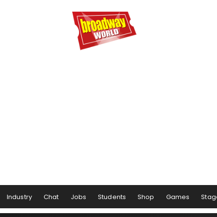
Industry
Chat
Jobs
Students
Shop
Games
Stag