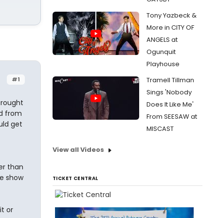
Tony Yazbeck &
More in CITY OF
ANGELS at
Ogunquit
Playhouse
#1
Tramell Tillman
Sings 'Nobody
Drought
Does It Like Me'
ed from
From SEESAW at
uld get
MISCAST
View all Videos
er than
re show
TICKET CENTRAL
t or