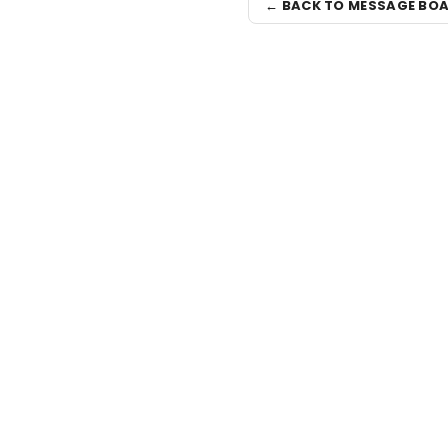
← BACK TO MESSAGE BO