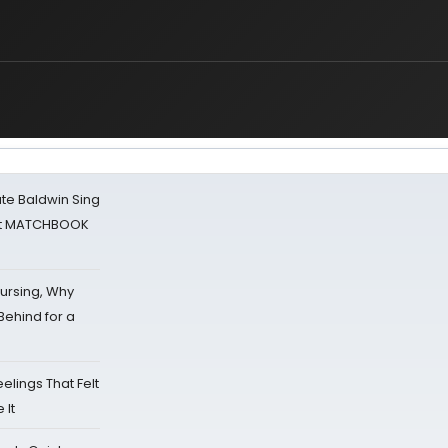
ate Baldwin Sing
 at MATCHBOOK
Nursing, Why
Behind for a
eelings That Felt
 It