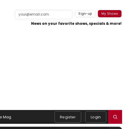
Sign-up
My Shows
News on your favorite shows, specials & more!
e Mag
Register
Login