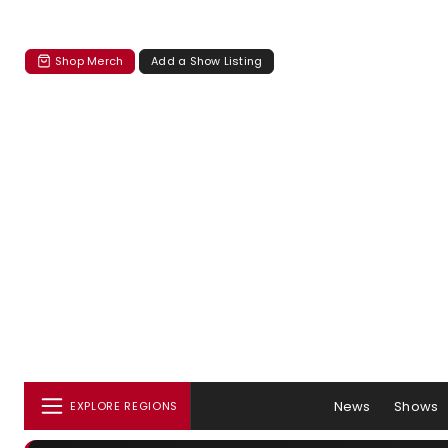
Shop Merch
Add a Show Listing
News
Shows
EXPLORE REGIONS