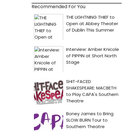
Recommended For You