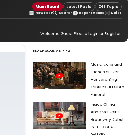
Main Board
Latest Posts
Off Topic
New Post
Search
Report Abuse
Rules
Welcome Guest. Please
Login
or
Register
.
BROADWAYWORLD TV
Music Icons and
Friends of Glen
Hansard Sing
Tributes at Dublin
Funeral
Inside China
Anne McClain's
Broadway Debut
in THE GREAT
GATSBY