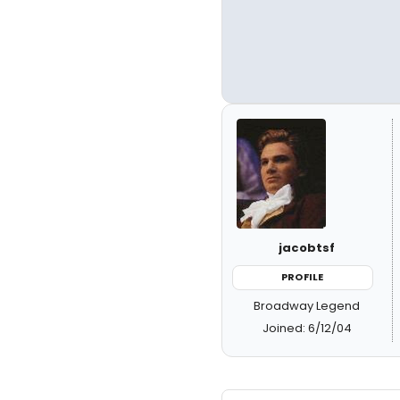
jacobtsf
PROFILE
Broadway Legend
Joined: 6/12/04