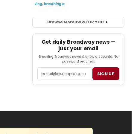
Browse More
BWW
FOR YOU
Get daily Broadway news —
just your email
Breaking Broadway news & show discounts. No
password required.
Email
SIGN UP