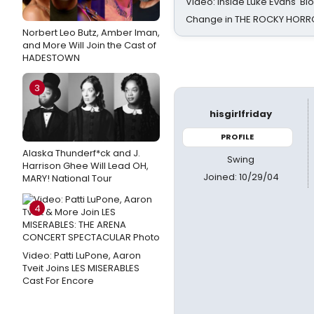
Video: Inside Luke Evans' Bl
Change in THE ROCKY HOR
Norbert Leo Butz, Amber Iman,
and More Will Join the Cast of
HADESTOWN
3
hisgirlfriday
PROFILE
Alaska Thunderf*ck and J.
Swing
Harrison Ghee Will Lead OH,
Joined: 10/29/04
MARY! National Tour
4
Video: Patti LuPone, Aaron
Tveit Joins LES MISERABLES
Cast For Encore