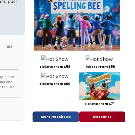
 to post
#2
Tickets From $59
Tickets From $59
oy But he
ins one
Tickets From $59
 the Fire
Tickets From $71
More Hot Shows
Discounts