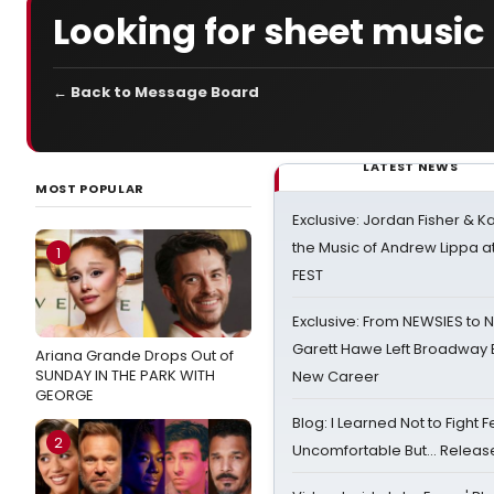
Looking for sheet music
← Back to Message Board
LATEST NEWS
MOST POPULAR
Exclusive: Jordan Fisher & K
the Music of Andrew Lippa
1
FEST
Exclusive: From NEWSIES to 
Garett Hawe Left Broadway 
Ariana Grande Drops Out of
SUNDAY IN THE PARK WITH
New Career
GEORGE
Blog: I Learned Not to Fight F
2
Uncomfortable But… Release