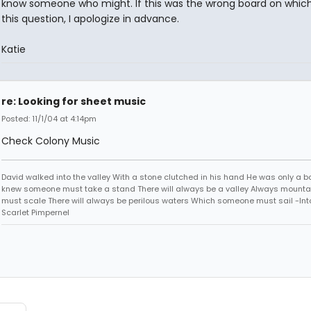
know someone who might. If this was the wrong board on which
this question, I apologize in advance.
Katie
re: Looking for sheet music
Posted: 11/1/04 at 4:14pm
Check Colony Music
David walked into the valley With a stone clutched in his hand He was only a b
knew someone must take a stand There will always be a valley Always mounta
must scale There will always be perilous waters Which someone must sail -Into
Scarlet Pimpernel