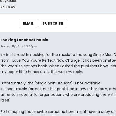
oody Quick
ROR SHOW
EMAIL
SUBSCRIBE
Looking for sheet music
Posted: 11/1/04 at 3:34pm
Im in distress! Im looking for the music to the song Single Man 
from I Love You, Youre Perfect Now Change. It has been omitt
the vocal selections book. When I asked the publishers how I co
my eager little hands on it.. this was my reply:
Unfortunately, the "Single Man Drought" is not available
in sheet music format, nor is it published in any other form, oth
as rental material for organizations who are producing the enti
itself.
So Im hoping that maybe someone here might have a copy of i