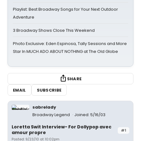
Playlist: Best Broadway Songs for Your Next Outdoor
Adventure
3 Broadway Shows Close This Weekend
Photo Exclusive: Eden Espinosa, Tally Sessions and More
Star In MUCH ADO ABOUT NOTHING at The Old Globe
SHARE
EMAIL
SUBSCRIBE
sabrelady
Broadway Legend
Joined: 5/16/03
Loretta Swit Interview- For Dollypop avec
#1
amour propre
Posted: 9/23/10 at 10:02pm