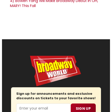
4)
Bowen Yang Will Make Broadway Debut in OH,
MARY! This Fall
Sign up for announcements and exclusive
discounts on tickets to your favorite shows!
Email
SIGN UP