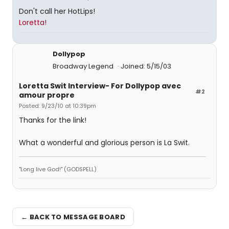
Don't call her HotLips!
Loretta!
Dollypop
Broadway Legend
Joined: 5/15/03
Loretta Swit Interview- For Dollypop avec
#2
amour propre
Posted: 9/23/10 at 10:39pm
Thanks for the link!
What a wonderful and glorious person is La Swit.
"Long live God!" (GODSPELL)
← BACK TO MESSAGE BOARD