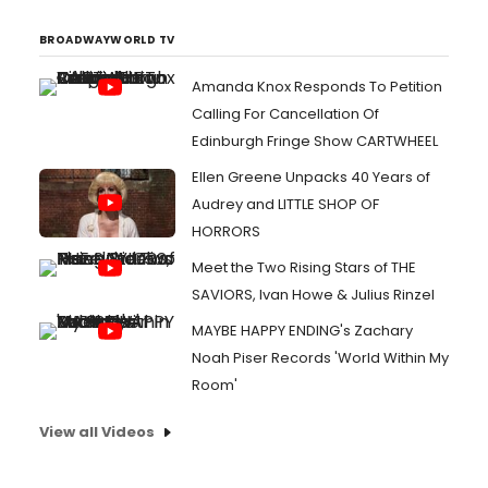
BROADWAYWORLD TV
Amanda Knox Responds To Petition
Calling For Cancellation Of
Edinburgh Fringe Show CARTWHEEL
Ellen Greene Unpacks 40 Years of
Audrey and LITTLE SHOP OF
HORRORS
Meet the Two Rising Stars of THE
SAVIORS, Ivan Howe & Julius Rinzel
MAYBE HAPPY ENDING's Zachary
Noah Piser Records 'World Within My
Room'
View all Videos