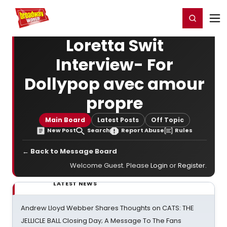
Home
For You
Chat
My Shows
Register/Login
Ga
Register
Login
Loretta Swit
Interview- For
Dollypop avec amour
propre
Main Board
Latest Posts
Off Topic
New Post
Search
Report Abuse
Rules
← Back to Message Board
Welcome Guest. Please
Login
or
Register
.
LATEST NEWS
Andrew Lloyd Webber Shares Thoughts on CATS: THE
JELLICLE BALL Closing Day; A Message To The Fans