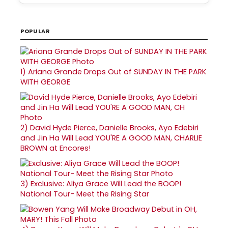
POPULAR
1)
Ariana Grande Drops Out of SUNDAY IN THE PARK
WITH GEORGE
2)
David Hyde Pierce, Danielle Brooks, Ayo Edebiri
and Jin Ha Will Lead YOU'RE A GOOD MAN, CHARLIE
BROWN at Encores!
3)
Exclusive: Aliya Grace Will Lead the BOOP!
National Tour- Meet the Rising Star