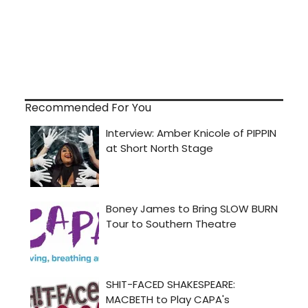
Recommended For You