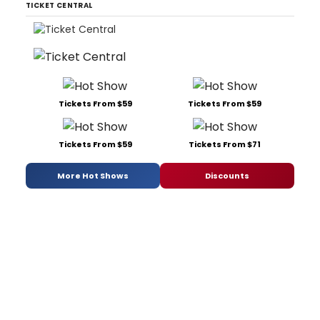
TICKET CENTRAL
Tickets From $59
Tickets From $59
Tickets From $59
Tickets From $71
More Hot Shows
Discounts