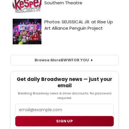
Browse More
BWW
FOR YOU
Get daily Broadway news — just your
email
Breaking Broadway news & show discounts. No password
required.
Email
SIGN UP