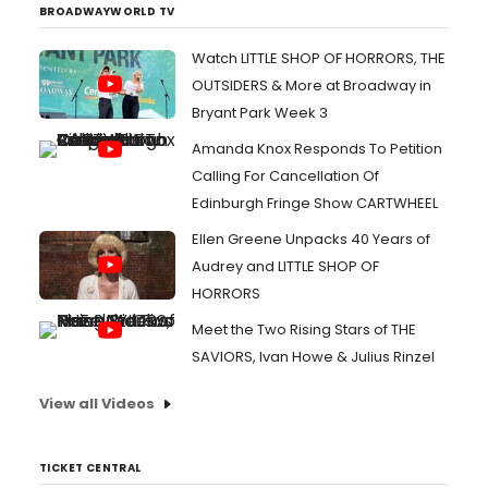
BROADWAYWORLD TV
Watch LITTLE SHOP OF HORRORS, THE
OUTSIDERS & More at Broadway in
Bryant Park Week 3
Amanda Knox Responds To Petition
Calling For Cancellation Of
Edinburgh Fringe Show CARTWHEEL
Ellen Greene Unpacks 40 Years of
Audrey and LITTLE SHOP OF
HORRORS
Meet the Two Rising Stars of THE
SAVIORS, Ivan Howe & Julius Rinzel
View all Videos
TICKET CENTRAL