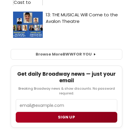
Browse More
BWW
FOR YOU
Get daily Broadway news — just your
email
Breaking Broadway news & show discounts. No password
required.
Email
SIGN UP