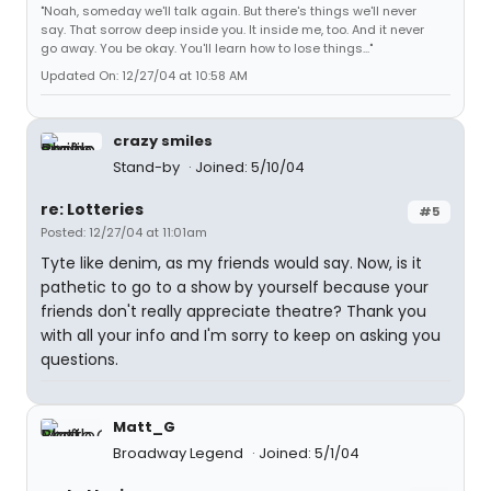
"Noah, someday we'll talk again. But there's things we'll never
say. That sorrow deep inside you. It inside me, too. And it never
go away. You be okay. You'll learn how to lose things..."
Updated On: 12/27/04 at 10:58 AM
crazy smiles
Stand-by
Joined: 5/10/04
re: Lotteries
#5
Posted: 12/27/04 at 11:01am
Tyte like denim, as my friends would say. Now, is it
pathetic to go to a show by yourself because your
friends don't really appreciate theatre? Thank you
with all your info and I'm sorry to keep on asking you
questions.
Matt_G
Broadway Legend
Joined: 5/1/04