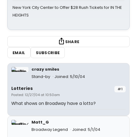
New York City Center to Offer $28 Rush Tickets for IN THE
HEIGHTS
SHARE
EMAIL
SUBSCRIBE
crazy smiles
Stand-by
Joined: 5/10/04
Lotteries
#1
Posted: 12/27/04 at 10:50am
What shows on Broadway have a lotto?
Matt_G
Broadway Legend
Joined: 5/1/04