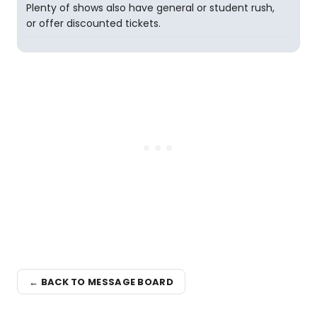
Plenty of shows also have general or student rush,
or offer discounted tickets.
← BACK TO MESSAGE BOARD