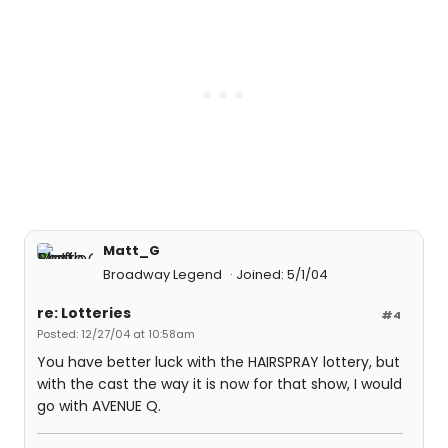
Matt_G
Broadway Legend
Joined: 5/1/04
re: Lotteries
#4
Posted: 12/27/04 at 10:58am
You have better luck with the HAIRSPRAY lottery, but
with the cast the way it is now for that show, I would
go with AVENUE Q.