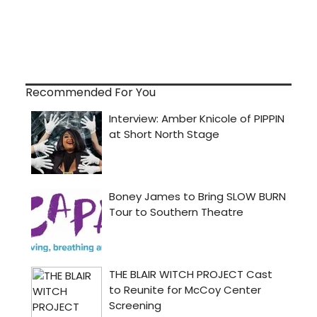
Recommended For You