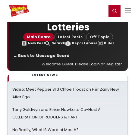
Home
For You
Chat
My Shows
Register/Login
Ga
Register
Login
Lotteries
Main Board
Latest Posts
Off Topic
New Post
Search
Report Abuse
Rules
← Back to Message Board
Welcome Guest. Please
Login
or
Register
.
LATEST NEWS
Video: Meet Pepper Slit! Chloe Troast on Her Zany New
Alter Ego
Tony Goldwyn and Ethan Hawke to Co-Host A
CELEBRATION OF RODGERS & HART
No Really, What IS Word of Mouth?