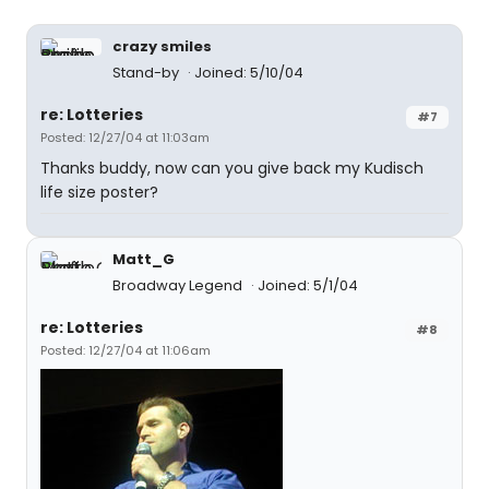
crazy smiles
Stand-by
Joined: 5/10/04
re: Lotteries
#7
Posted: 12/27/04 at 11:03am
Thanks buddy, now can you give back my Kudisch
life size poster?
Matt_G
Broadway Legend
Joined: 5/1/04
re: Lotteries
#8
Posted: 12/27/04 at 11:06am