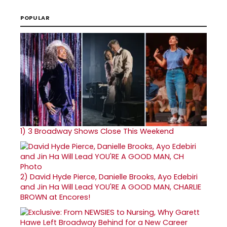
POPULAR
1)
3 Broadway Shows Close This Weekend
2)
David Hyde Pierce, Danielle Brooks, Ayo Edebiri
and Jin Ha Will Lead YOU'RE A GOOD MAN, CHARLIE
BROWN at Encores!