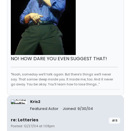
NO! HOW DARE YOU EVEN SUGGEST THAT!
"Noah, someday we'll talk again. But there's things we'll never
say. That sorrow deep inside you. It inside me, too. And it never
go away. You be okay. You'll learn how to lose things..."
Kris2
Featured Actor
Joined: 9/30/04
re: Lotteries
#9
Posted: 12/27/04 at 1:08pm