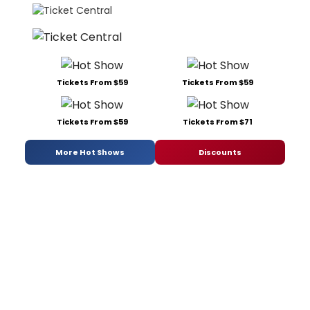
Tickets From $59
Tickets From $59
Tickets From $59
Tickets From $71
More Hot Shows
Discounts