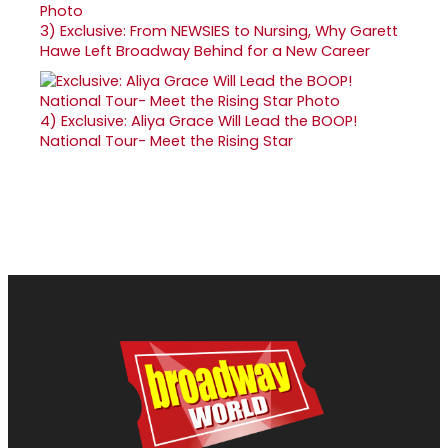
3)
Exclusive: From NEWSIES to Nursing, Why Garett
Hawe Left Broadway Behind for a New Career
4)
Exclusive: Aliya Grace Will Lead the BOOP!
National Tour- Meet the Rising Star