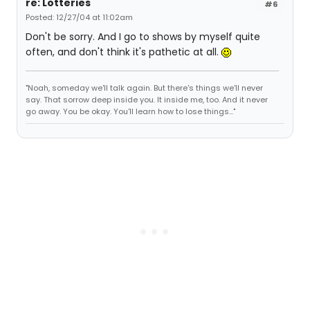
re: Lotteries
#6
Posted: 12/27/04 at 11:02am
Don't be sorry. And I go to shows by myself quite
often, and don't think it's pathetic at all.
"Noah, someday we'll talk again. But there's things we'll never
say. That sorrow deep inside you. It inside me, too. And it never
go away. You be okay. You'll learn how to lose things..."