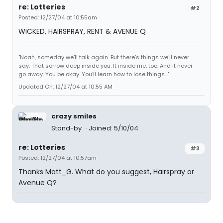
re: Lotteries
#2
Posted: 12/27/04 at 10:55am
WICKED, HAIRSPRAY, RENT & AVENUE Q
"Noah, someday we'll talk again. But there's things we'll never
say. That sorrow deep inside you. It inside me, too. And it never
go away. You be okay. You'll learn how to lose things..."
Updated On: 12/27/04 at 10:55 AM
crazy smiles
Stand-by
Joined: 5/10/04
re: Lotteries
#3
Posted: 12/27/04 at 10:57am
Thanks Matt_G. What do you suggest, Hairspray or
Avenue Q?