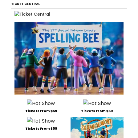
TICKET CENTRAL
Tickets From $59
Tickets From $59
Tickets From $59