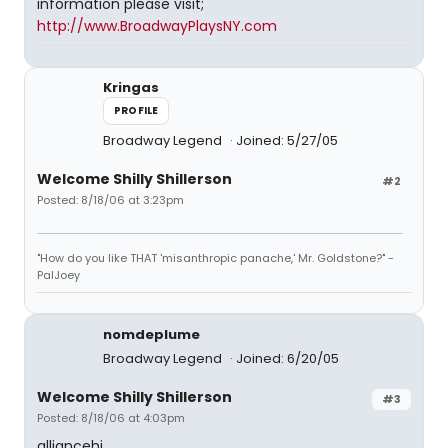
information please visit;
http://www.BroadwayPlaysNY.com
Kringas
PROFILE
Broadway Legend
Joined: 5/27/05
Welcome Shilly Shillerson
#2
Posted: 8/18/06 at 3:23pm
"How do you like THAT 'misanthropic panache,' Mr. Goldstone?" -
PalJoey
nomdeplume
Broadway Legend
Joined: 6/20/05
Welcome Shilly Shillerson
#3
Posted: 8/18/06 at 4:03pm
alliancehi,