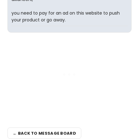
you need to pay for an ad on this website to push
your product or go away.
← BACK TO MESSAGE BOARD