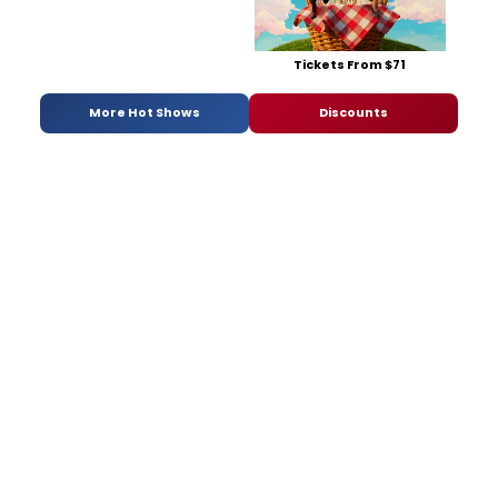
Tickets From $71
More Hot Shows
Discounts