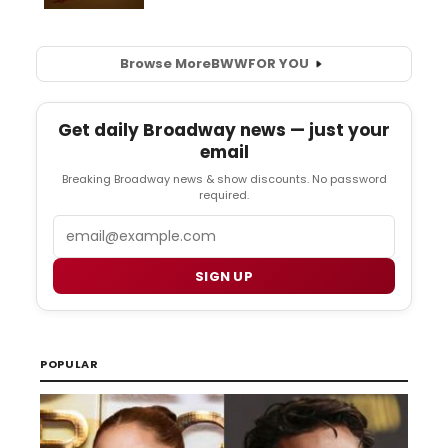
Browse More
BWW
FOR YOU
Get daily Broadway news — just your
email
Breaking Broadway news & show discounts. No password
required.
Email
SIGN UP
POPULAR