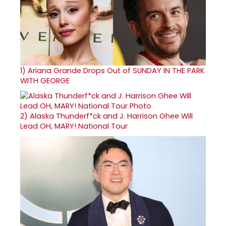
1)
Ariana Grande Drops Out of SUNDAY IN THE PARK
WITH GEORGE
2)
Alaska Thunderf*ck and J. Harrison Ghee Will
Lead OH, MARY! National Tour