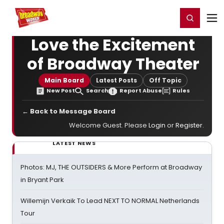
Home
For You
Chat
My Shows
Register/Login
Ga
Register
Login
Love the Excitement
of Broadway Theater
Main Board
Latest Posts
Off Topic
New Post
Search
Report Abuse
Rules
← Back to Message Board
Welcome Guest. Please
Login
or
Register
.
LATEST NEWS
Photos: MJ, THE OUTSIDERS & More Perform at Broadway
in Bryant Park
Willemijn Verkaik To Lead NEXT TO NORMAL Netherlands
Tour