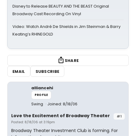
Disney to Release BEAUTY AND THE BEAST Original
Broadway Cast Recording On Vinyl
Video: Watch André De Shields in Jim Steinman & Barry
Keating’s RHINEGOLD
SHARE
EMAIL
SUBSCRIBE
alliancehi
PROFILE
Swing
Joined: 8/18/06
Love the Excitement of Broadway Theater
#1
Posted: 8/18/06 at 3:19pm
Broadway Theater Investment Club is forming. For