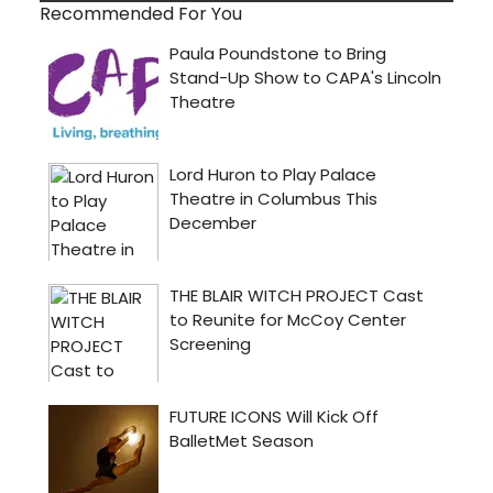
Recommended For You