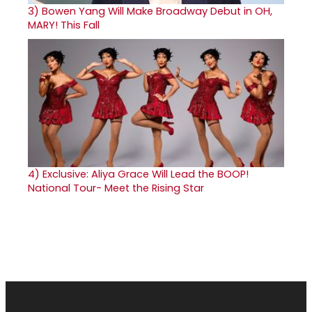
3)
Bowen Yang Will Make Broadway Debut in OH,
MARY! This Fall
4)
Exclusive: Aliya Grace Will Lead the BOOP!
National Tour- Meet the Rising Star