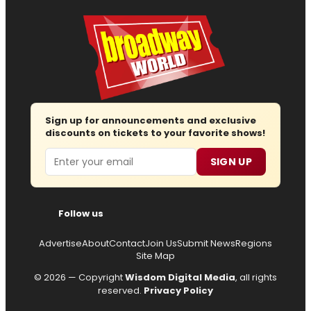
Sign up for announcements and exclusive
discounts on tickets to your favorite shows!
Email
SIGN UP
Follow us
Advertise
About
Contact
Join Us
Submit News
Regions
Site Map
© 2026 — Copyright
Wisdom Digital Media
, all rights
reserved.
Privacy Policy