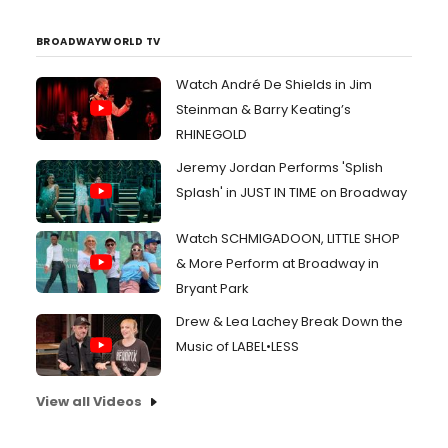
BROADWAYWORLD TV
Watch André De Shields in Jim
Steinman & Barry Keating’s
RHINEGOLD
Jeremy Jordan Performs 'Splish
Splash' in JUST IN TIME on Broadway
Watch SCHMIGADOON, LITTLE SHOP
& More Perform at Broadway in
Bryant Park
Drew & Lea Lachey Break Down the
Music of LABEL•LESS
View all Videos