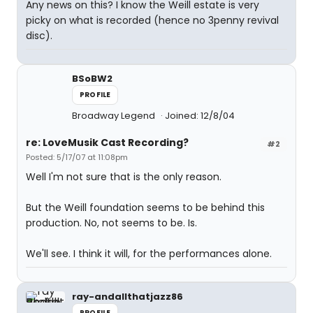
Any news on this? I know the Weill estate is very
picky on what is recorded (hence no 3penny revival
disc).
BSoBW2
PROFILE
Broadway Legend
Joined: 12/8/04
re: LoveMusik Cast Recording?
#2
Posted: 5/17/07 at 11:08pm
Well I'm not sure that is the only reason.
But the Weill foundation seems to be behind this
production. No, not seems to be. Is.
We'll see. I think it will, for the performances alone.
ray-andallthatjazz86
PROFILE