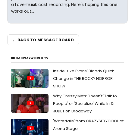
a Lovemusik cast recording. Here's hoping this one
works out...
← BACK TO MESSAGE BOARD
BROADWAYWORLD TV
Inside Luke Evans' Bloody Quick
Change in THE ROCKY HORROR
SHOW
Why Chrissy Metz Doesn't 'Talk to
People' or 'Socialize' While In &
JULIET on Broadway
'Waterfalls' from CRAZYSEXYCOOL at
Arena Stage