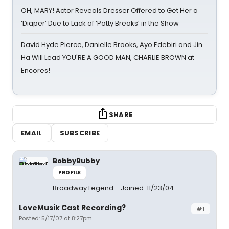
OH, MARY! Actor Reveals Dresser Offered to Get Her a
‘Diaper’ Due to Lack of ‘Potty Breaks’ in the Show
David Hyde Pierce, Danielle Brooks, Ayo Edebiri and Jin
Ha Will Lead YOU'RE A GOOD MAN, CHARLIE BROWN at
Encores!
SHARE
EMAIL
SUBSCRIBE
BobbyBubby
PROFILE
Broadway Legend
Joined: 11/23/04
LoveMusik Cast Recording?
#1
Posted: 5/17/07 at 8:27pm