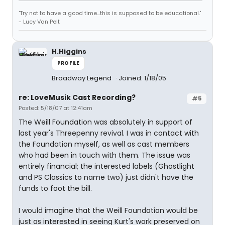
'Try not to have a good time...this is supposed to be educational.'
- Lucy Van Pelt
H.Higgins
PROFILE
Broadway Legend
Joined: 1/18/05
re: LoveMusik Cast Recording?
#5
Posted: 5/18/07 at 12:41am
The Weill Foundation was absolutely in support of
last year's Threepenny revival. I was in contact with
the Foundation myself, as well as cast members
who had been in touch with them. The issue was
entirely financial; the interested labels (Ghostlight
and PS Classics to name two) just didn't have the
funds to foot the bill.
I would imagine that the Weill Foundation would be
just as interested in seeing Kurt's work preserved on