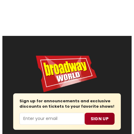
Sign up for announcements and exclusive
discounts on tickets to your favorite shows!
Email
SIGN UP