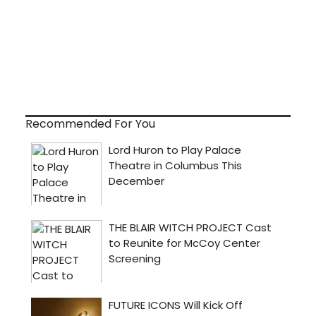
Recommended For You