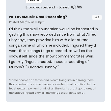
Broadway Legend
Joined: 8/2/05
re: LoveMusik Cast Recording?
#3
Posted: 5/17/07 at 11:10pm
I'd think the Weill foundation would be interested in
getting this show recorded since from what Alfred
Uhry says, they provided him with a lot of rare
songs, some of which he included. I figured they'd
want those songs to go recorded, as well as the
show itself since the show commemorates Weill.
I got my fingers crossed, I need a recording of
Murphy's "Surabaya Johnny."
"Some people can thrive and bloom living life in a living room,
that's perfect for some people of one hundred and five. But I at
least gotta try, when I think of all the sights that I gotta see, all
the places I gotta play, all the things that I gotta be at"