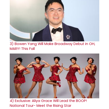
3)
Bowen Yang Will Make Broadway Debut in OH,
MARY! This Fall
4)
Exclusive: Aliya Grace Will Lead the BOOP!
National Tour- Meet the Rising Star