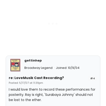
gettinhep
Broadway Legend
Joined: 10/9/04
re: LoveMusik Cast Recording?
#4
Posted: 5/17/07 at 11:39pm
I would love them to record these performances for
posterity. Ray is right, 'Surabaya Johnny' should not
be lost to the ether.