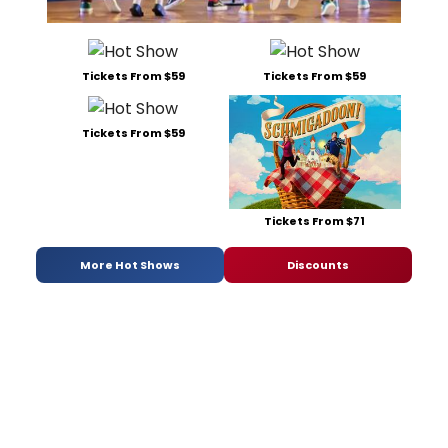
Tickets From $59
Tickets From $59
Tickets From $59
Tickets From $71
More Hot Shows
Discounts