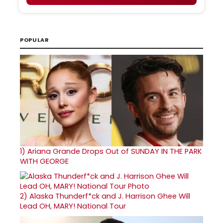
POPULAR
1)
Ariana Grande Drops Out of SUNDAY IN THE PARK
WITH GEORGE
2)
Alaska Thunderf*ck and J. Harrison Ghee Will
Lead OH, MARY! National Tour