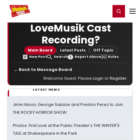
Home
For You
Chat
My Shows
Register/Login
Ga
Register
Login
LoveMusik Cast
Recording?
Main Board
Latest Posts
Off Topic
New Post
Search
Report Abuse
Rules
← Back to Message Board
Welcome Guest. Please
Login
or
Register
.
LATEST NEWS
Jimin Moon, George Salazar and Preston Perez to Join
THE ROCKY HORROR SHOW
Photos: First Look at the Public Theater's THE WINTER'S
TALE at Shakespeare in the Park