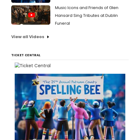
Music Icons and Friends of Glen
Hansard Sing Tributes at Dublin
Funeral
View all Videos
TICKET CENTRAL