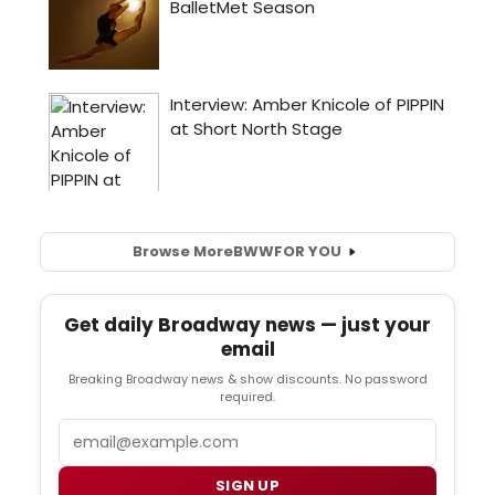
Browse More
BWW
FOR YOU
Get daily Broadway news — just your
email
Breaking Broadway news & show discounts. No password
required.
Email
SIGN UP