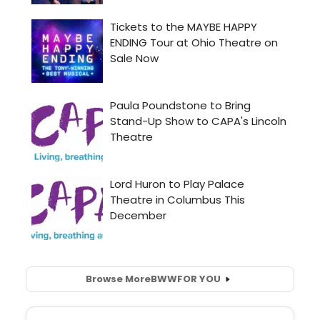
Browse More
BWW
FOR YOU