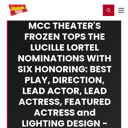
Home
For You
Chat
My Shows
Register/Login
Ga
Register
Login
MCC THEATER'S
FROZEN TOPS THE
LUCILLE LORTEL
NOMINATIONS WITH
SIX HONORING: BEST
PLAY, DIRECTION,
LEAD ACTOR, LEAD
ACTRESS, FEATURED
ACTRESS and
LIGHTING DESIGN -