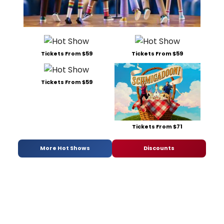
Tickets From $59
Tickets From $59
Tickets From $59
Tickets From $71
More Hot Shows
Discounts