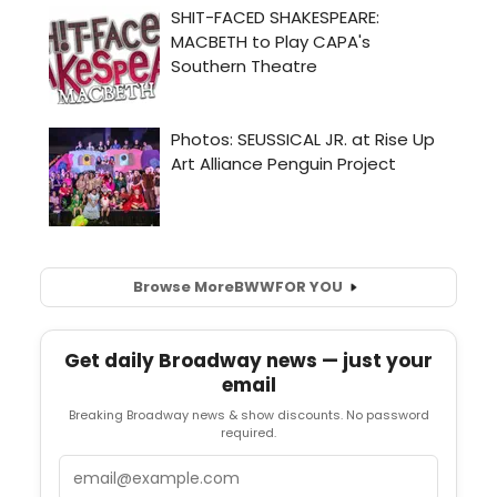
Browse More
BWW
FOR YOU
Get daily Broadway news — just your
email
Breaking Broadway news & show discounts. No password
required.
Email