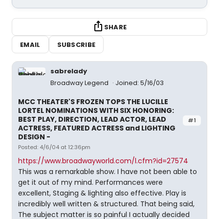
SHARE
EMAIL
SUBSCRIBE
sabrelady
Broadway Legend
Joined: 5/16/03
MCC THEATER'S FROZEN TOPS THE LUCILLE
LORTEL NOMINATIONS WITH SIX HONORING:
BEST PLAY, DIRECTION, LEAD ACTOR, LEAD
#1
ACTRESS, FEATURED ACTRESS and LIGHTING
DESIGN -
Posted: 4/6/04 at 12:36pm
https://www.broadwayworld.com/l.cfm?id=27574
This was a remarkable show. I have not been able to
get it out of my mind. Performances were
excellent, Staging & lighting also effective. Play is
incredibly well written & structured. That being said,
The subject matter is so painful I actually decided