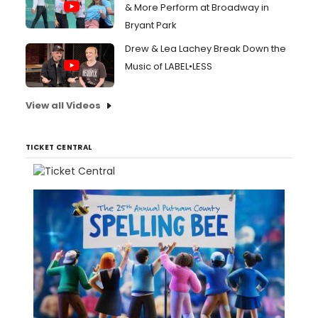
& More Perform at Broadway in
Bryant Park
Drew & Lea Lachey Break Down the
Music of LABEL•LESS
View all Videos
TICKET CENTRAL