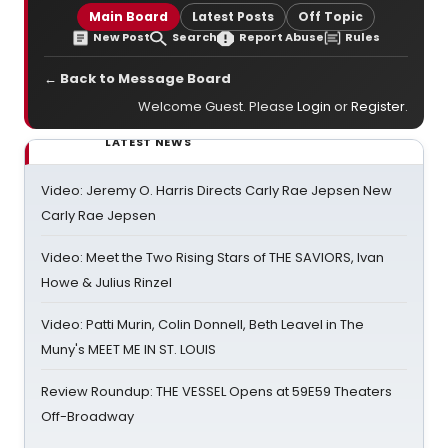
Main Board
Latest Posts
Off Topic
New Post
Search
Report Abuse
Rules
← Back to Message Board
Welcome Guest. Please
Login
or
Register
.
LATEST NEWS
Video: Jeremy O. Harris Directs Carly Rae Jepsen New
Carly Rae Jepsen
Video: Meet the Two Rising Stars of THE SAVIORS, Ivan
Howe & Julius Rinzel
Video: Patti Murin, Colin Donnell, Beth Leavel in The
Muny's MEET ME IN ST. LOUIS
Review Roundup: THE VESSEL Opens at 59E59 Theaters
Off-Broadway