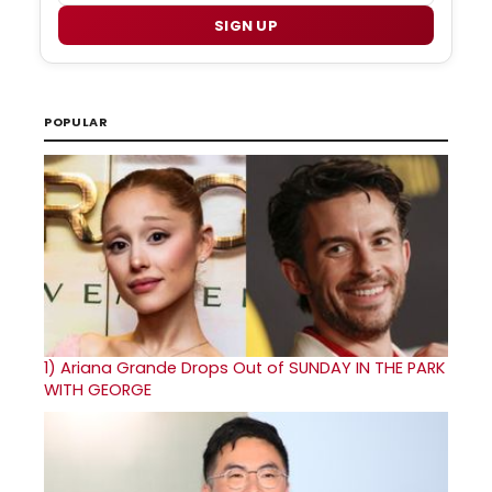
SIGN UP
POPULAR
1)
Ariana Grande Drops Out of SUNDAY IN THE PARK
WITH GEORGE