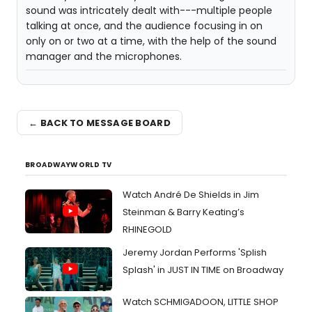
sound was intricately dealt with---multiple people
talking at once, and the audience focusing in on
only on or two at a time, with the help of the sound
manager and the microphones.
← BACK TO MESSAGE BOARD
BROADWAYWORLD TV
Watch André De Shields in Jim
Steinman & Barry Keating’s
RHINEGOLD
Jeremy Jordan Performs 'Splish
Splash' in JUST IN TIME on Broadway
Watch SCHMIGADOON, LITTLE SHOP