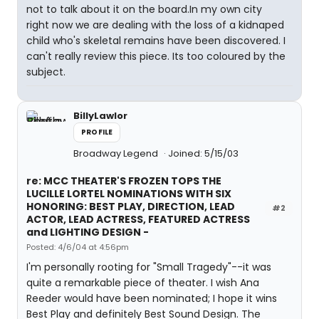
not to talk about it on the board.In my own city
right now we are dealing with the loss of a kidnaped
child who's skeletal remains have been discovered. I
can't really review this piece. Its too coloured by the
subject.
BillyLawlor
PROFILE
Broadway Legend
Joined: 5/15/03
re: MCC THEATER'S FROZEN TOPS THE
LUCILLE LORTEL NOMINATIONS WITH SIX
HONORING: BEST PLAY, DIRECTION, LEAD
#2
ACTOR, LEAD ACTRESS, FEATURED ACTRESS
and LIGHTING DESIGN -
Posted: 4/6/04 at 4:56pm
I'm personally rooting for "Small Tragedy"--it was
quite a remarkable piece of theater. I wish Ana
Reeder would have been nominated; I hope it wins
Best Play and definitely Best Sound Design. The