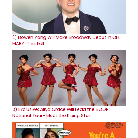
2)
Bowen Yang Will Make Broadway Debut in OH,
MARY! This Fall
3)
Exclusive: Aliya Grace Will Lead the BOOP!
National Tour- Meet the Rising Star