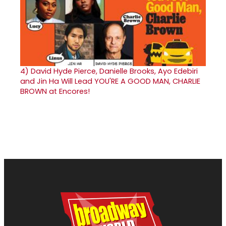
4)
David Hyde Pierce, Danielle Brooks, Ayo Edebiri
and Jin Ha Will Lead YOU'RE A GOOD MAN, CHARLIE
BROWN at Encores!