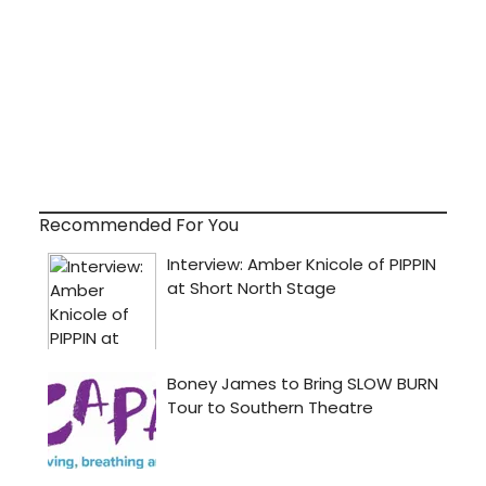
Recommended For You