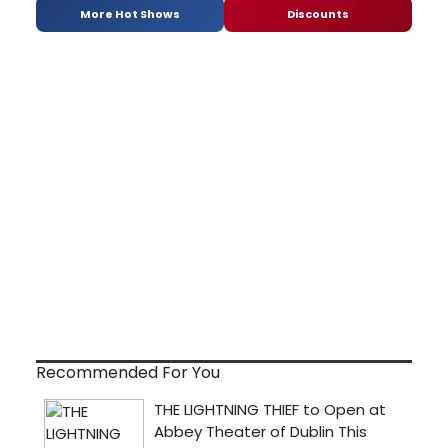
More Hot Shows
Discounts
Recommended For You