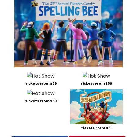
Tickets From $59
Tickets From $59
Tickets From $59
Tickets From $71