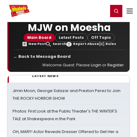
Home
For You
Chat
My Shows
Register/Login
Ga
Register
Login
MJW on Moesha
Main Board
Latest Posts
Off Topic
New Post
Search
Report Abuse
Rules
← Back to Message Board
Welcome Guest. Please
Login
or
Register
.
LATEST NEWS
Jimin Moon, George Salazar and Preston Perez to Join
THE ROCKY HORROR SHOW
Photos: First Look at the Public Theater's THE WINTER'S
TALE at Shakespeare in the Park
OH, MARY! Actor Reveals Dresser Offered to Get Her a