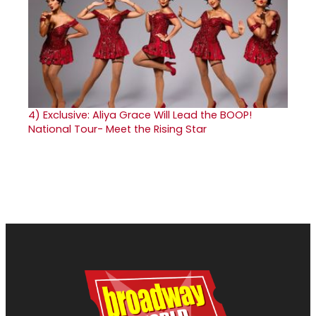
4)
Exclusive: Aliya Grace Will Lead the BOOP!
National Tour- Meet the Rising Star