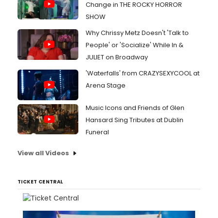
Change in THE ROCKY HORROR
SHOW
Why Chrissy Metz Doesn't 'Talk to
People' or 'Socialize' While In &
JULIET on Broadway
'Waterfalls' from CRAZYSEXYCOOL at
Arena Stage
Music Icons and Friends of Glen
Hansard Sing Tributes at Dublin
Funeral
View all Videos
TICKET CENTRAL