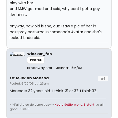
play with her...
and MJW got mad and said, why cant I get a guy
like him....
anyway, how old is she, cuz I saw a pic of her in
hairspray costume in someone's Avatar and she's
looked kinda old.
Winokur_fan
PROFILE
Broadway Star
Joined: 11/16/03
re: MJW on Moesha
#3
Posted: 6/22/05 at 1:23am
Marissa is 32 years old...I think. 31 or 32. I think 32.
~*~Fairytales do come true~*~
Keala Settle: Aloha, Sistah!
It's all
good...<3<3<3