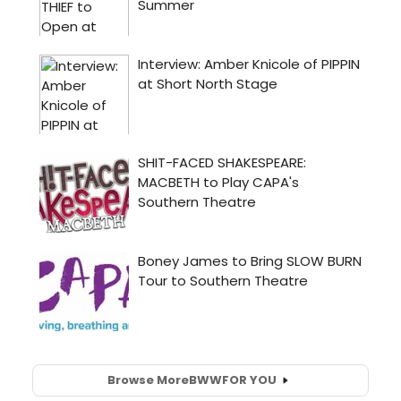
Browse More
BWW
FOR YOU