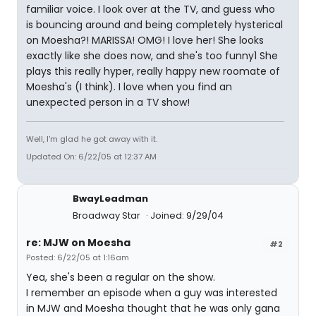
familiar voice. I look over at the TV, and guess who
is bouncing around and being completely hysterical
on Moesha?! MARISSA! OMG! I love her! She looks
exactly like she does now, and she's too funny1 She
plays this really hyper, really happy new roomate of
Moesha's (I think). I love when you find an
unexpected person in a TV show!
Well, I'm glad he got away with it.
Updated On: 6/22/05 at 12:37 AM
BwayLeadman
Broadway Star
Joined: 9/29/04
re: MJW on Moesha
#2
Posted: 6/22/05 at 1:16am
Yea, she's been a regular on the show.
I remember an episode when a guy was interested
in MJW and Moesha thought that he was only gana