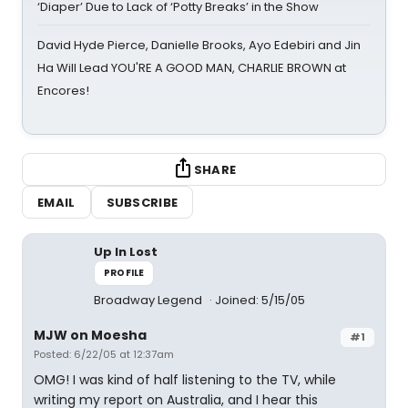
‘Diaper’ Due to Lack of ‘Potty Breaks’ in the Show
David Hyde Pierce, Danielle Brooks, Ayo Edebiri and Jin
Ha Will Lead YOU'RE A GOOD MAN, CHARLIE BROWN at
Encores!
SHARE
EMAIL
SUBSCRIBE
Up In Lost
PROFILE
Broadway Legend
Joined: 5/15/05
MJW on Moesha
#1
Posted: 6/22/05 at 12:37am
OMG! I was kind of half listening to the TV, while
writing my report on Australia, and I hear this