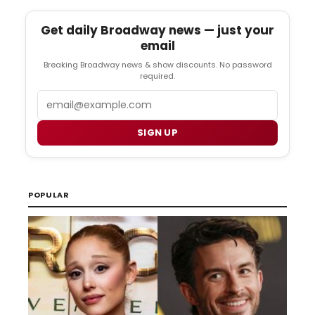
Get daily Broadway news — just your
email
Breaking Broadway news & show discounts. No password
required.
Email
SIGN UP
POPULAR