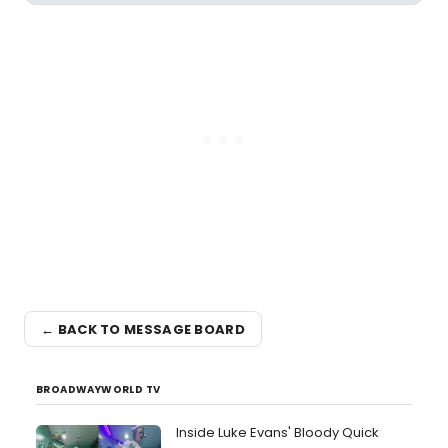
← BACK TO MESSAGE BOARD
BROADWAYWORLD TV
Inside Luke Evans' Bloody Quick