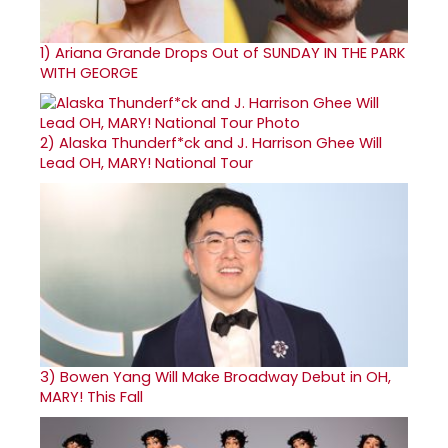
1)
Ariana Grande Drops Out of SUNDAY IN THE PARK
WITH GEORGE
2)
Alaska Thunderf*ck and J. Harrison Ghee Will
Lead OH, MARY! National Tour
3)
Bowen Yang Will Make Broadway Debut in OH,
MARY! This Fall