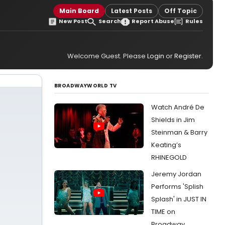
Main Board
Latest Posts
Off Topic
New Post
Search
Report Abuse
Rules
Welcome Guest. Please
Login
or
Register
.
BROADWAYWORLD TV
Watch André De
Shields in Jim
Steinman & Barry
Keating’s
RHINEGOLD
Jeremy Jordan
Performs 'Splish
Splash' in JUST IN
TIME on
Broadway