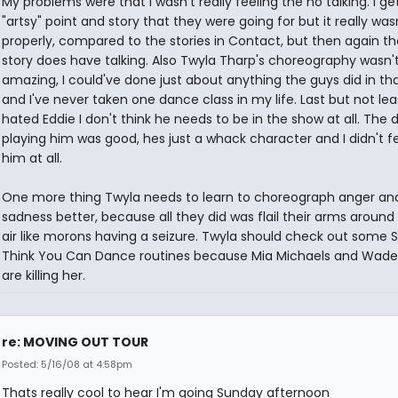
My problems were that I wasn't really feeling the no talking. I ge
"artsy" point and story that they were going for but it really wa
properly, compared to the stories in Contact, but then again th
story does have talking. Also Twyla Tharp's choreography wasn'
amazing, I could've done just about anything the guys did in th
and I've never taken one dance class in my life. Last but not leas
hated Eddie I don't think he needs to be in the show at all. The
playing him was good, hes just a whack character and I didn't fe
him at all.
One more thing Twyla needs to learn to choreograph anger an
sadness better, because all they did was flail their arms around 
air like morons having a seizure. Twyla should check out some 
Think You Can Dance routines because Mia Michaels and Wad
are killing her.
re: MOVING OUT TOUR
Posted: 5/16/08 at 4:58pm
Thats really cool to hear I'm going Sunday afternoon