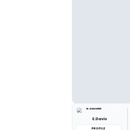
E.Davis
PROFILE