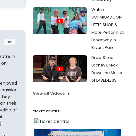
Watch
SCHMIGADOON,
LITTLE SHOP &
More Perform at
Broadway in
#1
Bryant Park
eatre in
Drew & Lea
 on
Lachey Break
Down the Music
of LABEL•LESS
y enjoyed
e passion
View all Videos
 they
an their
yeline of
TICKET CENTRAL
l,
g.