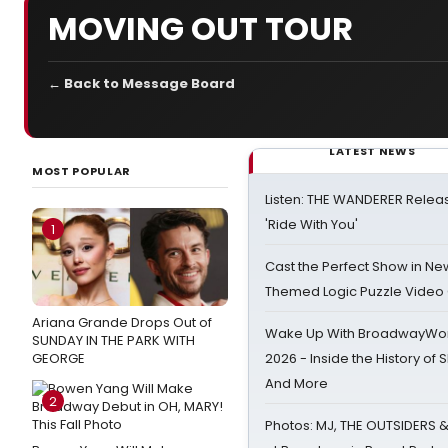
MOVING OUT TOUR
← Back to Message Board
LATEST NEWS
MOST POPULAR
Listen: THE WANDERER Relea
'Ride With You'
1
Cast the Perfect Show in Ne
Themed Logic Puzzle Vide
Ariana Grande Drops Out of
Wake Up With BroadwayWorl
SUNDAY IN THE PARK WITH
GEORGE
2026 - Inside the History of 
And More
2
Photos: MJ, THE OUTSIDERS 