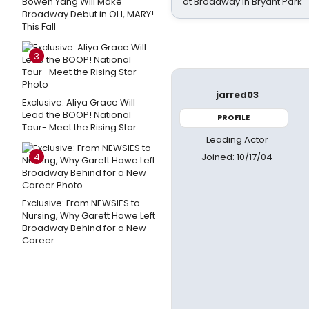
Bowen Yang Will Make
at Broadway in Bryant Park
Broadway Debut in OH, MARY!
This Fall
3
jarred03
Exclusive: Aliya Grace Will
Lead the BOOP! National
PROFILE
Tour- Meet the Rising Star
Leading Actor
Joined: 10/17/04
4
Exclusive: From NEWSIES to
Nursing, Why Garett Hawe Left
Broadway Behind for a New
Career