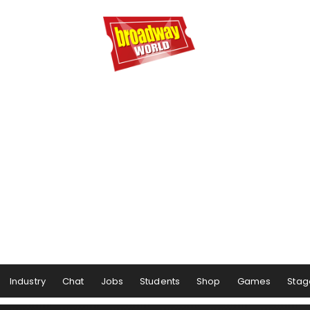
Industry
Chat
Jobs
Students
Shop
Games
Stag