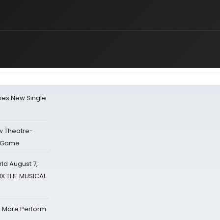
ses New Single
w Theatre-
o Game
d August 7,
SIX THE MUSICAL
& More Perform