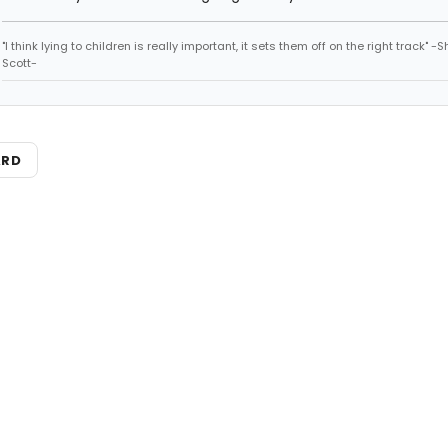
"I think lying to children is really important, it sets them off on the right track" -
Scott-
ARD