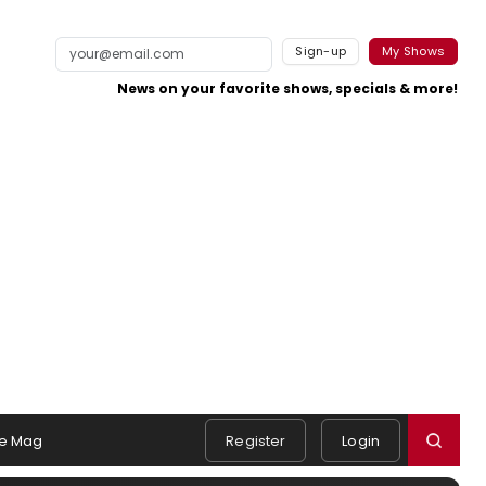
Sign-up
My Shows
News on your favorite shows, specials & more!
e Mag
Register
Login