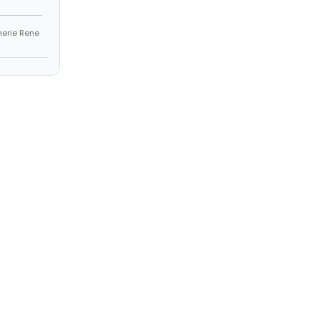
Sherie Rene