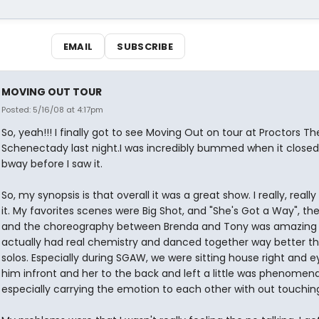
EMAIL
SUBSCRIBE
MOVING OUT TOUR
Posted: 5/16/08 at 4:17pm
So, yeah!!! I finally got to see Moving Out on tour at Proctors Th
Schenectady last night.I was incredibly bummed when it closed
bway before I saw it.
So, my synopsis is that overall it was a great show. I really, reall
it. My favorites scenes were Big Shot, and "She's Got a Way", th
and the choreography between Brenda and Tony was amazing
actually had real chemistry and danced together way better th
solos. Especially during SGAW, we were sitting house right and e
him infront and her to the back and left a little was phenomena
especially carrying the emotion to each other with out touchin