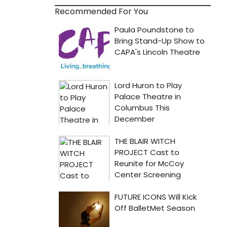
Recommended For You