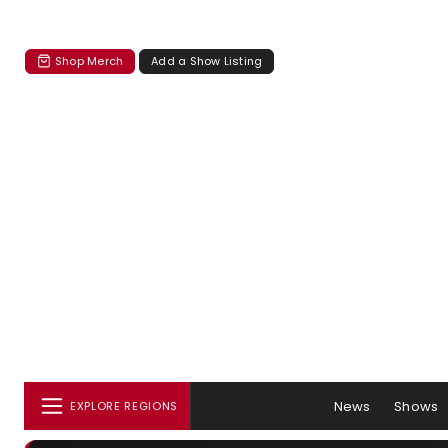
Shop Merch
Add a Show Listing
News
Shows
EXPLORE REGIONS