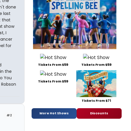
t the
sn't done
e last
t that
at show
t, I
 dancer
el for
d
Tickets From $59
Tickets From $59
in the
So You
Tickets From $59
e Robson
Tickets From $71
More Hot Shows
Discounts
#2