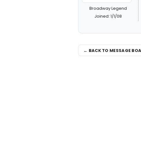
Broadway Legend
Joined: 1/1/08
← BACK TO MESSAGE BO