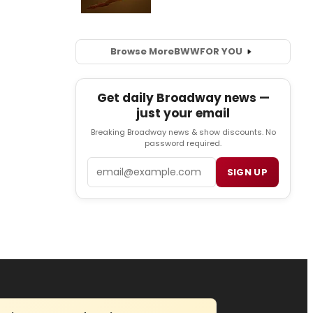
Browse More
BWW
FOR YOU
Get daily Broadway news —
just your email
Breaking Broadway news & show discounts. No
password required.
Email
SIGN UP