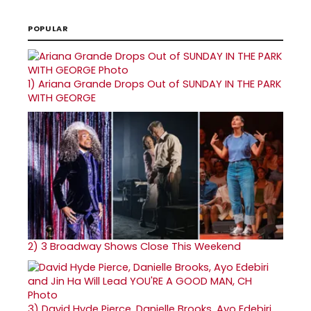
POPULAR
1)
Ariana Grande Drops Out of SUNDAY IN THE PARK
WITH GEORGE
2)
3 Broadway Shows Close This Weekend
3)
David Hyde Pierce, Danielle Brooks, Ayo Edebiri