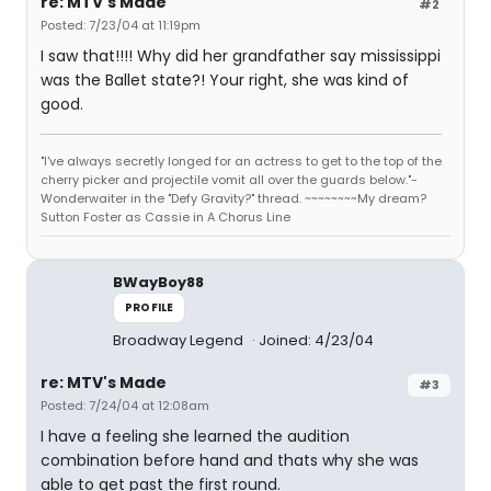
re: MTV's Made
#2
Posted: 7/23/04 at 11:19pm
I saw that!!!! Why did her grandfather say mississippi
was the Ballet state?! Your right, she was kind of
good.
"I've always secretly longed for an actress to get to the top of the
cherry picker and projectile vomit all over the guards below."-
Wonderwaiter in the "Defy Gravity?" thread. ~~~~~~~~My dream?
Sutton Foster as Cassie in A Chorus Line
BWayBoy88
PROFILE
Broadway Legend
Joined: 4/23/04
re: MTV's Made
#3
Posted: 7/24/04 at 12:08am
I have a feeling she learned the audition
combination before hand and thats why she was
able to get past the first round.