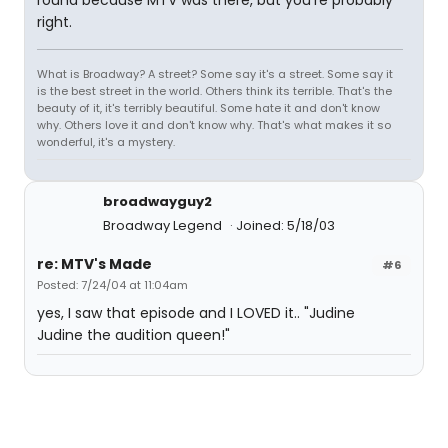
right.
What is Broadway? A street? Some say it's a street. Some say it
is the best street in the world. Others think its terrible. That's the
beauty of it, it's terribly beautiful. Some hate it and don't know
why. Others love it and don't know why. That's what makes it so
wonderful, it's a mystery.
broadwayguy2
Broadway Legend
Joined: 5/18/03
re: MTV's Made
#6
Posted: 7/24/04 at 11:04am
yes, I saw that episode and I LOVED it.. "Judine
Judine the audition queen!"