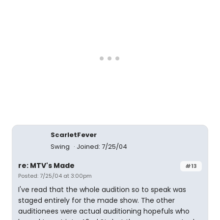
ScarletFever
Swing
Joined: 7/25/04
re: MTV's Made
#13
Posted: 7/25/04 at 3:00pm
I've read that the whole audition so to speak was
staged entirely for the made show. The other
auditionees were actual auditioning hopefuls who