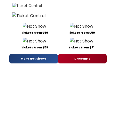
Tickets From $59
Tickets From $59
Tickets From $59
Tickets From $71
More Hot Shows
Discounts