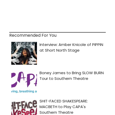
Recommended For You