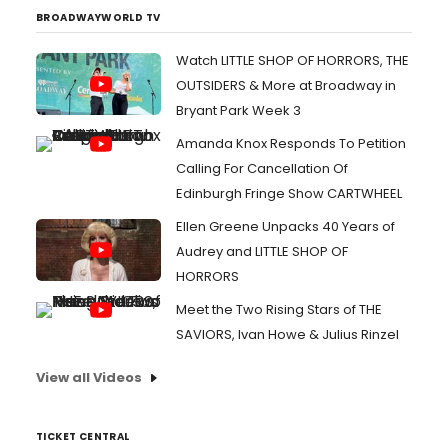
BROADWAYWORLD TV
Watch LITTLE SHOP OF HORRORS, THE
OUTSIDERS & More at Broadway in
Bryant Park Week 3
Amanda Knox Responds To Petition
Calling For Cancellation Of
Edinburgh Fringe Show CARTWHEEL
Ellen Greene Unpacks 40 Years of
Audrey and LITTLE SHOP OF
HORRORS
Meet the Two Rising Stars of THE
SAVIORS, Ivan Howe & Julius Rinzel
View all Videos
TICKET CENTRAL