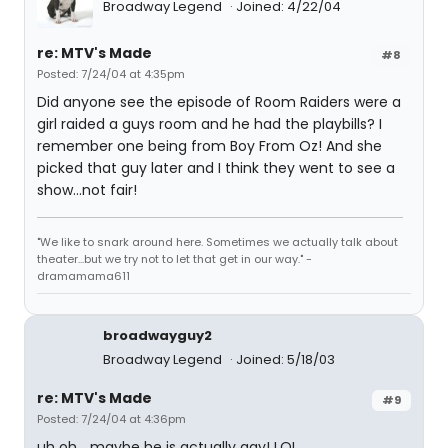
Broadway Legend
Joined: 4/22/04
re: MTV's Made
#8
Posted: 7/24/04 at 4:35pm
Did anyone see the episode of Room Raiders were a
girl raided a guys room and he had the playbills? I
remember one being from Boy From Oz! And she
picked that guy later and I think they went to see a
show...not fair!
"We like to snark around here. Sometimes we actually talk about
theater...but we try not to let that get in our way." -
dramamama611
broadwayguy2
Broadway Legend
Joined: 5/18/03
re: MTV's Made
#9
Posted: 7/24/04 at 4:36pm
uh oh... maybe he is actually gay! LOL.