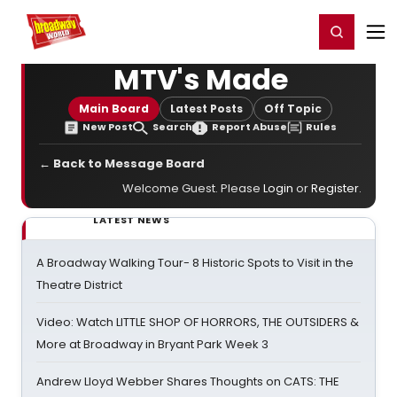
Home
For You
Chat
My Shows
Register/Login
Ga
Register
Login
MTV's Made
Main Board
Latest Posts
Off Topic
New Post
Search
Report Abuse
Rules
← Back to Message Board
Welcome Guest. Please
Login
or
Register
.
LATEST NEWS
A Broadway Walking Tour- 8 Historic Spots to Visit in the
Theatre District
Video: Watch LITTLE SHOP OF HORRORS, THE OUTSIDERS &
More at Broadway in Bryant Park Week 3
Andrew Lloyd Webber Shares Thoughts on CATS: THE