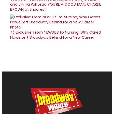
and Jin Ha Will Lead YOU'RE A GOOD MAN, CHARLIE
BROWN at Encores!
4)
Exclusive: From NEWSIES to Nursing, Why Garett
Hawe Left Broadway Behind for a New Career