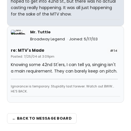
hoped to get into 42nd St., but there was no actual
casting really happening. It was all just happening
for the sake of the MTV show.
Mr. Tuttle
Broadway Legend
Joined: 5/17/03
re: MTV's Made
#14
Posted: 7/25/04 at 3:09pm
Knowing some 42nd St'ers, I can tell ya, singing isn't
a main requirement. They can barely keep on pitch.
Ignorance is temporary. Stupidity last forever. Watch out BWW...
HE'S BACK.
← BACK TO MESSAGE BOARD