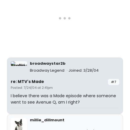
broadwaystar2b
Broadway Legend
Joined: 3/28/04
re: MTV's Made
#7
Posted: 7/24/04 at 2:41pm
I believe there was a Made episode where someone
went to see Avenue Q, am I right?
millie_dillmount