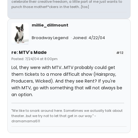
celebrate their creative freedom, a little part of me just wants to
punch those motherf*ckers in the teeth...[tos]
millie_dillmount
Broadway Legend
Joined: 4/22/04
re: MTV's Made
#12
Posted: 7/24/04 at 8:00pm
Lol, they were with MTV...MTV probably could get
them tickets to a more difficult show (Hairspray,
Producers, Wicked). And they see Rent? If you're
with MTV, go with something that will not always be
an option.
"We like to snark around here. Sometimes we actually talk about
theater...but we try not to let that get in our way." -
dramamama611