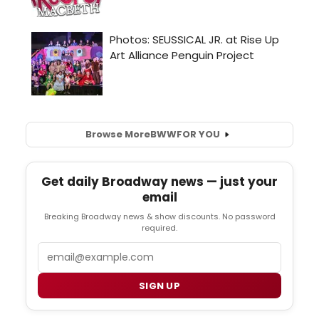
Browse More
BWW
FOR YOU
Get daily Broadway news — just your
email
Breaking Broadway news & show discounts. No password
required.
Email
SIGN UP