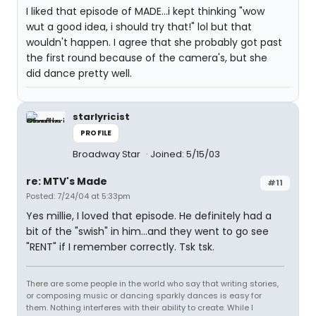
I liked that episode of MADE...i kept thinking "wow
wut a good idea, i should try that!" lol but that
wouldn't happen. I agree that she probably got past
the first round because of the camera's, but she
did dance pretty well.
starlyricist
PROFILE
Broadway Star
Joined: 5/15/03
re: MTV's Made
#11
Posted: 7/24/04 at 5:33pm
Yes millie, I loved that episode. He definitely had a
bit of the "swish" in him...and they went to go see
"RENT" if I remember correctly. Tsk tsk.
There are some people in the world who say that writing stories,
or composing music or dancing sparkly dances is easy for
them. Nothing interferes with their ability to create. While I