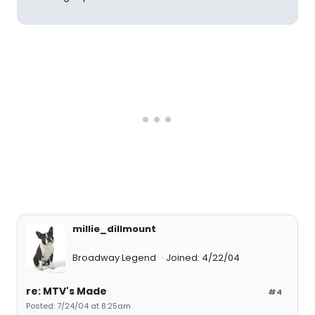
millie_dillmount
Broadway Legend
Joined: 4/22/04
re: MTV's Made
#4
Posted: 7/24/04 at 8:25am