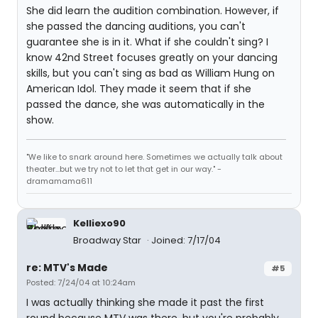
She did learn the audition combination. However, if
she passed the dancing auditions, you can't
guarantee she is in it. What if she couldn't sing? I
know 42nd Street focuses greatly on your dancing
skills, but you can't sing as bad as William Hung on
American Idol. They made it seem that if she
passed the dance, she was automatically in the
show.
"We like to snark around here. Sometimes we actually talk about
theater...but we try not to let that get in our way." -
dramamama611
Kelliexo90
Broadway Star
Joined: 7/17/04
re: MTV's Made
#5
Posted: 7/24/04 at 10:24am
I was actually thinking she made it past the first
round because MTV was there, but you're probably