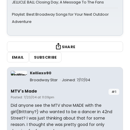
JELLICLE BALL Closing Day; A Message To The Fans
Playlist: Best Broadway Songs for Your Next Outdoor
Adventure
SHARE
EMAIL
SUBSCRIBE
Kelliexo90
Broadway Star
Joined: 7/17/04
MTV's Made
#1
Posted: 7/23/04 at 11:09pm
Did anyone see the MTV show MADE with the
girl(Brittany?) who wanted to be a dancer in 42nd
Street? I was just thinking about that for some
reason. I thought she was pretty good for only