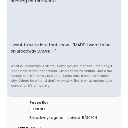
dancing for four weeks.
I want to write into that show... "MADE: I want to be
on Broadway DAMNIT!!"
What is Broadway? A street? Some say it's a street. Some say it
is the best street in the world. Others think its terrible. That's the
beauty of it, it's terribly beautiful. Some hate it and don't know
why. Others love it and don't know why. That's what makes it so
wonderful, it's a mystery.
FosseBoi
PROFILE
Broadway Legend
Joined: 5/30/04