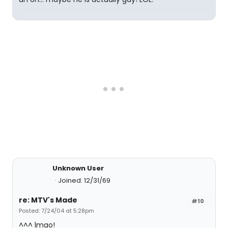
Unknown User
Joined: 12/31/69
re: MTV's Made
#10
Posted: 7/24/04 at 5:28pm
^^^ lmao!