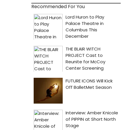
Recommended For You