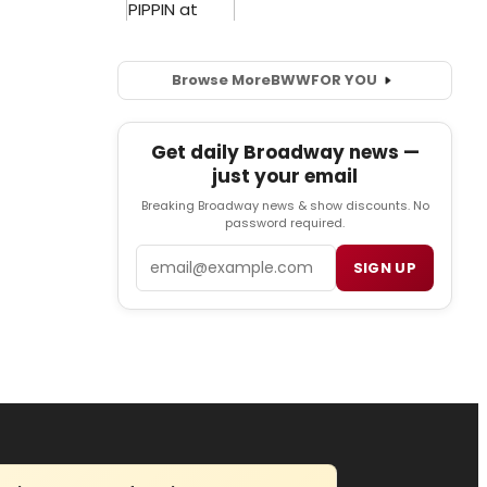
Browse More
BWW
FOR YOU
Get daily Broadway news —
just your email
Breaking Broadway news & show discounts. No
password required.
Email
SIGN UP