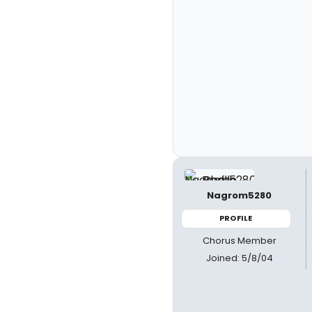
Nagrom5280
PROFILE
Chorus Member
Joined: 5/8/04