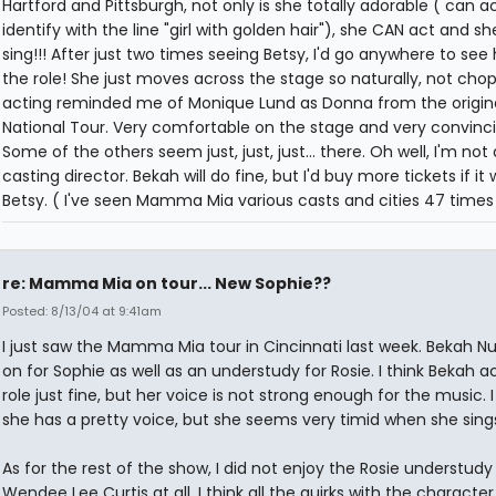
Hartford and Pittsburgh, not only is she totally adorable ( can ac
identify with the line "girl with golden hair"), she CAN act and s
sing!!! After just two times seeing Betsy, I'd go anywhere to see 
the role! She just moves across the stage so naturally, not chop
acting reminded me of Monique Lund as Donna from the origin
National Tour. Very comfortable on the stage and very convinci
Some of the others seem just, just, just... there. Oh well, I'm not 
casting director. Bekah will do fine, but I'd buy more tickets if it
Betsy. ( I've seen Mamma Mia various casts and cities 47 times
re: Mamma Mia on tour... New Sophie??
Posted: 8/13/04 at 9:41am
I just saw the Mamma Mia tour in Cincinnati last week. Bekah N
on for Sophie as well as an understudy for Rosie. I think Bekah a
role just fine, but her voice is not strong enough for the music. I
she has a pretty voice, but she seems very timid when she sing
As for the rest of the show, I did not enjoy the Rosie understudy
Wendee Lee Curtis at all. I think all the quirks with the character