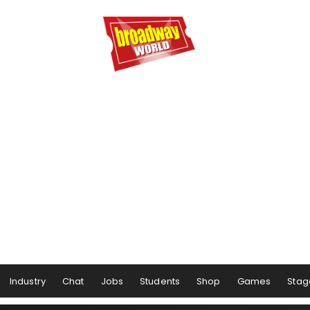
Industry
Chat
Jobs
Students
Shop
Games
Stag