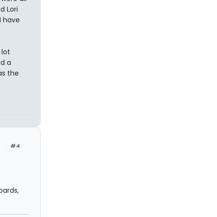
d Lori
I have
lot
d a
as the
#4
oards,