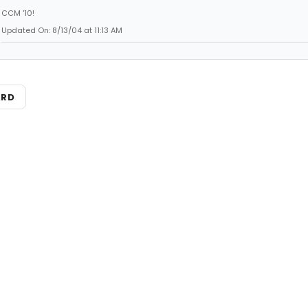
CCM '10!
Updated On: 8/13/04 at 11:13 AM
ARD