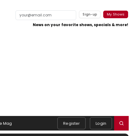
Sign-up
My Shows
News on your favorite shows, specials & more!
e Mag
Register
Login