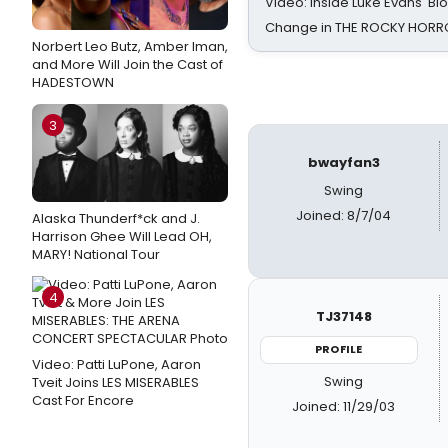
Video: Inside Luke Evans' Bl
Change in THE ROCKY HOR
Norbert Leo Butz, Amber Iman,
and More Will Join the Cast of
HADESTOWN
3
bwayfan3
Swing
Joined: 8/7/04
Alaska Thunderf*ck and J.
Harrison Ghee Will Lead OH,
MARY! National Tour
4
TJ37148
PROFILE
Video: Patti LuPone, Aaron
Swing
Tveit Joins LES MISERABLES
Cast For Encore
Joined: 11/29/03