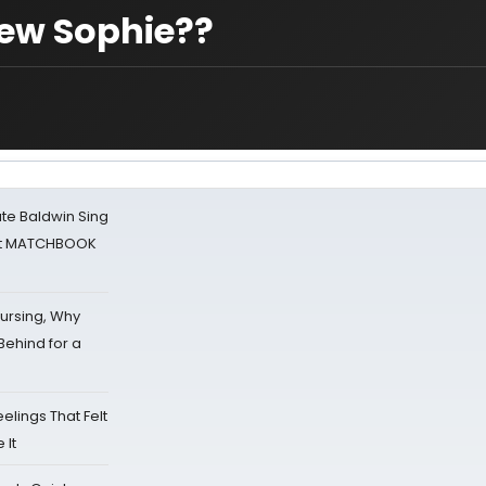
ew Sophie??
ate Baldwin Sing
 at MATCHBOOK
Nursing, Why
Behind for a
eelings That Felt
 It