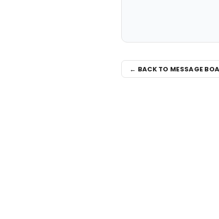
← BACK TO MESSAGE BO