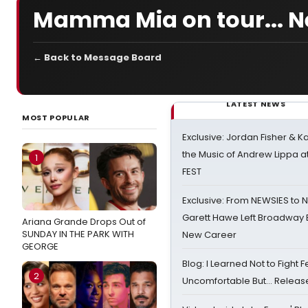
Mamma Mia on tour... N
← Back to Message Board
LATEST NEWS
MOST POPULAR
Exclusive: Jordan Fisher & K
the Music of Andrew Lippa
1
FEST
Exclusive: From NEWSIES to 
Garett Hawe Left Broadway 
Ariana Grande Drops Out of
SUNDAY IN THE PARK WITH
New Career
GEORGE
Blog: I Learned Not to Fight F
2
Uncomfortable But… Release