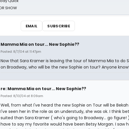
oody Quick
ROR SHOW
EMAIL
SUBSCRIBE
Mamma Mia on tour... New Sophie??
Posted: 8/7/04 at 11:47pm
Now that Sara Kramer is leaving the tour of Mamma Mia to do 
on Broadway, who will be the new Sophie on tour? Anyone know
re: Mamma Mia on tour... New Sophie??
Posted: 8/13/04 at 8:09am
Well, from what I've heard the new Sophie on Tour will be Bekah 
I've seen her in the role as an understudy, she was ok. I think be
suited than Sara Kramer ( who's going to Broadway... go figure! )
have to say my favorite would have been Betsy Morgan. I saw he