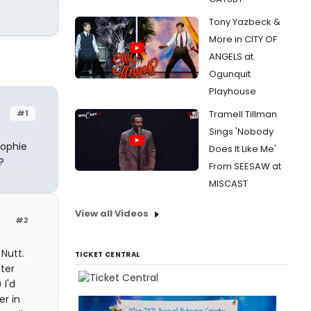
Tony Yazbeck &
More in CITY OF
ANGELS at
Ogunquit
Playhouse
#1
Tramell Tillman
Sings 'Nobody
Sophie
Does It Like Me'
?
From SEESAW at
MISCAST
View all Videos
#2
Nutt.
TICKET CENTRAL
tter
 I'd
r in