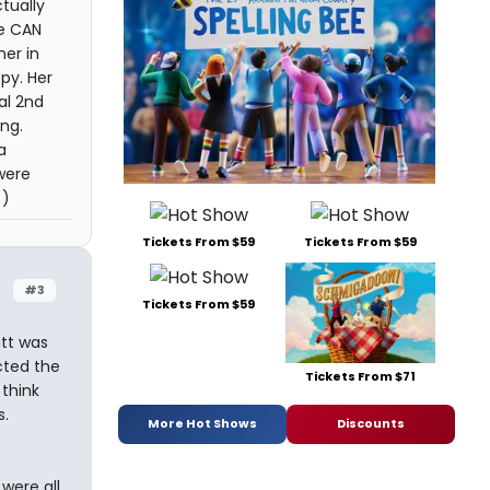
tually
he CAN
her in
py. Her
al 2nd
ng.
a
 were
 )
Tickets From $59
Tickets From $59
#3
Tickets From $59
utt was
cted the
Tickets From $71
 think
s.
More Hot Shows
Discounts
 were all