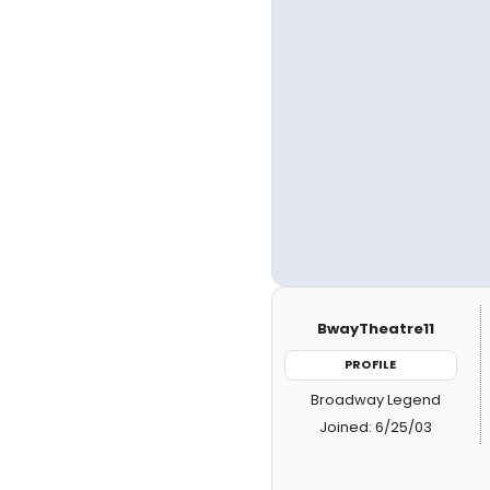
BwayTheatre11
PROFILE
Broadway Legend
Joined: 6/25/03