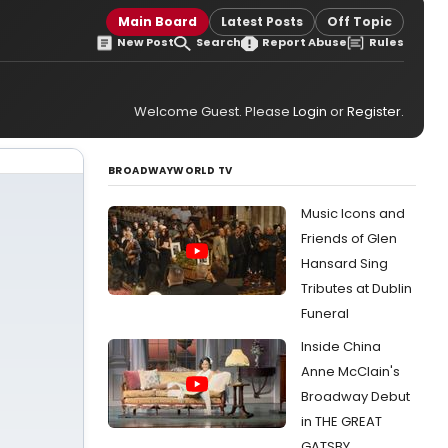
Main Board
Latest Posts
Off Topic
New Post
Search
Report Abuse
Rules
Welcome Guest. Please
Login
or
Register
.
BROADWAYWORLD TV
Music Icons and
Friends of Glen
Hansard Sing
Tributes at Dublin
Funeral
Inside China
Anne McClain's
Broadway Debut
in THE GREAT
GATSBY