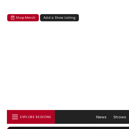
Shop Merch
Add a Show Listing
News
Shows
EXPLORE REGIONS