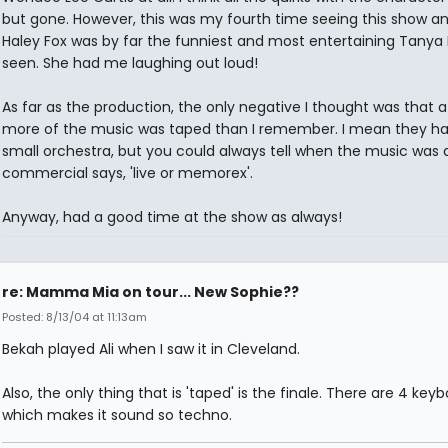
but gone. However, this was my fourth time seeing this show an
Haley Fox was by far the funniest and most entertaining Tanya 
seen. She had me laughing out loud!
As far as the production, the only negative I thought was that a 
more of the music was taped than I remember. I mean they ha
small orchestra, but you could always tell when the music was 
commercial says, 'live or memorex'.
Anyway, had a good time at the show as always!
re: Mamma Mia on tour... New Sophie??
Posted: 8/13/04 at 11:13am
Bekah played Ali when I saw it in Cleveland.
Also, the only thing that is 'taped' is the finale. There are 4 keyb
which makes it sound so techno.