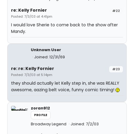
re: Kelly Fornier
#22
Posted: 7/3/03 at 4:41pm
I would love Sherie to come back to the show after
Mandy.
Unknown User
Joined: 12/31/69
re: re: Kelly Fornier
#23
Posted: 7/3/03 at 5:14pm
they should actually let Kelly step in, she was REALLY
awesome, aazing belt voice, funny comic timing!
zoran912
PROFILE
Broadway Legend
Joined: 7/2/03