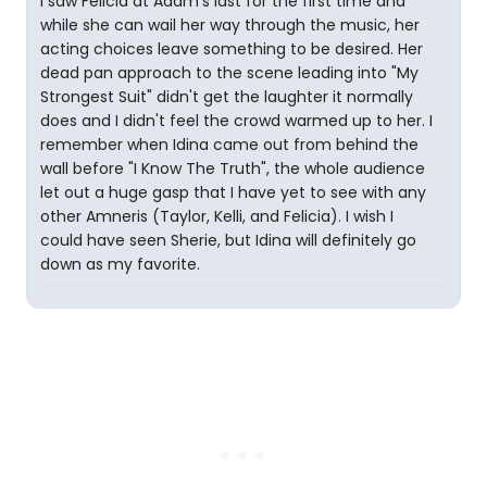
I saw Felicia at Adam's last for the first time and
while she can wail her way through the music, her
acting choices leave something to be desired. Her
dead pan approach to the scene leading into "My
Strongest Suit" didn't get the laughter it normally
does and I didn't feel the crowd warmed up to her. I
remember when Idina came out from behind the
wall before "I Know The Truth", the whole audience
let out a huge gasp that I have yet to see with any
other Amneris (Taylor, Kelli, and Felicia). I wish I
could have seen Sherie, but Idina will definitely go
down as my favorite.