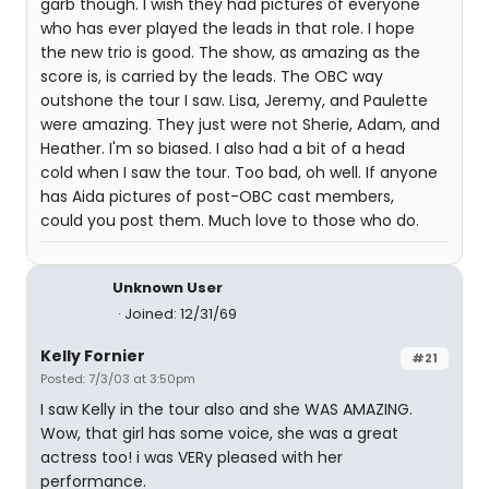
garb though. I wish they had pictures of everyone
who has ever played the leads in that role. I hope
the new trio is good. The show, as amazing as the
score is, is carried by the leads. The OBC way
outshone the tour I saw. Lisa, Jeremy, and Paulette
were amazing. They just were not Sherie, Adam, and
Heather. I'm so biased. I also had a bit of a head
cold when I saw the tour. Too bad, oh well. If anyone
has Aida pictures of post-OBC cast members,
could you post them. Much love to those who do.
Unknown User
Joined: 12/31/69
Kelly Fornier
#21
Posted: 7/3/03 at 3:50pm
I saw Kelly in the tour also and she WAS AMAZING.
Wow, that girl has some voice, she was a great
actress too! i was VERy pleased with her
performance.