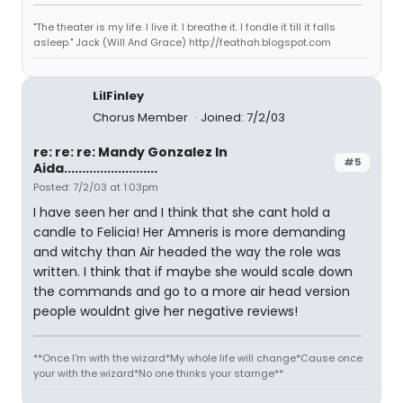
"The theater is my life. I live it. I breathe it. I fondle it till it falls
asleep." Jack (Will And Grace) http://feathah.blogspot.com
LilFinley
Chorus Member
Joined: 7/2/03
re: re: re: Mandy Gonzalez In
#5
Aida..........................
Posted: 7/2/03 at 1:03pm
I have seen her and I think that she cant hold a
candle to Felicia! Her Amneris is more demanding
and witchy than Air headed the way the role was
written. I think that if maybe she would scale down
the commands and go to a more air head version
people wouldnt give her negative reviews!
**Once I'm with the wizard*My whole life will change*Cause once
your with the wizard*No one thinks your starnge**