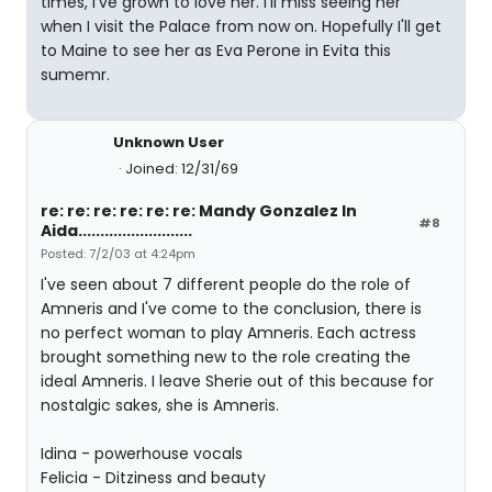
times, I've grown to love her. I'll miss seeing her
when I visit the Palace from now on. Hopefully I'll get
to Maine to see her as Eva Perone in Evita this
sumemr.
Unknown User
Joined: 12/31/69
re: re: re: re: re: re: Mandy Gonzalez In
#8
Aida..........................
Posted: 7/2/03 at 4:24pm
I've seen about 7 different people do the role of
Amneris and I've come to the conclusion, there is
no perfect woman to play Amneris. Each actress
brought something new to the role creating the
ideal Amneris. I leave Sherie out of this because for
nostalgic sakes, she is Amneris.
Idina - powerhouse vocals
Felicia - Ditziness and beauty