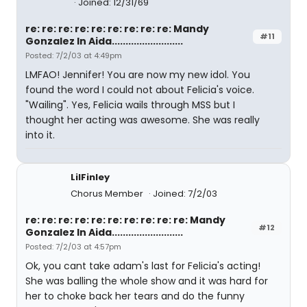
Joined: 12/31/69
re: re: re: re: re: re: re: re: re: Mandy
#11
Gonzalez In Aida..........................
Posted: 7/2/03 at 4:49pm
LMFAO! Jennifer! You are now my new idol. You
found the word I could not about Felicia's voice.
"Wailing". Yes, Felicia wails through MSS but I
thought her acting was awesome. She was really
into it.
LilFinley
Chorus Member
Joined: 7/2/03
re: re: re: re: re: re: re: re: re: re: Mandy
#12
Gonzalez In Aida..........................
Posted: 7/2/03 at 4:57pm
Ok, you cant take adam's last for Felicia's acting!
She was balling the whole show and it was hard for
her to choke back her tears and do the funny