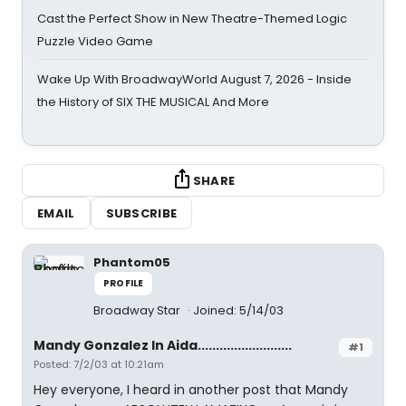
Cast the Perfect Show in New Theatre-Themed Logic
Puzzle Video Game
Wake Up With BroadwayWorld August 7, 2026 - Inside
the History of SIX THE MUSICAL And More
SHARE
EMAIL
SUBSCRIBE
Phantom05
PROFILE
Broadway Star
Joined: 5/14/03
Mandy Gonzalez In Aida..........................
#1
Posted: 7/2/03 at 10:21am
Hey everyone, I heard in another post that Mandy