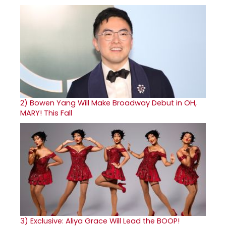
2)
Bowen Yang Will Make Broadway Debut in OH,
MARY! This Fall
3)
Exclusive: Aliya Grace Will Lead the BOOP!