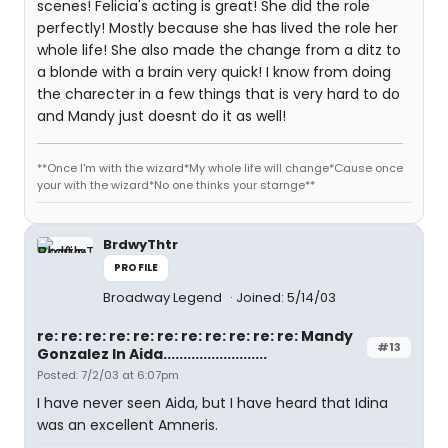
scenes! Felicia's acting is great! She did the role
perfectly! Mostly because she has lived the role her
whole life! She also made the change from a ditz to
a blonde with a brain very quick! I know from doing
the charecter in a few things that is very hard to do
and Mandy just doesnt do it as well!
**Once I'm with the wizard*My whole life will change*Cause once
your with the wizard*No one thinks your starnge**
BrdwyThtr
PROFILE
Broadway Legend
Joined: 5/14/03
re: re: re: re: re: re: re: re: re: re: re: Mandy
#13
Gonzalez In Aida..........................
Posted: 7/2/03 at 6:07pm
I have never seen Aida, but I have heard that Idina
was an excellent Amneris.