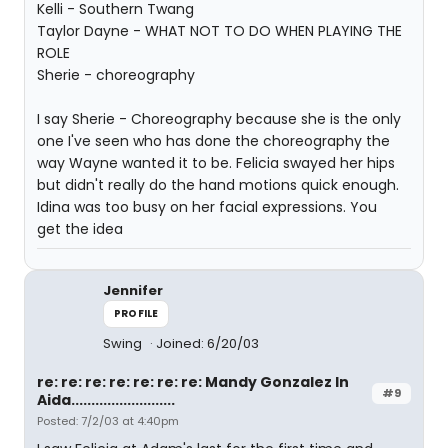
Kelli - Southern Twang
Taylor Dayne - WHAT NOT TO DO WHEN PLAYING THE
ROLE
Sherie - choreography
I say Sherie - Choreography because she is the only
one I've seen who has done the choreography the
way Wayne wanted it to be. Felicia swayed her hips
but didn't really do the hand motions quick enough.
Idina was too busy on her facial expressions. You
get the idea
Jennifer
PROFILE
Swing
Joined: 6/20/03
re: re: re: re: re: re: re: Mandy Gonzalez In
#9
Aida..........................
Posted: 7/2/03 at 4:40pm