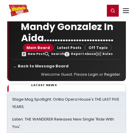
Home
For You
Chat
My Shows
Register/Login
Ga
Register
Login
Mandy Gonzalez In
Aida..........................
Main Board
Latest Posts
Off Topic
New Post
Search
Report Abuse
Rules
← Back to Message Board
Welcome Guest. Please
Login
or
Register
.
LATEST NEWS
Stage Mag Spotlight: Orillia Opera House's THE LAST FIVE
YEARS
Listen: THE WANDERER Releases New Single 'Ride With
You'