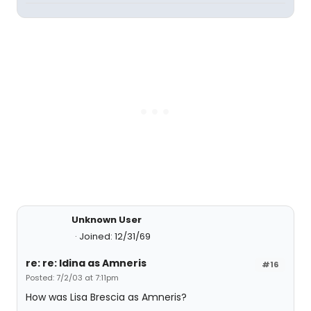
Unknown User
Joined: 12/31/69
re: re: Idina as Amneris
#16
Posted: 7/2/03 at 7:11pm
How was Lisa Brescia as Amneris?