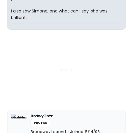
I also saw Simone, and what can I say, she was
brilliant.
BrdwyThtr
PROFILE
Broadway Legend
Joined: 5/14/03