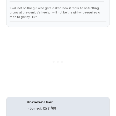
"I will not be the girl who gets asked how it feels, to be trotting
along at the genius's heels, I will not be the girl who requires a
man to get by!" L5Y
Unknown User
Joined: 12/31/69