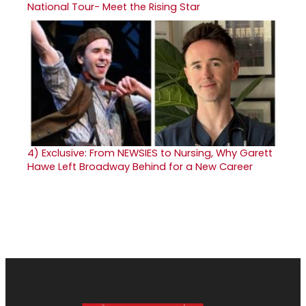
National Tour- Meet the Rising Star
4)
Exclusive: From NEWSIES to Nursing, Why Garett
Hawe Left Broadway Behind for a New Career