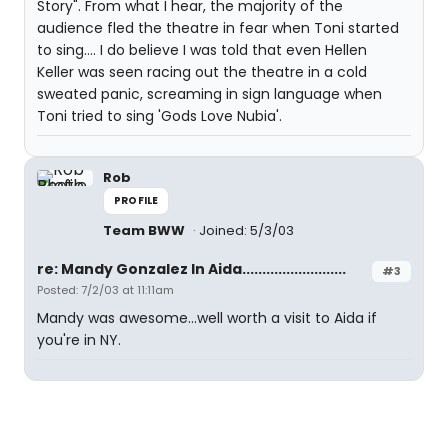
Story". From what I hear, the majority of the
audience fled the theatre in fear when Toni started
to sing.... I do believe I was told that even Hellen
Keller was seen racing out the theatre in a cold
sweated panic, screaming in sign language when
Toni tried to sing 'Gods Love Nubia'.
Rob
PROFILE
Team BWW
Joined: 5/3/03
re: Mandy Gonzalez In Aida..........................
#3
Posted: 7/2/03 at 11:11am
Mandy was awesome...well worth a visit to Aida if
you're in NY.