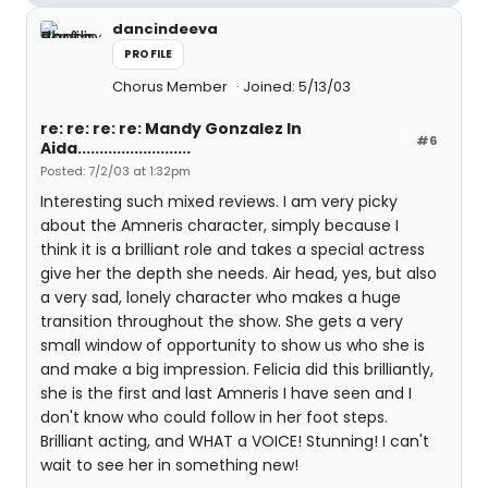
dancindeeva
PROFILE
Chorus Member
Joined: 5/13/03
re: re: re: re: Mandy Gonzalez In
#6
Aida..........................
Posted: 7/2/03 at 1:32pm
Interesting such mixed reviews. I am very picky
about the Amneris character, simply because I
think it is a brilliant role and takes a special actress
give her the depth she needs. Air head, yes, but also
a very sad, lonely character who makes a huge
transition throughout the show. She gets a very
small window of opportunity to show us who she is
and make a big impression. Felicia did this brilliantly,
she is the first and last Amneris I have seen and I
don't know who could follow in her foot steps.
Brilliant acting, and WHAT a VOICE! Stunning! I can't
wait to see her in something new!