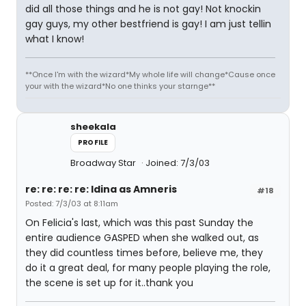
did all those things and he is not gay! Not knockin
gay guys, my other bestfriend is gay! I am just tellin
what I know!
**Once I'm with the wizard*My whole life will change*Cause once
your with the wizard*No one thinks your starnge**
sheekala
PROFILE
Broadway Star
Joined: 7/3/03
re: re: re: re: Idina as Amneris
#18
Posted: 7/3/03 at 8:11am
On Felicia's last, which was this past Sunday the
entire audience GASPED when she walked out, as
they did countless times before, believe me, they
do it a great deal, for many people playing the role,
the scene is set up for it..thank you