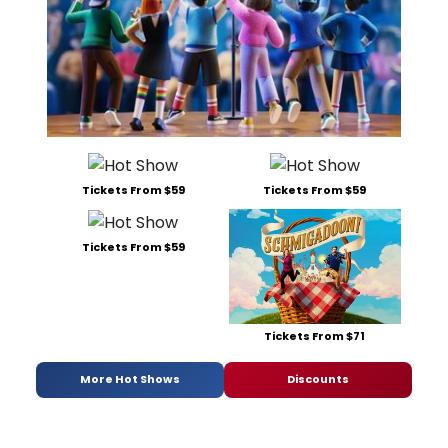
Tickets From $59
Tickets From $59
Tickets From $59
Tickets From $71
More Hot Shows
Discounts