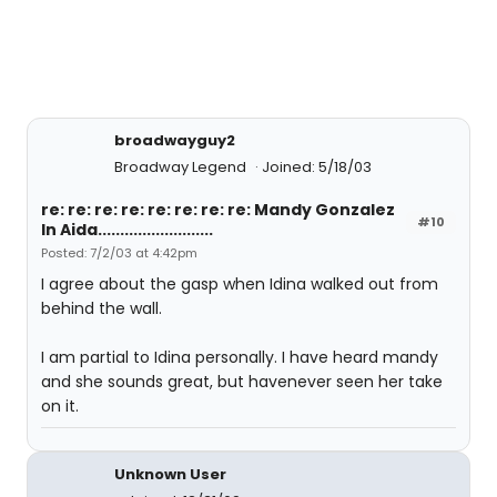
broadwayguy2
Broadway Legend
Joined: 5/18/03
re: re: re: re: re: re: re: re: Mandy Gonzalez
#10
In Aida..........................
Posted: 7/2/03 at 4:42pm
I agree about the gasp when Idina walked out from
behind the wall.
I am partial to Idina personally. I have heard mandy
and she sounds great, but havenever seen her take
on it.
Unknown User