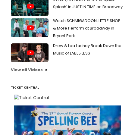
Splash' in JUST IN TIME on Broadway
Watch SCHMIGADOON, LITTLE SHOP
& More Perform at Broadway in
Bryant Park
Drew & Lea Lachey Break Down the
Music of LABEL•LESS
View all Videos
TICKET CENTRAL