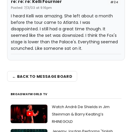
re: re: re: Kelli Fournier
#24
Posted: 7/3/03 at 9:16pm
I heard Kelli was amazing. She left about a month
before the tour came to Atlanta. I was
disappointed. I still had a great time though. It
seemed like the set was downsized. I think the Fox's
stage is lower than the Palace's. Everything seemed
scrunched. Like someone sat on it.
← BACK TO MESSAGE BOARD
BROADWAYWORLD TV
Watch André De Shields in Jim
Steinman & Barry Keating’s
RHINEGOLD
Jeremy Jordan Performs 'Splish