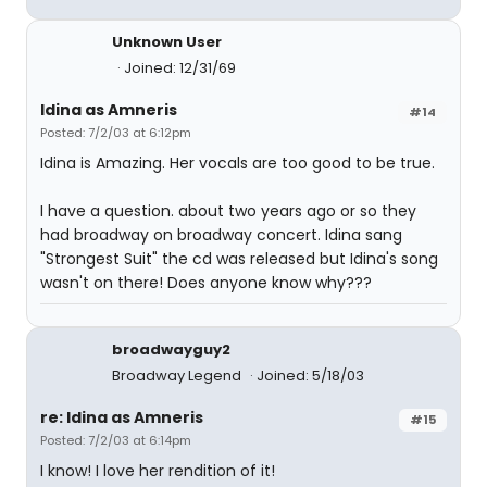
Unknown User
Joined: 12/31/69
Idina as Amneris
#14
Posted: 7/2/03 at 6:12pm
Idina is Amazing. Her vocals are too good to be true.
I have a question. about two years ago or so they
had broadway on broadway concert. Idina sang
"Strongest Suit" the cd was released but Idina's song
wasn't on there! Does anyone know why???
broadwayguy2
Broadway Legend
Joined: 5/18/03
re: Idina as Amneris
#15
Posted: 7/2/03 at 6:14pm
I know! I love her rendition of it!