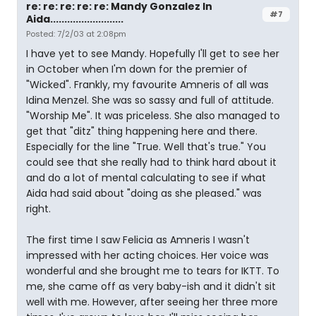
re: re: re: re: re: Mandy Gonzalez In
#7
Aida..........................
Posted: 7/2/03 at 2:08pm
I have yet to see Mandy. Hopefully I'll get to see her
in October when I'm down for the premier of
"Wicked". Frankly, my favourite Amneris of all was
Idina Menzel. She was so sassy and full of attitude.
"Worship Me". It was priceless. She also managed to
get that "ditz" thing happening here and there.
Especially for the line "True. Well that's true." You
could see that she really had to think hard about it
and do a lot of mental calculating to see if what
Aida had said about "doing as she pleased." was
right.
The first time I saw Felicia as Amneris I wasn't
impressed with her acting choices. Her voice was
wonderful and she brought me to tears for IKTT. To
me, she came off as very baby-ish and it didn't sit
well with me. However, after seeing her three more