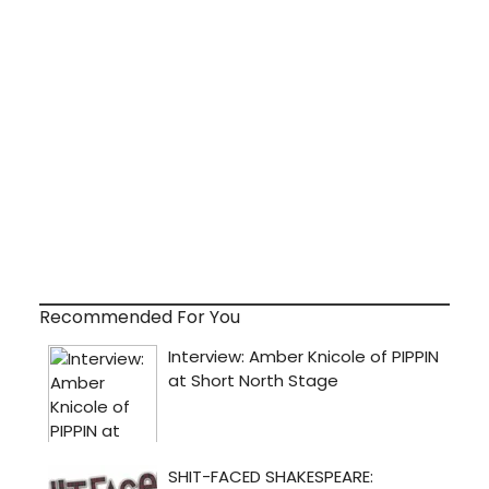
Recommended For You