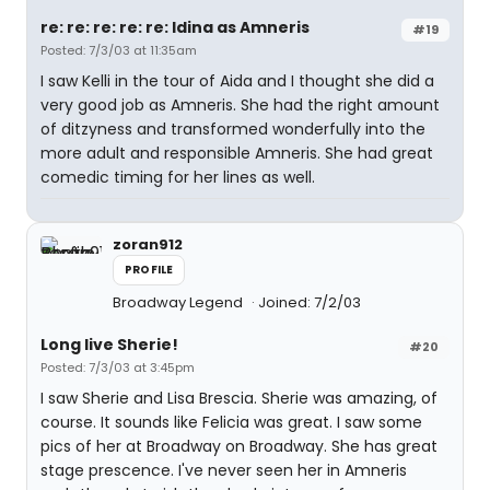
re: re: re: re: re: Idina as Amneris
#19
Posted: 7/3/03 at 11:35am
I saw Kelli in the tour of Aida and I thought she did a
very good job as Amneris. She had the right amount
of ditzyness and transformed wonderfully into the
more adult and responsible Amneris. She had great
comedic timing for her lines as well.
zoran912
PROFILE
Broadway Legend
Joined: 7/2/03
Long live Sherie!
#20
Posted: 7/3/03 at 3:45pm
I saw Sherie and Lisa Brescia. Sherie was amazing, of
course. It sounds like Felicia was great. I saw some
pics of her at Broadway on Broadway. She has great
stage prescence. I've never seen her in Amneris