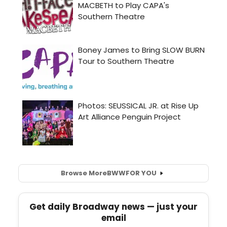
Browse More
BWW
FOR YOU
Get daily Broadway news — just your
email