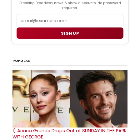
Breaking Broadway news & show discounts. No password
required.
Email
SIGN UP
POPULAR
1)
Ariana Grande Drops Out of SUNDAY IN THE PARK
WITH GEORGE