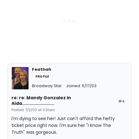
Feathah
PROFILE
Broadway Star
Joined: 5/17/03
re: re: Mandy Gonzalez In
#4
Aida..........................
Posted: 7/2/03 at 11:31am
I'm dying to see her! Just can't afford the hefty
ticket price right now. I'm sure her "I Know The
Truth" was gorgeous.