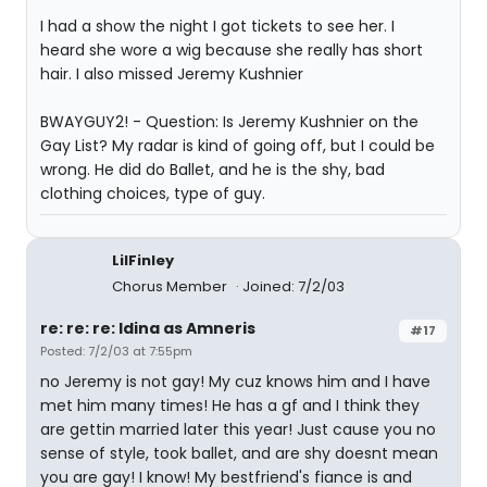
I had a show the night I got tickets to see her. I
heard she wore a wig because she really has short
hair. I also missed Jeremy Kushnier
BWAYGUY2! - Question: Is Jeremy Kushnier on the
Gay List? My radar is kind of going off, but I could be
wrong. He did do Ballet, and he is the shy, bad
clothing choices, type of guy.
LilFinley
Chorus Member
Joined: 7/2/03
re: re: re: Idina as Amneris
#17
Posted: 7/2/03 at 7:55pm
no Jeremy is not gay! My cuz knows him and I have
met him many times! He has a gf and I think they
are gettin married later this year! Just cause you no
sense of style, took ballet, and are shy doesnt mean
you are gay! I know! My bestfriend's fiance is and