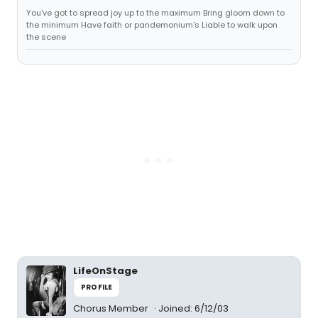
You've got to spread joy up to the maximum Bring gloom down to
the minimum Have faith or pandemonium's Liable to walk upon
the scene
LifeOnStage
PROFILE
Chorus Member
Joined: 6/12/03