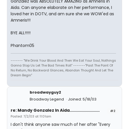
Gonzalez was ABSOLUTELY AMAZING as Amneris in
Aida. Can anyone elaborate on her performance, I
loved her in DOTV, and am sure she we WOW'ed as
Amneris!!!
BYE ALL!!!!!
Phantom05
------- "We Drink Your Blood And Then We Eat Your Soul, Nothings
Gonna Stop Us Let The Bad Times Roll" -------"Past The Point Of
No Return, No Backward Glances, Abandon Thought And Let The
Dream Begin"
broadwayguy2
Broadway Legend
Joined: 5/18/03
re: Mandy Gonzalez In Aida..........................
#2
Posted: 7/2/03 at 11:01am
I don't think anyone saw much of her after "Every