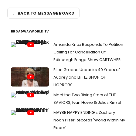
← BACK TO MESSAGE BOARD
BROADWAYWORLD TV
Amanda Knox Responds To Petition
Calling For Cancellation Of
Edinburgh Fringe Show CARTWHEEL
Ellen Greene Unpacks 40 Years of
Audrey and LITTLE SHOP OF
HORRORS
Meet the Two Rising Stars of THE
SAVIORS, Ivan Howe & Julius Rinzel
MAYBE HAPPY ENDING's Zachary
Noah Piser Records 'World Within My
Room'