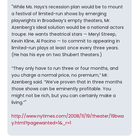
"While Ms. Hays’s recession plan would be to mount
a festival of limited-run shows by emerging
playwrights in Broadway’s empty theaters, Mr.
Azenberg’s ideal solution would be a national actors
troupe. He wants theatrical stars — Meryl Streep,
Kevin Kline, Al Pacino — to commit to appearing in
limited-run plays at least once every three years.
(He has his eye on two Shubert theaters.)
“They only have to run three or four months, and
you charge a normal price, no premium,” Mr.
Azenberg said. “We’ve proven that in three months
those shows can be eminently profitable. You
might not be rich, but you can certainly make a
living.”"
http://www.nytimes.com/2008/11/19/theater/19bwa
y.html?pagewanted=1&_r=1