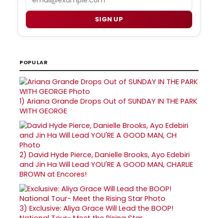
SIGN UP
POPULAR
1)
Ariana Grande Drops Out of SUNDAY IN THE PARK
WITH GEORGE
2)
David Hyde Pierce, Danielle Brooks, Ayo Edebiri
and Jin Ha Will Lead YOU'RE A GOOD MAN, CHARLIE
BROWN at Encores!
3)
Exclusive: Aliya Grace Will Lead the BOOP!
National Tour- Meet the Rising Star