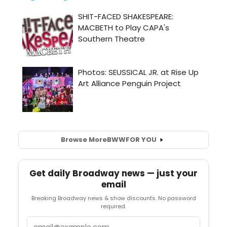
Browse More
BWW
FOR YOU
Get daily Broadway news — just your
email
Breaking Broadway news & show discounts. No password
required.
Email