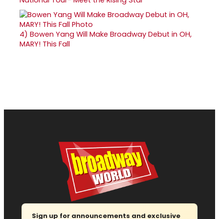
4)
Bowen Yang Will Make Broadway Debut in OH,
MARY! This Fall
Sign up for announcements and exclusive