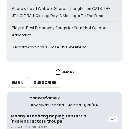
Andrew Lloyd Webber Shares Thoughts on CATS: THE
JELLICLE BALL Closing Day; A Message To The Fans
Playlist: Best Broadway Songs for Your Next Outdoor
Adventure
3 Broadway Shows Close This Weekend
SHARE
EMAIL
SUBSCRIBE
Yankeefan007
Broadway Legend
Joined: 3/20/04
Manny Azenberg hoping to start a
#1
'national actors troupe'
Posted: 11/19/08 at 9:10am