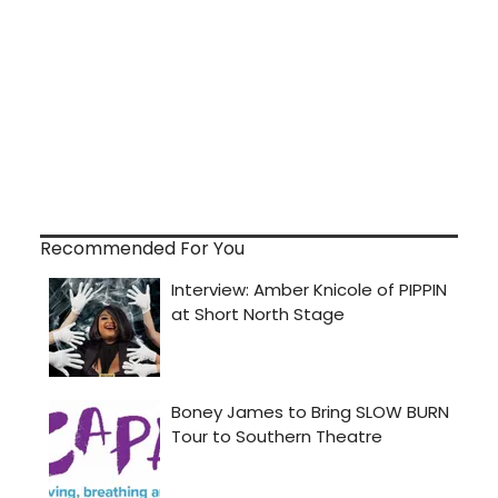
Recommended For You