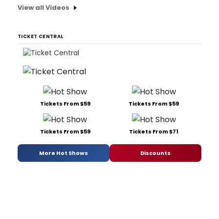
View all Videos
TICKET CENTRAL
Tickets From $59
Tickets From $59
Tickets From $59
Tickets From $71
More Hot Shows
Discounts