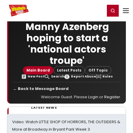
Home
For You
Chat
My Shows
Register/Login
Ga
Register
Login
Manny Azenberg
hoping to start a
'national actors
troupe'
Main Board
Latest Posts
Off Topic
New Post
Search
Report Abuse
Rules
← Back to Message Board
Welcome Guest. Please
Login
or
Register
.
LATEST NEWS
Video: Watch LITTLE SHOP OF HORRORS, THE OUTSIDERS &
More at Broadway in Bryant Park Week 3