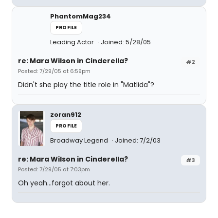
PhantomMag234
PROFILE
Leading Actor
Joined: 5/28/05
re: Mara Wilson in Cinderella?
#2
Posted: 7/29/05 at 6:59pm
Didn't she play the title role in "Matlida"?
zoran912
PROFILE
Broadway Legend
Joined: 7/2/03
re: Mara Wilson in Cinderella?
#3
Posted: 7/29/05 at 7:03pm
Oh yeah...forgot about her.