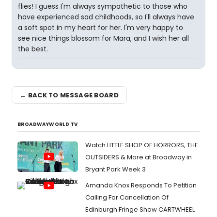
flies! I guess I'm always sympathetic to those who
have experienced sad childhoods, so I'll always have
a soft spot in my heart for her. I'm very happy to
see nice things blossom for Mara, and I wish her all
the best.
← BACK TO MESSAGE BOARD
BROADWAYWORLD TV
Watch LITTLE SHOP OF HORRORS, THE
OUTSIDERS & More at Broadway in
Bryant Park Week 3
Amanda Knox Responds To Petition
Calling For Cancellation Of
Edinburgh Fringe Show CARTWHEEL