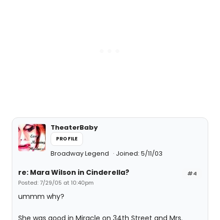
TheaterBaby
PROFILE
Broadway Legend
Joined: 5/11/03
re: Mara Wilson in Cinderella?
#4
Posted: 7/29/05 at 10:40pm
ummm why?
She was good in Miracle on 34th Street and Mrs.