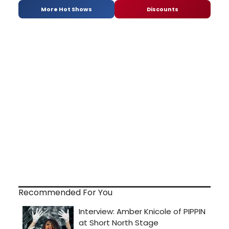
More Hot Shows
Discounts
Recommended For You