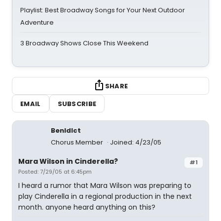
Playlist: Best Broadway Songs for Your Next Outdoor
Adventure
3 Broadway Shows Close This Weekend
SHARE
EMAIL
SUBSCRIBE
BenIdIct
Chorus Member
Joined: 4/23/05
Mara Wilson in Cinderella?
#1
Posted: 7/29/05 at 6:45pm
I heard a rumor that Mara Wilson was preparing to
play Cinderella in a regional production in the next
month. anyone heard anything on this?