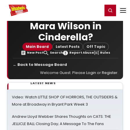
Home
For You
Chat
My Shows
Register/Login
Ga
Register
Login
Mara Wilson in
Cinderella?
Main Board
Latest Posts
Off Topic
New Post
Search
Report Abuse
Rules
← Back to Message Board
Welcome Guest. Please
Login
or
Register
.
LATEST NEWS
Video: Watch LITTLE SHOP OF HORRORS, THE OUTSIDERS &
More at Broadway in Bryant Park Week 3
Andrew Lloyd Webber Shares Thoughts on CATS: THE
JELLICLE BALL Closing Day; A Message To The Fans