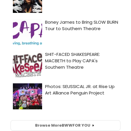
Browse More
BWW
FOR YOU