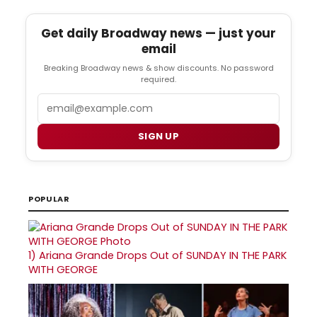
Get daily Broadway news — just your
email
Breaking Broadway news & show discounts. No password
required.
Email
SIGN UP
POPULAR
1)
Ariana Grande Drops Out of SUNDAY IN THE PARK
WITH GEORGE