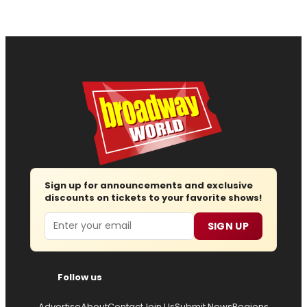
Sign up for announcements and exclusive
discounts on tickets to your favorite shows!
Email
SIGN UP
Follow us
Advertise
About
Contact
Join Us
Submit News
Regions