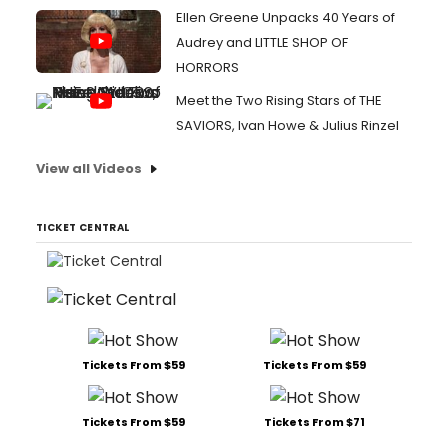
Ellen Greene Unpacks 40 Years of
Audrey and LITTLE SHOP OF
HORRORS
Meet the Two Rising Stars of THE
SAVIORS, Ivan Howe & Julius Rinzel
View all Videos
TICKET CENTRAL
Tickets From $59
Tickets From $59
Tickets From $59
Tickets From $71