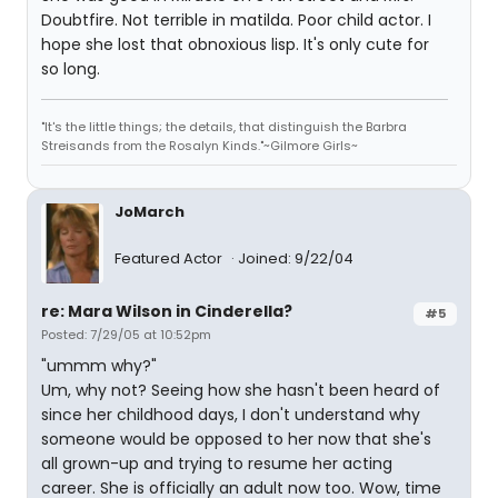
Doubtfire. Not terrible in matilda. Poor child actor. I
hope she lost that obnoxious lisp. It's only cute for
so long.
"It's the little things; the details, that distinguish the Barbra
Streisands from the Rosalyn Kinds."~Gilmore Girls~
JoMarch
Featured Actor
Joined: 9/22/04
re: Mara Wilson in Cinderella?
#5
Posted: 7/29/05 at 10:52pm
"ummm why?"
Um, why not? Seeing how she hasn't been heard of
since her childhood days, I don't understand why
someone would be opposed to her now that she's
all grown-up and trying to resume her acting
career. She is officially an adult now too. Wow, time