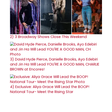
2)
3 Broadway Shows Close This Weekend
3)
David Hyde Pierce, Danielle Brooks, Ayo Edebiri
and Jin Ha Will Lead YOU'RE A GOOD MAN, CHARLIE
BROWN at Encores!
4)
Exclusive: Aliya Grace Will Lead the BOOP!
National Tour- Meet the Rising Star