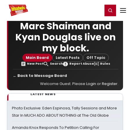
Home
For You
Chat
My Shows
Register/Login
Ga
Register
Login
Marc Shaiman and
Kyan Douglas live on
my block.
Main Board
Latest Posts
Off Topic
New Post
Search
Report Abuse
Rules
← Back to Message Board
Welcome Guest. Please
Login
or
Register
.
LATEST NEWS
Photo Exclusive: Eden Espinosa, Tally Sessions and More
Star In MUCH ADO ABOUT NOTHING at The Old Globe
Amanda Knox Responds To Petition Calling For