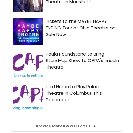
Browse More
BWW
FOR YOU