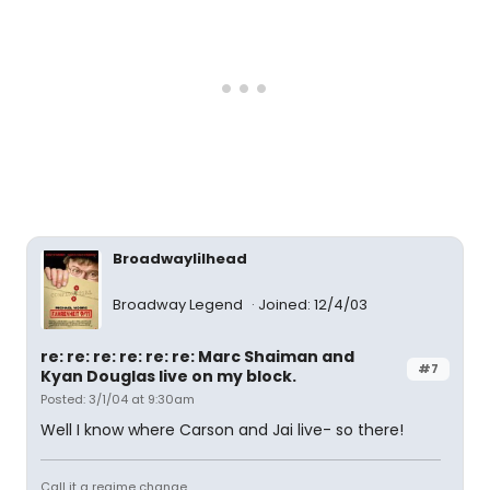
Broadwaylilhead
Broadway Legend
Joined: 12/4/03
re: re: re: re: re: re: Marc Shaiman and
#7
Kyan Douglas live on my block.
Posted: 3/1/04 at 9:30am
Well I know where Carson and Jai live- so there!
Call it a regime change...