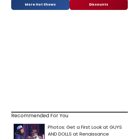
More Hot Shows
Discounts
Recommended For You