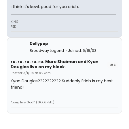
i think it's kewl. good for you erich.
XING
PED
Dollypop
Broadway Legend
Joined: 5/15/03
re: re: re: re: re: Marc Shaiman and Kyan
#6
Douglas live on my block.
Posted: 3/1/04 at 8:27am
Kyan Douglas?????????? Suddenly Erich is my best
friend!
"Long live God!" (GODSPELL)