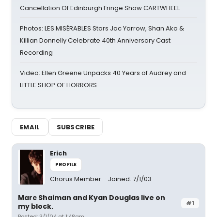
Cancellation Of Edinburgh Fringe Show CARTWHEEL
Photos: LES MISÉRABLES Stars Jac Yarrow, Shan Ako &
Killian Donnelly Celebrate 40th Anniversary Cast
Recording
Video: Ellen Greene Unpacks 40 Years of Audrey and
LITTLE SHOP OF HORRORS
EMAIL
SUBSCRIBE
Erich
PROFILE
Chorus Member
Joined: 7/1/03
Marc Shaiman and Kyan Douglas live on
#1
my block.
Posted: 3/1/04 at 1:48am