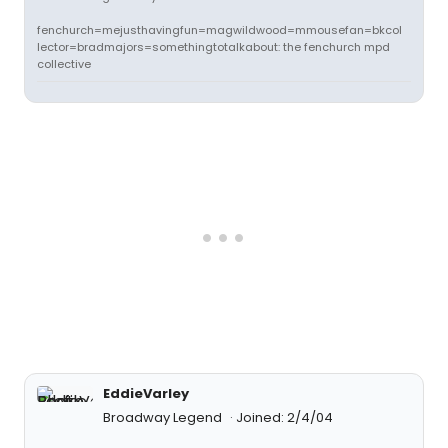
fenchurch=mejusthavingfun=magwildwood=mmousefan=bkcol
lector=bradmajors=somethingtotalkabout: the fenchurch mpd
collective
EddieVarley
Broadway Legend
Joined: 2/4/04