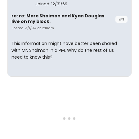
Joined: 12/31/69
re: re: Marc Shaiman and Kyan Douglas
#3
live on my block.
Posted: 3/1/04 at 2:18am
This information might have better been shared
with Mr. Shaiman in a PM. Why do the rest of us
need to know this?