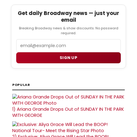
Get daily Broadway news — just your
email
Breaking Broadway news & show discounts. No password
required.
Email
SIGN UP
POPULAR
1)
Ariana Grande Drops Out of SUNDAY IN THE PARK
WITH GEORGE
2)
Exclusive: Aliya Grace Will Lead the BOOP!