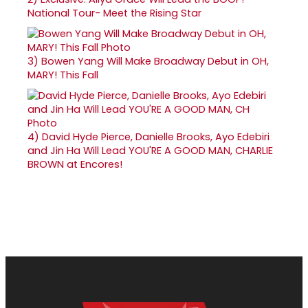
National Tour- Meet the Rising Star
3)
Bowen Yang Will Make Broadway Debut in OH,
MARY! This Fall
4)
David Hyde Pierce, Danielle Brooks, Ayo Edebiri
and Jin Ha Will Lead YOU'RE A GOOD MAN, CHARLIE
BROWN at Encores!