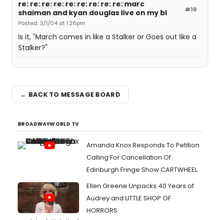
re: re: re: re: re: re: re: re: re: marc
#10
shaiman and kyan douglas live on my bl
Posted: 3/1/04 at 1:26pm
Is it, "March comes in like a Stalker or Goes out like a
Stalker?"
← BACK TO MESSAGE BOARD
BROADWAYWORLD TV
Amanda Knox Responds To Petition
Calling For Cancellation Of
Edinburgh Fringe Show CARTWHEEL
Ellen Greene Unpacks 40 Years of
Audrey and LITTLE SHOP OF
HORRORS