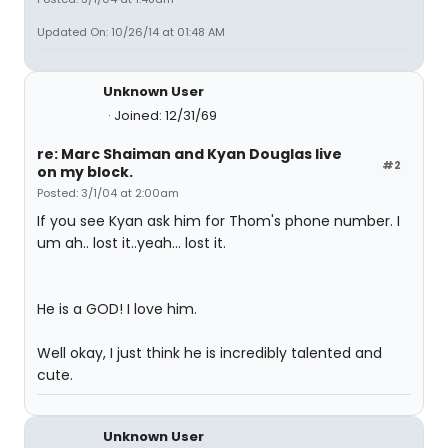
Updated On: 10/26/14 at 01:48 AM
Unknown User
Joined: 12/31/69
re: Marc Shaiman and Kyan Douglas live
#2
on my block.
Posted: 3/1/04 at 2:00am
If you see Kyan ask him for Thom's phone number. I
um ah.. lost it..yeah... lost it.
He is a GOD! I love him.
Well okay, I just think he is incredibly talented and
cute.
Unknown User