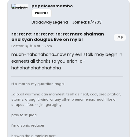
papalovesmambo
PROFILE
Broadway Legend
Joined: 11/4/03
re: re: re: re: re: re: re: re: marc shaiman
#9
and kyan douglas live on my bl
Posted: 3/1/04 at 1:12pm
muah-hahahahaha...now my evil stalk may begin in
earnest! all thanks to you erich! a-
hahahahahahahahaha
r.i.p. marco, my guardian angel.
...global warming can manifest itself as heat, cool, precipitation,
storms, drought, wind, or any other phenomenon, much like a
shapeshifter. -- jim geraghty
pray to st. jude
i'm a sonic reducer
he was the gimmicky sort