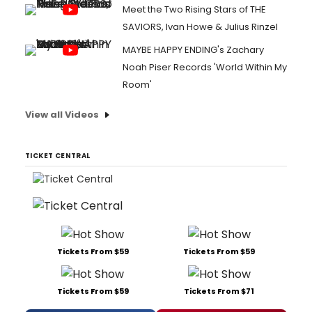
Meet the Two Rising Stars of THE
SAVIORS, Ivan Howe & Julius Rinzel
MAYBE HAPPY ENDING's Zachary
Noah Piser Records 'World Within My
Room'
View all Videos
TICKET CENTRAL
Tickets From $59
Tickets From $59
Tickets From $59
Tickets From $71