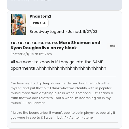
Phantom2
PROFILE
Broadway Legend
Joined: 11/27/03
re: re: re: re: re: re: re: Marc Shaiman and
#8
Kyan Douglas live on my block.
Posted: 3/1/04 at 12:52pm
All we want to know is if they go into the SAME
apartment!! Ahhhhhhhhhhhhhhhhhhhhhhhhhh
"I'm learning to dig deep down inside and find the truth within
myself and put that out. I think what we identify with in popular
music more than anything else is when someone just shares a
truth that we can relate to. That's what I'm searching for in my
music." - Ron Bohmer
"I broke the boundaries. It wasn't cool to be in plays- especially if
you were in sports & I was in both." - Ashton Kutcher