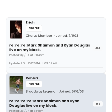
Erich
PROFILE
Chorus Member
Joined: 7/1/03
re: re: re: Marc Shaiman and Kyan Douglas
#4
live on my block.
Posted: 3/1/04 at 3:04am
Updated On: 10/26/14 at 03:04 AM
RobbO
PROFILE
Broadway Legend
Joined: 5/16/03
re: re: re: re: Marc Shaiman and Kyan
#5
Douglas live on my block.
Posted: 3/1/04 at 3:14am