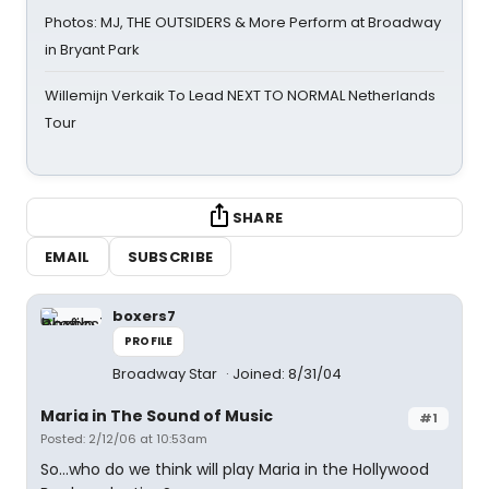
Photos: MJ, THE OUTSIDERS & More Perform at Broadway
in Bryant Park
Willemijn Verkaik To Lead NEXT TO NORMAL Netherlands
Tour
SHARE
EMAIL
SUBSCRIBE
boxers7
PROFILE
Broadway Star
Joined: 8/31/04
Maria in The Sound of Music
#1
Posted: 2/12/06 at 10:53am
So...who do we think will play Maria in the Hollywood