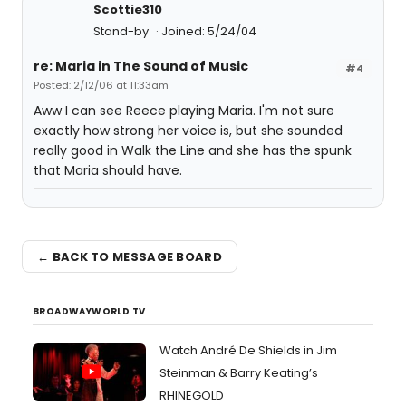
Scottie310
Stand-by
Joined: 5/24/04
re: Maria in The Sound of Music
#4
Posted: 2/12/06 at 11:33am
Aww I can see Reece playing Maria. I'm not sure
exactly how strong her voice is, but she sounded
really good in Walk the Line and she has the spunk
that Maria should have.
← BACK TO MESSAGE BOARD
BROADWAYWORLD TV
Watch André De Shields in Jim
Steinman & Barry Keating’s
RHINEGOLD