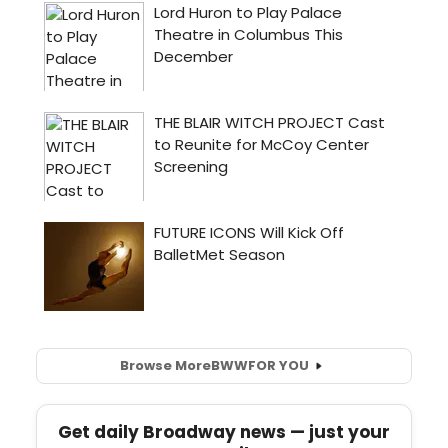
Browse More
BWW
FOR YOU
Get daily Broadway news — just your