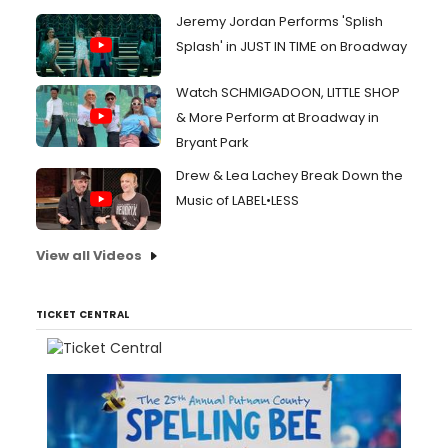
Jeremy Jordan Performs 'Splish
Splash' in JUST IN TIME on Broadway
Watch SCHMIGADOON, LITTLE SHOP
& More Perform at Broadway in
Bryant Park
Drew & Lea Lachey Break Down the
Music of LABEL•LESS
View all Videos
TICKET CENTRAL