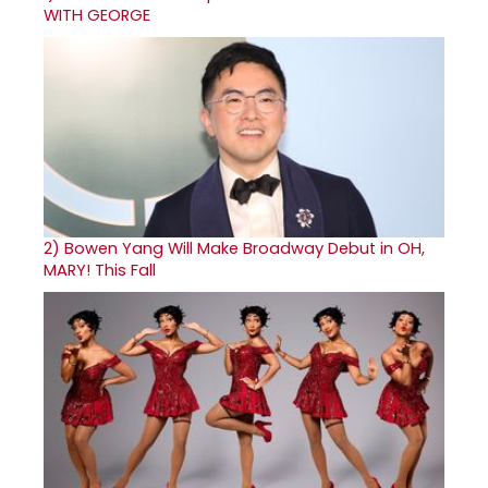
WITH GEORGE
2)
Bowen Yang Will Make Broadway Debut in OH,
MARY! This Fall