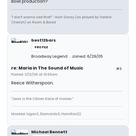
Bowl production?
"I don't wanna see that!" -Aunt Sassy (as played by Valerie
Cherish) on Room & Bored
best12bars
PROFILE
Broadway Legend
Joined: 6/29/05
re: Maria in The Sound of Music
#2
Posted: 2/12/06 at 10:55am
Reece Witherspoon.
"Jaws is the Citizen Kane of movies."
blocked: logan2, Diamonds3, Hamilton22
Michael Bennett