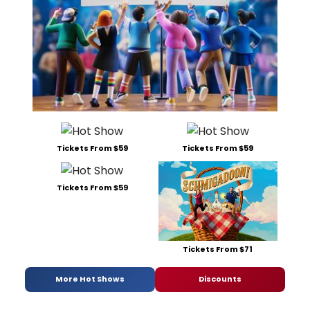
Tickets From $59
Tickets From $59
Tickets From $59
Tickets From $71
More Hot Shows
Discounts