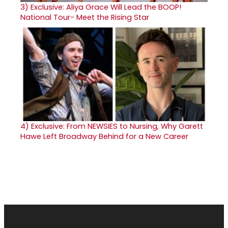
3)
Exclusive: Aliya Grace Will Lead the BOOP!
National Tour- Meet the Rising Star
4)
Exclusive: From NEWSIES to Nursing, Why Garett
Hawe Left Broadway Behind for a New Career