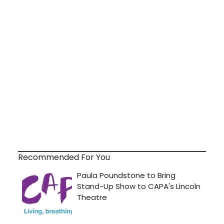
Recommended For You