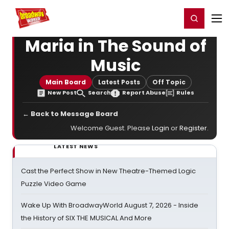
Home
For You
Chat
My Shows
Register/Login
Ga
Register
Login
Maria in The Sound of
Music
Main Board
Latest Posts
Off Topic
New Post
Search
Report Abuse
Rules
← Back to Message Board
Welcome Guest. Please
Login
or
Register
.
LATEST NEWS
Cast the Perfect Show in New Theatre-Themed Logic
Puzzle Video Game
Wake Up With BroadwayWorld August 7, 2026 - Inside
the History of SIX THE MUSICAL And More