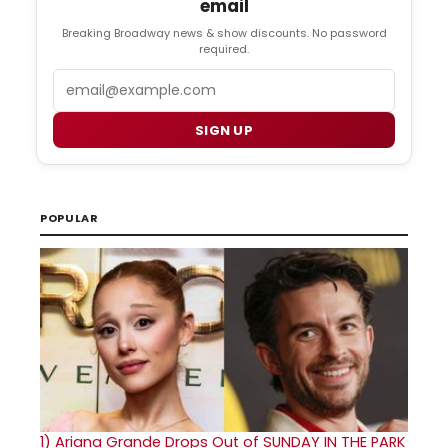
email
Breaking Broadway news & show discounts. No password
required.
Email
SIGN UP
POPULAR
1)
Ariana Grande Drops Out of SUNDAY IN THE PARK