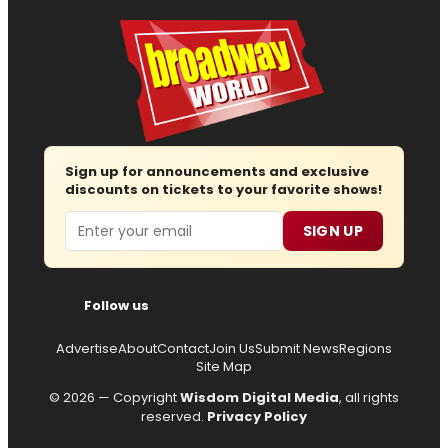
Sign up for announcements and exclusive
discounts on tickets to your favorite shows!
Email
SIGN UP
Follow us
Advertise
About
Contact
Join Us
Submit News
Regions
Site Map
© 2026 — Copyright
Wisdom Digital Media
, all rights
reserved.
Privacy Policy