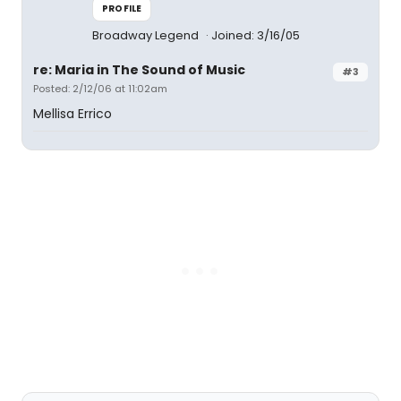
PROFILE
Broadway Legend
Joined: 3/16/05
re: Maria in The Sound of Music
#3
Posted: 2/12/06 at 11:02am
Mellisa Errico