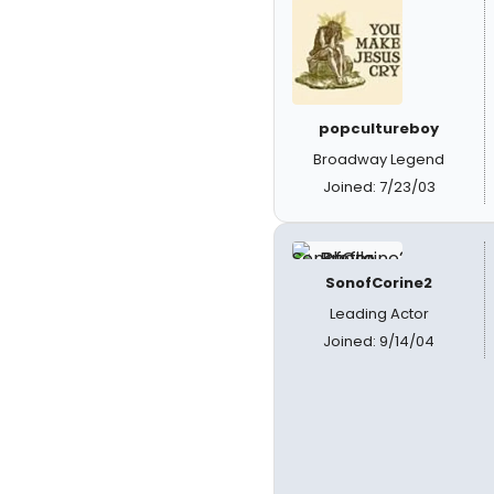
popcultureboy
Broadway Legend
Joined: 7/23/03
SonofCorine2
Leading Actor
Joined: 9/14/04