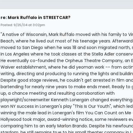
re: Mark Ruffalo in STREETCAR?
Posted: 9/25/04 at 3:02pm
"A native of Wisconsin, Mark Ruffalo moved with his family to Vir
Beach, where he lived out most of his teenage years. Afterward
moved to San Diego when he was 18 and soon migrated north, s
in Los Angeles where he took classes at the Stella Adler conserv
He eventually co-founded the Orpheus Theatre Company, an E
Waiver establishment, where he did yeoman work -- from actin
writing, directing and producing to running the lights and buildin
Despite good stage reviews, he couldn't get arrested in film and
bartending for nearly nine years to make ends meet. Ready to giv
up, a chance meeting and resulting corroboration with
playwright/screenwriter Kenneth Lonergan changed everything.
won NY success in Lonergan's play "This Is Our Youth", which led 
winning the male lead in Lonergan's film You Can Count on Me 
Hollywood took major, award-winning notice, some reviewers e
comparing him to an early Marlon Brando. Despite his newfoun
stardom, he still remains true to his small theater company in L.