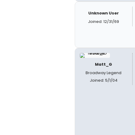
Unknown User
Joined: 12/31/69
Matt_G
Broadway Legend
Joined: 5/1/04