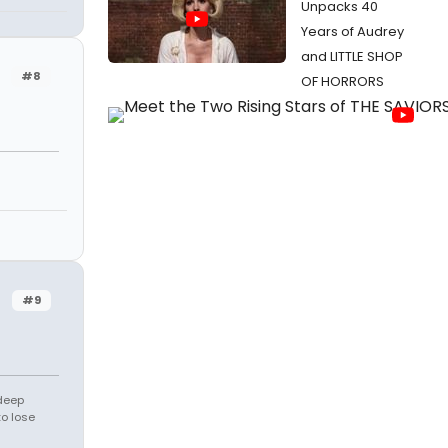
Unpacks 40
Years of Audrey
and LITTLE SHOP
#8
OF HORRORS
#9
 deep
to lose