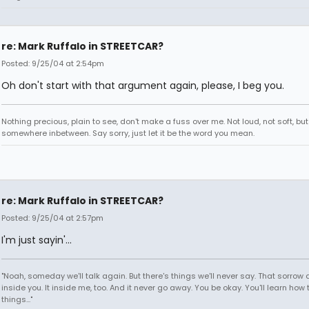
re: Mark Ruffalo in STREETCAR?
Posted: 9/25/04 at 2:54pm
Oh don't start with that argument again, please, I beg you.
Nothing precious, plain to see, don't make a fuss over me. Not loud, not soft, but
somewhere inbetween. Say sorry, just let it be the word you mean.
re: Mark Ruffalo in STREETCAR?
Posted: 9/25/04 at 2:57pm
I'm just sayin'...
"Noah, someday we'll talk again. But there's things we'll never say. That sorrow
inside you. It inside me, too. And it never go away. You be okay. You'll learn how 
things..."