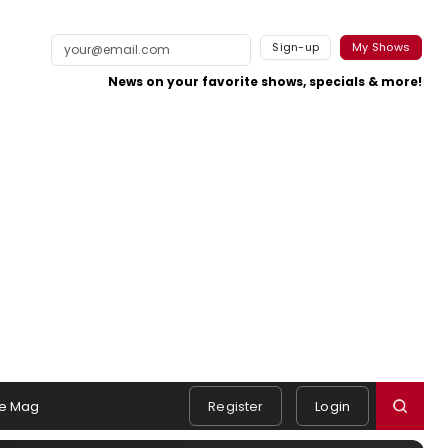
Sign-up
My Shows
News on your favorite shows, specials & more!
e Mag
Register
Login