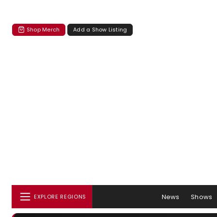
Shop Merch
Add a Show Listing
News
Shows
EXPLORE REGIONS