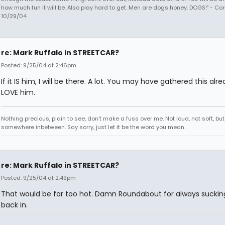
how much fun it will be. Also play hard to get. Men are dogs honey. DOGS!" - Co
10/29/04
re: Mark Ruffalo in STREETCAR?
Posted: 9/25/04 at 2:46pm
If it IS him, I will be there. A lot. You may have gathered this alre
LOVE him.
Nothing precious, plain to see, don't make a fuss over me. Not loud, not soft, but
somewhere inbetween. Say sorry, just let it be the word you mean.
re: Mark Ruffalo in STREETCAR?
Posted: 9/25/04 at 2:49pm
That would be far too hot. Damn Roundabout for always sucki
back in.