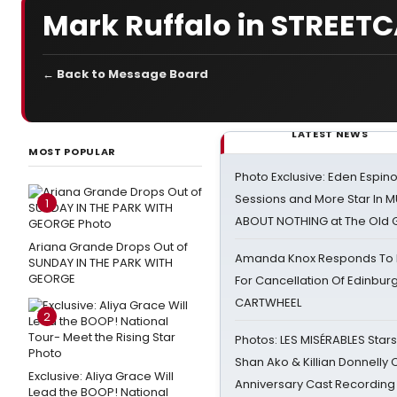
Mark Ruffalo in STREET
← Back to Message Board
LATEST NEWS
MOST POPULAR
Photo Exclusive: Eden Espino
Sessions and More Star In
1
ABOUT NOTHING at The Old 
Ariana Grande Drops Out of
Amanda Knox Responds To Pe
SUNDAY IN THE PARK WITH
GEORGE
For Cancellation Of Edinbur
CARTWHEEL
2
Photos: LES MISÉRABLES Star
Shan Ako & Killian Donnelly
Exclusive: Aliya Grace Will
Anniversary Cast Recording
Lead the BOOP! National