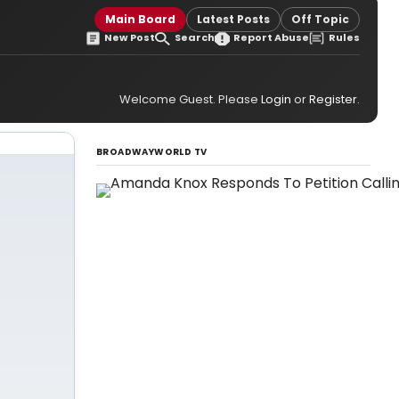
Main Board
Latest Posts
Off Topic
New Post
Search
Report Abuse
Rules
Welcome Guest. Please
Login
or
Register
.
BROADWAYWORLD TV