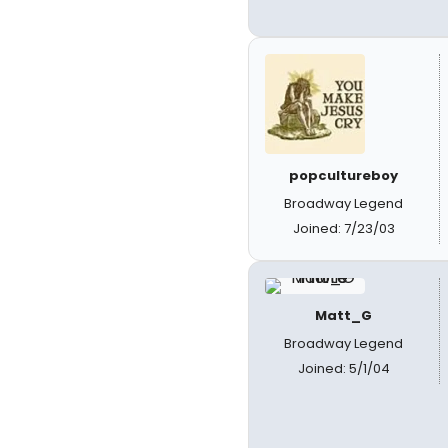
popcultureboy
Broadway Legend
Joined: 7/23/03
Matt_G
Broadway Legend
Joined: 5/1/04