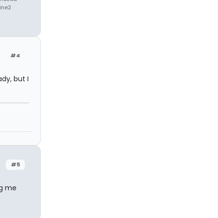
rine2
#4
ady, but I
#5
ng me