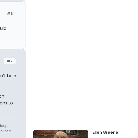
#6
uld
#7
n't help
on
them to
 deep
to lose
Ellen Greene