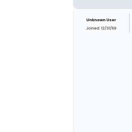
Unknown User
Joined: 12/31/69