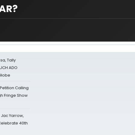
CAR?
sa, Tally
 MUCH ADO
Globe
tition Calling
gh Fringe Show
s Jac Yarrow,
 Celebrate 40th