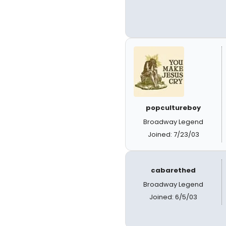
popcultureboy
Broadway Legend
Joined: 7/23/03
cabarethed
Broadway Legend
Joined: 6/5/03