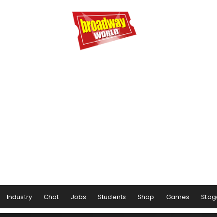
Industry
Chat
Jobs
Students
Shop
Games
Stag