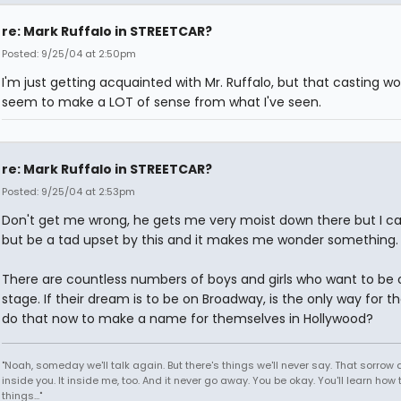
re: Mark Ruffalo in STREETCAR?
Posted: 9/25/04 at 2:50pm
I'm just getting acquainted with Mr. Ruffalo, but that casting wo
seem to make a LOT of sense from what I've seen.
re: Mark Ruffalo in STREETCAR?
Posted: 9/25/04 at 2:53pm
Don't get me wrong, he gets me very moist down there but I ca
but be a tad upset by this and it makes me wonder something.
There are countless numbers of boys and girls who want to be 
stage. If their dream is to be on Broadway, is the only way for 
do that now to make a name for themselves in Hollywood?
"Noah, someday we'll talk again. But there's things we'll never say. That sorrow
inside you. It inside me, too. And it never go away. You be okay. You'll learn how 
things..."