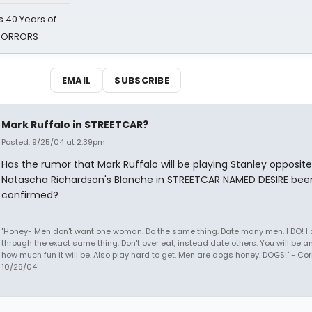
 40 Years of
 HORRORS
EMAIL
SUBSCRIBE
Mark Ruffalo in STREETCAR?
Posted: 9/25/04 at 2:39pm
Has the rumor that Mark Ruffalo will be playing Stanley opposite
Natascha Richardson's Blanche in STREETCAR NAMED DESIRE bee
confirmed?
"Honey- Men don't want one woman. Do the same thing. Date many men. I DO! I
through the exact same thing. Don't over eat, instead date others. You will be
how much fun it will be. Also play hard to get. Men are dogs honey. DOGS!" - Co
10/29/04