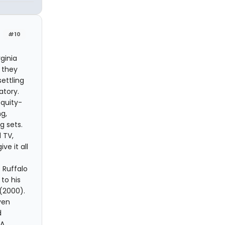
#10
ginia
 they
ettling
atory.
quity-
g,
g sets.
 TV,
e it all
 Ruffalo
to his
(2000).
ven
d
A.,