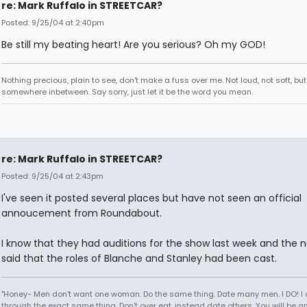
re: Mark Ruffalo in STREETCAR?
Posted: 9/25/04 at 2:40pm
Be still my beating heart! Are you serious? Oh my GOD!
Nothing precious, plain to see, don't make a fuss over me. Not loud, not soft, but
somewhere inbetween. Say sorry, just let it be the word you mean.
re: Mark Ruffalo in STREETCAR?
Posted: 9/25/04 at 2:43pm
I've seen it posted several places but have not seen an official
annoucement from Roundabout.
I know that they had auditions for the show last week and the n
said that the roles of Blanche and Stanley had been cast.
"Honey- Men don't want one woman. Do the same thing. Date many men. I DO! I
through the exact same thing. Don't over eat, instead date others. You will be