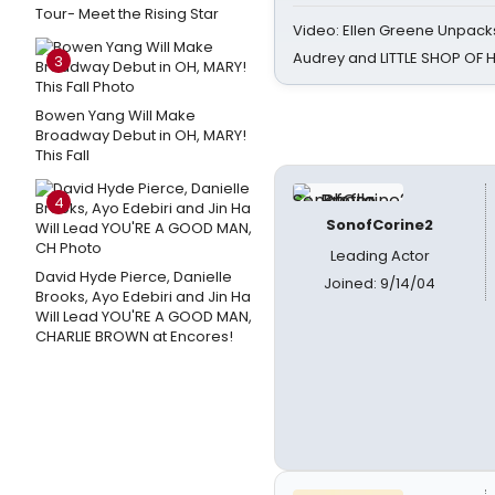
Tour- Meet the Rising Star
Video: Ellen Greene Unpacks
Audrey and LITTLE SHOP OF
3
Bowen Yang Will Make
Broadway Debut in OH, MARY!
This Fall
4
SonofCorine2
Leading Actor
David Hyde Pierce, Danielle
Joined: 9/14/04
Brooks, Ayo Edebiri and Jin Ha
Will Lead YOU'RE A GOOD MAN,
CHARLIE BROWN at Encores!