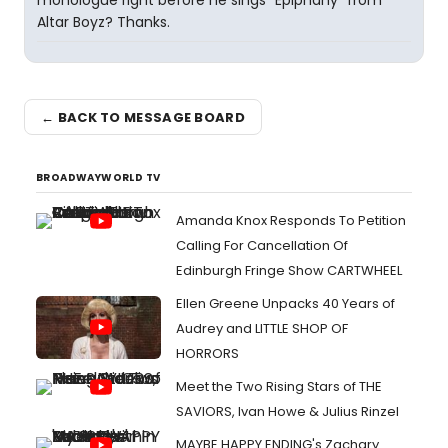
monologue right before he sings "Epiphany" from
Altar Boyz? Thanks.
← BACK TO MESSAGE BOARD
BROADWAYWORLD TV
Amanda Knox Responds To Petition
Calling For Cancellation Of
Edinburgh Fringe Show CARTWHEEL
Ellen Greene Unpacks 40 Years of
Audrey and LITTLE SHOP OF
HORRORS
Meet the Two Rising Stars of THE
SAVIORS, Ivan Howe & Julius Rinzel
MAYBE HAPPY ENDING's Zachary