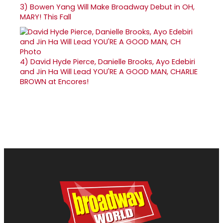
3)
Bowen Yang Will Make Broadway Debut in OH,
MARY! This Fall
4)
David Hyde Pierce, Danielle Brooks, Ayo Edebiri
and Jin Ha Will Lead YOU'RE A GOOD MAN, CHARLIE
BROWN at Encores!