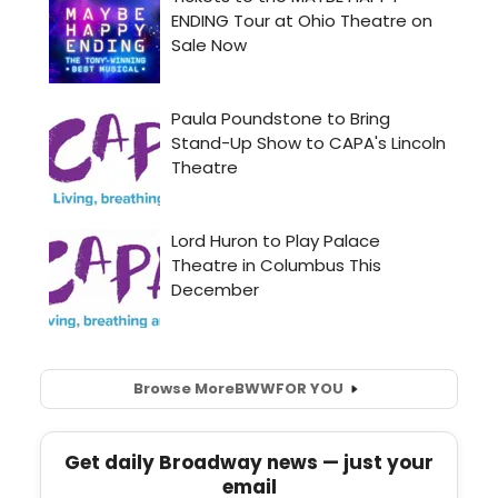
Browse More
BWW
FOR YOU
Get daily Broadway news — just your
email