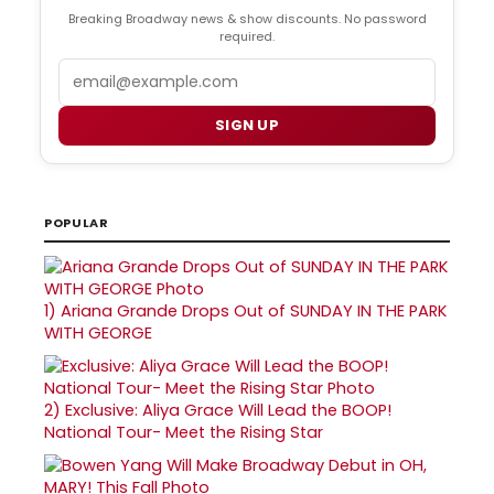
Breaking Broadway news & show discounts. No password
required.
Email
SIGN UP
POPULAR
1)
Ariana Grande Drops Out of SUNDAY IN THE PARK
WITH GEORGE
2)
Exclusive: Aliya Grace Will Lead the BOOP!
National Tour- Meet the Rising Star