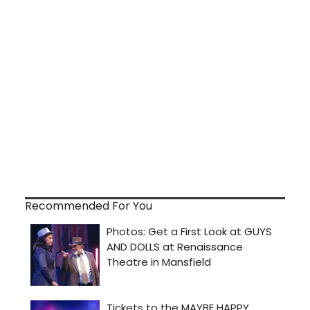
Recommended For You