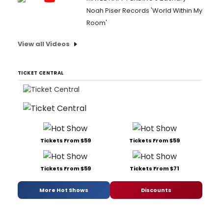
Noah Piser Records 'World Within My
Room'
View all Videos
TICKET CENTRAL
Tickets From $59
Tickets From $59
Tickets From $59
Tickets From $71
More Hot Shows
Discounts