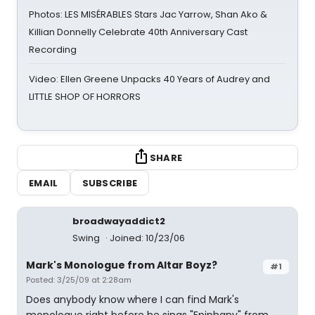
Photos: LES MISÉRABLES Stars Jac Yarrow, Shan Ako &
Killian Donnelly Celebrate 40th Anniversary Cast
Recording
Video: Ellen Greene Unpacks 40 Years of Audrey and
LITTLE SHOP OF HORRORS
SHARE
EMAIL
SUBSCRIBE
broadwayaddict2
Swing
Joined: 10/23/06
Mark's Monologue from Altar Boyz?
#1
Posted: 3/25/09 at 2:28am
Does anybody know where I can find Mark's