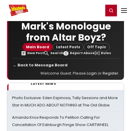
Home
For You
Chat
My Shows
Register/Login
Ga
Register
Login
Mark's Monologue
from Altar Boyz?
Main Board
Latest Posts
Off Topic
New Post
Search
Report Abuse
Rules
← Back to Message Board
Welcome Guest. Please
Login
or
Register
.
LATEST NEWS
Photo Exclusive: Eden Espinosa, Tally Sessions and More
Star In MUCH ADO ABOUT NOTHING at The Old Globe
Amanda Knox Responds To Petition Calling For
Cancellation Of Edinburgh Fringe Show CARTWHEEL