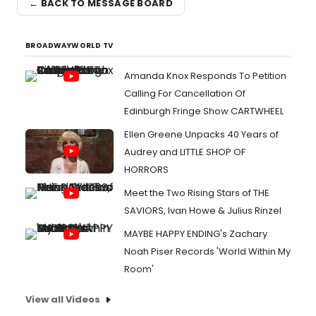
← BACK TO MESSAGE BOARD
BROADWAYWORLD TV
Amanda Knox Responds To Petition
Calling For Cancellation Of
Edinburgh Fringe Show CARTWHEEL
Ellen Greene Unpacks 40 Years of
Audrey and LITTLE SHOP OF
HORRORS
Meet the Two Rising Stars of THE
SAVIORS, Ivan Howe & Julius Rinzel
MAYBE HAPPY ENDING's Zachary
Noah Piser Records 'World Within My
Room'
View all Videos