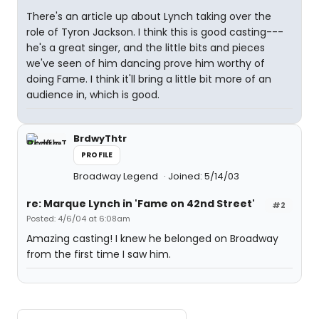
There's an article up about Lynch taking over the
role of Tyron Jackson. I think this is good casting---
he's a great singer, and the little bits and pieces
we've seen of him dancing prove him worthy of
doing Fame. I think it'll bring a little bit more of an
audience in, which is good.
BrdwyThtr
PROFILE
Broadway Legend
Joined: 5/14/03
re: Marque Lynch in 'Fame on 42nd Street'
#2
Posted: 4/6/04 at 6:08am
Amazing casting! I knew he belonged on Broadway
from the first time I saw him.