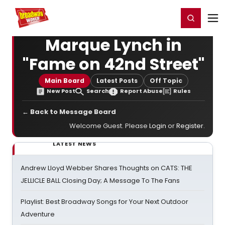
Home
For You
Chat
My Shows
Register/Login
Ga
Register
Login
Marque Lynch in
"Fame on 42nd Street"
Main Board
Latest Posts
Off Topic
New Post
Search
Report Abuse
Rules
← Back to Message Board
Welcome Guest. Please
Login
or
Register
.
LATEST NEWS
Andrew Lloyd Webber Shares Thoughts on CATS: THE
JELLICLE BALL Closing Day; A Message To The Fans
Playlist: Best Broadway Songs for Your Next Outdoor
Adventure