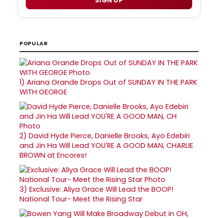
SIGN UP
POPULAR
1)
Ariana Grande Drops Out of SUNDAY IN THE PARK
WITH GEORGE
2)
David Hyde Pierce, Danielle Brooks, Ayo Edebiri
and Jin Ha Will Lead YOU'RE A GOOD MAN, CHARLIE
BROWN at Encores!
3)
Exclusive: Aliya Grace Will Lead the BOOP!
National Tour- Meet the Rising Star