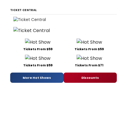
TICKET CENTRAL
Tickets From $59
Tickets From $59
Tickets From $59
Tickets From $71
More Hot Shows
Discounts