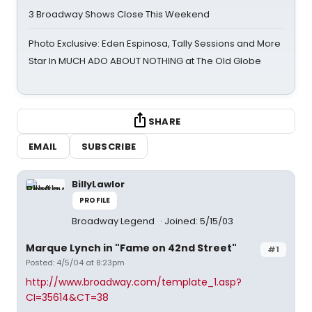
3 Broadway Shows Close This Weekend
Photo Exclusive: Eden Espinosa, Tally Sessions and More
Star In MUCH ADO ABOUT NOTHING at The Old Globe
SHARE
EMAIL
SUBSCRIBE
BillyLawlor
PROFILE
Broadway Legend
Joined: 5/15/03
Marque Lynch in "Fame on 42nd Street"
#1
Posted: 4/5/04 at 8:23pm
http://www.broadway.com/template_1.asp?
CI=35614&CT=38