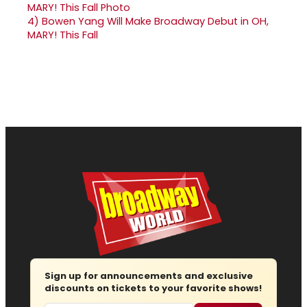
4)
Bowen Yang Will Make Broadway Debut in OH,
MARY! This Fall
Sign up for announcements and exclusive
discounts on tickets to your favorite shows!