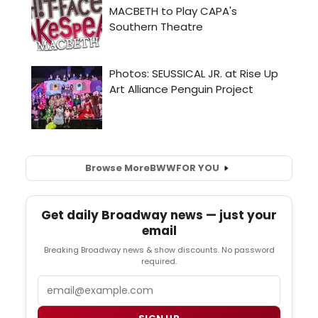
Browse More
BWW
FOR YOU
Get daily Broadway news — just your
email
Breaking Broadway news & show discounts. No password
required.
Email