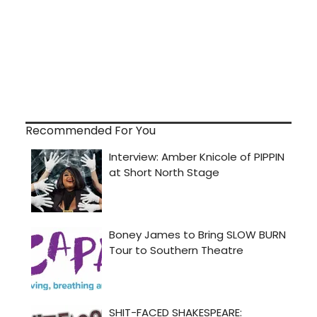
Recommended For You