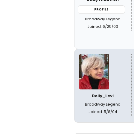
PROFILE
Broadway Legend
Joined: 6/25/03
Dolly_Levi
Broadway Legend
Joined: 5/8/04