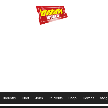
Industry
Chat
Jobs
Students
Shop
Games
Stag