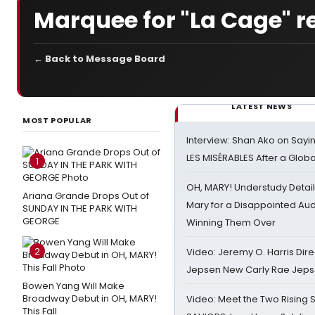
Marquee for "La Cage" r
← Back to Message Board
LATEST NEWS
MOST POPULAR
Interview: Shan Ako on Say
LES MISÉRABLES After a Glob
1
OH, MARY! Understudy Detail
Ariana Grande Drops Out of
Mary for a Disappointed Au
SUNDAY IN THE PARK WITH
GEORGE
Winning Them Over
2
Video: Jeremy O. Harris Dire
Jepsen New Carly Rae Jep
Bowen Yang Will Make
Broadway Debut in OH, MARY!
Video: Meet the Two Rising S
This Fall