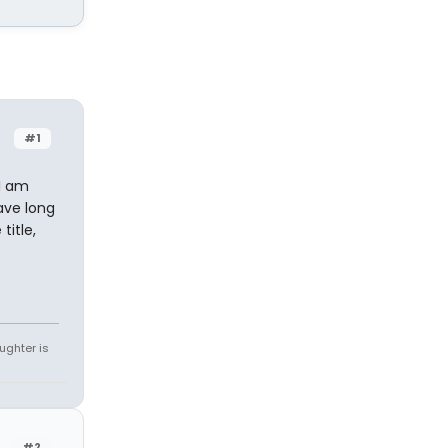
#1
 I am
ave long
title,
e
ughter is
#2