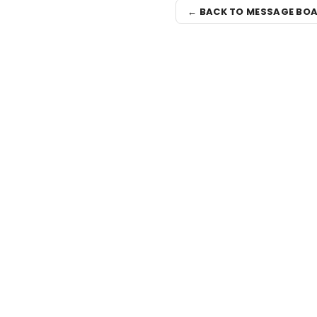
← BACK TO MESSAGE BO