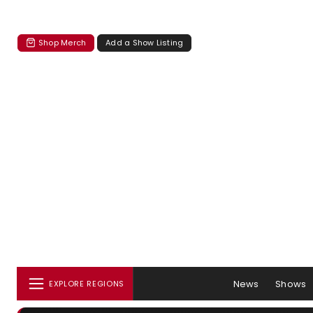
Shop Merch
Add a Show Listing
News
Shows
EXPLORE REGIONS