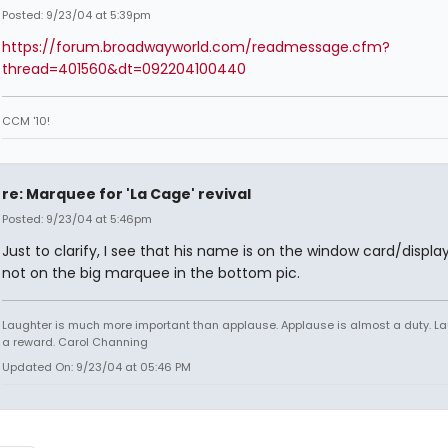
Posted: 9/23/04 at 5:39pm
https://forum.broadwayworld.com/readmessage.cfm?
thread=401560&dt=092204100440
CCM '10!
re: Marquee for 'La Cage' revival
Posted: 9/23/04 at 5:46pm
Just to clarify, I see that his name is on the window card/display
not on the big marquee in the bottom pic.
Laughter is much more important than applause. Applause is almost a duty. La
a reward. Carol Channing
Updated On: 9/23/04 at 05:46 PM