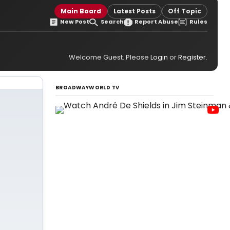
Main Board
Latest Posts
Off Topic
New Post
Search
Report Abuse
Rules
Welcome Guest. Please
Login
or
Register
.
BROADWAYWORLD TV