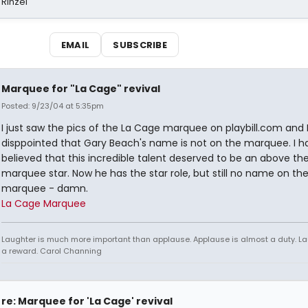
 Rinzel
EMAIL
SUBSCRIBE
Marquee for "La Cage" revival
Posted: 9/23/04 at 5:35pm
I just saw the pics of the La Cage marquee on playbill.com and
disppointed that Gary Beach's name is not on the marquee. I h
believed that this incredible talent deserved to be an above the 
marquee star. Now he has the star role, but still no name on th
marquee - damn.
La Cage Marquee
Laughter is much more important than applause. Applause is almost a duty. La
a reward. Carol Channing
re: Marquee for 'La Cage' revival