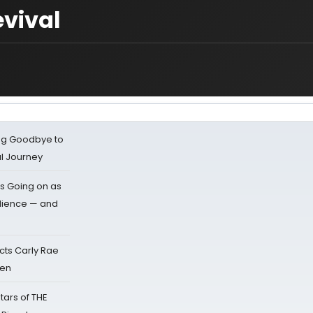
evival
ing Goodbye to
al Journey
s Going on as
dience — and
cts Carly Rae
sen
tars of THE