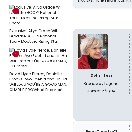
SAVIORS, Ivan Howe & Julius
3
Exclusive: Aliya Grace Will
Lead the BOOP! National
Tour- Meet the Rising Star
4
David Hyde Pierce, Danielle
Dolly_Levi
Brooks, Ayo Edebiri and Jin Ha
Broadway Legend
Will Lead YOU'RE A GOOD MAN,
CHARLIE BROWN at Encores!
Joined: 5/8/04
BwayTheatre11