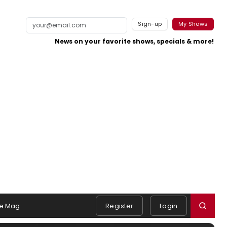
Sign-up
My Shows
News on your favorite shows, specials & more!
e Mag
Register
Login