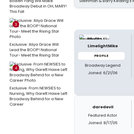
Bowen Yang Will Make
Steinman & Barry Keating’s
Broadway Debut in OH, MARY!
This Fall
3
Exclusive: Aliya Grace Will
LimelightMike
Lead the BOOP! National
Tour- Meet the Rising Star
PROFILE
Broadway Legend
4
Joined: 6/21/06
Exclusive: From NEWSIES to
Nursing, Why Garett Hawe Left
Broadway Behind for a New
Career
daredevil
Featured Actor
Joined: 8/17/05