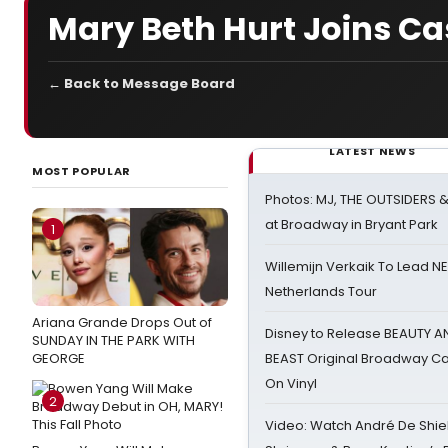
Mary Beth Hurt Joins Cas
← Back to Message Board
LATEST NEWS
MOST POPULAR
Photos: MJ, THE OUTSIDERS 
at Broadway in Bryant Park
1
Willemijn Verkaik To Lead 
Netherlands Tour
Ariana Grande Drops Out of
Disney to Release BEAUTY A
SUNDAY IN THE PARK WITH
GEORGE
BEAST Original Broadway Ca
On Vinyl
2
Video: Watch André De Shiel