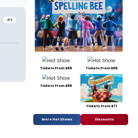
#3
Tickets From $59
Tickets From $59
Tickets From $59
Tickets From $71
More Hot Shows
Discounts