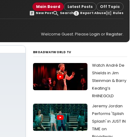
Main Board
Latest Posts
Off Topic
New Post
Search
Report Abuse
Rules
Welcome Guest. Please
Login
or
Register
.
BROADWAYWORLD TV
Watch André De
Shields in Jim
Steinman & Barry
Keating’s
RHINEGOLD
Jeremy Jordan
Performs 'Splish
Splash' in JUST IN
TIME on
Broadway