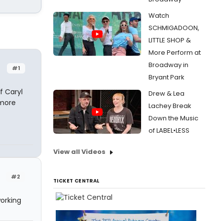
Watch
SCHMIGADOON,
LITTLE SHOP &
More Perform at
Broadway in
#1
Bryant Park
f Caryl
Drew & Lea
tmore
Lachey Break
Down the Music
of LABEL•LESS
View all Videos
#2
TICKET CENTRAL
working