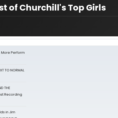
t of Churchill's Top Girls
& More Perform
NEXT TO NORMAL
ND THE
st Recording
ds in Jim