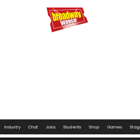
Industry
Chat
Jobs
Students
Shop
Games
Stag