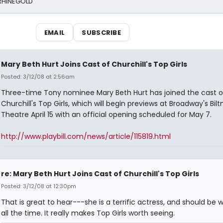
 RHINEGOLD
EMAIL
SUBSCRIBE
Mary Beth Hurt Joins Cast of Churchill's Top Girls
Posted: 3/12/08 at 2:56am
Three-time Tony nominee Mary Beth Hurt has joined the cast o
Churchill's Top Girls, which will begin previews at Broadway's Bil
Theatre April 15 with an official opening scheduled for May 7.
http://www.playbill.com/news/article/115819.html
re: Mary Beth Hurt Joins Cast of Churchill's Top Girls
Posted: 3/12/08 at 12:30pm
That is great to hear---she is a terrific actress, and should be 
all the time. It really makes Top Girls worth seeing.