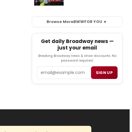
Browse More
BWW
FOR YOU
Get daily Broadway news —
just your email
Breaking Broadway news & show discounts. No
password required.
Email
SIGN UP