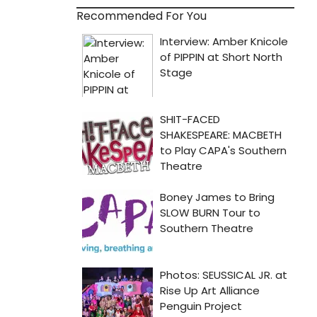
Recommended For You