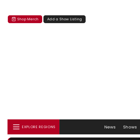
Shop Merch
Add a Show Listing
News
Shows
EXPLORE REGIONS