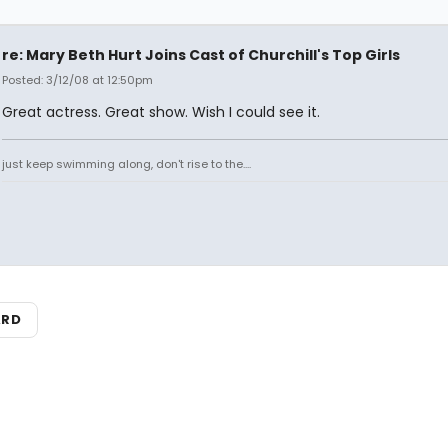
re: Mary Beth Hurt Joins Cast of Churchill's Top Girls
Posted: 3/12/08 at 12:50pm
Great actress. Great show. Wish I could see it.
just keep swimming along, don't rise to the....
ARD