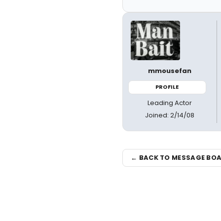
mmousefan
PROFILE
Leading Actor
Joined: 2/14/08
← BACK TO MESSAGE BO