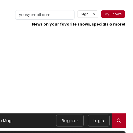
Sign-up
My Shows
News on your favorite shows, specials & more!
e Mag
Register
Login