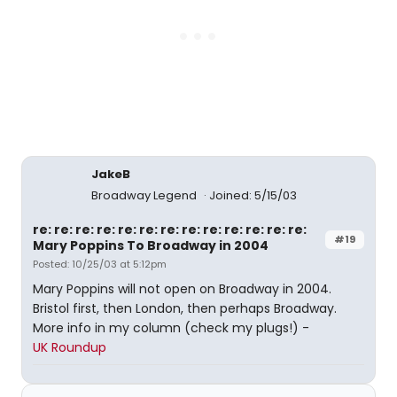
JakeB
Broadway Legend
Joined: 5/15/03
re: re: re: re: re: re: re: re: re: re: re: re: re:
#19
Mary Poppins To Broadway in 2004
Posted: 10/25/03 at 5:12pm
Mary Poppins will not open on Broadway in 2004.
Bristol first, then London, then perhaps Broadway.
More info in my column (check my plugs!) -
UK Roundup