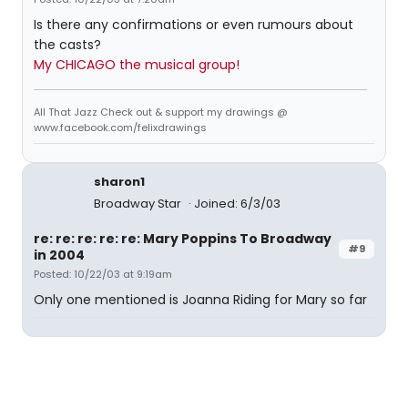
Is there any confirmations or even rumours about
the casts?
My CHICAGO the musical group!
All That Jazz Check out & support my drawings @
www.facebook.com/felixdrawings
sharon1
Broadway Star
Joined: 6/3/03
re: re: re: re: re: Mary Poppins To Broadway
#9
in 2004
Posted: 10/22/03 at 9:19am
Only one mentioned is Joanna Riding for Mary so far