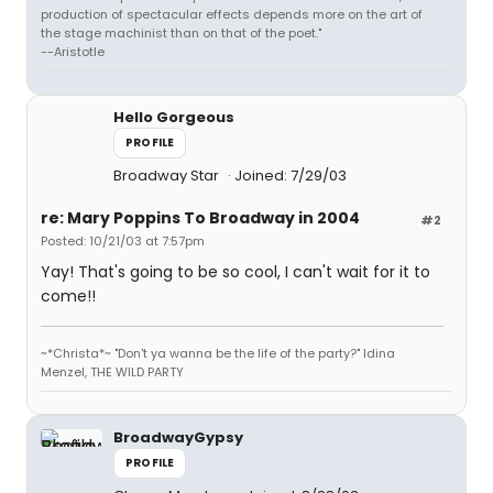
production of spectacular effects depends more on the art of
the stage machinist than on that of the poet."
--Aristotle
Hello Gorgeous
PROFILE
Broadway Star
Joined: 7/29/03
re: Mary Poppins To Broadway in 2004
#2
Posted: 10/21/03 at 7:57pm
Yay! That's going to be so cool, I can't wait for it to
come!!
~*Christa*~ "Don't ya wanna be the life of the party?" Idina
Menzel, THE WILD PARTY
BroadwayGypsy
PROFILE