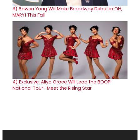
3)
Bowen Yang Will Make Broadway Debut in OH,
MARY! This Fall
4)
Exclusive: Aliya Grace Will Lead the BOOP!
National Tour- Meet the Rising Star