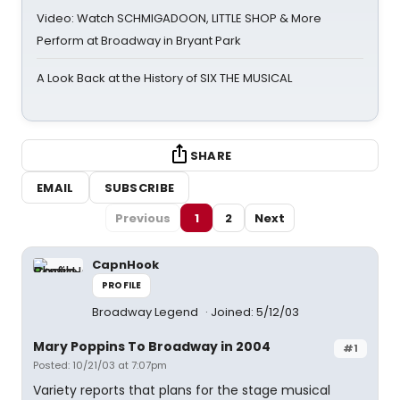
Video: Watch SCHMIGADOON, LITTLE SHOP & More
Perform at Broadway in Bryant Park
A Look Back at the History of SIX THE MUSICAL
SHARE
EMAIL
SUBSCRIBE
Previous
1
2
Next
CapnHook
PROFILE
Broadway Legend
Joined: 5/12/03
Mary Poppins To Broadway in 2004
#1
Posted: 10/21/03 at 7:07pm
Variety reports that plans for the stage musical