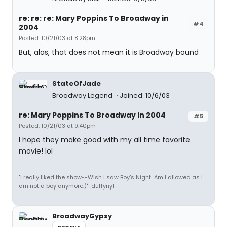
re: re: re: Mary Poppins To Broadway in
#4
2004
Posted: 10/21/03 at 8:28pm
But, alas, that does not mean it is Broadway bound
StateOfJade
Broadway Legend
Joined: 10/6/03
re: Mary Poppins To Broadway in 2004
#5
Posted: 10/21/03 at 9:40pm
I hope they make good with my all time favorite
movie! lol
"I really liked the show--Wish I saw Boy's Night...Am I allowed as I
am not a boy anymore:)"-duffyny1
BroadwayGypsy