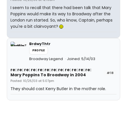
I seem to recall that there had been talk that Mary
Poppins would make its way to Broadway after the
London run started. So, who know, Captain, perhaps
you're a bit clairvoyant?
BrdwyThtr
PROFILE
Broadway Legend
Joined: 5/14/03
re: re: re: re: re: re: re: re: re: re: re: re:
#18
Mary Poppins To Broadway in 2004
Posted: 10/25/03 at 5:07pm
They should cast Kerry Butler in the mother role.