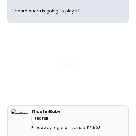
"I heard Audra is going to play it!"
TheaterBaby
PROFILE
Broadway Legend
Joined: 5/11/03