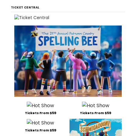
TICKET CENTRAL
Tickets From $59
Tickets From $59
Tickets From $59