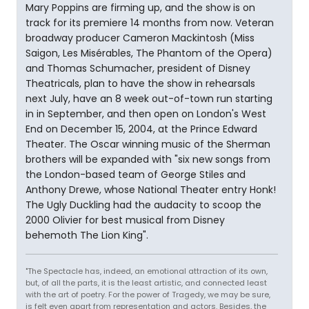
Mary Poppins are firming up, and the show is on
track for its premiere 14 months from now. Veteran
broadway producer Cameron Mackintosh (Miss
Saigon, Les Misérables, The Phantom of the Opera)
and Thomas Schumacher, president of Disney
Theatricals, plan to have the show in rehearsals
next July, have an 8 week out-of-town run starting
in in September, and then open on London's West
End on December 15, 2004, at the Prince Edward
Theater. The Oscar winning music of the Sherman
brothers will be expanded with "six new songs from
the London-based team of George Stiles and
Anthony Drewe, whose National Theater entry Honk!
The Ugly Duckling had the audacity to scoop the
2000 Olivier for best musical from Disney
behemoth The Lion King".
"The Spectacle has, indeed, an emotional attraction of its own,
but, of all the parts, it is the least artistic, and connected least
with the art of poetry. For the power of Tragedy, we may be sure,
is felt even apart from representation and actors. Besides, the