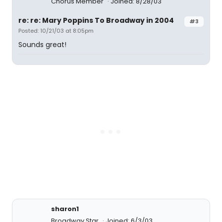
Chorus Member
Joined: 8/28/03
re: re: Mary Poppins To Broadway in 2004
#3
Posted: 10/21/03 at 8:05pm
Sounds great!
sharon1
Broadway Star
Joined: 6/3/03