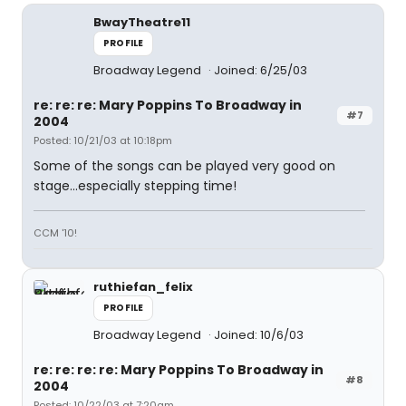
BwayTheatre11
PROFILE
Broadway Legend
Joined: 6/25/03
re: re: re: Mary Poppins To Broadway in
#7
2004
Posted: 10/21/03 at 10:18pm
Some of the songs can be played very good on
stage...especially stepping time!
CCM '10!
ruthiefan_felix
PROFILE
Broadway Legend
Joined: 10/6/03
re: re: re: re: Mary Poppins To Broadway in
#8
2004
Posted: 10/22/03 at 7:20am