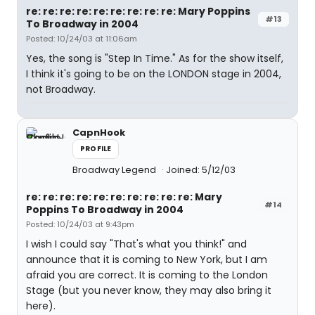
re: re: re: re: re: re: re: re: re: Mary Poppins
#13
To Broadway in 2004
Posted: 10/24/03 at 11:06am
Yes, the song is "Step In Time." As for the show itself,
I think it's going to be on the LONDON stage in 2004,
not Broadway.
CapnHook
PROFILE
Broadway Legend
Joined: 5/12/03
re: re: re: re: re: re: re: re: re: re: Mary
#14
Poppins To Broadway in 2004
Posted: 10/24/03 at 9:43pm
I wish I could say "That's what you think!" and
announce that it is coming to New York, but I am
afraid you are correct. It is coming to the London
Stage (but you never know, they may also bring it
here).