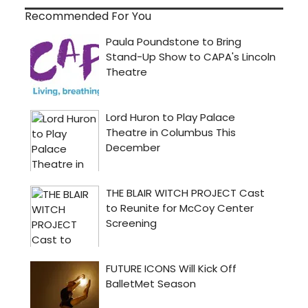
Recommended For You