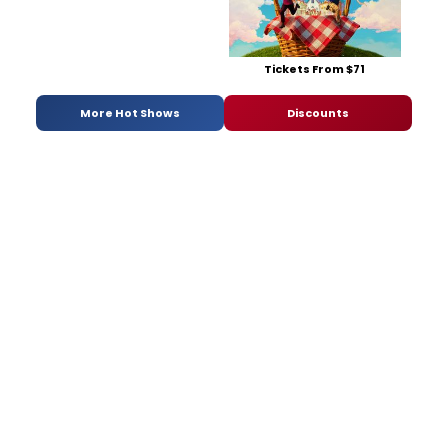
Tickets From $71
More Hot Shows
Discounts