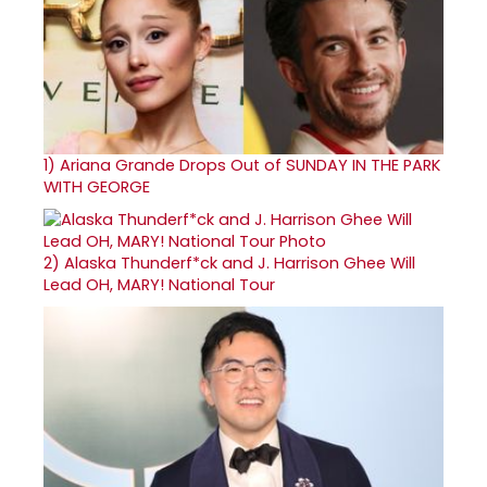
1)
Ariana Grande Drops Out of SUNDAY IN THE PARK
WITH GEORGE
2)
Alaska Thunderf*ck and J. Harrison Ghee Will
Lead OH, MARY! National Tour