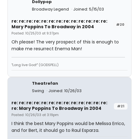
Dollypop
Broadway Legend
Joined: 5/15/03
re: re: re: re: re: re: re: re: re: re: re: re: re:
#20
Mary Poppins To Broadway in 2004
Posted: 10/25/03 at 9:37pm
Oh please! The very prospect of this is enough to
make me resurrect Enema Man!
"Long live God!" (GODSPELL)
Theatrefan
Swing
Joined: 10/26/03
re: re: re: re: re: re: re: re: re: re: re: re: re:
#21
re: Mary Poppins To Broadway in 2004
Posted: 10/26/03 at 3:19pm
I think the best Mary Poppins would be Melissa Errico,
and for Bert, it should go to Raul Esparza.