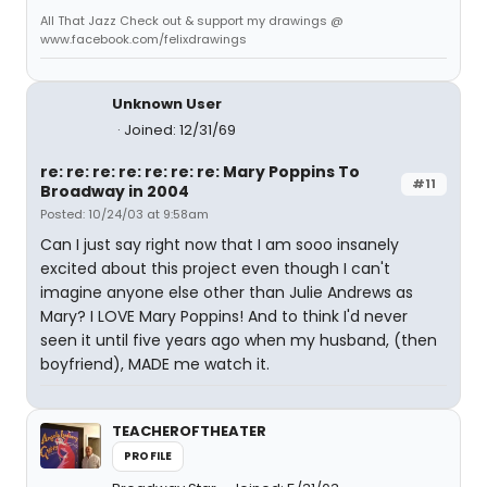
All That Jazz Check out & support my drawings @
www.facebook.com/felixdrawings
Unknown User
Joined: 12/31/69
re: re: re: re: re: re: re: Mary Poppins To
#11
Broadway in 2004
Posted: 10/24/03 at 9:58am
Can I just say right now that I am sooo insanely
excited about this project even though I can't
imagine anyone else other than Julie Andrews as
Mary? I LOVE Mary Poppins! And to think I'd never
seen it until five years ago when my husband, (then
boyfriend), MADE me watch it.
TEACHEROFTHEATER
PROFILE