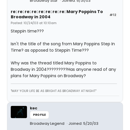
Broadway Star
Joined: 5/31/03
re: re: re: re: re: re: re: re: Mary Poppins To
#12
Broadway in 2004
Posted: 10/24/03 at 10:10am
Steppin time???
Isn't the title of the song from Mary Poppins Step In
Time? as opposed to Steppin Time???
Why was the thread titled Mary Poppins to
Broadway in 2004?????????Has anyone read of any
plans for Mary Poppins on Broadway?
"MAY YOUR LIFE BE AS BRIGHT AS BROADWAY AT NIGHT"
kec
PROFILE
Broadway Legend
Joined: 5/20/03