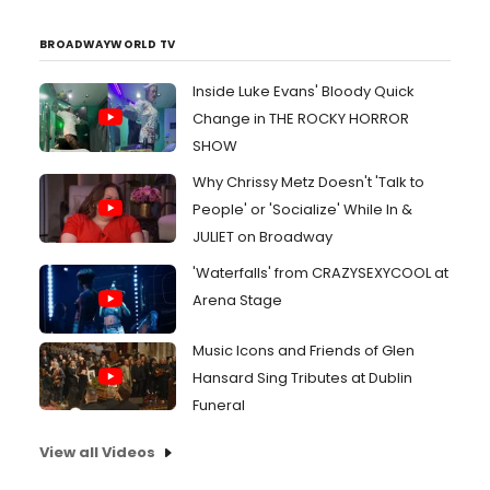
BROADWAYWORLD TV
Inside Luke Evans' Bloody Quick
Change in THE ROCKY HORROR
SHOW
Why Chrissy Metz Doesn't 'Talk to
People' or 'Socialize' While In &
JULIET on Broadway
'Waterfalls' from CRAZYSEXYCOOL at
Arena Stage
Music Icons and Friends of Glen
Hansard Sing Tributes at Dublin
Funeral
View all Videos