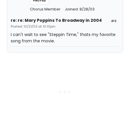
PROFILE
Chorus Member
Joined: 8/28/03
re: re: Mary Poppins To Broadway in 2004
#6
Posted: 10/21/03 at 10:10pm
I can't wait to see "Steppin Time," thats my favorite
song from the movie.