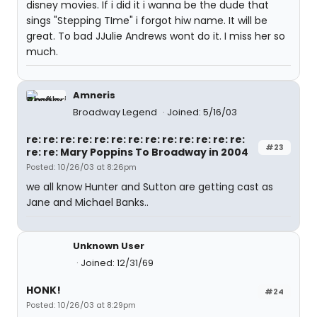
disney movies. If i did it i wanna be the dude that
sings "Stepping TIme" i forgot hiw name. It will be
great. To bad JJulie Andrews wont do it. I miss her so
much.
Amneris
Broadway Legend
Joined: 5/16/03
re: re: re: re: re: re: re: re: re: re: re: re: re:
#23
re: re: Mary Poppins To Broadway in 2004
Posted: 10/26/03 at 8:26pm
we all know Hunter and Sutton are getting cast as
Jane and Michael Banks..
Unknown User
Joined: 12/31/69
HONK!
#24
Posted: 10/26/03 at 8:29pm