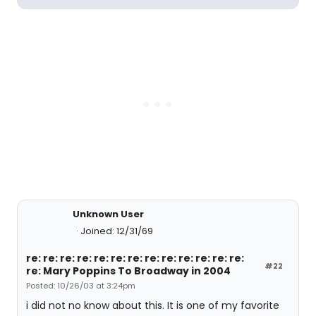
Unknown User
Joined: 12/31/69
re: re: re: re: re: re: re: re: re: re: re: re: re:
#22
re: Mary Poppins To Broadway in 2004
Posted: 10/26/03 at 3:24pm
i did not no know about this. It is one of my favorite