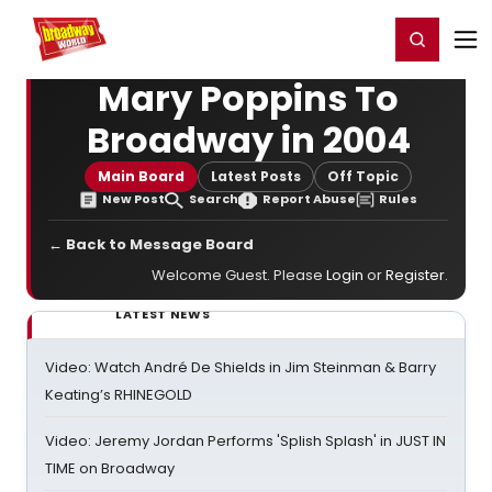
Home
For You
Chat
My Shows
Register/Login
Ga
Register
Login
Mary Poppins To
Broadway in 2004
Main Board
Latest Posts
Off Topic
New Post
Search
Report Abuse
Rules
← Back to Message Board
Welcome Guest. Please
Login
or
Register
.
LATEST NEWS
Video: Watch André De Shields in Jim Steinman & Barry
Keating’s RHINEGOLD
Video: Jeremy Jordan Performs 'Splish Splash' in JUST IN
TIME on Broadway