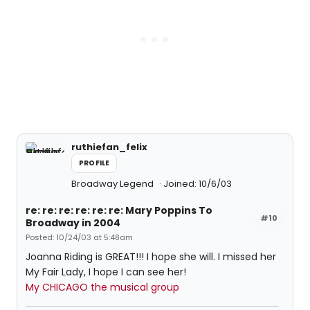
ruthiefan_felix
PROFILE
Broadway Legend
Joined: 10/6/03
re: re: re: re: re: re: Mary Poppins To
#10
Broadway in 2004
Posted: 10/24/03 at 5:48am
Joanna Riding is GREAT!!! I hope she will. I missed her
My Fair Lady, I hope I can see her!
My CHICAGO the musical group