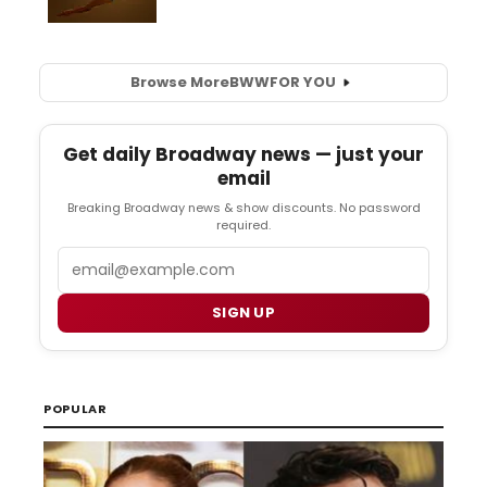
Browse More
BWW
FOR YOU
Get daily Broadway news — just your
email
Breaking Broadway news & show discounts. No password
required.
Email
SIGN UP
POPULAR