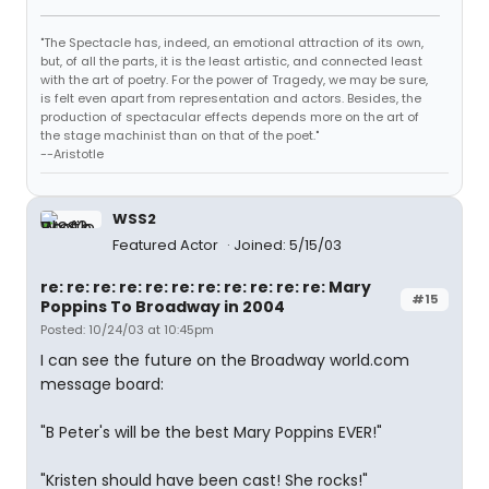
"The Spectacle has, indeed, an emotional attraction of its own,
but, of all the parts, it is the least artistic, and connected least
with the art of poetry. For the power of Tragedy, we may be sure,
is felt even apart from representation and actors. Besides, the
production of spectacular effects depends more on the art of
the stage machinist than on that of the poet."
--Aristotle
WSS2
Featured Actor
Joined: 5/15/03
re: re: re: re: re: re: re: re: re: re: re: Mary
#15
Poppins To Broadway in 2004
Posted: 10/24/03 at 10:45pm
I can see the future on the Broadway world.com
message board:
"B Peter's will be the best Mary Poppins EVER!"
"Kristen should have been cast! She rocks!"