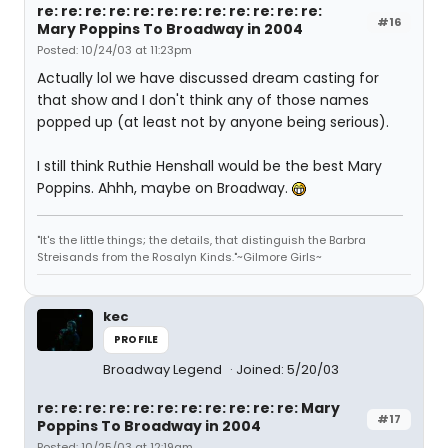
re: re: re: re: re: re: re: re: re: re: re: re:
#16
Mary Poppins To Broadway in 2004
Posted: 10/24/03 at 11:23pm
Actually lol we have discussed dream casting for
that show and I don't think any of those names
popped up (at least not by anyone being serious).
I still think Ruthie Henshall would be the best Mary
Poppins. Ahhh, maybe on Broadway.
"It's the little things; the details, that distinguish the Barbra
Streisands from the Rosalyn Kinds."~Gilmore Girls~
kec
PROFILE
Broadway Legend
Joined: 5/20/03
re: re: re: re: re: re: re: re: re: re: re: Mary
#17
Poppins To Broadway in 2004
Posted: 10/25/03 at 12:19am