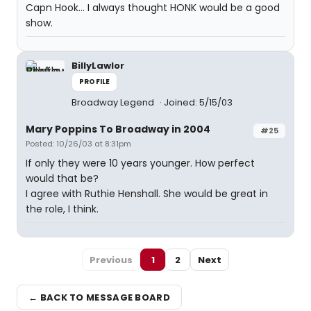
Capn Hook... I always thought HONK would be a good
show.
BillyLawlor
PROFILE
Broadway Legend
Joined: 5/15/03
Mary Poppins To Broadway in 2004
#25
Posted: 10/26/03 at 8:31pm
If only they were 10 years younger. How perfect
would that be?
I agree with Ruthie Henshall. She would be great in
the role, I think.
Previous
1
2
Next
← BACK TO MESSAGE BOARD