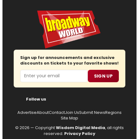
Sign up for announcements and exclusive
discounts on tickets to your favorite shows!
Email
SIGN UP
Follow us
Advertise
About
Contact
Join Us
Submit News
Regions
Site Map
© 2026 — Copyright
Wisdom Digital Media
, all rights
reserved.
Privacy Policy