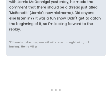
with Jamie McGonnigal yesterday, he made the
comment that there should be a thread just titled
'McBenefit' (Jamie's new nickname). Did anyone
else listen in?? It was a fun show. Didn't get to catch
the beginning of it, so I'm looking forward to the
replay.
"If there is to be any peace it will come through being, not
having." Henry Miller