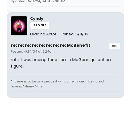
Updated On: 4/24/04 at 12:36 AM
Cyndy
PROFILE
Leading Actor
Joined: 5/11/03
re: re: re: re: re: re: re: re: McBenefit
#9
Posted: 4/24/04 at 2:24am
rats...I was hoping for a Jamie McGonnigal action
figure.
"If there is to be any peace it will come through being, not
having." Henry Miller