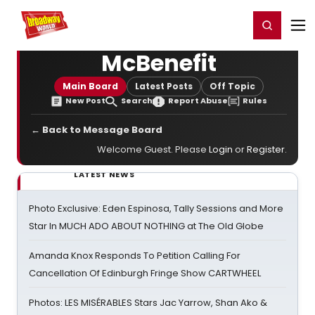
Home
For You
Chat
My Shows
Register/Login
Ga
Register
Login
McBenefit
Main Board
Latest Posts
Off Topic
New Post
Search
Report Abuse
Rules
← Back to Message Board
Welcome Guest. Please
Login
or
Register
.
LATEST NEWS
Photo Exclusive: Eden Espinosa, Tally Sessions and More
Star In MUCH ADO ABOUT NOTHING at The Old Globe
Amanda Knox Responds To Petition Calling For
Cancellation Of Edinburgh Fringe Show CARTWHEEL
Photos: LES MISÉRABLES Stars Jac Yarrow, Shan Ako &