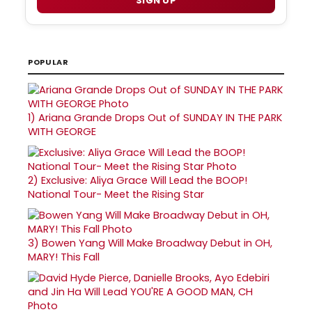
SIGN UP
POPULAR
1)
Ariana Grande Drops Out of SUNDAY IN THE PARK
WITH GEORGE
2)
Exclusive: Aliya Grace Will Lead the BOOP!
National Tour- Meet the Rising Star
3)
Bowen Yang Will Make Broadway Debut in OH,
MARY! This Fall