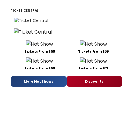
TICKET CENTRAL
Tickets From $59
Tickets From $59
Tickets From $59
Tickets From $71
More Hot Shows
Discounts