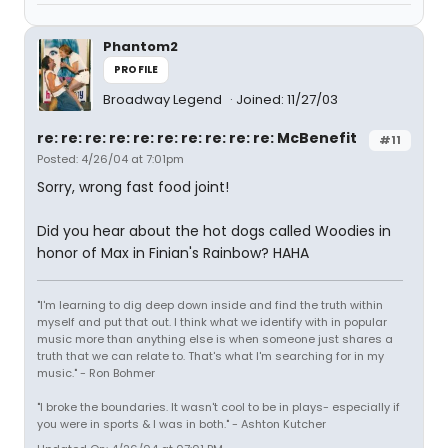
Phantom2
PROFILE
Broadway Legend
Joined: 11/27/03
re: re: re: re: re: re: re: re: re: re: McBenefit
#11
Posted: 4/26/04 at 7:01pm
Sorry, wrong fast food joint!
Did you hear about the hot dogs called Woodies in
honor of Max in Finian's Rainbow? HAHA
"I'm learning to dig deep down inside and find the truth within
myself and put that out. I think what we identify with in popular
music more than anything else is when someone just shares a
truth that we can relate to. That's what I'm searching for in my
music." - Ron Bohmer
"I broke the boundaries. It wasn't cool to be in plays- especially if
you were in sports & I was in both." - Ashton Kutcher