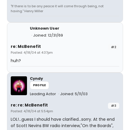
"If there is to be any peace it will come through being, not
having." Henry Miller
Unknown User
Joined: 12/31/69
re: McBenefit
#2
Posted: 4/18/04 at 4:37pm
huh?
Cyndy
PROFILE
Leading Actor
Joined: 5/11/03
re: re: McBenefit
#3
Posted: 4/18/04 at 5:54pm
LOL!...guess I should have clarified...sorry. At the end
of Scott Nevins BW radio interview,"On the Boards",