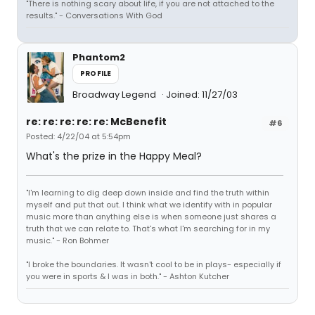
"There is nothing scary about life, if you are not attached to the
results." - Conversations With God
Phantom2
PROFILE
Broadway Legend
Joined: 11/27/03
re: re: re: re: re: McBenefit
#6
Posted: 4/22/04 at 5:54pm
What's the prize in the Happy Meal?
"I'm learning to dig deep down inside and find the truth within
myself and put that out. I think what we identify with in popular
music more than anything else is when someone just shares a
truth that we can relate to. That's what I'm searching for in my
music." - Ron Bohmer
"I broke the boundaries. It wasn't cool to be in plays- especially if
you were in sports & I was in both." - Ashton Kutcher