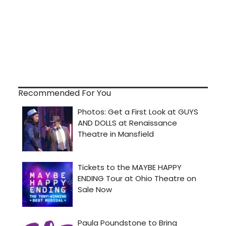
Recommended For You