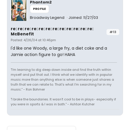
Phantom2
PROFILE
Broadway Legend
Joined: 11/27/03
re: re: re: re: re: re: re: re: re: re: re: re:
#13
McBenefit
Posted: 4/26/04 at 10:46pm
I'd like one Woody, a large fry, a diet coke and a
Jamie action figure to go! HAHA
"I'm learning to dig deep down inside and find the truth within
myself and put that out. I think what we identify with in popular
music more than anything else is when someone just shares a
truth that we can relate to. That's what I'm searching for in my
music." - Ron Bohmer
"I broke the boundaries. It wasn't cool to be in plays- especially if
you were in sports & I was in both." - Ashton Kutcher