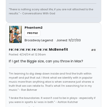
"There is nothing scary about life, if you are not attached to the
results." - Conversations With God
Phantom2
PROFILE
Broadway Legend
Joined: 11/27/03
re: re: re: re: re: re: re: McBenefit
#8
Posted: 4/24/04 at 12:36am
If I get the Biggie size, can you throw in Max?
"I'm learning to dig deep down inside and find the truth within
myself and put that out. I think what we identify with in popular
music more than anything else is when someone just shares a
truth that we can relate to. That's what I'm searching for in my
music." - Ron Bohmer
"I broke the boundaries. It wasn't cool to be in plays- especially if
you were in sports & I was in both." - Ashton Kutcher