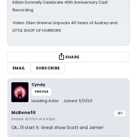
Killian Donnelly Celebrate 40th Anniversary Cast
Recording
Video: Ellen Greene Unpacks 40 Years of Audrey and
LITTLE SHOP OF HORRORS
SHARE
EMAIL
SUBSCRIBE
Cyndy
PROFILE
Leading Actor
Joined: 5/11/03
McBenefit
#1
Posted: 4/17/04 at 8:47pm
Ok...I'll start it. Great show Scott and Jamie!