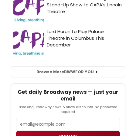
Browse More
BWW
FOR YOU
Get daily Broadway news — just your
email
Breaking Broadway news & show discounts. No password
required.
Email