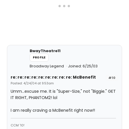
BwayTheatre11
PROFILE
Broadway Legend
Joined: 6/25/03
re: re: re: re: re: re: re: re: re: McBenefit
#10
Posted: 4/24/04 at 9:53am
Umm...excuse me. It is "Super-Size," not "Biggie." GET
IT RIGHT, PHANTOM2! lol
I am really craving a McBenefit right now!!
CCM '10!