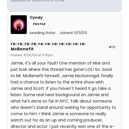
Updated On: 4/26/04 at 07:01 PM
Cyndy
PROFILE
Leading Actor
Joined: 5/11/03
re: re: re: re: re: re: re: re: re: re: re:
#12
McBenefit
Posted: 4/26/04 at 9:19pm
Jamie, it's all your fault! One mention of Max and
just look where this thread has gone! LOL! So...back
to Mr. McBenefit himself, Jamie McGonnigal. Finally
had a chance to listen to the entire show with
Jamie and Scott. If you haven't heard it go take a
listen. Some real neat background on Jamie and
what he's done so far in NYC. Talk about someone
who doesn't stand around waiting for opportunity to
come to him. I think Jamie is someone to really
watch out for as an up and coming producer,
director and actor. I just recently won one of the e-