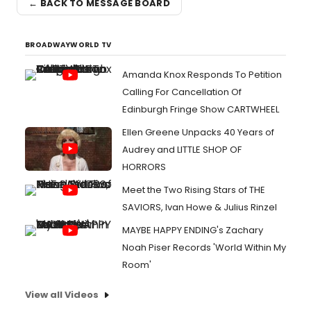
← BACK TO MESSAGE BOARD
BROADWAYWORLD TV
Amanda Knox Responds To Petition
Calling For Cancellation Of
Edinburgh Fringe Show CARTWHEEL
Ellen Greene Unpacks 40 Years of
Audrey and LITTLE SHOP OF
HORRORS
Meet the Two Rising Stars of THE
SAVIORS, Ivan Howe & Julius Rinzel
MAYBE HAPPY ENDING's Zachary
Noah Piser Records 'World Within My
Room'
View all Videos