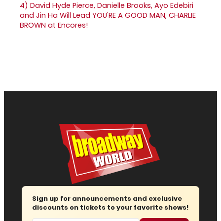
4)
David Hyde Pierce, Danielle Brooks, Ayo Edebiri
and Jin Ha Will Lead YOU'RE A GOOD MAN, CHARLIE
BROWN at Encores!
Sign up for announcements and exclusive
discounts on tickets to your favorite shows!