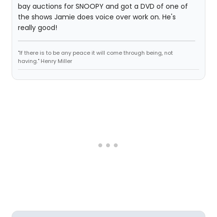
bay auctions for SNOOPY and got a DVD of one of
the shows Jamie does voice over work on. He's
really good!
"If there is to be any peace it will come through being, not
having." Henry Miller