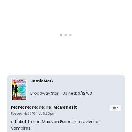
JamieMcG
Broadway Star
Joined: 6/12/03
re: re: re: re: re: re: McBenefit
#7
Posted: 4/23/04 at 6:50pm
a ticket to see Max von Essen in a revival of
Vampires.