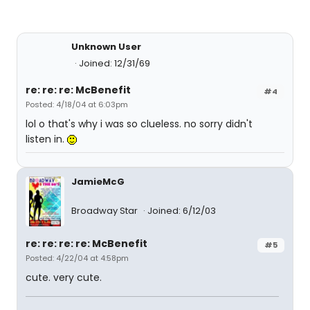
Unknown User
Joined: 12/31/69
re: re: re: McBenefit
#4
Posted: 4/18/04 at 6:03pm
lol o that's why i was so clueless. no sorry didn't
listen in.
JamieMcG
Broadway Star
Joined: 6/12/03
re: re: re: re: McBenefit
#5
Posted: 4/22/04 at 4:58pm
cute. very cute.