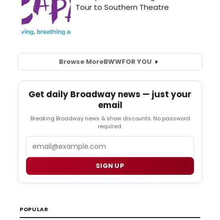
Browse More
BWW
FOR YOU
Get daily Broadway news — just your
email
Breaking Broadway news & show discounts. No password
required.
Email
SIGN UP
POPULAR