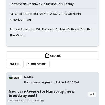
Perform at Broadway in Bryant Park Today
Full Cast Set for BUENA VISTA SOCIAL CLUB North
American Tour
Barbra Streisand Will Release Children's Book 'And By
The Way...'
SHARE
EMAIL
SUBSCRIBE
DAME
Broadway Legend
Joined: 4/15/04
Mediocre Review for Hairspray ( new
#1
broadway cast)
Posted: 6/22/04 at 4:23pm