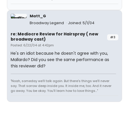
Matt_G
Broadway Legend
Joined: 5/1/04
re: Mediocre Review for Hairspray ( new
#3
broadway cast)
Posted: 6/22/04 at 4:42pm
He's an idiot because he doesn't agree with you,
Mallardo? Did you see the same performance as
this reviewer did?
"Noah, someday we'll talk again. But there's things we'll never
say. That sorrow deep inside you. It inside me, too. And it never
go away. You be okay. You'll learn how to lose things..."