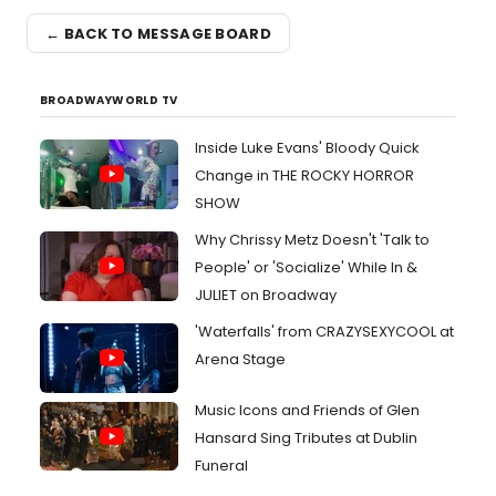
← BACK TO MESSAGE BOARD
BROADWAYWORLD TV
Inside Luke Evans' Bloody Quick
Change in THE ROCKY HORROR
SHOW
Why Chrissy Metz Doesn't 'Talk to
People' or 'Socialize' While In &
JULIET on Broadway
'Waterfalls' from CRAZYSEXYCOOL at
Arena Stage
Music Icons and Friends of Glen
Hansard Sing Tributes at Dublin
Funeral