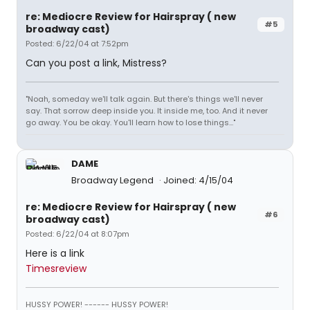
re: Mediocre Review for Hairspray ( new
#5
broadway cast)
Posted: 6/22/04 at 7:52pm
Can you post a link, Mistress?
"Noah, someday we'll talk again. But there's things we'll never
say. That sorrow deep inside you. It inside me, too. And it never
go away. You be okay. You'll learn how to lose things..."
DAME
Broadway Legend
Joined: 4/15/04
re: Mediocre Review for Hairspray ( new
#6
broadway cast)
Posted: 6/22/04 at 8:07pm
Here is a link
Timesreview
HUSSY POWER! ------ HUSSY POWER!