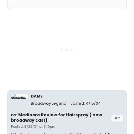
DAME
Broadway Legend
Joined: 4/15/04
re: Mediocre Review for Hairspray ( new
#7
broadway cast)
Posted: 6/22/04 at 8:10pm