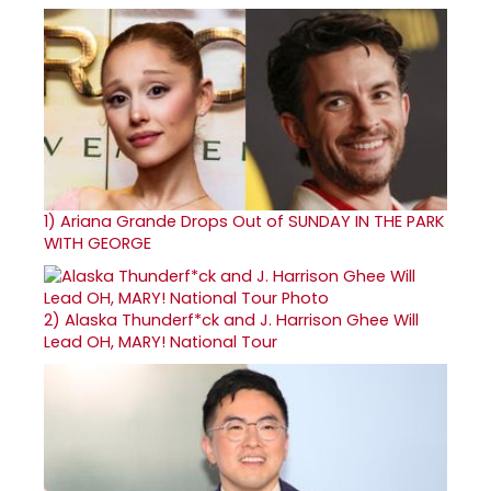
1)
Ariana Grande Drops Out of SUNDAY IN THE PARK
WITH GEORGE
2)
Alaska Thunderf*ck and J. Harrison Ghee Will
Lead OH, MARY! National Tour