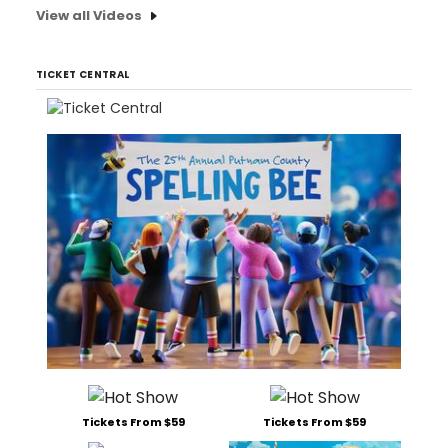
View all Videos
TICKET CENTRAL
Tickets From $59
Tickets From $59