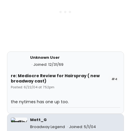
Unknown User
Joined: 12/31/69
re: Mediocre Review for Hairspray ( new
#4
broadway cast)
Posted: 6/22/04 at 7:52pm
the nytimes has one up too.
Matt_G
Broadway Legend
Joined: 5/1/04