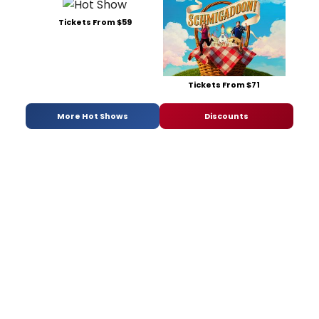
Tickets From $59
Tickets From $71
More Hot Shows
Discounts