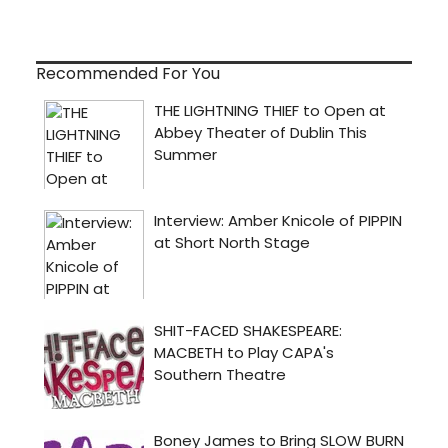
Recommended For You