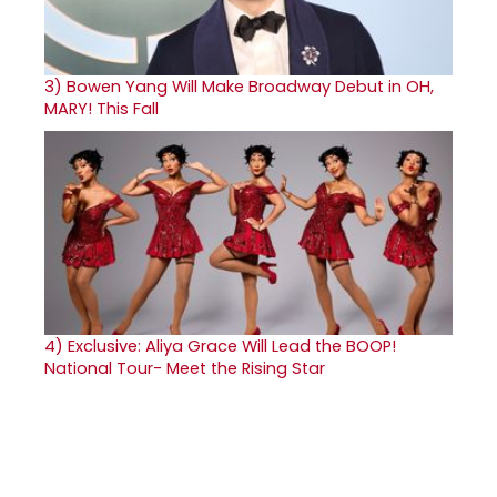
3)
Bowen Yang Will Make Broadway Debut in OH,
MARY! This Fall
4)
Exclusive: Aliya Grace Will Lead the BOOP!
National Tour- Meet the Rising Star