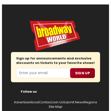
Sign up for announcements and exclusive
discounts on tickets to your favorite shows!
Email
SIGN UP
Follow us
Advertise
About
Contact
Join Us
Submit News
Regions
Site Map