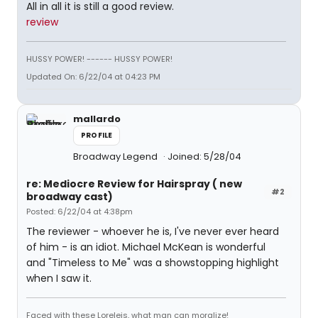
All in all it is still a good review.
review
HUSSY POWER! ------ HUSSY POWER!
Updated On: 6/22/04 at 04:23 PM
mallardo
PROFILE
Broadway Legend
Joined: 5/28/04
re: Mediocre Review for Hairspray ( new
#2
broadway cast)
Posted: 6/22/04 at 4:38pm
The reviewer - whoever he is, I've never ever heard
of him - is an idiot. Michael McKean is wonderful
and "Timeless to Me" was a showstopping highlight
when I saw it.
Faced with these Loreleis, what man can moralize!