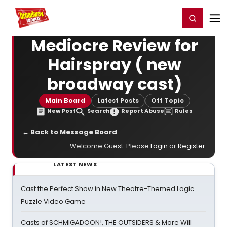
Home
For You
Chat
My Shows
Register/Login
Ga
Register
Login
Mediocre Review for
Hairspray ( new
broadway cast)
Main Board
Latest Posts
Off Topic
New Post
Search
Report Abuse
Rules
← Back to Message Board
Welcome Guest. Please
Login
or
Register
.
LATEST NEWS
Cast the Perfect Show in New Theatre-Themed Logic
Puzzle Video Game
Casts of SCHMIGADOON!, THE OUTSIDERS & More Will