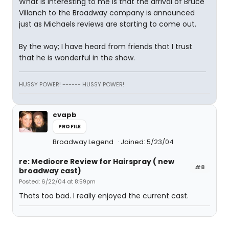
What is interesting to me is that the arrival of Bruce
Villanch to the Broadway company is announced
just as Michaels reviews are starting to come out.
By the way; I have heard from friends that I trust
that he is wonderful in the show.
HUSSY POWER! ------ HUSSY POWER!
cvapb
PROFILE
Broadway Legend
Joined: 5/23/04
re: Mediocre Review for Hairspray ( new
#8
broadway cast)
Posted: 6/22/04 at 8:59pm
Thats too bad. I really enjoyed the current cast.