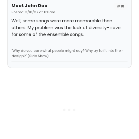
Meet John Doe
#18
Posted: 3/18/07 at 11:11am
Well, some songs were more memorable than
others. My problem was the lack of diversity- save
for some of the ensemble songs.
"Why do you care what people might say? Why try to fit into their
design?" (Side Show)