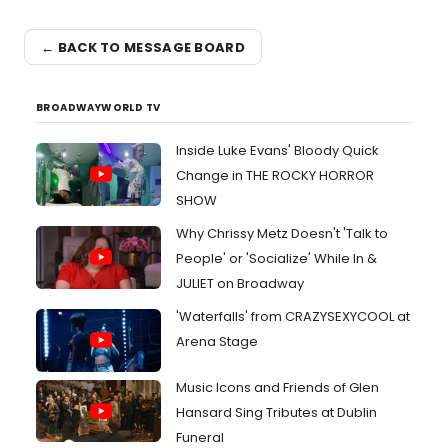
← BACK TO MESSAGE BOARD
BROADWAYWORLD TV
Inside Luke Evans' Bloody Quick
Change in THE ROCKY HORROR
SHOW
Why Chrissy Metz Doesn't 'Talk to
People' or 'Socialize' While In &
JULIET on Broadway
'Waterfalls' from CRAZYSEXYCOOL at
Arena Stage
Music Icons and Friends of Glen
Hansard Sing Tributes at Dublin
Funeral