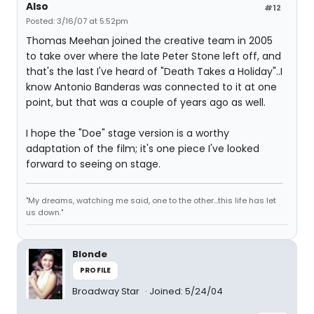
Also
#12
Posted: 3/16/07 at 5:52pm
Thomas Meehan joined the creative team in 2005
to take over where the late Peter Stone left off, and
that's the last I've heard of "Death Takes a Holiday"..I
know Antonio Banderas was connected to it at one
point, but that was a couple of years ago as well.
I hope the "Doe" stage version is a worthy
adaptation of the film; it's one piece I've looked
forward to seeing on stage.
"My dreams, watching me said, one to the other...this life has let
us down."
Blonde
PROFILE
Broadway Star
Joined: 5/24/04