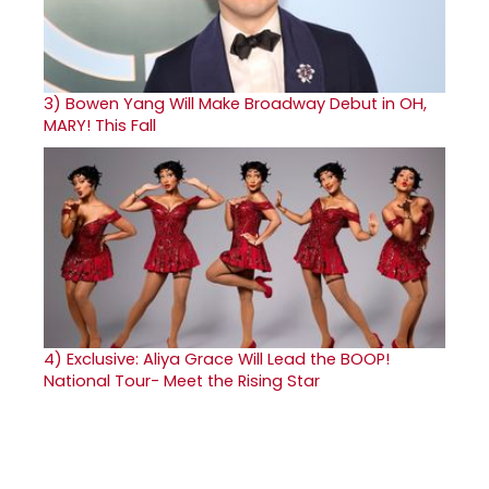
3)
Bowen Yang Will Make Broadway Debut in OH,
MARY! This Fall
4)
Exclusive: Aliya Grace Will Lead the BOOP!
National Tour- Meet the Rising Star