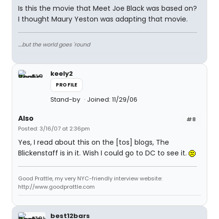
Is this the movie that Meet Joe Black was based on?
I thought Maury Yeston was adapting that movie.
....but the world goes 'round
keely2
PROFILE
Stand-by
Joined: 11/29/06
Also
#8
Posted: 3/16/07 at 2:36pm
Yes, I read about this on the [tos] blogs, The
Blickenstaff is in it. Wish I could go to DC to see it.
Good Prattle, my very NYC-friendly interview website:
http://www.goodprattle.com
best12bars