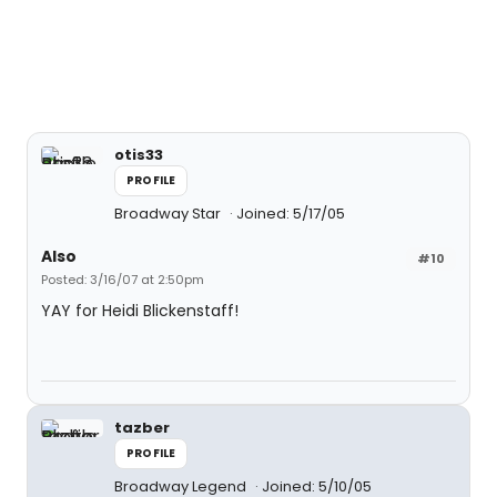
otis33
PROFILE
Broadway Star
Joined: 5/17/05
Also
#10
Posted: 3/16/07 at 2:50pm
YAY for Heidi Blickenstaff!
tazber
PROFILE
Broadway Legend
Joined: 5/10/05