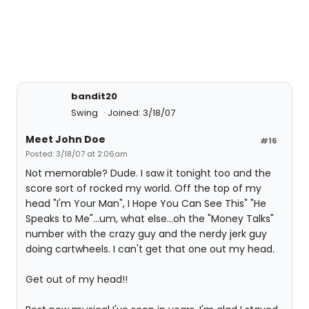
bandit20
Swing
Joined: 3/18/07
Meet John Doe
#16
Posted: 3/18/07 at 2:06am
Not memorable? Dude. I saw it tonight too and the
score sort of rocked my world. Off the top of my
head "I'm Your Man", I Hope You Can See This" "He
Speaks to Me"...um, what else...oh the "Money Talks"
number with the crazy guy and the nerdy jerk guy
doing cartwheels. I can't get that one out my head.
Get out of my head!!