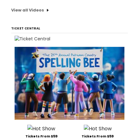
View all Videos
TICKET CENTRAL
Tickets From $59
Tickets From $59