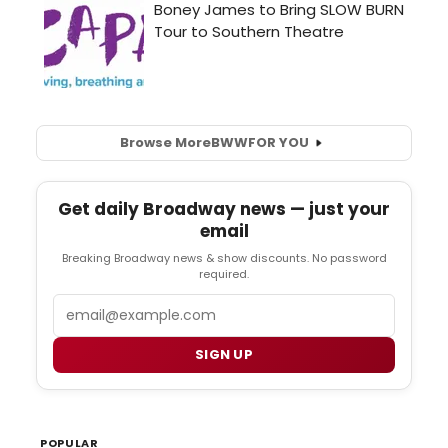
Browse More
BWW
FOR YOU
Get daily Broadway news — just your
email
Breaking Broadway news & show discounts. No password
required.
Email
SIGN UP
POPULAR