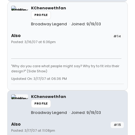
KChenowethfan
PROFILE
Broadway Legend
Joined: 9/19/03
Also
#14
Posted: 3/16/07 at 6:36pm
"Why do you care what people might say? Why try to fit into their
design?" (Side Show)
Updated On: 3/17/07 at 06:36 PM
KChenowethfan
PROFILE
Broadway Legend
Joined: 9/19/03
Also
#15
Posted: 3/17/07 at 11:08pm