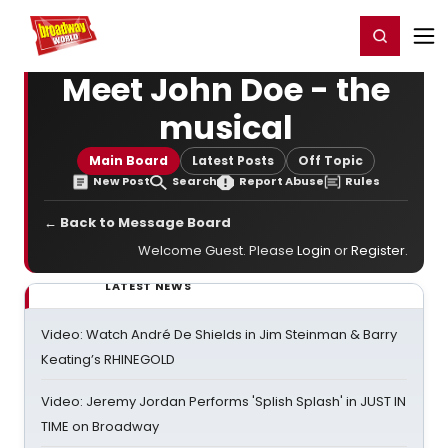
Home
For You
Chat
My Shows
Register/Login
Ga
Register
Login
Meet John Doe - the
musical
Main Board
Latest Posts
Off Topic
New Post
Search
Report Abuse
Rules
← Back to Message Board
Welcome Guest. Please
Login
or
Register
.
LATEST NEWS
Video: Watch André De Shields in Jim Steinman & Barry
Keating’s RHINEGOLD
Video: Jeremy Jordan Performs 'Splish Splash' in JUST IN
TIME on Broadway