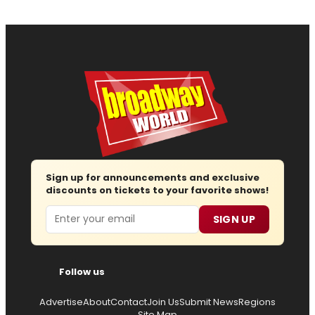
Sign up for announcements and exclusive
discounts on tickets to your favorite shows!
Email
SIGN UP
Follow us
Advertise
About
Contact
Join Us
Submit News
Regions
Site Map