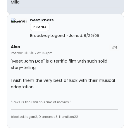
Milla
best12bars
PROFILE
Broadway Legend
Joined: 6/29/05
Also
#6
Posted: 3/16/07 at 1:54pm
"Meet John Doe" is a terrific film with such solid
story-telling.
I wish them the very best of luck with their musical
adaptation.
"Jaws is the Citizen Kane of movies."
blocked: logan2, Diamonds3, Hamilton22