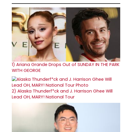
1)
Ariana Grande Drops Out of SUNDAY IN THE PARK
WITH GEORGE
2)
Alaska Thunderf*ck and J. Harrison Ghee Will
Lead OH, MARY! National Tour