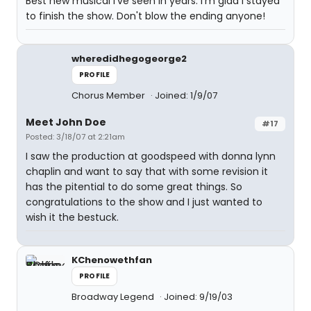
Best new musical I've seen in years. I'm glad I stayed
to finish the show. Don't blow the ending anyone!
wheredidhegogeorge2
PROFILE
Chorus Member
Joined: 1/9/07
Meet John Doe
#17
Posted: 3/18/07 at 2:21am
I saw the production at goodspeed with donna lynn
chaplin and want to say that with some revision it
has the pitential to do some great things. So
congratulations to the show and I just wanted to
wish it the bestuck.
KChenowethfan
PROFILE
Broadway Legend
Joined: 9/19/03