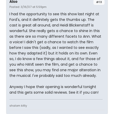
Also
#13
Posted: 3/16/07 at 5:59pm
I had the opportunity to see this show last night at
Ford's, and it definitely gets the thumbs up. The
cast is great all around, and Heidi Blickenstaff is
wonderful. She really gets a chance to shine in this
as there are so many different facets to Ann. What
a voice! I didn't get a chance to watch the film
before I saw this (sadly, as I wanted to see exactly
how they adapted it) but it holds on its own. Even
so, I do know a few things about it, and for those of
you who HAVE seen the film, and get a chance to
see this show, you may find one major alteration in
the musical. I've probably said too much already.
Anyway I hope their opening is wonderful tonight
and this gets some solid reviews. See it if you can!
shalom kitty