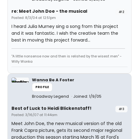
re: Meet John Doe - the musical
#2
Posted: 8/3/04 at 12:51pm
I heard Julia Murney sing a song from this project
and it was fantastic. I wish the creative team the
best in moving this project forward...
"A little nonsense now and then is relished by the wisest men" -
Willy Wonka
Wanna Be A Foster
PROFILE
Broadway Legend
Joined: 1/9/05
Best of Luck to Heidi Blickenstaff!
#3
Posted: 3/16/07 at 11:44am
Meet John Doe, the new musical version of the old
Frank Capra picture, gets its second major regional
production this season starting March 16 at Ford's