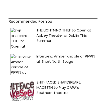
Recommended For You