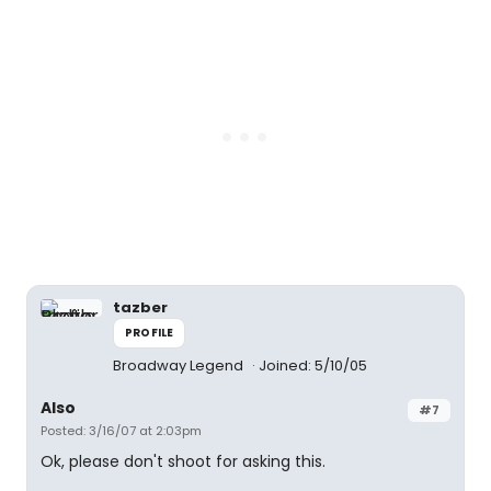
tazber
PROFILE
Broadway Legend
Joined: 5/10/05
Also
#7
Posted: 3/16/07 at 2:03pm
Ok, please don't shoot for asking this.