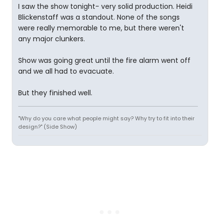
I saw the show tonight- very solid production. Heidi
Blickenstaff was a standout. None of the songs
were really memorable to me, but there weren't
any major clunkers.
Show was going great until the fire alarm went off
and we all had to evacuate.
But they finished well.
"Why do you care what people might say? Why try to fit into their
design?" (Side Show)