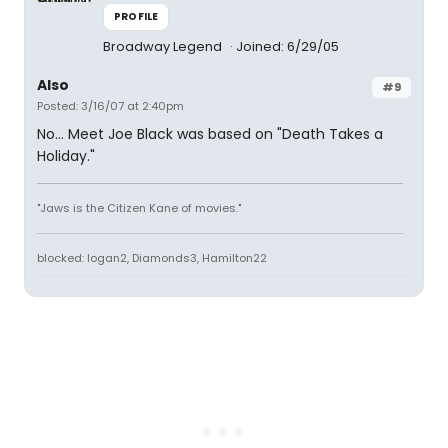
PROFILE
Broadway Legend
Joined: 6/29/05
Also
#9
Posted: 3/16/07 at 2:40pm
No... Meet Joe Black was based on "Death Takes a
Holiday."
"Jaws is the Citizen Kane of movies."
blocked: logan2, Diamonds3, Hamilton22