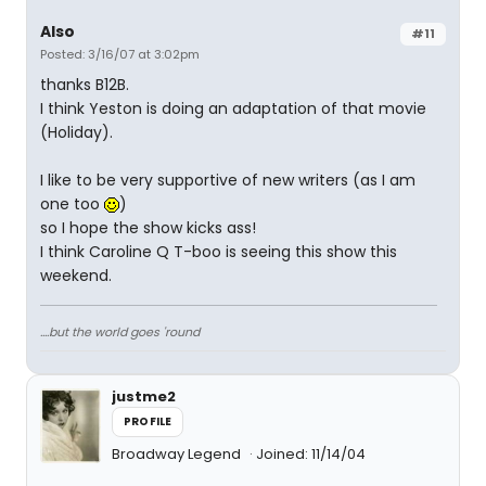
Also
#11
Posted: 3/16/07 at 3:02pm
thanks B12B.
I think Yeston is doing an adaptation of that movie
(Holiday).
I like to be very supportive of new writers (as I am
one too
)
so I hope the show kicks ass!
I think Caroline Q T-boo is seeing this show this
weekend.
....but the world goes 'round
justme2
PROFILE
Broadway Legend
Joined: 11/14/04