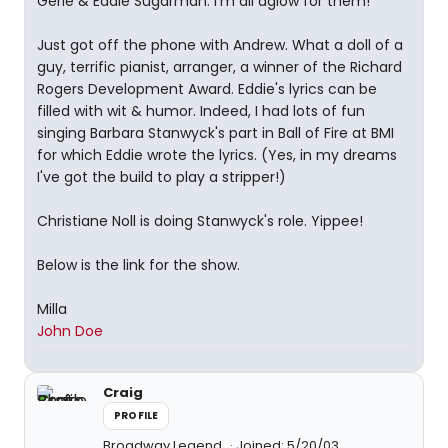
Gerle & Eddie Sugarman. I'm all aglow for them!
Just got off the phone with Andrew. What a doll of a
guy, terrific pianist, arranger, a winner of the Richard
Rogers Development Award. Eddie's lyrics can be
filled with wit & humor. Indeed, I had lots of fun
singing Barbara Stanwyck's part in Ball of Fire at BMI
for which Eddie wrote the lyrics. (Yes, in my dreams
I've got the build to play a stripper!)
Christiane Noll is doing Stanwyck's role. Yippee!
Below is the link for the show.
Milla
John Doe
Craig
PROFILE
Broadway Legend
Joined: 5/20/03