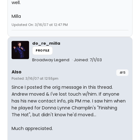
well.
Milla
Updated On: 3/16/07 at 12:47 PM
do_re_milla
PROFILE
Broadway Legend
Joined: 7/1/03
Also
#5
Posted: 3/16/07 at 12:55pm
Since I posted the orig message in this thread.
Andrew moved & I've lost touch w/him. If anyone
has his new contact info, pls PM me. I saw him when
he played for Donna Lynne Champlin's "Finishing
The Hat", but didn't know he'd moved...
Much appreciated.