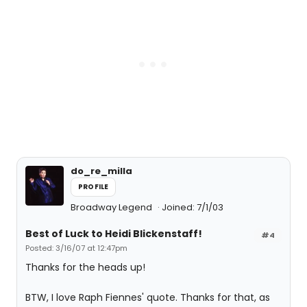
do_re_milla
PROFILE
Broadway Legend
Joined: 7/1/03
Best of Luck to Heidi Blickenstaff!
#4
Posted: 3/16/07 at 12:47pm
Thanks for the heads up!
BTW, I love Raph Fiennes' quote. Thanks for that, as