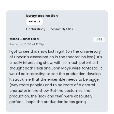
bwayfascination
PROFILE
Understudy
Joined: 3/4/07
Meet John Doe
#19
Posted: 4/15/07 at 12:19pm
I got to see this show last night (on the anniversary
of Lincoln's assassination in the theater, no less). It's
a really interesting show, with so much potential. I
thought both Heidi and John Moye were fantastic. It
would be interesting to see the production develop.
It struck me that the ensemble needs to be bigger
(way more people) and to be more of a central
character in the show. But the costumes, the
production, the "look and feel" were absolutely
perfect. I hope the production keeps going.