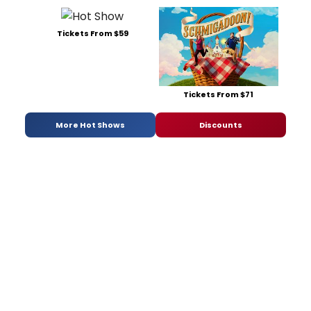
Tickets From $59
Tickets From $71
More Hot Shows
Discounts