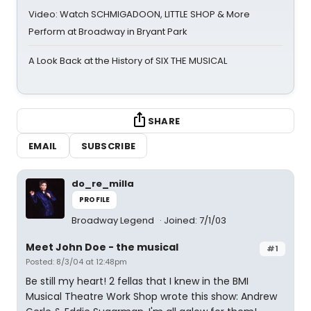
Video: Watch SCHMIGADOON, LITTLE SHOP & More
Perform at Broadway in Bryant Park
A Look Back at the History of SIX THE MUSICAL
SHARE
EMAIL
SUBSCRIBE
do_re_milla
PROFILE
Broadway Legend
Joined: 7/1/03
Meet John Doe - the musical
#1
Posted: 8/3/04 at 12:48pm
Be still my heart! 2 fellas that I knew in the BMI
Musical Theatre Work Shop wrote this show: Andrew