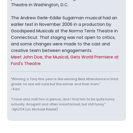
Theatre in Washington, D.C.
The Andrew Gerle-Eddie Sugarman musical had an
earlier test in November 2006 in a production by
Goodspeed Musicals at the Norma Terris Theatre in
Connecticut. That staging was not open to critics,
and some changes were made to the cast and
creative team between engagements.
Meet John Doe, the Musical, Gets World Premiere at
Ford's Theatre
"Winning a Tony this year is like winning Best Attendance in third
grade: no one will care but the winner and their mom."
-Kad
"I have also met him in person, and I find him to be quite funny
actually. Arrogant and often misinformed, but still funny."
-bjh2114 (on Michael Riedel)