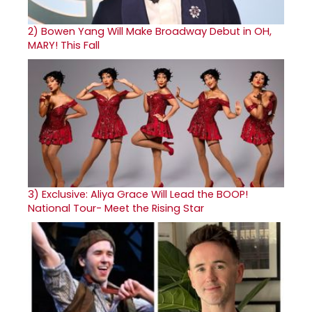
2)
Bowen Yang Will Make Broadway Debut in OH,
MARY! This Fall
3)
Exclusive: Aliya Grace Will Lead the BOOP!
National Tour- Meet the Rising Star