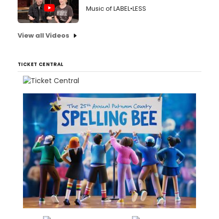
Music of LABEL•LESS
View all Videos
TICKET CENTRAL