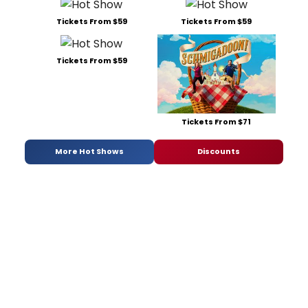
Tickets From $59
Tickets From $59
Tickets From $59
Tickets From $71
More Hot Shows
Discounts