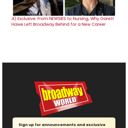
4)
Exclusive: From NEWSIES to Nursing, Why Garett
Hawe Left Broadway Behind for a New Career
Sign up for announcements and exclusive