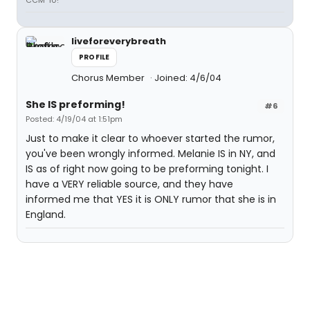
CCM '10!
liveforeverybreath
PROFILE
Chorus Member
Joined: 4/6/04
She IS preforming!
#6
Posted: 4/19/04 at 1:51pm
Just to make it clear to whoever started the rumor,
you've been wrongly informed. Melanie IS in NY, and
IS as of right now going to be preforming tonight. I
have a VERY reliable source, and they have
informed me that YES it is ONLY rumor that she is in
England.