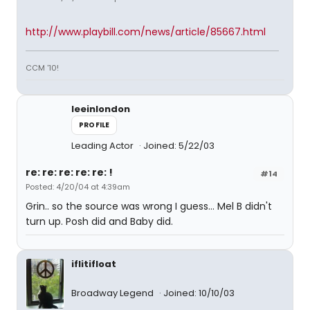
http://www.playbill.com/news/article/85667.html
CCM '10!
leeinlondon
PROFILE
Leading Actor
Joined: 5/22/03
re: re: re: re: re: !
#14
Posted: 4/20/04 at 4:39am
Grin.. so the source was wrong I guess... Mel B didn't
turn up. Posh did and Baby did.
iflitifloat
Broadway Legend
Joined: 10/10/03