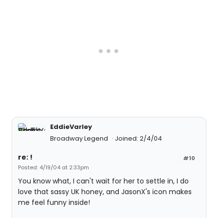
EddieVarley
Broadway Legend
Joined: 2/4/04
re: !
#10
Posted: 4/19/04 at 2:33pm
You know what, I can't wait for her to settle in, I do
love that sassy UK honey, and JasonX's icon makes
me feel funny inside!