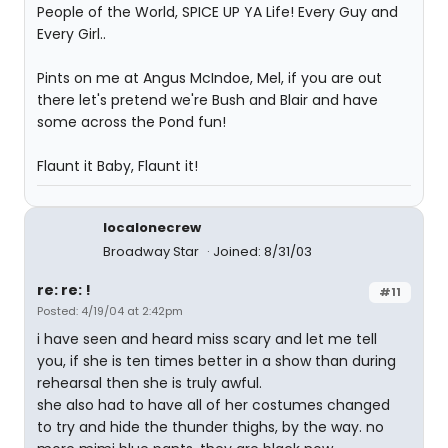
People of the World, SPICE UP YA Life! Every Guy and
Every Girl..
Pints on me at Angus McIndoe, Mel, if you are out
there let's pretend we're Bush and Blair and have
some across the Pond fun!
Flaunt it Baby, Flaunt it!
localonecrew
Broadway Star
Joined: 8/31/03
re: re: !
#11
Posted: 4/19/04 at 2:42pm
i have seen and heard miss scary and let me tell
you, if she is ten times better in a show than during
rehearsal then she is truly awful.
she also had to have all of her costumes changed
to try and hide the thunder thighs, by the way. no