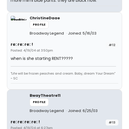
more mimi blue pants. they are black now.
ChristineDaae
PROFILE
Broadway Legend
Joined: 5/16/03
re: re: re: !
#12
Posted: 4/19/04 at 3:50pm
when is she starting RENT?????
"Life will be frozen peaches and cream. Baby, dream Your Dream"
~ SC
BwayTheatre11
PROFILE
Broadway Legend
Joined: 6/25/03
re: re: re: re: !
#13
Posted: 4/19/04 at 6:27pm