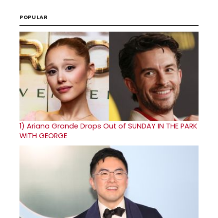
POPULAR
1)
Ariana Grande Drops Out of SUNDAY IN THE PARK
WITH GEORGE