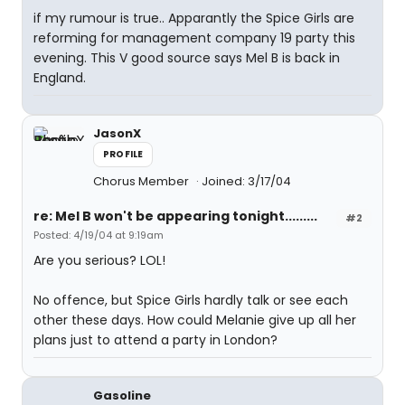
if my rumour is true.. Apparantly the Spice Girls are
reforming for management company 19 party this
evening. This V good source says Mel B is back in
England.
JasonX
PROFILE
Chorus Member
Joined: 3/17/04
re: Mel B won't be appearing tonight.........
#2
Posted: 4/19/04 at 9:19am
Are you serious? LOL!
No offence, but Spice Girls hardly talk or see each
other these days. How could Melanie give up all her
plans just to attend a party in London?
Gasoline