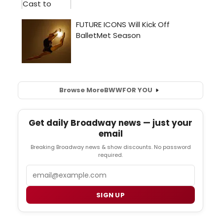
Browse More
BWW
FOR YOU
Get daily Broadway news — just your
email
Breaking Broadway news & show discounts. No password
required.
Email
SIGN UP