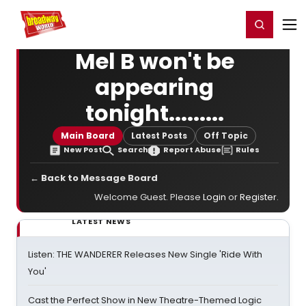
Home
For You
Chat
My Shows
Register/Login
Ga
Register
Login
Mel B won't be
appearing
tonight.........
Main Board
Latest Posts
Off Topic
New Post
Search
Report Abuse
Rules
← Back to Message Board
Welcome Guest. Please
Login
or
Register
.
LATEST NEWS
Listen: THE WANDERER Releases New Single 'Ride With
You'
Cast the Perfect Show in New Theatre-Themed Logic