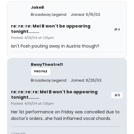
JakeB
Broadway Legend
Joined: 5/15/03
re: re: re: Mel B won't be appearing
#4
tonight.........
Posted: 4/19/04 at 1:25pm
Isn't Posh pouting away in Austria though?
BwayTheatre11
PROFILE
Broadway Legend
Joined: 6/25/03
re: re: re: re: Mel B won't be appearing
#5
tonight.........
Posted: 4/19/04 at 1:35pm
Her 1st performance on Friday was cancelled due to
doctor's orders...she had inflamed vocal chords.