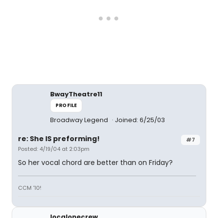
BwayTheatre11
PROFILE
Broadway Legend
Joined: 6/25/03
re: She IS preforming!
#7
Posted: 4/19/04 at 2:03pm
So her vocal chord are better than on Friday?
CCM '10!
localonecrew