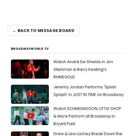
← BACK TO MESSAGE BOARD
BROADWAYWORLD TV
Watch André De Shields in Jim
Steinman & Barry Keating’s
RHINEGOLD
Jeremy Jordan Performs 'Splish
Splash' in JUST IN TIME on Broadway
Watch SCHMIGADOON, LITTLE SHOP
& More Perform at Broadway in
Bryant Park
Drew & Lea Lachey Break Down the