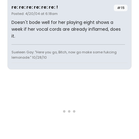
re: re: re: re: re: re: !
#15
Posted: 4/20/04 at 6:18am
Doesn't bode well for her playing eight shows a
week if her vocal cords are already inflamed, does
it.
Sueleen Gay: "Here you go, Bitch, now go make some fukcing
lemonade." 10/28/10