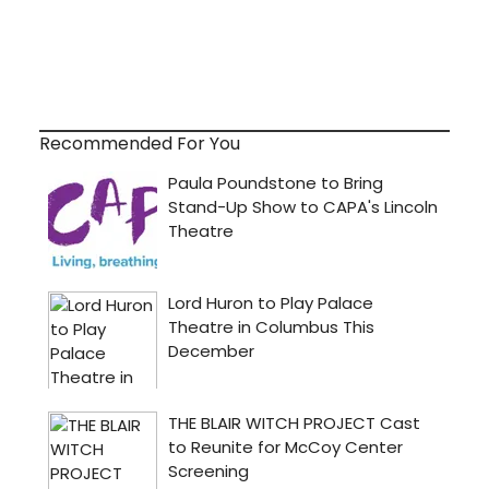
Recommended For You