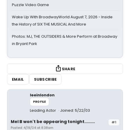
Puzzle Video Game
Wake Up With BroadwayWorld August 7, 2026 - Inside
the History of SIX THE MUSICAL And More
Photos: MJ, THE OUTSIDERS & More Perform at Broadway
in Bryant Park
SHARE
EMAIL
SUBSCRIBE
leeinlondon
PROFILE
Leading Actor
Joined: 5/22/03
Mel B won't be appearing tonight.........
#1
Posted: 4/19/04 at 8:38am