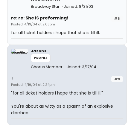
Broadway Star
Joined: 8/31/03
re: re: She IS preforming!
#8
Posted: 4/19/04 at 2:08pm
for all ticket holders i hope that she is till ill.
JasonX
PROFILE
Chorus Member
Joined: 3/17/04
!
#9
Posted: 4/19/04 at 2:24pm
"for all ticket holders i hope that she is till ill."
You're about as witty as a spasm of an explosive
diarrhea.