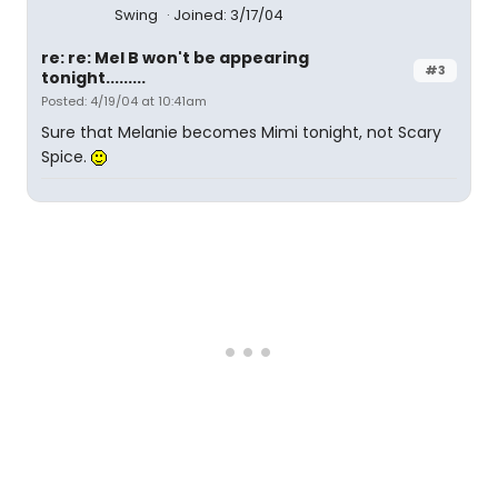
Swing
Joined: 3/17/04
re: re: Mel B won't be appearing
#3
tonight.........
Posted: 4/19/04 at 10:41am
Sure that Melanie becomes Mimi tonight, not Scary
Spice.