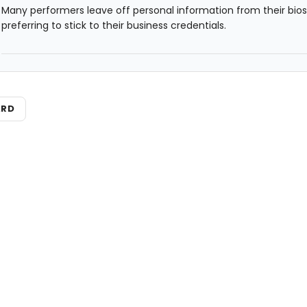
Many performers leave off personal information from their bios
preferring to stick to their business credentials.
ARD