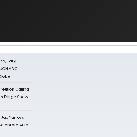
sa, Tally
 MUCH ADO
Globe
tition Calling
gh Fringe Show
s Jac Yarrow,
 Celebrate 40th