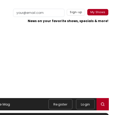
Sign-up
My Shows
News on your favorite shows, specials & more!
e Mag
Register
Login