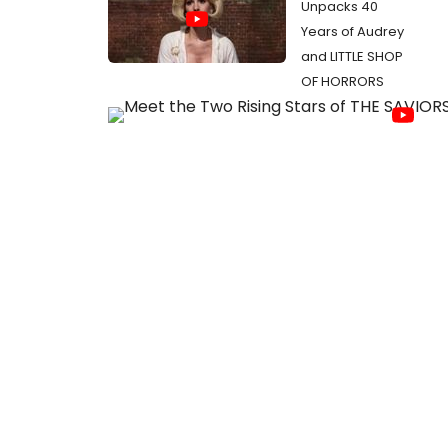
Unpacks 40
Years of Audrey
and LITTLE SHOP
OF HORRORS