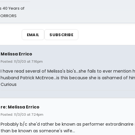
 40 Years of
 HORRORS
EMAIL
SUBSCRIBE
Melissa Errico
Posted: 11/3/03 at 7:16pm
I have read several of Melissa's bio's...she fails to ever mention 
husband Patrick McEnroe...is this because she is ashamed of h
Curious
re: Melissa Errico
Posted: 11/3/03 at 7:24pm
Probably b/c she'd rather be known as performer extrordinarire 
than be known as someone's wife...