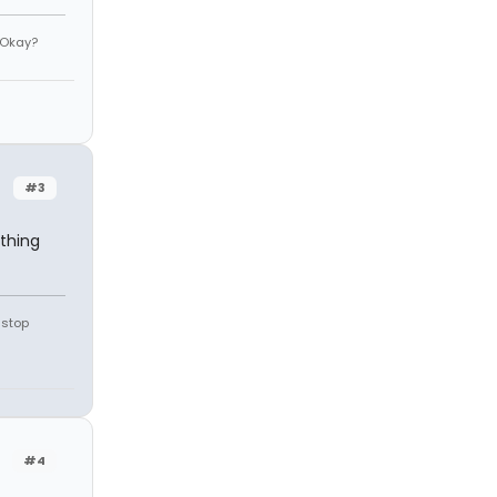
 Okay?
#3
thing
 stop
#4