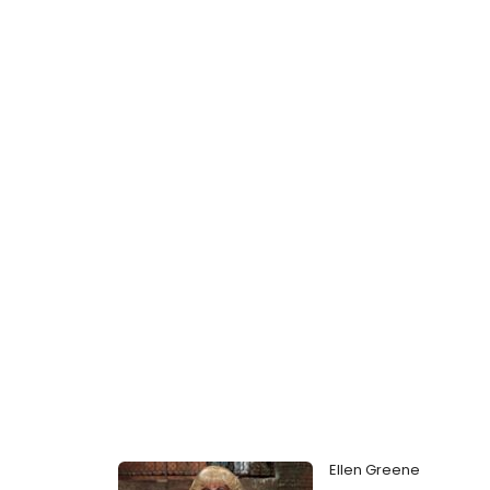
Ellen Greene