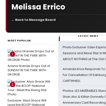
Melissa Errico
← Back to Message Board
LATEST NEWS
MOST POPULAR
Photo Exclusive: Eden Espino
Sessions and More Star In
1
ABOUT NOTHING at The Old 
Ariana Grande Drops Out of
Amanda Knox Responds To Pe
SUNDAY IN THE PARK WITH
GEORGE
For Cancellation Of Edinbur
CARTWHEEL
2
Photos: LES MISÉRABLES Star
Shan Ako & Killian Donnelly
Exclusive: Aliya Grace Will
Anniversary Cast Recording
Lead the BOOP! National