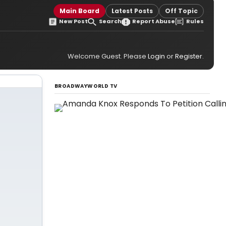
Main Board
Latest Posts
Off Topic
New Post
Search
Report Abuse
Rules
Welcome Guest. Please
Login
or
Register
.
BROADWAYWORLD TV