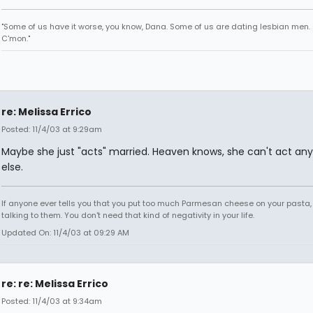
"Some of us have it worse, you know, Dana. Some of us are dating lesbian men.
C'mon."
re: Melissa Errico
Posted: 11/4/03 at 9:29am
Maybe she just "acts" married. Heaven knows, she can't act any
else.
If anyone ever tells you that you put too much Parmesan cheese on your pasta,
talking to them. You don't need that kind of negativity in your life.
Updated On: 11/4/03 at 09:29 AM
re: re: Melissa Errico
Posted: 11/4/03 at 9:34am