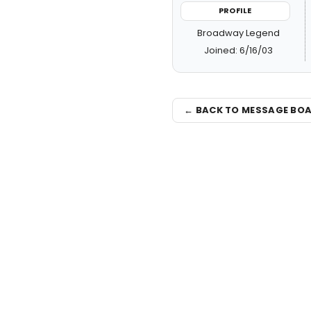
PROFILE
Broadway Legend
Joined: 6/16/03
← BACK TO MESSAGE BO