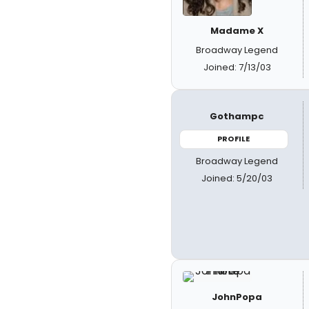
Madame X
Broadway Legend
Joined: 7/13/03
Gothampc
PROFILE
Broadway Legend
Joined: 5/20/03
JohnPopa