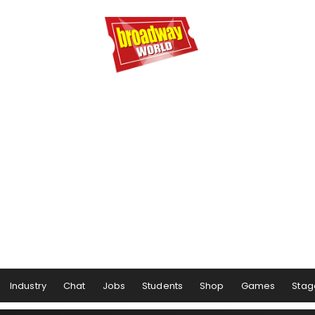
Industry
Chat
Jobs
Students
Shop
Games
Stag