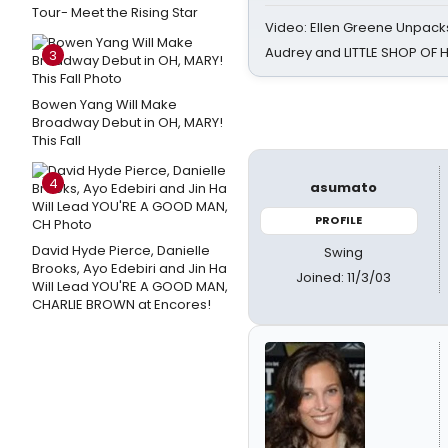
Tour- Meet the Rising Star
Video: Ellen Greene Unpacks
Audrey and LITTLE SHOP OF
3
Bowen Yang Will Make
Broadway Debut in OH, MARY!
This Fall
4
asumato
PROFILE
David Hyde Pierce, Danielle
Swing
Brooks, Ayo Edebiri and Jin Ha
Joined: 11/3/03
Will Lead YOU'RE A GOOD MAN,
CHARLIE BROWN at Encores!