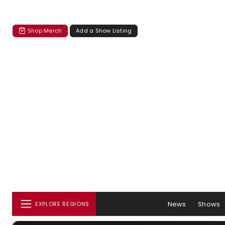
Shop Merch
Add a Show Listing
News
Shows
EXPLORE REGIONS