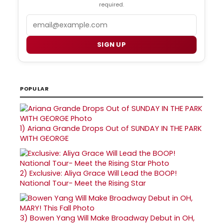
required.
Email
SIGN UP
POPULAR
1)
Ariana Grande Drops Out of SUNDAY IN THE PARK
WITH GEORGE
2)
Exclusive: Aliya Grace Will Lead the BOOP!
National Tour- Meet the Rising Star
3)
Bowen Yang Will Make Broadway Debut in OH,