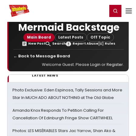
Home
For You
Chat
My Shows
Register/Login
Ga
Register
Login
Mermaid Backstage
Main Board
Latest Posts
Off Topic
New Post
Search
Report Abuse
Rules
← Back to Message Board
Welcome Guest. Please
Login
or
Register
.
LATEST NEWS
Photo Exclusive: Eden Espinosa, Tally Sessions and More
Star In MUCH ADO ABOUT NOTHING at The Old Globe
Amanda Knox Responds To Petition Calling For
Cancellation Of Edinburgh Fringe Show CARTWHEEL
Photos: LES MISÉRABLES Stars Jac Yarrow, Shan Ako &