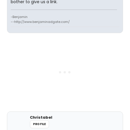
bother to give us a link.
-Benjamin
--http://www.benjaminadgate.com/
Christabel
PROFILE