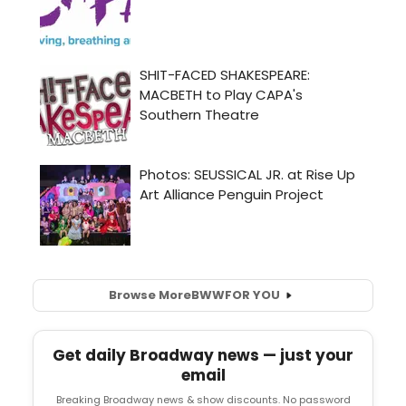
Browse More
BWW
FOR YOU
Get daily Broadway news — just your
email
Breaking Broadway news & show discounts. No password