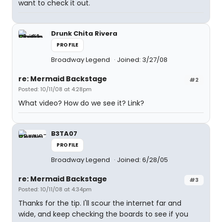
want to check it out.
Drunk Chita Rivera
PROFILE
Broadway Legend
Joined: 3/27/08
re: Mermaid Backstage
#2
Posted: 10/11/08 at 4:28pm
What video? How do we see it? Link?
B3TA07
PROFILE
Broadway Legend
Joined: 6/28/05
re: Mermaid Backstage
#3
Posted: 10/11/08 at 4:34pm
Thanks for the tip. I'll scour the internet far and
wide, and keep checking the boards to see if you