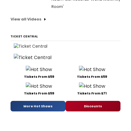
Room'
View all Videos
TICKET CENTRAL
Tickets From $59
Tickets From $59
Tickets From $59
Tickets From $71
More Hot Shows
Discounts