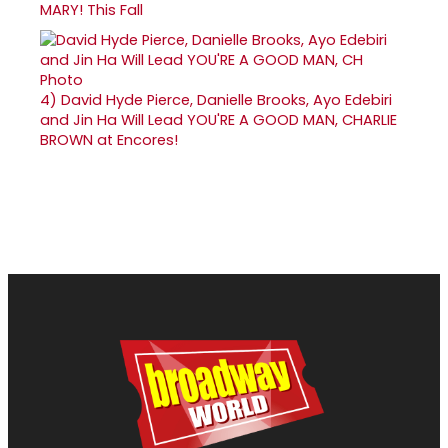
MARY! This Fall
4)
David Hyde Pierce, Danielle Brooks, Ayo Edebiri
and Jin Ha Will Lead YOU'RE A GOOD MAN, CHARLIE
BROWN at Encores!