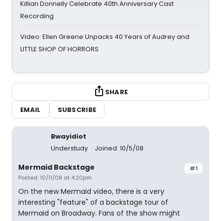
Killian Donnelly Celebrate 40th Anniversary Cast
Recording
Video: Ellen Greene Unpacks 40 Years of Audrey and
LITTLE SHOP OF HORRORS
SHARE
EMAIL
SUBSCRIBE
Bwayidiot
Understudy
Joined: 10/5/08
Mermaid Backstage
#1
Posted: 10/11/08 at 4:20pm
On the new Mermaid video, there is a very
interesting "feature" of a backstage tour of
Mermaid on Broadway. Fans of the show might