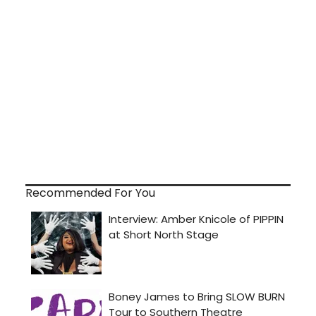
Recommended For You