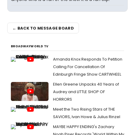
← BACK TO MESSAGE BOARD
BROADWAYWORLD TV
Amanda Knox Responds To Petition
Calling For Cancellation Of
Edinburgh Fringe Show CARTWHEEL
Ellen Greene Unpacks 40 Years of
Audrey and LITTLE SHOP OF
HORRORS
Meet the Two Rising Stars of THE
SAVIORS, Ivan Howe & Julius Rinzel
MAYBE HAPPY ENDING's Zachary
Noah Piser Records 'World Within My