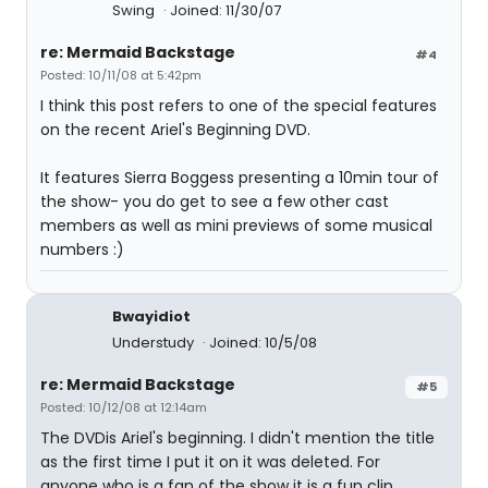
Swing
Joined: 11/30/07
re: Mermaid Backstage
#4
Posted: 10/11/08 at 5:42pm
I think this post refers to one of the special features
on the recent Ariel's Beginning DVD.
It features Sierra Boggess presenting a 10min tour of
the show- you do get to see a few other cast
members as well as mini previews of some musical
numbers :)
Bwayidiot
Understudy
Joined: 10/5/08
re: Mermaid Backstage
#5
Posted: 10/12/08 at 12:14am
The DVDis Ariel's beginning. I didn't mention the title
as the first time I put it on it was deleted. For
anyone who is a fan of the show it is a fun clip.