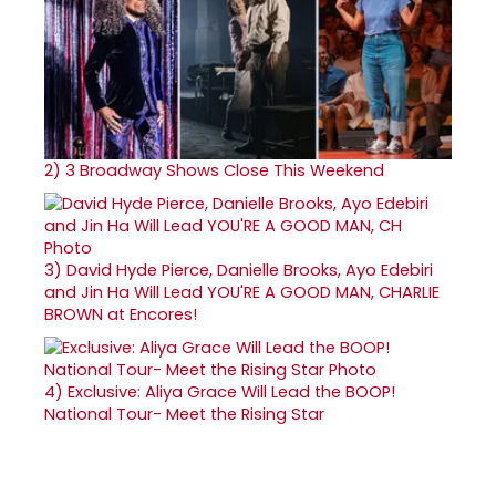
2)
3 Broadway Shows Close This Weekend
3)
David Hyde Pierce, Danielle Brooks, Ayo Edebiri
and Jin Ha Will Lead YOU'RE A GOOD MAN, CHARLIE
BROWN at Encores!
4)
Exclusive: Aliya Grace Will Lead the BOOP!
National Tour- Meet the Rising Star