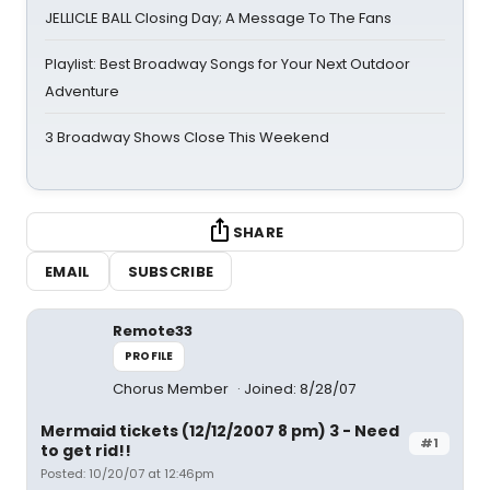
JELLICLE BALL Closing Day; A Message To The Fans
Playlist: Best Broadway Songs for Your Next Outdoor
Adventure
3 Broadway Shows Close This Weekend
SHARE
EMAIL
SUBSCRIBE
Remote33
PROFILE
Chorus Member
Joined: 8/28/07
Mermaid tickets (12/12/2007 8 pm) 3 - Need
#1
to get rid!!
Posted: 10/20/07 at 12:46pm