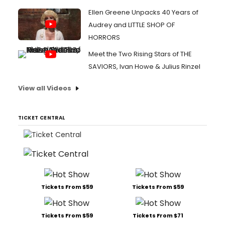
Ellen Greene Unpacks 40 Years of
Audrey and LITTLE SHOP OF
HORRORS
Meet the Two Rising Stars of THE
SAVIORS, Ivan Howe & Julius Rinzel
View all Videos
TICKET CENTRAL
Tickets From $59
Tickets From $59
Tickets From $59
Tickets From $71