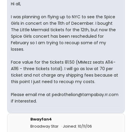
Hi all,
I was planning on flying up to NYC to see the Spice
Girls in concert on the 11th of December. I bought
The Little Mermaid tickets for the 12th, but now the
Spice Girls concert has been rescheduled for
February so I am trying to recoup some of my
losses.
Face value for the tickets 81.50 (MMezz seats A114-
A116 - three tickets total). I will go as low at 70 per
ticket and not charge any shipping fees because at
this point I just need to recoup my costs.
Please email me at pedrothelion@tampabay.rr.com
if interested.
Bwayfan4
Broadway Star
Joined: 10/11/06