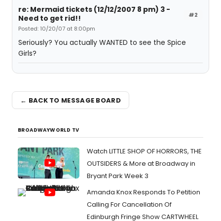
re: Mermaid tickets (12/12/2007 8 pm) 3 -
#2
Need to get rid!!
Posted: 10/20/07 at 8:00pm
Seriously? You actually WANTED to see the Spice
Girls?
← BACK TO MESSAGE BOARD
BROADWAYWORLD TV
Watch LITTLE SHOP OF HORRORS, THE
OUTSIDERS & More at Broadway in
Bryant Park Week 3
Amanda Knox Responds To Petition
Calling For Cancellation Of
Edinburgh Fringe Show CARTWHEEL