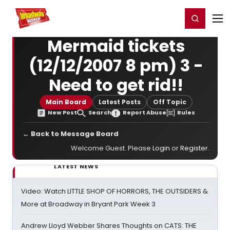
Home
For You
Chat
My Shows
Register/Login
Ga
Register
Login
Mermaid tickets
(12/12/2007 8 pm) 3 -
Need to get rid!!
Main Board
Latest Posts
Off Topic
New Post
Search
Report Abuse
Rules
← Back to Message Board
Welcome Guest. Please
Login
or
Register
.
LATEST NEWS
Video: Watch LITTLE SHOP OF HORRORS, THE OUTSIDERS &
More at Broadway in Bryant Park Week 3
Andrew Lloyd Webber Shares Thoughts on CATS: THE