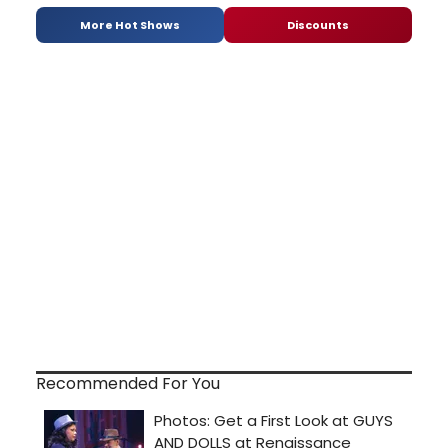
More Hot Shows
Discounts
Recommended For You