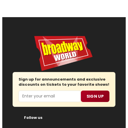
Sign up for announcements and exclusive
discounts on tickets to your favorite shows!
Email
SIGN UP
Follow us