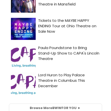
Browse More
BWW
FOR YOU