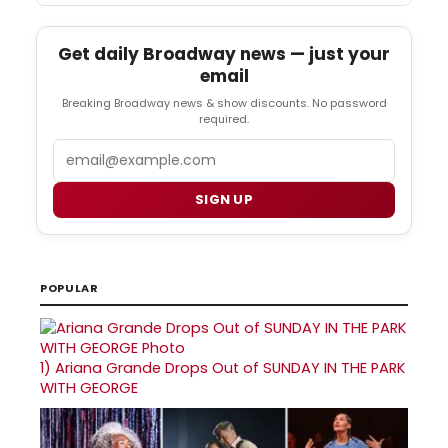
Get daily Broadway news — just your
email
Breaking Broadway news & show discounts. No password
required.
Email
SIGN UP
POPULAR
1)
Ariana Grande Drops Out of SUNDAY IN THE PARK
WITH GEORGE