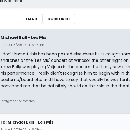
his Weekend
EMAIL
SUBSCRIBE
Michael Ball - Les Mis
Posted: 3/29/05 at 5:45am
I don't know if this has been posted elsewhere but I caught so
snatches of the 'Les Mis' concert at Windsor the other night on 
knew Bally was playing Valjean in the concert but I only saw a s
his performance. I really didn't recognise him to begin with in the
costume/beard etc. and I have to say that vocally he was fanta
convinced me that he definitely should do this role in the theat
...fragment of the day...
re: Michael Ball - Les Mis
Posted: 3/29/05 at 6:21am