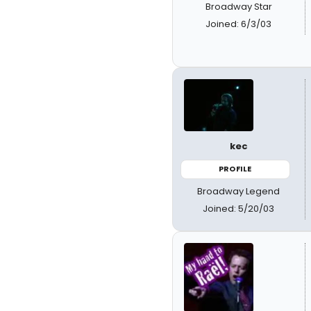
Broadway Star
Joined: 6/3/03
kec
PROFILE
Broadway Legend
Joined: 5/20/03