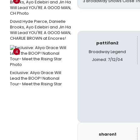
3
3 Broadway Shows Close T
David Hyde Pierce, Danielle
Brooks, Ayo Edebiri and Jin Ha
Will Lead YOU'RE A GOOD MAN,
CHARLIE BROWN at Encores!
pattifan2
4
Broadway Legend
Joined: 7/12/04
Exclusive: Aliya Grace Will
Lead the BOOP! National
Tour- Meet the Rising Star
sharon1