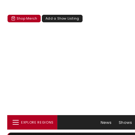
Shop Merch
Add a Show Listing
News
Shows
EXPLORE REGIONS