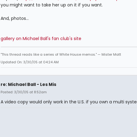
you might want to take her up on it if you want.
And, photos...
gallery on Michael Ball's fan club's site
"This thread reads like a series of White House memos." — Mister Matt
Updated On: 3/30/05 at 04:24 AM
re: Michael Ball - Les Mis
Posted: 3/30/05 at 8:52am
A video copy would only work in the U.S. if you own a multi syst