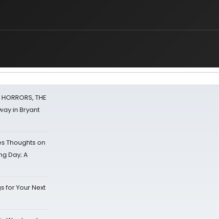
F HORRORS, THE
ay in Bryant
s Thoughts on
ing Day; A
s for Your Next