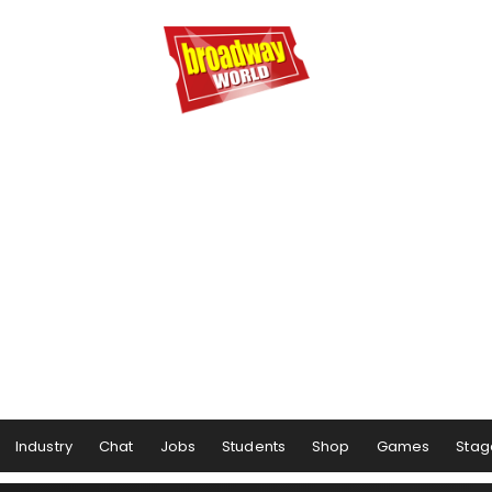
Industry
Chat
Jobs
Students
Shop
Games
Stag