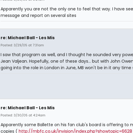
Apparently you are not the only one to feel that way. I have see
message and report on several sites
re: Michael Ball - Les Mis
Posted: 3/29/05 at 7:31am
I saw that program as well, and I thought he sounded very powe
Jean Valjean. Hopefully, one of these days... but with John Owe
going into the role in London in June, MB won't be in it any time
re: Michael Ball - Les Mis
Posted: 3/30/05 at 4:24am
Apparently some Ballette on his fan club's board is offering to
copies (
http://mbfc.co.uk/invision/index.php?showtopic=6628