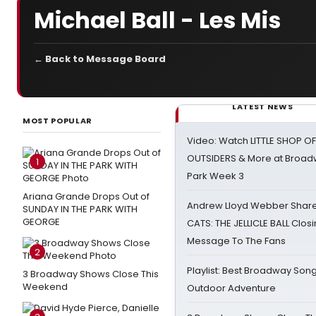
Michael Ball - Les Mis
← Back to Message Board
LATEST NEWS
MOST POPULAR
Video: Watch LITTLE SHOP O
OUTSIDERS & More at Broadw
1
Park Week 3
Ariana Grande Drops Out of
Andrew Lloyd Webber Share
SUNDAY IN THE PARK WITH
GEORGE
CATS: THE JELLICLE BALL Clos
Message To The Fans
2
Playlist: Best Broadway Song
3 Broadway Shows Close This
Weekend
Outdoor Adventure