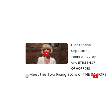
Ellen Greene
Unpacks 40
Years of Audrey
and LITTLE SHOP
OF HORRORS