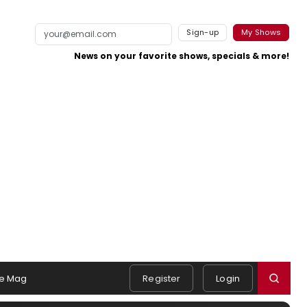
Sign-up
My Shows
News on your favorite shows, specials & more!
e Mag
Register
Login