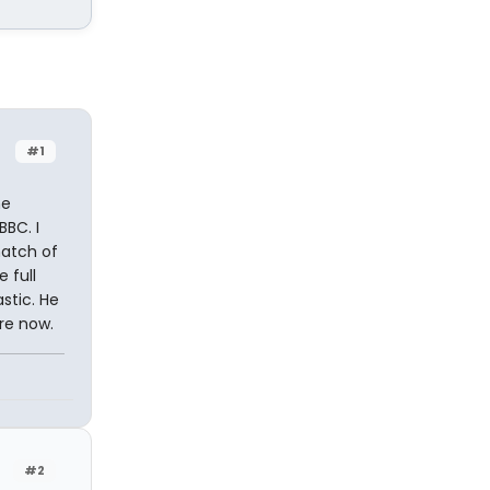
#1
me
BBC. I
natch of
 full
stic. He
re now.
#2