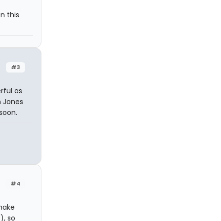
n this
#3
rful as
n Jones
 soon.
#4
 make
), so