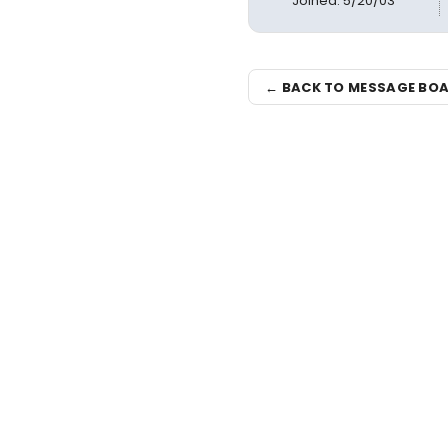
Joined: 5/20/03
← BACK TO MESSAGE BO