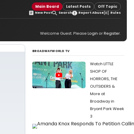
Main Board
Latest Posts
Off Topic
New Post
Search
Report Abuse
Rules
Welcome Guest. Please
Login
or
Register
.
BROADWAYWORLD TV
Watch LITTLE
SHOP OF
HORRORS, THE
OUTSIDERS &
More at
Broadway in
Bryant Park Week
3