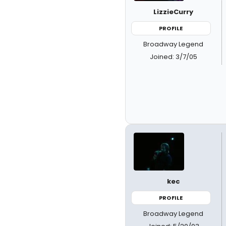
LizzieCurry
PROFILE
Broadway Legend
Joined: 3/7/05
kec
PROFILE
Broadway Legend