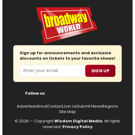
Sign up for announcements and exclusive
discounts on tickets to your favorite shows!
Email
SIGN UP
Follow us
Advertise
About
Contact
Join Us
Submit News
Regions
Site Map
© 2026 — Copyright
Wisdom Digital Media
, all rights
reserved.
Privacy Policy