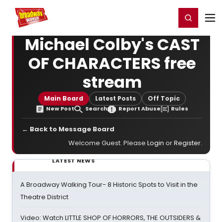
Home
For You
Chat
My Shows
Register/Login
Ga
Register
Login
Michael Colby's CAST
OF CHARACTERS free
stream
Main Board
Latest Posts
Off Topic
New Post
Search
Report Abuse
Rules
← Back to Message Board
Welcome Guest. Please
Login
or
Register
.
LATEST NEWS
A Broadway Walking Tour- 8 Historic Spots to Visit in the
Theatre District
Video: Watch LITTLE SHOP OF HORRORS, THE OUTSIDERS &