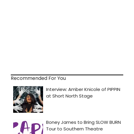
Recommended For You