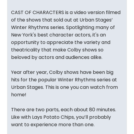
CAST OF CHARACTERS is a video version filmed
of the shows that sold out at Urban Stages’
Winter Rhythms series. Spotlighting many of
New York's best character actors, it's an
opportunity to appreciate the variety and
theatricality that make Colby shows so
beloved by actors and audiences alike.
Year after year, Colby shows have been big
hits for the popular Winter Rhythms series at
Urban Stages. This is one you can watch from
home!
There are two parts, each about 80 minutes.
Like with Lays Potato Chips, you’ll probably
want to experience more than one.