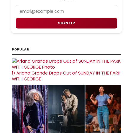
Email
SIGN UP
POPULAR
1)
Ariana Grande Drops Out of SUNDAY IN THE PARK
WITH GEORGE