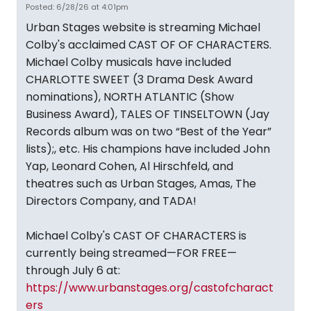
Posted: 6/28/26 at 4:01pm
Urban Stages website is streaming Michael
Colby's acclaimed CAST OF OF CHARACTERS.
Michael Colby musicals have included
CHARLOTTE SWEET (3 Drama Desk Award
nominations), NORTH ATLANTIC (Show
Business Award), TALES OF TINSELTOWN (Jay
Records album was on two “Best of the Year”
lists);, etc. His champions have included John
Yap, Leonard Cohen, Al Hirschfeld, and
theatres such as Urban Stages, Amas, The
Directors Company, and TADA!
Michael Colby's CAST OF CHARACTERS is
currently being streamed—FOR FREE—
through July 6 at:
https://www.urbanstages.org/castofcharact
ers