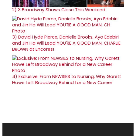
2)
3 Broadway Shows Close This Weekend
3)
David Hyde Pierce, Danielle Brooks, Ayo Edebiri
and Jin Ha Will Lead YOU'RE A GOOD MAN, CHARLIE
BROWN at Encores!
4)
Exclusive: From NEWSIES to Nursing, Why Garett
Hawe Left Broadway Behind for a New Career