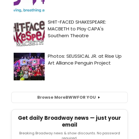
Browse More
BWW
FOR YOU
Get daily Broadway news — just your
email
Breaking Broadway news & show discounts. No password
required.