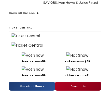
SAVIORS, Ivan Howe & Julius Rinzel
View all Videos
TICKET CENTRAL
Tickets From $59
Tickets From $59
Tickets From $59
Tickets From $71
More Hot Shows
Discounts