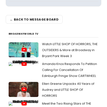
← BACK TO MESSAGE BOARD
BROADWAYWORLD TV
Watch LITTLE SHOP OF HORRORS, THE
OUTSIDERS & More at Broadway in
Bryant Park Week 3
Amanda Knox Responds To Petition
Calling For Cancellation Of
Edinburgh Fringe Show CARTWHEEL
Ellen Greene Unpacks 40 Years of
Audrey and LITTLE SHOP OF
HORRORS
Meet the Two Rising Stars of THE