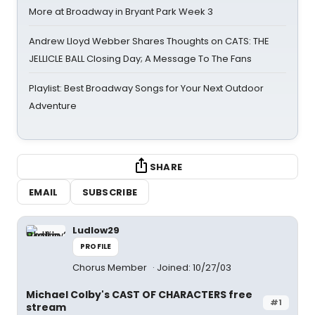
More at Broadway in Bryant Park Week 3
Andrew Lloyd Webber Shares Thoughts on CATS: THE
JELLICLE BALL Closing Day; A Message To The Fans
Playlist: Best Broadway Songs for Your Next Outdoor
Adventure
SHARE
EMAIL
SUBSCRIBE
Ludlow29
PROFILE
Chorus Member
Joined: 10/27/03
Michael Colby's CAST OF CHARACTERS free
#1
stream