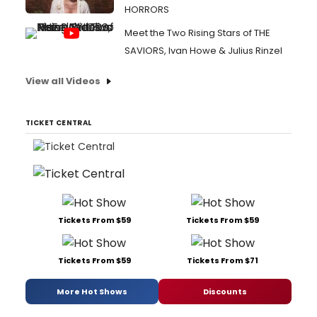
HORRORS
Meet the Two Rising Stars of THE
SAVIORS, Ivan Howe & Julius Rinzel
View all Videos
TICKET CENTRAL
Tickets From $59
Tickets From $59
Tickets From $59
Tickets From $71
More Hot Shows
Discounts