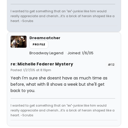
I wanted to get something that an "ex"-junkie like him would
really appreciate and cherish....it's a brick of heroin shaped like a
heart. -Scrubs
Dreamcatcher
PROFILE
Broadway Legend
Joined: 1/6/05
re: Michelle Federer Mystery
#12
Posted: 1/27/05 at 8:19pm
Yeah I'm sure she doesnt have as much time as
before, what with 8 shows a week but she'll get
back to you.
I wanted to get something that an "ex"-junkie like him would
really appreciate and cherish....it's a brick of heroin shaped like a
heart. -Scrubs