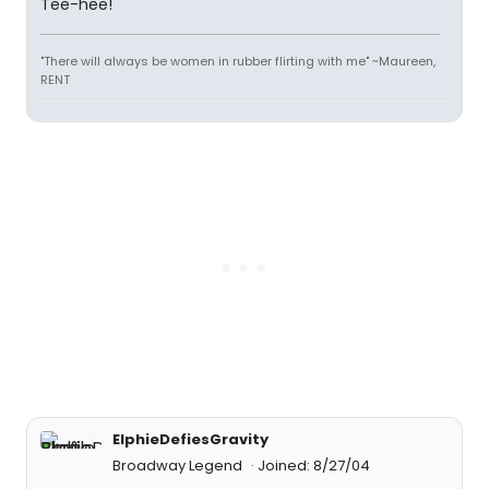
Tee-hee!
"There will always be women in rubber flirting with me" ~Maureen,
RENT
ElphieDefiesGravity
Broadway Legend
Joined: 8/27/04