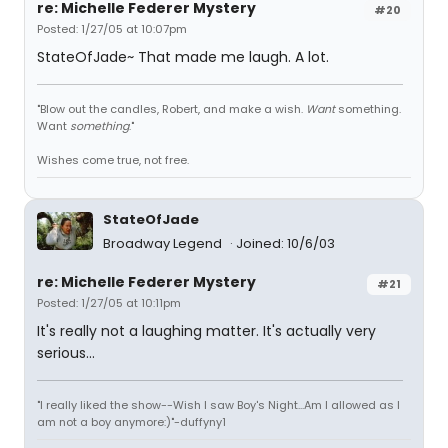
re: Michelle Federer Mystery
#20
Posted: 1/27/05 at 10:07pm
StateOfJade~ That made me laugh. A lot.
"Blow out the candles, Robert, and make a wish.
Want
something.
Want
something
."
Wishes come true, not free.
StateOfJade
Broadway Legend
Joined: 10/6/03
re: Michelle Federer Mystery
#21
Posted: 1/27/05 at 10:11pm
It's really not a laughing matter. It's actually very
serious...
"I really liked the show--Wish I saw Boy's Night...Am I allowed as I
am not a boy anymore:)"-duffyny1