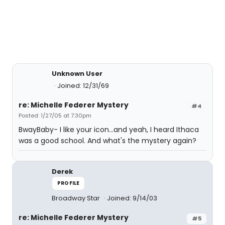
Unknown User
Joined: 12/31/69
re: Michelle Federer Mystery
#4
Posted: 1/27/05 at 7:30pm
BwayBaby- I like your icon...and yeah, I heard Ithaca
was a good school. And what's the mystery again?
Derek
PROFILE
Broadway Star
Joined: 9/14/03
re: Michelle Federer Mystery
#5