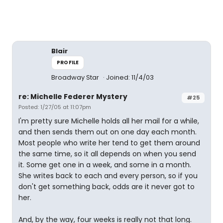
Blair
PROFILE
Broadway Star
Joined: 11/4/03
re: Michelle Federer Mystery
#25
Posted: 1/27/05 at 11:07pm
I'm pretty sure Michelle holds all her mail for a while,
and then sends them out on one day each month.
Most people who write her tend to get them around
the same time, so it all depends on when you send
it. Some get one in a week, and some in a month.
She writes back to each and every person, so if you
don't get something back, odds are it never got to
her.
And, by the way, four weeks is really not that long.