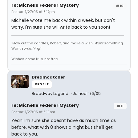
re: Michelle Federer Mystery
#10
Posted: 1/27/05 at 8:17pm
Michelle wrote me back within a week, but don't
worry, I'm sure she will write back to you soon!
"Blow out the candles, Robert, and make a wish.
Want
something.
Want
something
."
Wishes come true, not free.
Dreamcatcher
PROFILE
Broadway Legend
Joined: 1/6/05
re: Michelle Federer Mystery
#11
Posted: 1/27/05 at 8:19pm
Yeah I'm sure she doesnt have as much time as
before, what with 8 shows a night but she'll get
back to you.