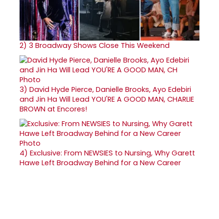
2)
3 Broadway Shows Close This Weekend
3)
David Hyde Pierce, Danielle Brooks, Ayo Edebiri
and Jin Ha Will Lead YOU'RE A GOOD MAN, CHARLIE
BROWN at Encores!
4)
Exclusive: From NEWSIES to Nursing, Why Garett
Hawe Left Broadway Behind for a New Career