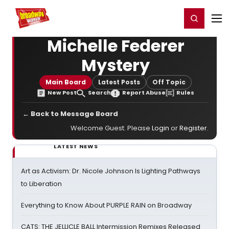
Home
For You
Chat
My Shows
Register/Login
Ga
Register
Login
Michelle Federer
Mystery
Main Board
Latest Posts
Off Topic
New Post
Search
Report Abuse
Rules
← Back to Message Board
Welcome Guest. Please
Login
or
Register
.
LATEST NEWS
Art as Activism: Dr. Nicole Johnson Is Lighting Pathways
to Liberation
Everything to Know About PURPLE RAIN on Broadway
CATS: THE JELLICLE BALL Intermission Remixes Released