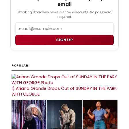
email
Breaking Broadway news & show discounts. No password
required.
Email
SIGN UP
POPULAR
1)
Ariana Grande Drops Out of SUNDAY IN THE PARK
WITH GEORGE