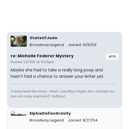
StateOfJade
Broadway Legend
Joined: 10/6/03
re: Michelle Federer Mystery
#19
Posted: 1/27/05 at 10:05pm
Maybe she had to take a really long poop and
hasn't had a chance to answer your letter yet.
"I really liked the show--Wish I saw Boy's Night...Am I allowed as I
am not a boy anymore:)"-duffyny1
ElphieDefiesGravity
Broadway Legend
Joined: 8/27/04