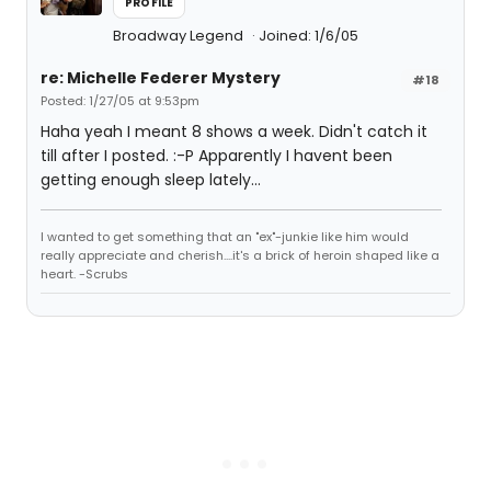
PROFILE
Broadway Legend
Joined: 1/6/05
re: Michelle Federer Mystery
#18
Posted: 1/27/05 at 9:53pm
Haha yeah I meant 8 shows a week. Didn't catch it
till after I posted. :-P Apparently I havent been
getting enough sleep lately...
I wanted to get something that an "ex"-junkie like him would
really appreciate and cherish....it's a brick of heroin shaped like a
heart. -Scrubs