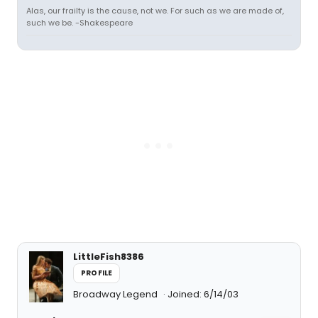
Alas, our frailty is the cause, not we. For such as we are made of,
such we be. -Shakespeare
LittleFish8386
PROFILE
Broadway Legend
Joined: 6/14/03