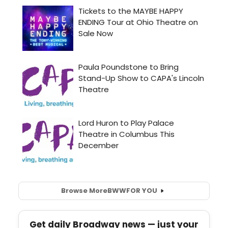
Browse More
BWW
FOR YOU
Get daily Broadway news — just your