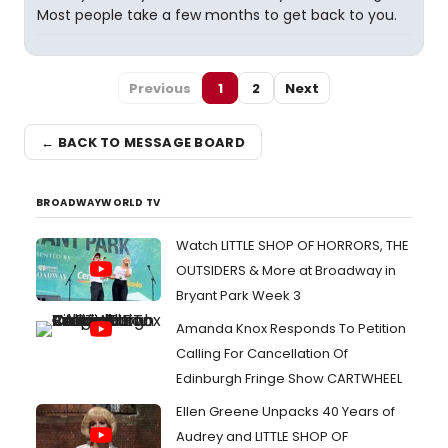
Most people take a few months to get back to you.
Previous
1
2
Next
← BACK TO MESSAGE BOARD
BROADWAYWORLD TV
Watch LITTLE SHOP OF HORRORS, THE
OUTSIDERS & More at Broadway in
Bryant Park Week 3
Amanda Knox Responds To Petition
Calling For Cancellation Of
Edinburgh Fringe Show CARTWHEEL
Ellen Greene Unpacks 40 Years of
Audrey and LITTLE SHOP OF