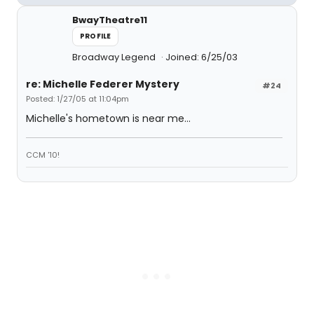
BwayTheatre11
PROFILE
Broadway Legend
Joined: 6/25/03
re: Michelle Federer Mystery
#24
Posted: 1/27/05 at 11:04pm
Michelle's hometown is near me...
CCM '10!