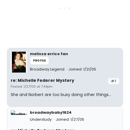
melissa errico fan
PROFILE
Broadway Legend
Joined: 1/21/05
re: Michelle Federer Mystery
#7
Posted: 1/27/05 at 7:44pm
She and Norbert are too busy doing other things...
broadwaybaby1624
Understudy
Joined: 1/27/05