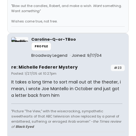
"Blow out the candles, Robert, and make a wish.
Want
something.
Want
something
."
Wishes come true, not free.
Caroline-Q-or-TBoo
PROFILE
Broadway Legend
Joined: 9/17/04
re: Michelle Federer Mystery
#23
Posted: 1/27/05 at 10:27pm
It takes a long time to sort mail out at the theater, i
mean, i wrote Joe Mantello in October and just got
a letter back from him
"Picture "The View," with the wisecracking, sympathetic
sweethearts of that ABC television show replaced by a panel of
embittered, suffering or enraged Arab women" -
the Times review
of
Black Eyed