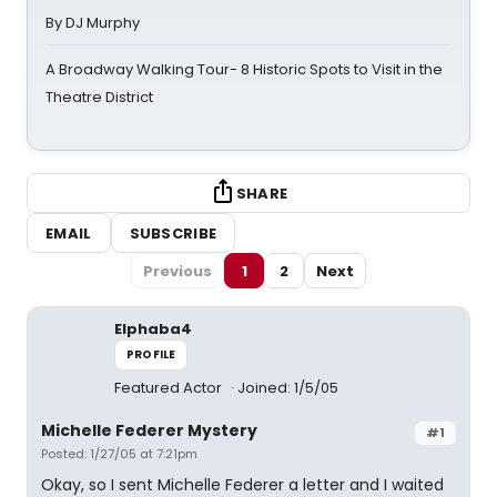
By DJ Murphy
A Broadway Walking Tour- 8 Historic Spots to Visit in the
Theatre District
SHARE
EMAIL
SUBSCRIBE
Previous
1
2
Next
Elphaba4
PROFILE
Featured Actor
Joined: 1/5/05
Michelle Federer Mystery
#1
Posted: 1/27/05 at 7:21pm
Okay, so I sent Michelle Federer a letter and I waited