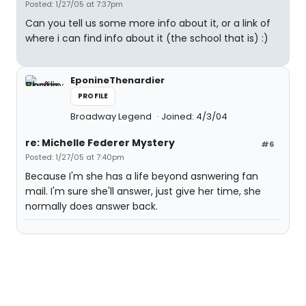
Posted: 1/27/05 at 7:37pm
Can you tell us some more info about it, or a link of
where i can find info about it (the school that is) :)
EponineThenardier
PROFILE
Broadway Legend
Joined: 4/3/04
re: Michelle Federer Mystery
#6
Posted: 1/27/05 at 7:40pm
Because I'm she has a life beyond asnwering fan
mail. I'm sure she'll answer, just give her time, she
normally does answer back.