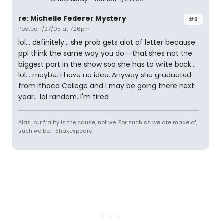
re: Michelle Federer Mystery
#3
Posted: 1/27/05 at 7:26pm
lol... definitely... she prob gets alot of letter because
ppl think the same way you do--that shes not the
biggest part in the show soo she has to write back...
lol... maybe. i have no idea. Anyway she graduated
from Ithaca College and I may be going there next
year... lol random. I'm tired
Alas, our frailty is the cause, not we. For such as we are made of,
such we be. -Shakespeare