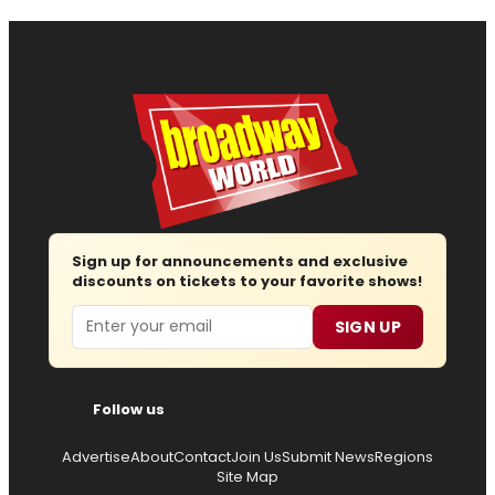
Sign up for announcements and exclusive
discounts on tickets to your favorite shows!
Email
SIGN UP
Follow us
Advertise
About
Contact
Join Us
Submit News
Regions
Site Map