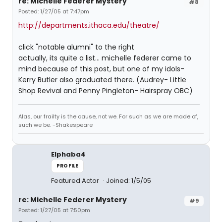
re: Michelle Federer Mystery
#8
Posted: 1/27/05 at 7:47pm
http://departments.ithaca.edu/theatre/
click "notable alumni" to the right
actually, its quite a list... michelle federer came to
mind because of this post, but one of my idols-
Kerry Butler also graduated there. (Audrey- Little
Shop Revival and Penny Pingleton- Hairspray OBC)
Alas, our frailty is the cause, not we. For such as we are made of,
such we be. -Shakespeare
Elphaba4
PROFILE
Featured Actor
Joined: 1/5/05
re: Michelle Federer Mystery
#9
Posted: 1/27/05 at 7:50pm