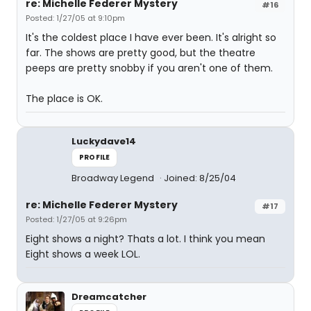
re: Michelle Federer Mystery
#16
Posted: 1/27/05 at 9:10pm
It's the coldest place I have ever been. It's alright so
far. The shows are pretty good, but the theatre
peeps are pretty snobby if you aren't one of them.
The place is OK.
Luckydave14
PROFILE
Broadway Legend
Joined: 8/25/04
re: Michelle Federer Mystery
#17
Posted: 1/27/05 at 9:26pm
Eight shows a night? Thats a lot. I think you mean
Eight shows a week LOL.
Dreamcatcher