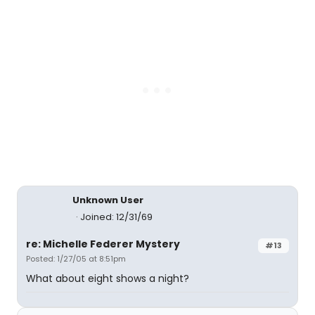
Unknown User
Joined: 12/31/69
re: Michelle Federer Mystery
#13
Posted: 1/27/05 at 8:51pm
What about eight shows a night?