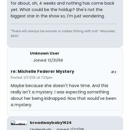
for about, oh, 4 weeks and nothing has come back
yet. What could be the holdup? She's not the
biggest star in the show so, I'm just wondering.
"There will always be women in rubber flirting with me" ~Maureen,
RENT
Unknown User
Joined: 12/31/69
re: Michelle Federer Mystery
#2
Posted: 1/27/05 at 7:22pm
Maybe because she doesn't have time. And this
really isn't a mystery. I was expecting something
about her being kidnapped. Now that would've been
a mystery.
broadwaybaby1624
Understudy
Joined: 1/27/05