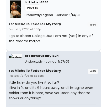
LittleFish8386
PROFILE
Broadway Legend
Joined: 6/14/03
re: Michelle Federer Mystery
#14
Posted: 1/27/05 at 8:53pm
I go to Ithaca College...but I am not (yet) in any of
the theatre majors.
broadwaybaby1624
Understudy
Joined: 1/27/05
re: Michelle Federer Mystery
#15
Posted: 1/27/05 at 8:56pm
little fish- do you like it so far?
i live in RI, and its 6 hours away, and I imagine even
colder than it is here, have you seen any theatre
shows or anything?