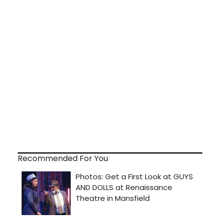
Recommended For You