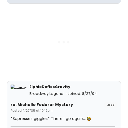
ElphieDefiesGravity
Broadway Legend
Joined: 8/27/04
re: Michelle Federer Mystery
#22
Posted: 1/27/05 at 10:12pm
*Supresses giggles* There I go again...