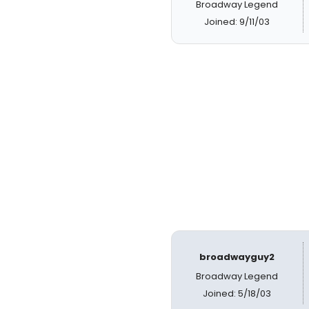
Broadway Legend
Joined: 9/11/03
broadwayguy2
Broadway Legend
Joined: 5/18/03