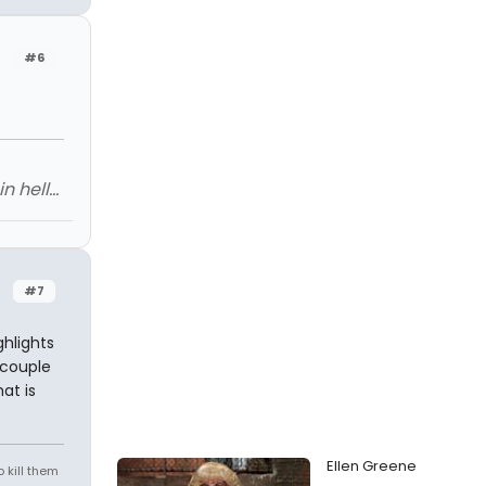
#6
 hell...
#7
hlights
 couple
at is
Ellen Greene
 kill them