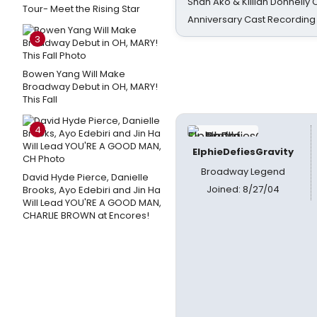
Shan Ako & Killian Donnelly
Tour- Meet the Rising Star
Anniversary Cast Recording
3
Bowen Yang Will Make
Broadway Debut in OH, MARY!
This Fall
4
ElphieDefiesGravity
Broadway Legend
David Hyde Pierce, Danielle
Joined: 8/27/04
Brooks, Ayo Edebiri and Jin Ha
Will Lead YOU'RE A GOOD MAN,
CHARLIE BROWN at Encores!