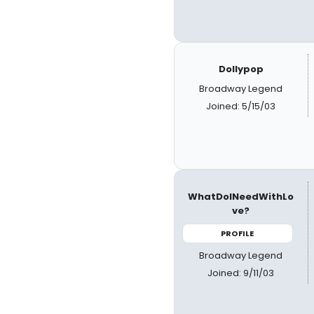
Dollypop
Broadway Legend
Joined: 5/15/03
WhatDoINeedWithLo
ve?
PROFILE
Broadway Legend
Joined: 9/11/03