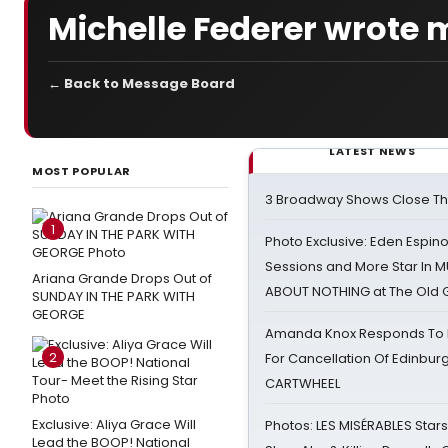
Michelle Federer wrote 
← Back to Message Board
LATEST NEWS
MOST POPULAR
3 Broadway Shows Close T
1
Photo Exclusive: Eden Espino
Sessions and More Star In
Ariana Grande Drops Out of
ABOUT NOTHING at The Old 
SUNDAY IN THE PARK WITH
GEORGE
Amanda Knox Responds To Pe
2
For Cancellation Of Edinbur
CARTWHEEL
Exclusive: Aliya Grace Will
Photos: LES MISÉRABLES Star
Lead the BOOP! National