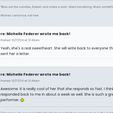
"Blow out the candles, Robert, and make a wish.
Want
something. Want
somethi
Wishes come true, not free.
re: Michelle Federer wrote me back!
Posted: 10/17/04 at 12:43am
Yeah, she's a real sweetheart. She will write back to everyone t
sent her a letter.
re: Michelle Federer wrote me back!
Posted: 10/17/04 at 12:44am
Awesome. It is really cool of her that she responds so fast. I thi
responded back to me in about a week as well. She is such a gr
performer.
"Chicago is it's own incredible theater town right there smack down in the midd