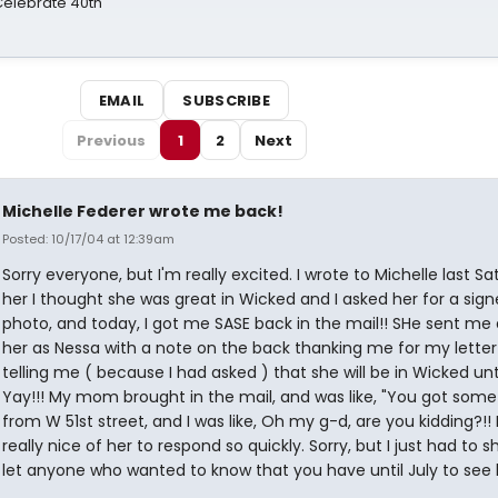
 Celebrate 40th
EMAIL
SUBSCRIBE
Previous
1
2
Next
Michelle Federer wrote me back!
Posted: 10/17/04 at 12:39am
Sorry everyone, but I'm really excited. I wrote to Michelle last Sat.
her I thought she was great in Wicked and I asked her for a sig
photo, and today, I got me SASE back in the mail!! SHe sent me 
her as Nessa with a note on the back thanking me for my lette
telling me ( because I had asked ) that she will be in Wicked unti
Yay!!! My mom brought in the mail, and was like, "You got some
from W 51st street, and I was like, Oh my g-d, are you kidding?!! 
really nice of her to respond so quickly. Sorry, but I just had to s
let anyone who wanted to know that you have until July to see 