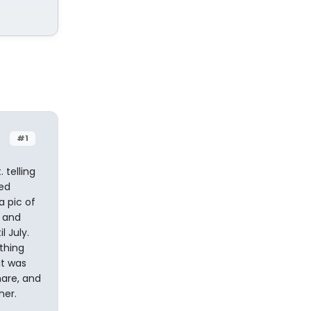
#1
 telling
ned
a pic of
r and
l July.
thing
It was
hare, and
her.