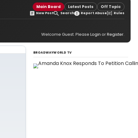
Main Board
Latest Posts
Off Topic
New Post
Search
Report Abuse
Rules
Welcome Guest. Please
Login
or
Register
.
BROADWAYWORLD TV