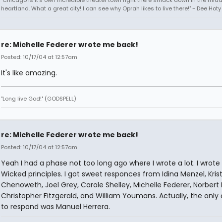
heartland. What a great city! I can see why Oprah likes to live there!" - Dee Hoty 
re: Michelle Federer wrote me back!
Posted: 10/17/04 at 12:57am
It's like amazing.
"Long live God!" (GODSPELL)
re: Michelle Federer wrote me back!
Posted: 10/17/04 at 12:57am
Yeah I had a phase not too long ago where I wrote a lot. I wrote 
Wicked principles. I got sweet responces from Idina Menzel, Krist
Chenoweth, Joel Grey, Carole Shelley, Michelle Federer, Norbert 
Christopher Fitzgerald, and William Youmans. Actually, the only
to respond was Manuel Herrera.