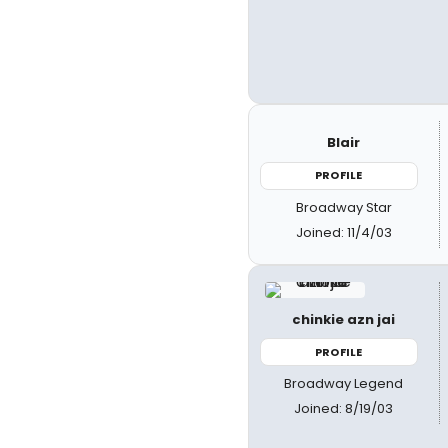
Blair
PROFILE
Broadway Star
Joined: 11/4/03
chinkie azn jai
PROFILE
Broadway Legend
Joined: 8/19/03