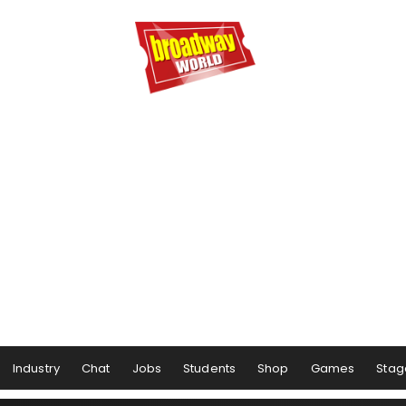
Industry
Chat
Jobs
Students
Shop
Games
Stag