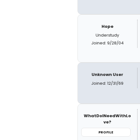
Hope
Understudy
Joined: 9/28/04
Unknown User
Joined: 12/31/69
WhatDoINeedWithLo
ve?
PROFILE