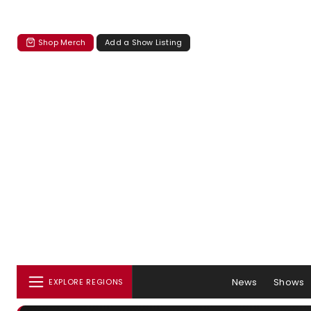
Shop Merch
Add a Show Listing
News
Shows
EXPLORE REGIONS