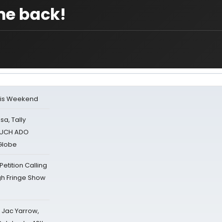
me back!
his Weekend
sa, Tally
 MUCH ADO
Globe
tition Calling
gh Fringe Show
s Jac Yarrow,