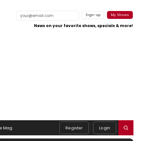
Sign-up
My Shows
News on your favorite shows, specials & more!
e Mag
Register
Login