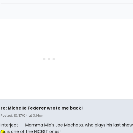
re: Michelle Federer wrote me back!
Posted: 10/17/04 at 3:14am
interject -- Mamma Mia's Joe Machota, who plays his last show
, is one of the NICEST ones!