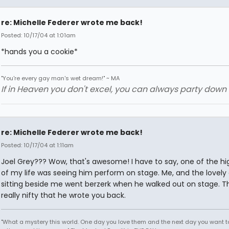
re: Michelle Federer wrote me back!
Posted: 10/17/04 at 1:01am
*hands you a cookie*
"You're every gay man's wet dream!" ~ MA
If in Heaven you don't excel, you can always party down in
re: Michelle Federer wrote me back!
Posted: 10/17/04 at 1:11am
Joel Grey??? Wow, that's awesome! I have to say, one of the hig
of my life was seeing him perform on stage. Me, and the lovely
sitting beside me went berzerk when he walked out on stage. Th
really nifty that he wrote you back.
"What a mystery this world. One day you love them and the next day you want to