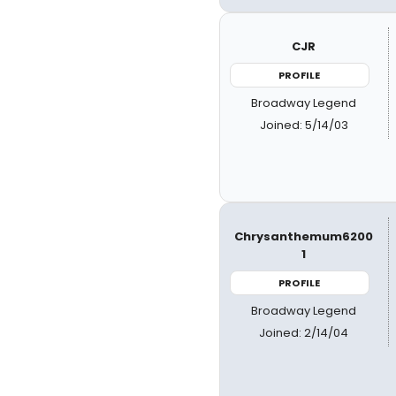
CJR
PROFILE
Broadway Legend
Joined: 5/14/03
Chrysanthemum6200
1
PROFILE
Broadway Legend
Joined: 2/14/04