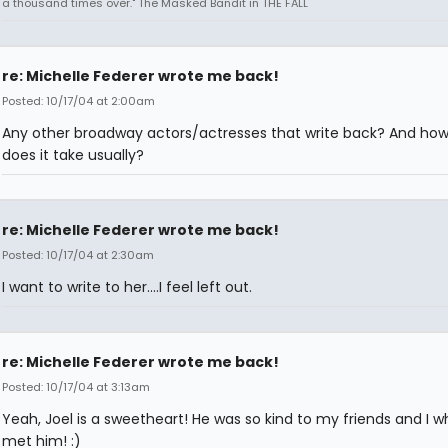
a thousand times over." The Masked Bandit in THE FALL
re: Michelle Federer wrote me back!
Posted: 10/17/04 at 2:00am
Any other broadway actors/actresses that write back? And how
does it take usually?
re: Michelle Federer wrote me back!
Posted: 10/17/04 at 2:30am
I want to write to her....I feel left out.
re: Michelle Federer wrote me back!
Posted: 10/17/04 at 3:13am
Yeah, Joel is a sweetheart! He was so kind to my friends and I w
met him! :)