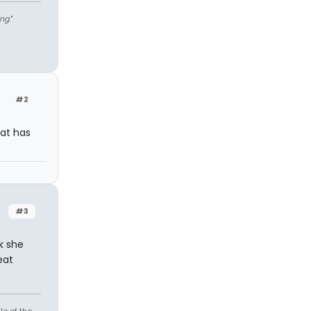
ng
."
#2
hat has
#3
nk she
eat
le of the