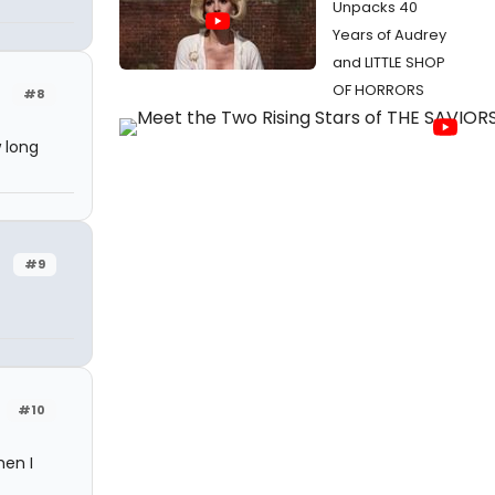
Unpacks 40
Years of Audrey
and LITTLE SHOP
OF HORRORS
#8
 long
#9
#10
hen I