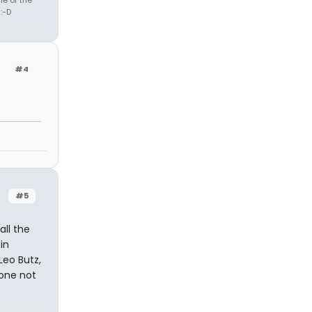
:-D
#4
#5
all the
in
Leo Butz,
 one not