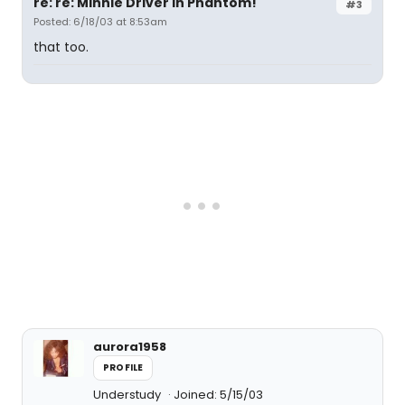
re: re: Minnie Driver in Phantom!
#3
Posted: 6/18/03 at 8:53am
that too.
aurora1958
PROFILE
Understudy
Joined: 5/15/03