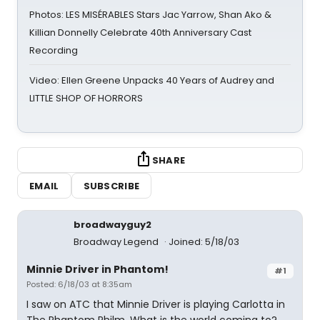
Photos: LES MISÉRABLES Stars Jac Yarrow, Shan Ako &
Killian Donnelly Celebrate 40th Anniversary Cast
Recording
Video: Ellen Greene Unpacks 40 Years of Audrey and
LITTLE SHOP OF HORRORS
SHARE
EMAIL
SUBSCRIBE
broadwayguy2
Broadway Legend
Joined: 5/18/03
Minnie Driver in Phantom!
#1
Posted: 6/18/03 at 8:35am
I saw on ATC that Minnie Driver is playing Carlotta in