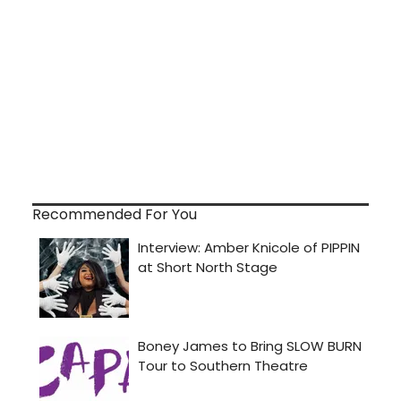
Recommended For You