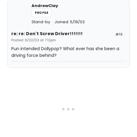
AndrewClay
PROFILE
Stand-by
Joined: 5/19/03
re: re: Don't Screw Driver!!!!!!!
#12
Posted: 6/22/03 at 7:12pm
Pun intended Dollypop? What ever has she been a
driving force behind?