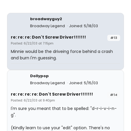
broadwayguy2
Broadway Legend
Joined: 5/18/03
re: re: re: Don't Screw Driver!!!!!!!
#13
Posted: 6/22/03 at 7:15pm
Minnie would be the driveing force behind a crash
and burn I'm guessing.
Dollypop
Broadway Legend
Joined: 5/15/03
re: re: re: re: Don't Screw Driver!!!!!!!
#14
Posted: 6/22/03 at 9:40pm
I'm sure you meant that to be spelled: "d-r-i-v-i-n-
g".
(Kindly learn to use your "edit" option. There's no