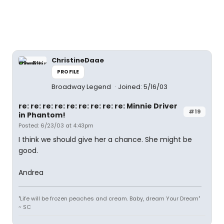
ChristineDaae
PROFILE
Broadway Legend
Joined: 5/16/03
re: re: re: re: re: re: re: re: re: Minnie Driver
#19
in Phantom!
Posted: 6/23/03 at 4:43pm
I think we should give her a chance. She might be
good.
Andrea
"Life will be frozen peaches and cream. Baby, dream Your Dream"
~ SC