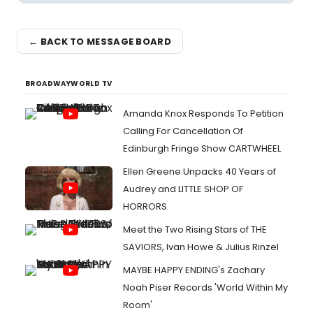
← BACK TO MESSAGE BOARD
BROADWAYWORLD TV
Amanda Knox Responds To Petition
Calling For Cancellation Of
Edinburgh Fringe Show CARTWHEEL
Ellen Greene Unpacks 40 Years of
Audrey and LITTLE SHOP OF
HORRORS
Meet the Two Rising Stars of THE
SAVIORS, Ivan Howe & Julius Rinzel
MAYBE HAPPY ENDING's Zachary
Noah Piser Records 'World Within My
Room'