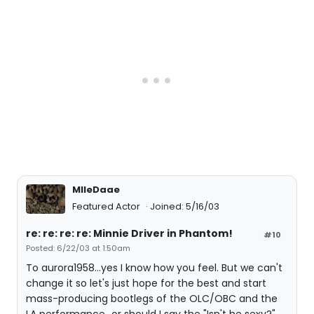
MlleDaae
Featured Actor
Joined: 5/16/03
re: re: re: re: Minnie Driver in Phantom!
#10
Posted: 6/22/03 at 1:50am
To aurora1958...yes I know how you feel. But we can't
change it so let's just hope for the best and start
mass-producing bootlegs of the OLC/OBC and the