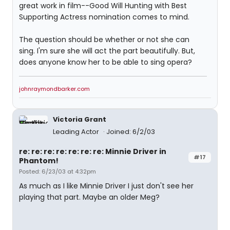
great work in film--Good Will Hunting with Best
Supporting Actress nomination comes to mind.
The question should be whether or not she can
sing. I'm sure she will act the part beautifully. But,
does anyone know her to be able to sing opera?
johnraymondbarker.com
Victoria Grant
Leading Actor
Joined: 6/2/03
re: re: re: re: re: re: re: Minnie Driver in
#17
Phantom!
Posted: 6/23/03 at 4:32pm
As much as I like Minnie Driver I just don't see her
playing that part. Maybe an older Meg?