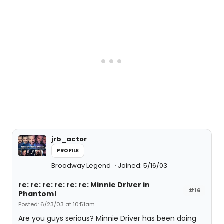
jrb_actor
PROFILE
Broadway Legend
Joined: 5/16/03
re: re: re: re: re: re: Minnie Driver in
#16
Phantom!
Posted: 6/23/03 at 10:51am
Are you guys serious? Minnie Driver has been doing