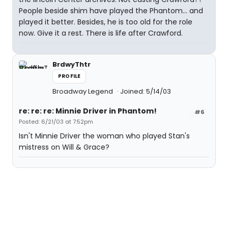
People beside shim have played the Phantom... and
played it better. Besides, he is too old for the role
now. Give it a rest. There is life after Crawford.
BrdwyThtr
PROFILE
Broadway Legend
Joined: 5/14/03
re: re: re: Minnie Driver in Phantom!
#6
Posted: 6/21/03 at 7:52pm
Isn't Minnie Driver the woman who played Stan's
mistress on Will & Grace?