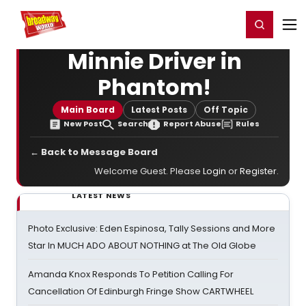
Home
For You
Chat
My Shows
Register/Login
Ga
Register
Login
Minnie Driver in
Phantom!
Main Board
Latest Posts
Off Topic
New Post
Search
Report Abuse
Rules
← Back to Message Board
Welcome Guest. Please
Login
or
Register
.
LATEST NEWS
Photo Exclusive: Eden Espinosa, Tally Sessions and More
Star In MUCH ADO ABOUT NOTHING at The Old Globe
Amanda Knox Responds To Petition Calling For
Cancellation Of Edinburgh Fringe Show CARTWHEEL