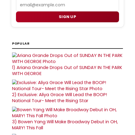
Email
SIGN UP
POPULAR
1)
Ariana Grande Drops Out of SUNDAY IN THE PARK
WITH GEORGE
2)
Exclusive: Aliya Grace Will Lead the BOOP!
National Tour- Meet the Rising Star
3)
Bowen Yang Will Make Broadway Debut in OH,
MARY! This Fall