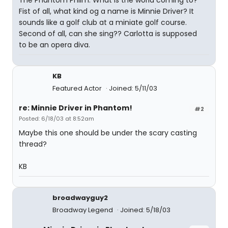
The Phantom Philm. What is the world coming to?
Fist of all, what kind og a name is Minnie Driver? It
sounds like a golf club at a miniate golf course.
Second of all, can she sing?? Carlotta is supposed
to be an opera diva.
KB
Featured Actor
Joined: 5/11/03
re: Minnie Driver in Phantom!
#2
Posted: 6/18/03 at 8:52am
Maybe this one should be under the scary casting
thread?
KB
broadwayguy2
Broadway Legend
Joined: 5/18/03