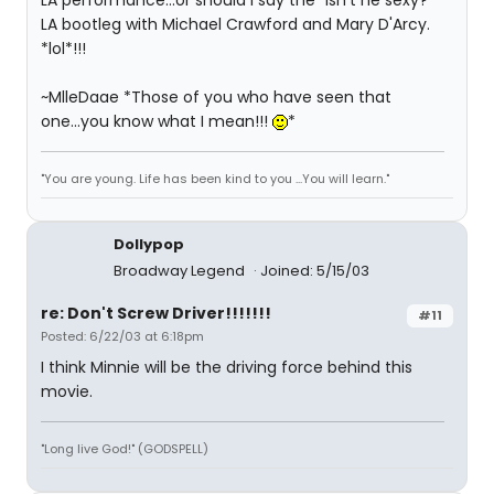
LA performance...or should I say the "Isn't he sexy?"
LA bootleg with Michael Crawford and Mary D'Arcy.
*lol*!!!
~MlleDaae *Those of you who have seen that
one...you know what I mean!!!
*
"You are young. Life has been kind to you ...You will learn."
Dollypop
Broadway Legend
Joined: 5/15/03
re: Don't Screw Driver!!!!!!!
#11
Posted: 6/22/03 at 6:18pm
I think Minnie will be the driving force behind this
movie.
"Long live God!" (GODSPELL)