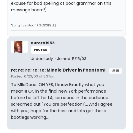
excuse for bad spelling ot poor grammar on this
message board!)
"Long live God!" (GODSPELL)
aurora1958
PROFILE
Understudy
Joined: 5/15/03
re: re: re: re: re: Minnie Driver in Phantom!
#15
Posted: 6/23/03 at 3:37am
To MlleDaae: OH YES, I know Exactly what you
mean!!! Or, in the final New York performance
before he left for LA, someone in the audience
screamed out "You are perfection!"... And I agree
with you, hope for the best
and lets get those
bootlegs working...