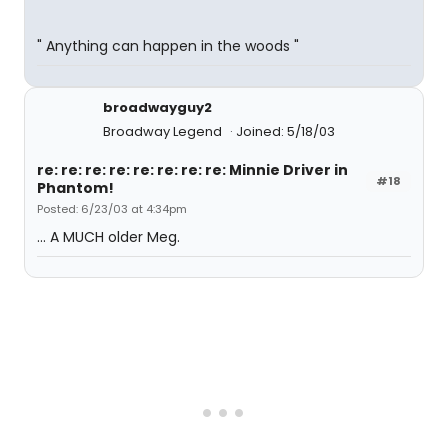
" Anything can happen in the woods "
broadwayguy2
Broadway Legend
Joined: 5/18/03
re: re: re: re: re: re: re: re: Minnie Driver in
#18
Phantom!
Posted: 6/23/03 at 4:34pm
... A MUCH older Meg.