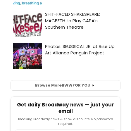
Browse More
BWW
FOR YOU
Get daily Broadway news — just your
email
Breaking Broadway news & show discounts. No password
required.