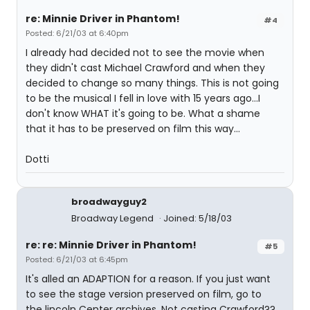
re: Minnie Driver in Phantom!
#4
Posted: 6/21/03 at 6:40pm
I already had decided not to see the movie when
they didn't cast Michael Crawford and when they
decided to change so many things. This is not going
to be the musical I fell in love with 15 years ago...I
don't know WHAT it's going to be. What a shame
that it has to be preserved on film this way...
Dotti
broadwayguy2
Broadway Legend
Joined: 5/18/03
re: re: Minnie Driver in Phantom!
#5
Posted: 6/21/03 at 6:45pm
It's alled an ADAPTION for a reason. If you just want
to see the stage version preserved on film, go to
the lincoln Center archives. Not casting Crawford??