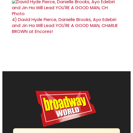
4)
David Hyde Pierce, Danielle Brooks, Ayo Edebiri
and Jin Ha Will Lead YOU'RE A GOOD MAN, CHARLIE
BROWN at Encores!