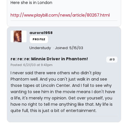
Here she is in London
http://www.playbill.com/news/article/80267.html
aurora1958
PROFILE
Understudy
Joined: 5/15/03
re: re: re: Minnie Driver in Phantom!
#9
Posted: 6/21/03 at 9:43pm
I never said there were others who didn't play
Phantom well. And you can't just walk in and see
those tapes at Lincoln Center. And I fail to see why
wanting to see him in the movie means I don't have
a life, it's merely my opinion. Get over yourself, you
have no right to tell me anything like that. My life is
quite full, this is just a bit of entertainment.