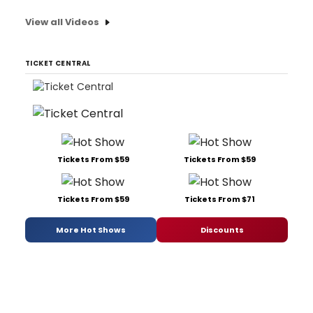
View all Videos
TICKET CENTRAL
Tickets From $59
Tickets From $59
Tickets From $59
Tickets From $71
More Hot Shows
Discounts