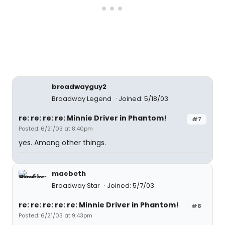
broadwayguy2
Broadway Legend
Joined: 5/18/03
re: re: re: re: Minnie Driver in Phantom!
#7
Posted: 6/21/03 at 8:40pm
yes. Among other things.
macbeth
Broadway Star
Joined: 5/7/03
re: re: re: re: re: Minnie Driver in Phantom!
#8
Posted: 6/21/03 at 9:43pm