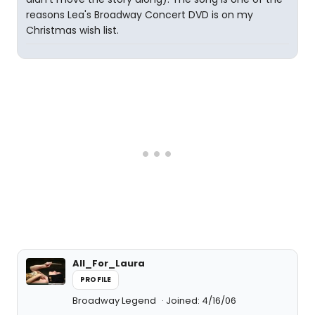
reasons Lea's Broadway Concert DVD is on my
Christmas wish list.
All_For_Laura
PROFILE
Broadway Legend
Joined: 4/16/06