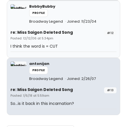
BobbyBubby
PROFILE
Broadway Legend
Joined: 11/23/04
re: Miss Saigon Deleted Song
#12
Posted: 12/12/06 at 5:34pm
I think the word is = CUT
antonijan
PROFILE
Broadway Legend
Joined: 2/26/07
re: Miss Saigon Deleted Song
#13
Posted: 1/6/18 at 5:59am
So...is it back in this incarnation?