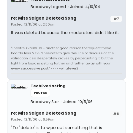
Broadway Legend
Joined: 4/10/04
re: Miss Saigon Deleted Song
#7
Posted: 12/11/06 at 2:50am
It was deleted because the moderators didn't like it.
"TheatreDiva90016 - another good reason to frequent these
boards less."<<>> “I hesitate to give this line of discussion the
validation it so desperately craves by perpetuating it, but the
light from logic is getting further and further away with your
every successive post.” <<>> -whatever2
TechEverlasting
PROFILE
Broadway Star
Joined: 10/5/06
re: Miss Saigon Deleted Song
#8
Posted: 12/11/06 at 6:59am
"To "delete" is to wipe out something that is