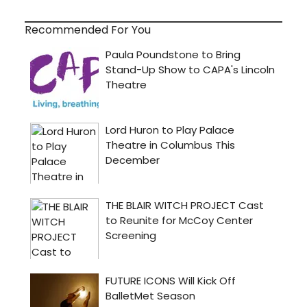
Recommended For You