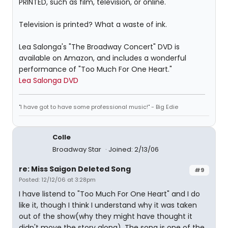
PRINTED, such as film, television, or online."
Television is printed? What a waste of ink.
Lea Salonga's "The Broadway Concert" DVD is
available on Amazon, and includes a wonderful
performance of "Too Much For One Heart."
Lea Salonga DVD
"I have got to have some professional music!" - Big Edie
Colle
Broadway Star
Joined: 2/13/06
re: Miss Saigon Deleted Song
#9
Posted: 12/12/06 at 3:28pm
I have listend to "Too Much For One Heart" and I do
like it, though I think I understand why it was taken
out of the show(why they might have thought it
didn't move the story along). The song is one of the