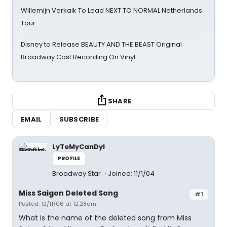
Willemijn Verkaik To Lead NEXT TO NORMAL Netherlands
Tour
Disney to Release BEAUTY AND THE BEAST Original
Broadway Cast Recording On Vinyl
SHARE
EMAIL
SUBSCRIBE
LyTeMyCanDyI
PROFILE
Broadway Star
Joined: 11/1/04
Miss Saigon Deleted Song
#1
Posted: 12/11/06 at 12:28am
What is the name of the deleted song from Miss