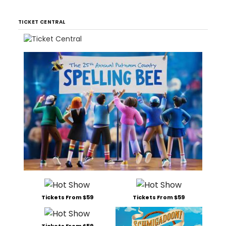
TICKET CENTRAL
Tickets From $59
Tickets From $59