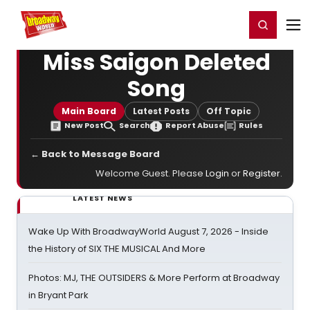
Home
For You
Chat
My Shows
Register/Login
Ga
Register
Login
Miss Saigon Deleted
Song
Main Board
Latest Posts
Off Topic
New Post
Search
Report Abuse
Rules
← Back to Message Board
Welcome Guest. Please
Login
or
Register
.
LATEST NEWS
Wake Up With BroadwayWorld August 7, 2026 - Inside
the History of SIX THE MUSICAL And More
Photos: MJ, THE OUTSIDERS & More Perform at Broadway
in Bryant Park