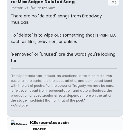
re: Miss Saigon Deleted Song
#5
Posted: 12/11/06 at 12:46am
There are no "deleted" songs from Broadway
musicals.
To "delete" is to wipe out something that is PRINTED,
such as film, television, or online.
"Removed" or "unused" are the words you're looking
for.
"The Spectacle has, indeed, an emotional attraction of its own,
but, of all the parts, it is the least artistic, and connected least
with the art of poetry. For the power of Tragedy, we may be sure,
is felt even apart from representation and actors. Besides, the
production of spectacular effects depends more on the art of
the stage machinist than on that of the poet."
--Aristotle
ICEcreamAssassin
PROFILE