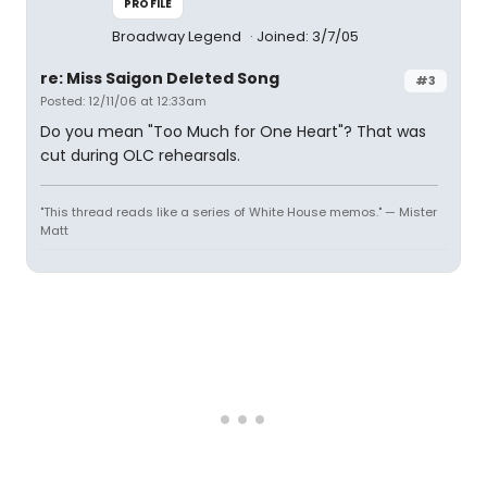
PROFILE
Broadway Legend
Joined: 3/7/05
re: Miss Saigon Deleted Song
#3
Posted: 12/11/06 at 12:33am
Do you mean "Too Much for One Heart"? That was
cut during OLC rehearsals.
"This thread reads like a series of White House memos." — Mister
Matt