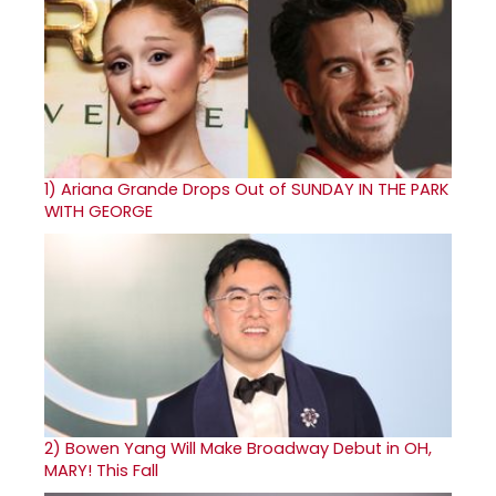
1)
Ariana Grande Drops Out of SUNDAY IN THE PARK
WITH GEORGE
2)
Bowen Yang Will Make Broadway Debut in OH,
MARY! This Fall