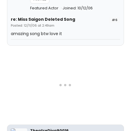
Featured Actor
Joined: 10/12/06
re: Miss Saigon Deleted Song
#6
Posted: 12/11/06 at 2:49am
amazing song btw love it
TheatreDiva90016