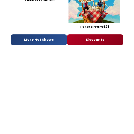
Tickets From $59
Tickets From $71
More Hot Shows
Discounts