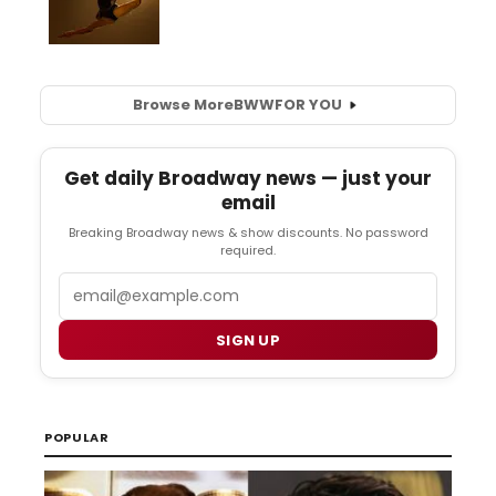
Browse More
BWW
FOR YOU
Get daily Broadway news — just your
email
Breaking Broadway news & show discounts. No password
required.
Email
SIGN UP
POPULAR