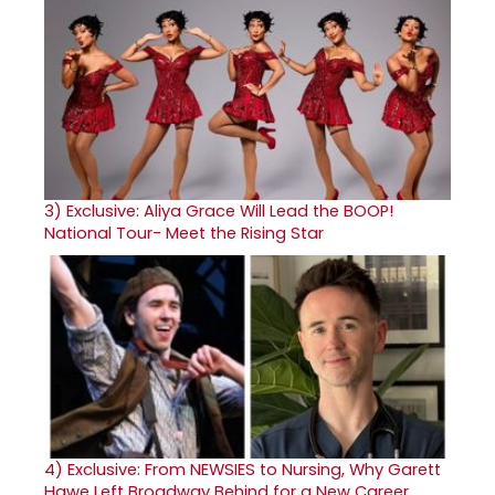
3)
Exclusive: Aliya Grace Will Lead the BOOP!
National Tour- Meet the Rising Star
4)
Exclusive: From NEWSIES to Nursing, Why Garett
Hawe Left Broadway Behind for a New Career