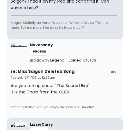
Saigon? I had it on my iPod and can't find it. Can
anyone help?
Megan Mullally as Karen Walker on Will and Grace: "Tell me
more. Tell me more. Like does he have a car?"
Neverandy
PROFILE
Broadway Legend
Joined: 6/6/06
re: Miss Saigon Deleted Song
#2
Posted: 12/11/06 at 12:32am
Are you talking about "The Sacred Bird"
It is the Finale from the OLCR
Other than that, did you enjoy the play Mrs Lincoln?
LizzieCurry