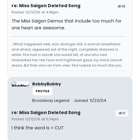
re: Miss Saigon Deleted Song
#10
Posted: 12/12/06 at 4:49pm
The Miss Saigon Demos that include too much for
one heart are awesome.
...What happened next, was stranger still, a woman breathless
and afraid, appeared out of the night, completely dressed in
white. She had a secret she would tell, of one who had
mistreated her. Her face and frightened gaze, my mind cannot
erase...But then she ran from view. She looked so much like you...
BobbyBubby
PROFILE
Broadway Legend
Joined: 11/23/04
re: Miss Saigon Deleted Song
#11
Posted: 12/12/06 at 5:34pm
I think the word is = CUT