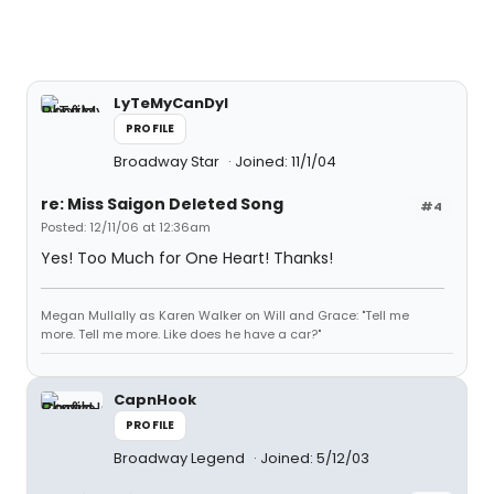
LyTeMyCanDyI
PROFILE
Broadway Star
Joined: 11/1/04
re: Miss Saigon Deleted Song
#4
Posted: 12/11/06 at 12:36am
Yes! Too Much for One Heart! Thanks!
Megan Mullally as Karen Walker on Will and Grace: "Tell me
more. Tell me more. Like does he have a car?"
CapnHook
PROFILE
Broadway Legend
Joined: 5/12/03