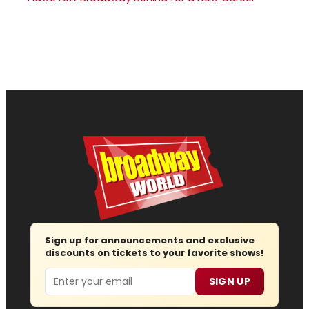
Sign up for announcements and exclusive
discounts on tickets to your favorite shows!
Email
SIGN UP