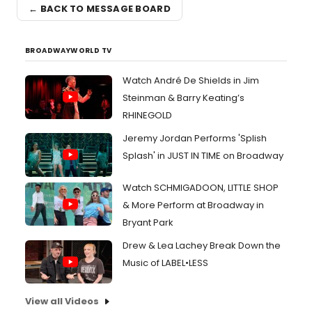
← BACK TO MESSAGE BOARD
BROADWAYWORLD TV
Watch André De Shields in Jim
Steinman & Barry Keating’s
RHINEGOLD
Jeremy Jordan Performs 'Splish
Splash' in JUST IN TIME on Broadway
Watch SCHMIGADOON, LITTLE SHOP
& More Perform at Broadway in
Bryant Park
Drew & Lea Lachey Break Down the
Music of LABEL•LESS
View all Videos