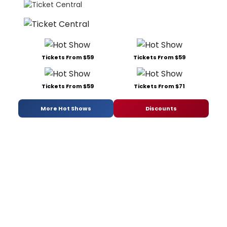
Tickets From $59
Tickets From $59
Tickets From $59
Tickets From $71
More Hot Shows
Discounts