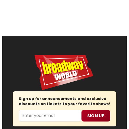
Sign up for announcements and exclusive
discounts on tickets to your favorite shows!
Email
SIGN UP