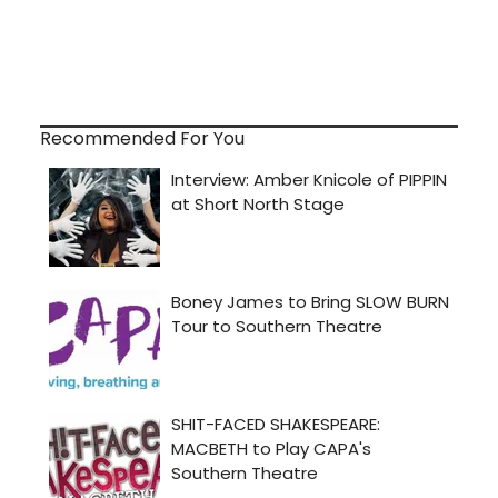
Recommended For You