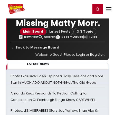
Home
For You
Chat
My Shows
Register/Login
Ga
Register
Login
Missing Matty Morr.
Main Board
Latest Posts
Off Topic
New Post
Search
Report Abuse
Rules
← Back to Message Board
Welcome Guest. Please
Login
or
Register
.
LATEST NEWS
Photo Exclusive: Eden Espinosa, Tally Sessions and More
Star In MUCH ADO ABOUT NOTHING at The Old Globe
Amanda Knox Responds To Petition Calling For
Cancellation Of Edinburgh Fringe Show CARTWHEEL
Photos: LES MISÉRABLES Stars Jac Yarrow, Shan Ako &