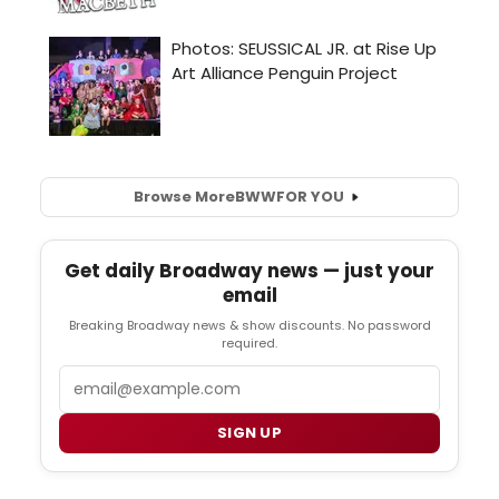
Browse More
BWW
FOR YOU
Get daily Broadway news — just your
email
Breaking Broadway news & show discounts. No password
required.
Email
SIGN UP