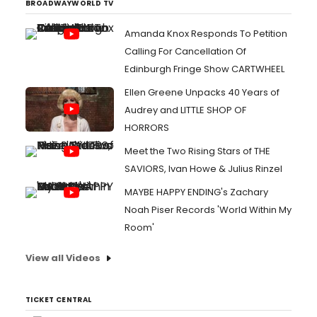
BROADWAYWORLD TV
Amanda Knox Responds To Petition
Calling For Cancellation Of
Edinburgh Fringe Show CARTWHEEL
Ellen Greene Unpacks 40 Years of
Audrey and LITTLE SHOP OF
HORRORS
Meet the Two Rising Stars of THE
SAVIORS, Ivan Howe & Julius Rinzel
MAYBE HAPPY ENDING's Zachary
Noah Piser Records 'World Within My
Room'
View all Videos
TICKET CENTRAL