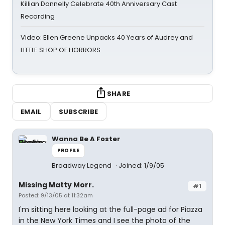
Killian Donnelly Celebrate 40th Anniversary Cast
Recording
Video: Ellen Greene Unpacks 40 Years of Audrey and
LITTLE SHOP OF HORRORS
SHARE
EMAIL
SUBSCRIBE
Wanna Be A Foster
PROFILE
Broadway Legend
Joined: 1/9/05
Missing Matty Morr.
#1
Posted: 9/13/05 at 11:32am
I'm sitting here looking at the full-page ad for Piazza
in the New York Times and I see the photo of the