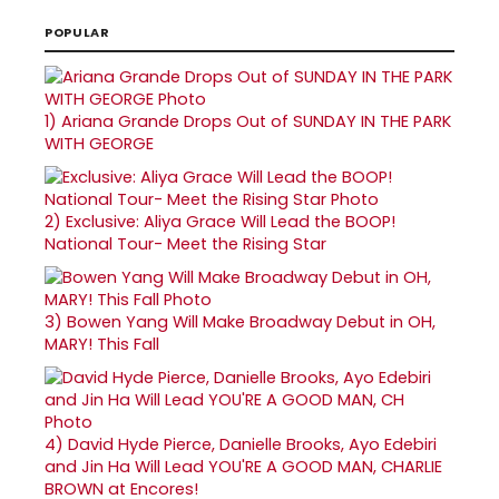
POPULAR
1)
Ariana Grande Drops Out of SUNDAY IN THE PARK
WITH GEORGE
2)
Exclusive: Aliya Grace Will Lead the BOOP!
National Tour- Meet the Rising Star
3)
Bowen Yang Will Make Broadway Debut in OH,
MARY! This Fall
4)
David Hyde Pierce, Danielle Brooks, Ayo Edebiri
and Jin Ha Will Lead YOU'RE A GOOD MAN, CHARLIE
BROWN at Encores!