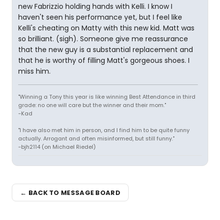
new Fabrizzio holding hands with Kelli. I know I
haven't seen his performance yet, but I feel like
Kelli's cheating on Matty with this new kid. Matt was
so brilliant. (sigh). Someone give me reassurance
that the new guy is a substantial replacement and
that he is worthy of filling Matt's gorgeous shoes. I
miss him.
"Winning a Tony this year is like winning Best Attendance in third
grade: no one will care but the winner and their mom."
-Kad
"I have also met him in person, and I find him to be quite funny
actually. Arrogant and often misinformed, but still funny."
-bjh2114 (on Michael Riedel)
← BACK TO MESSAGE BOARD