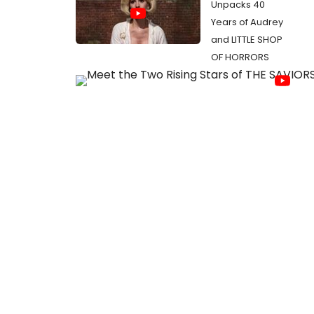
Unpacks 40
Years of Audrey
and LITTLE SHOP
OF HORRORS