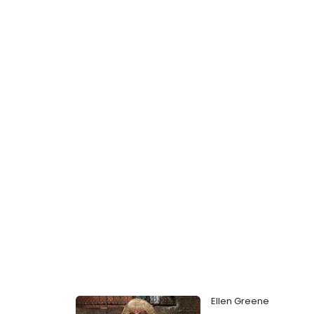
Ellen Greene