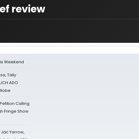
ef review
his Weekend
sa, Tally
 MUCH ADO
Globe
tition Calling
gh Fringe Show
s Jac Yarrow,