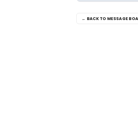
← BACK TO MESSAGE BO