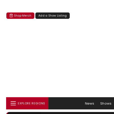
Shop Merch
Add a Show Listing
News
Shows
EXPLORE REGIONS