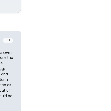
#1
ou seen
from the
he
ggs,
y and
l Jenn
iece as
out of
ould be