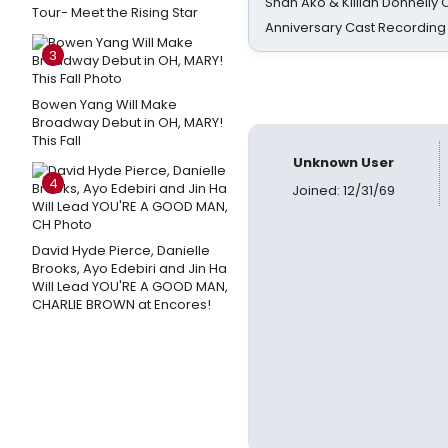
Shan Ako & Killian Donnelly
Tour- Meet the Rising Star
Anniversary Cast Recording
3
Bowen Yang Will Make
Broadway Debut in OH, MARY!
This Fall
Unknown User
4
Joined: 12/31/69
David Hyde Pierce, Danielle
Brooks, Ayo Edebiri and Jin Ha
Will Lead YOU'RE A GOOD MAN,
CHARLIE BROWN at Encores!