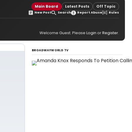
Main Board
Latest Posts
Off Topic
New Post
Search
Report Abuse
Rules
Welcome Guest. Please
Login
or
Register
.
BROADWAYWORLD TV