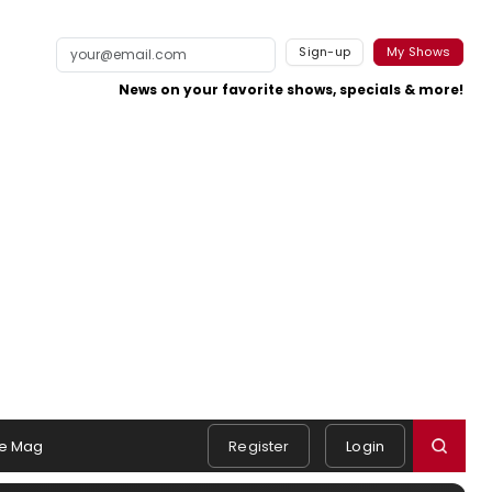
Sign-up
My Shows
News on your favorite shows, specials & more!
e Mag
Register
Login