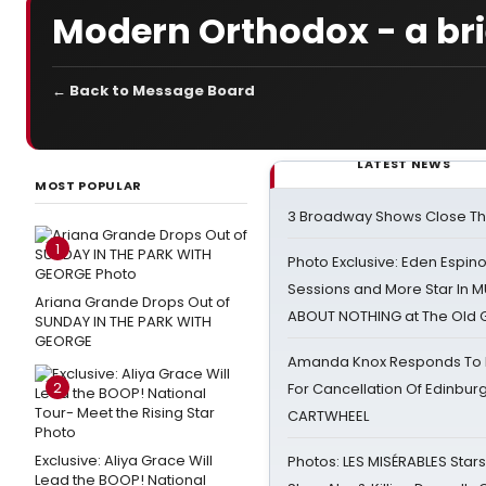
Modern Orthodox - a bri
← Back to Message Board
LATEST NEWS
MOST POPULAR
3 Broadway Shows Close T
1
Photo Exclusive: Eden Espino
Sessions and More Star In
Ariana Grande Drops Out of
ABOUT NOTHING at The Old 
SUNDAY IN THE PARK WITH
GEORGE
Amanda Knox Responds To Pe
2
For Cancellation Of Edinbur
CARTWHEEL
Exclusive: Aliya Grace Will
Photos: LES MISÉRABLES Star
Lead the BOOP! National