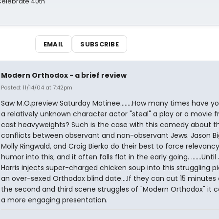
 Celebrate 40th
EMAIL
SUBSCRIBE
Modern Orthodox - a brief review
Posted: 11/14/04 at 7:42pm
Saw M.O.preview Saturday Matinee........How many times have y
a relatively unknown character actor "steal" a play or a movie 
cast heavyweights? Such is the case with this comedy about t
conflicts between observant and non-observant Jews. Jason Bi
Molly Ringwald, and Craig Bierko do their best to force relevanc
humor into this; and it often falls flat in the early going. .......Unti
Harris injects super-charged chicken soup into this struggling p
an over-sexed Orthodox blind date....If they can cut 15 minutes 
the second and third scene struggles of "Modern Orthodox" it c
a more engaging presentation.