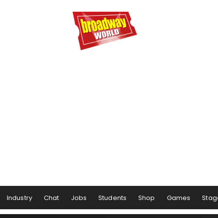
Industry
Chat
Jobs
Students
Shop
Games
Stag