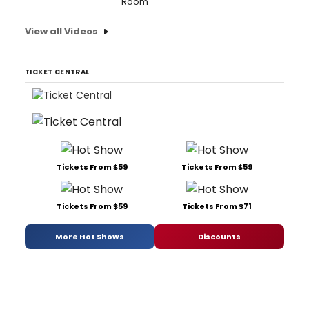
Room'
View all Videos
TICKET CENTRAL
Tickets From $59
Tickets From $59
Tickets From $59
Tickets From $71
More Hot Shows
Discounts