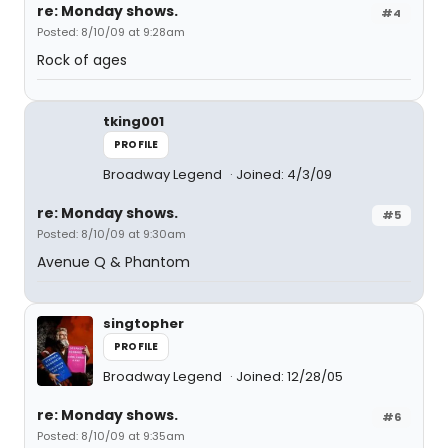
re: Monday shows.
#4
Posted: 8/10/09 at 9:28am
Rock of ages
tking001
PROFILE
Broadway Legend
Joined: 4/3/09
re: Monday shows.
#5
Posted: 8/10/09 at 9:30am
Avenue Q & Phantom
singtopher
PROFILE
Broadway Legend
Joined: 12/28/05
re: Monday shows.
#6
Posted: 8/10/09 at 9:35am