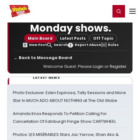
Home
For You
Chat
My Shows
Register/Login
Ga
Register
Login
Monday shows.
Main Board
Latest Posts
Off Topic
New Post
Search
Report Abuse
Rules
← Back to Message Board
Welcome Guest. Please
Login
or
Register
.
LATEST NEWS
Photo Exclusive: Eden Espinosa, Tally Sessions and More
Star In MUCH ADO ABOUT NOTHING at The Old Globe
Amanda Knox Responds To Petition Calling For
Cancellation Of Edinburgh Fringe Show CARTWHEEL
Photos: LES MISÉRABLES Stars Jac Yarrow, Shan Ako &