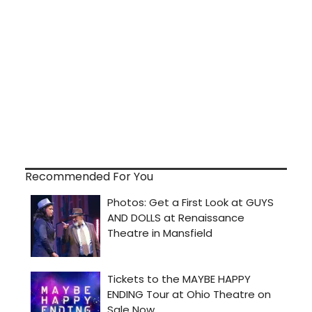
Recommended For You