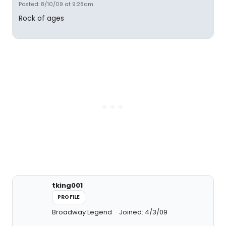
Posted: 8/10/09 at 9:28am
Rock of ages
tking001
PROFILE
Broadway Legend
Joined: 4/3/09