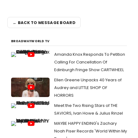
← BACK TO MESSAGE BOARD
BROADWAYWORLD TV
Amanda Knox Responds To Petition
Calling For Cancellation Of
Edinburgh Fringe Show CARTWHEEL
Ellen Greene Unpacks 40 Years of
Audrey and LITTLE SHOP OF
HORRORS
Meet the Two Rising Stars of THE
SAVIORS, Ivan Howe & Julius Rinzel
MAYBE HAPPY ENDING's Zachary
Noah Piser Records 'World Within My