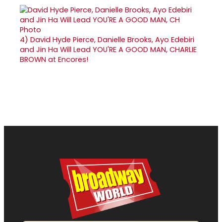
4)
David Hyde Pierce, Danielle Brooks, Ayo Edebiri
and Jin Ha Will Lead YOU'RE A GOOD MAN, CHARLIE
BROWN at Encores!