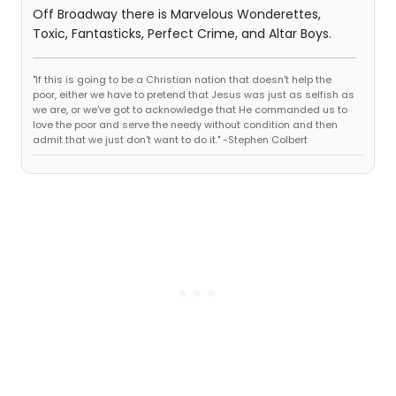
Off Broadway there is Marvelous Wonderettes,
Toxic, Fantasticks, Perfect Crime, and Altar Boys.
"If this is going to be a Christian nation that doesn't help the
poor, either we have to pretend that Jesus was just as selfish as
we are, or we've got to acknowledge that He commanded us to
love the poor and serve the needy without condition and then
admit that we just don't want to do it." -Stephen Colbert