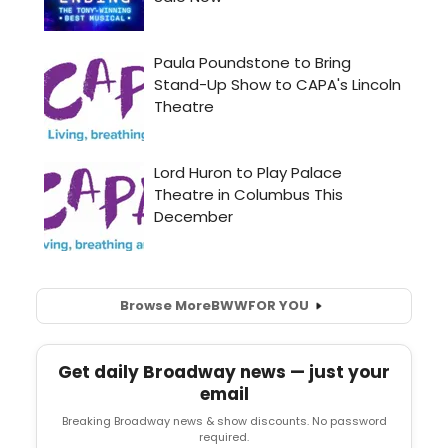
Browse More
BWW
FOR YOU
Get daily Broadway news — just your
email
Breaking Broadway news & show discounts. No password
required.