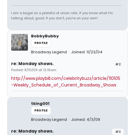
I am a bagel on a plateful of onion rolls. If you know what I'm
talking about, good. If you don't, you're on your own!
BobbyBubby
PROFILE
Broadway Legend
Joined: 11/23/04
re: Monday shows.
#2
Posted: 8/10/09 at 12:16am
http://www.playbill.com/celebritybuzz/article/110105
-Weekly_Schedule_of_Current_Broadway_Shows
tking001
PROFILE
Broadway Legend
Joined: 4/3/09
re: Monday shows.
#3