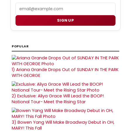
Email
SIGN UP
POPULAR
1)
Ariana Grande Drops Out of SUNDAY IN THE PARK
WITH GEORGE
2)
Exclusive: Aliya Grace Will Lead the BOOP!
National Tour- Meet the Rising Star
3)
Bowen Yang Will Make Broadway Debut in OH,
MARY! This Fall