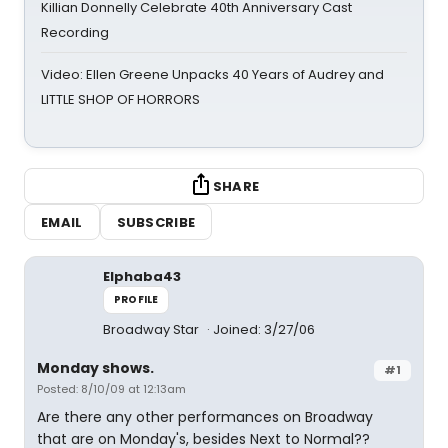
Killian Donnelly Celebrate 40th Anniversary Cast
Recording
Video: Ellen Greene Unpacks 40 Years of Audrey and
LITTLE SHOP OF HORRORS
SHARE
EMAIL
SUBSCRIBE
Elphaba43
PROFILE
Broadway Star
Joined: 3/27/06
Monday shows.
#1
Posted: 8/10/09 at 12:13am
Are there any other performances on Broadway
that are on Monday's, besides Next to Normal??