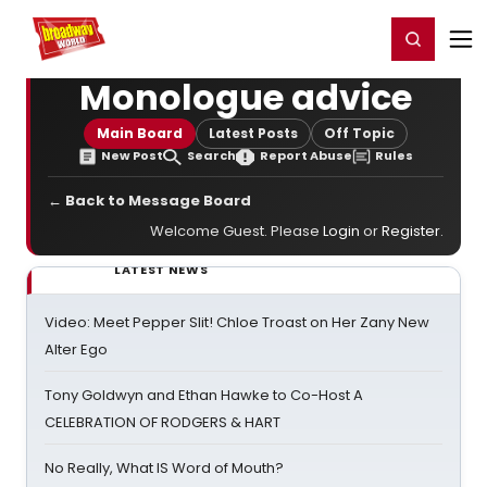
Home
For You
Chat
My Shows
Register/Login
Ga
Register
Login
Monologue advice
Main Board
Latest Posts
Off Topic
New Post
Search
Report Abuse
Rules
← Back to Message Board
Welcome Guest. Please
Login
or
Register
.
LATEST NEWS
Video: Meet Pepper Slit! Chloe Troast on Her Zany New
Alter Ego
Tony Goldwyn and Ethan Hawke to Co-Host A
CELEBRATION OF RODGERS & HART
No Really, What IS Word of Mouth?