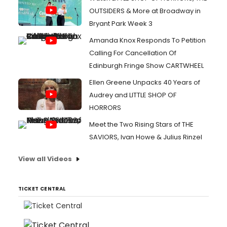
OUTSIDERS & More at Broadway in
Bryant Park Week 3
Amanda Knox Responds To Petition
Calling For Cancellation Of
Edinburgh Fringe Show CARTWHEEL
Ellen Greene Unpacks 40 Years of
Audrey and LITTLE SHOP OF
HORRORS
Meet the Two Rising Stars of THE
SAVIORS, Ivan Howe & Julius Rinzel
View all Videos
TICKET CENTRAL