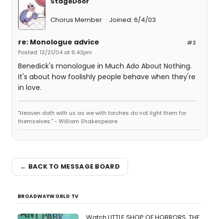
StageDoor
Chorus Member
Joined: 6/4/03
re: Monologue advice
#2
Posted: 12/21/04 at 6:43pm
Benedick's monologue in Much Ado About Nothing.
It's about how foolishly people behave when they're
in love.
"Heaven doth with us as we with torches do not light them for
themselves." - William Shakespeare
← BACK TO MESSAGE BOARD
BROADWAYWORLD TV
Watch LITTLE SHOP OF HORRORS, THE