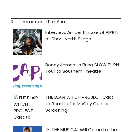
Recommended For You