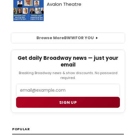
Browse More
BWW
FOR YOU
Get daily Broadway news — just your
email
Breaking Broadway news & show discounts. No password
required.
Email
SIGN UP
POPULAR