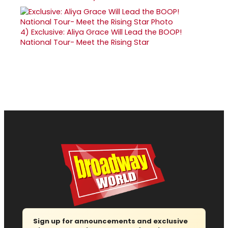
4)
Exclusive: Aliya Grace Will Lead the BOOP!
National Tour- Meet the Rising Star
Sign up for announcements and exclusive