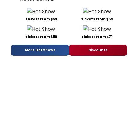
Tickets From $59
Tickets From $59
Tickets From $59
Tickets From $71
More Hot Shows
Discounts