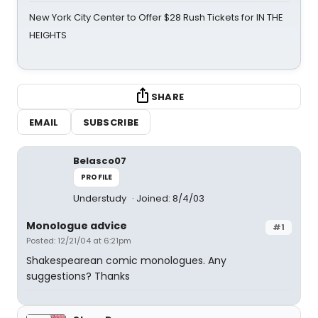
New York City Center to Offer $28 Rush Tickets for IN THE
HEIGHTS
SHARE
EMAIL
SUBSCRIBE
Belasco07
PROFILE
Understudy
Joined: 8/4/03
Monologue advice
#1
Posted: 12/21/04 at 6:21pm
Shakespearean comic monologues. Any
suggestions? Thanks