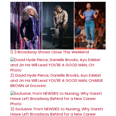
1)
3 Broadway Shows Close This Weekend
2)
David Hyde Pierce, Danielle Brooks, Ayo Edebiri
and Jin Ha Will Lead YOU'RE A GOOD MAN, CHARLIE
BROWN at Encores!
3)
Exclusive: From NEWSIES to Nursing, Why Garett
Hawe Left Broadway Behind for a New Career