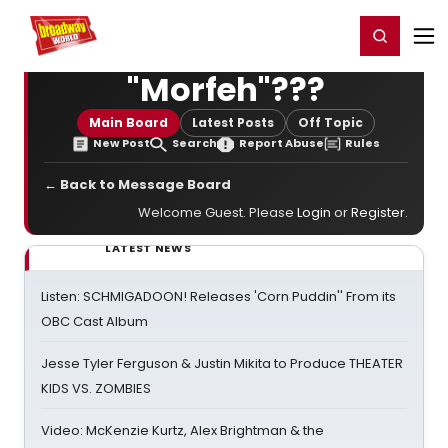
Home
For You
Chat
My Shows
Register/Login
Ga
Register
Login
"Morfeh"???
Main Board
Latest Posts
Off Topic
New Post
Search
Report Abuse
Rules
← Back to Message Board
Welcome Guest. Please
Login
or
Register
.
LATEST NEWS
Listen: SCHMIGADOON! Releases 'Corn Puddin'' From its
OBC Cast Album
Jesse Tyler Ferguson & Justin Mikita to Produce THEATER
KIDS VS. ZOMBIES
Video: McKenzie Kurtz, Alex Brightman & the