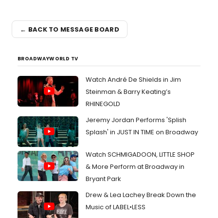
← BACK TO MESSAGE BOARD
BROADWAYWORLD TV
Watch André De Shields in Jim
Steinman & Barry Keating’s
RHINEGOLD
Jeremy Jordan Performs 'Splish
Splash' in JUST IN TIME on Broadway
Watch SCHMIGADOON, LITTLE SHOP
& More Perform at Broadway in
Bryant Park
Drew & Lea Lachey Break Down the
Music of LABEL•LESS