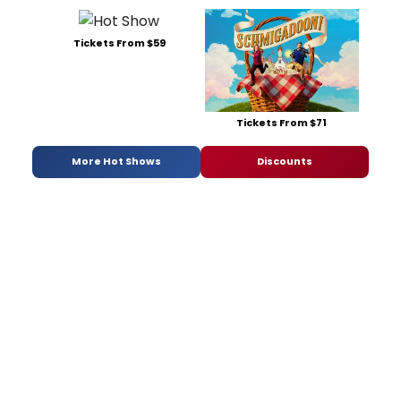
Tickets From $59
Tickets From $71
More Hot Shows
Discounts