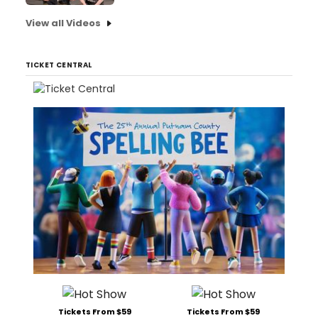
View all Videos
TICKET CENTRAL
Tickets From $59
Tickets From $59