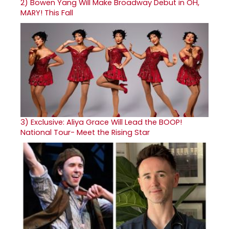
2)
Bowen Yang Will Make Broadway Debut in OH,
MARY! This Fall
3)
Exclusive: Aliya Grace Will Lead the BOOP!
National Tour- Meet the Rising Star