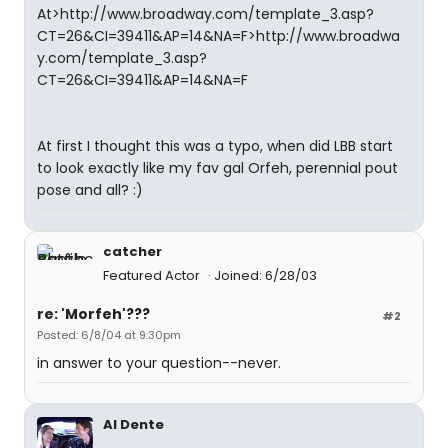
At>http://www.broadway.com/template_3.asp?
CT=26&CI=39411&AP=14&NA=F>http://www.broadwa
y.com/template_3.asp?
CT=26&CI=39411&AP=14&NA=F
At first I thought this was a typo, when did LBB start
to look exactly like my fav gal Orfeh, perennial pout
pose and all? :)
catcher
Featured Actor
Joined: 6/28/03
re: 'Morfeh'???
#2
Posted: 6/8/04 at 9:30pm
in answer to your question--never.
Al Dente