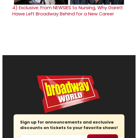
4)
Exclusive: From NEWSIES to Nursing, Why Garett
Hawe Left Broadway Behind for a New Career
Sign up for announcements and exclusive
discounts on tickets to your favorite shows!
Email