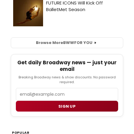
Browse More
BWW
FOR YOU
Get daily Broadway news — just your
email
Breaking Broadway news & show discounts. No password
required.
Email
SIGN UP
POPULAR