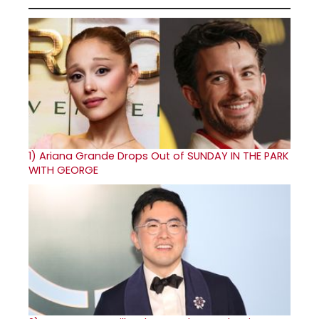
1)
Ariana Grande Drops Out of SUNDAY IN THE PARK
WITH GEORGE