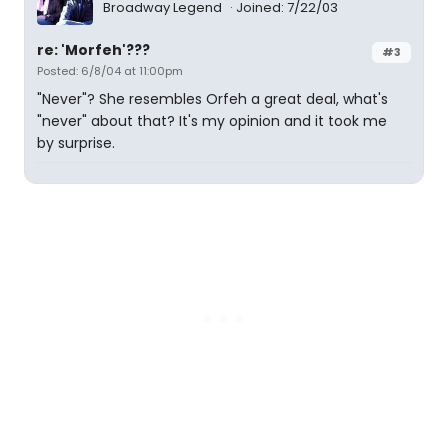
Broadway Legend
Joined: 7/22/03
re: 'Morfeh'???
#3
Posted: 6/8/04 at 11:00pm
"Never"? She resembles Orfeh a great deal, what's
"never" about that? It's my opinion and it took me
by surprise.