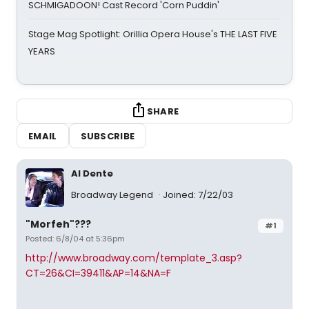
SCHMIGADOON! Cast Record 'Corn Puddin'
Stage Mag Spotlight: Orillia Opera House's THE LAST FIVE
YEARS
SHARE
EMAIL
SUBSCRIBE
Al Dente
Broadway Legend
Joined: 7/22/03
"Morfeh"???
#1
Posted: 6/8/04 at 5:36pm
http://www.broadway.com/template_3.asp?
CT=26&CI=39411&AP=14&NA=F