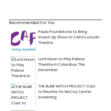
Recommended For You