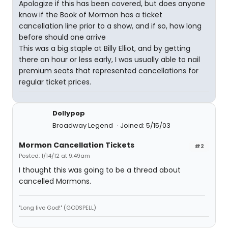
Apologize if this has been covered, but does anyone
know if the Book of Mormon has a ticket
cancellation line prior to a show, and if so, how long
before should one arrive
This was a big staple at Billy Elliot, and by getting
there an hour or less early, I was usually able to nail
premium seats that represented cancellations for
regular ticket prices.
Dollypop
Broadway Legend
Joined: 5/15/03
Mormon Cancellation Tickets
#2
Posted: 1/14/12 at 9:49am
I thought this was going to be a thread about
cancelled Mormons.
"Long live God!" (GODSPELL)