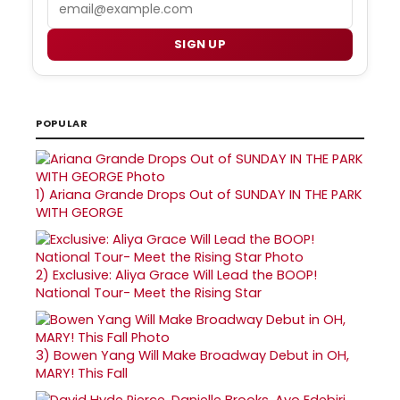
Email
SIGN UP
POPULAR
1)
Ariana Grande Drops Out of SUNDAY IN THE PARK
WITH GEORGE
2)
Exclusive: Aliya Grace Will Lead the BOOP!
National Tour- Meet the Rising Star
3)
Bowen Yang Will Make Broadway Debut in OH,
MARY! This Fall