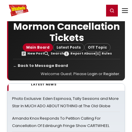
Home
For You
Chat
My Shows
Register/Login
Ga
Register
Login
Mormon Cancellation
Tickets
Main Board
Latest Posts
Off Topic
New Post
Search
Report Abuse
Rules
← Back to Message Board
Welcome Guest. Please
Login
or
Register
.
LATEST NEWS
Photo Exclusive: Eden Espinosa, Tally Sessions and More
Star In MUCH ADO ABOUT NOTHING at The Old Globe
Amanda Knox Responds To Petition Calling For
Cancellation Of Edinburgh Fringe Show CARTWHEEL