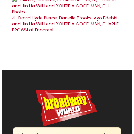
4)
David Hyde Pierce, Danielle Brooks, Ayo Edebiri
and Jin Ha Will Lead YOU'RE A GOOD MAN, CHARLIE
BROWN at Encores!