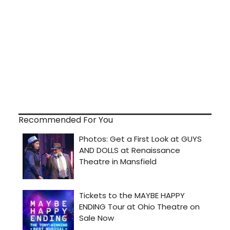
Recommended For You