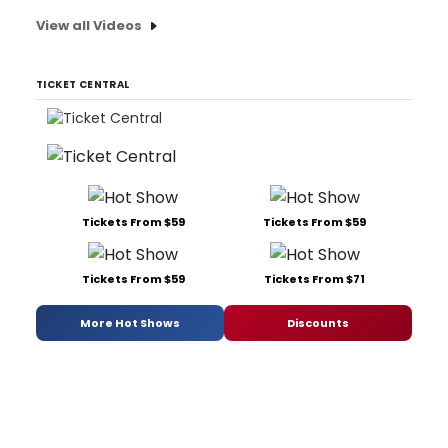
View all Videos
TICKET CENTRAL
Tickets From $59
Tickets From $59
Tickets From $59
Tickets From $71
More Hot Shows
Discounts