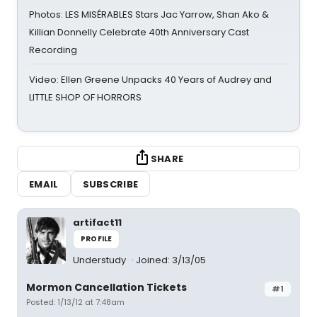
Photos: LES MISÉRABLES Stars Jac Yarrow, Shan Ako &
Killian Donnelly Celebrate 40th Anniversary Cast
Recording
Video: Ellen Greene Unpacks 40 Years of Audrey and
LITTLE SHOP OF HORRORS
SHARE
EMAIL
SUBSCRIBE
artifact11
PROFILE
Understudy
Joined: 3/13/05
Mormon Cancellation Tickets
#1
Posted: 1/13/12 at 7:48am