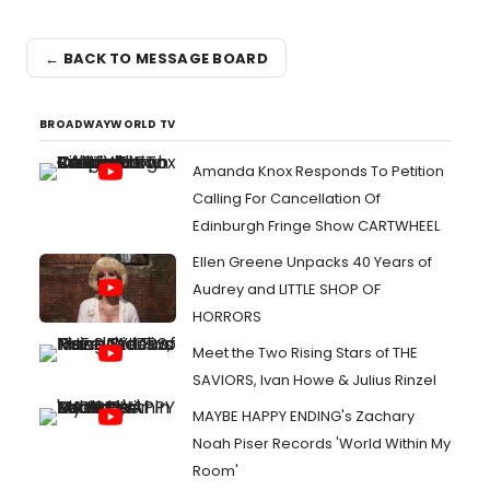
← BACK TO MESSAGE BOARD
BROADWAYWORLD TV
Amanda Knox Responds To Petition
Calling For Cancellation Of
Edinburgh Fringe Show CARTWHEEL
Ellen Greene Unpacks 40 Years of
Audrey and LITTLE SHOP OF
HORRORS
Meet the Two Rising Stars of THE
SAVIORS, Ivan Howe & Julius Rinzel
MAYBE HAPPY ENDING's Zachary
Noah Piser Records 'World Within My
Room'