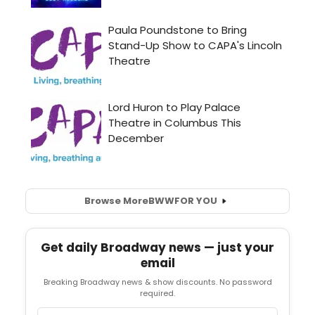
Browse More
BWW
FOR YOU
Get daily Broadway news — just your
email
Breaking Broadway news & show discounts. No password
required.