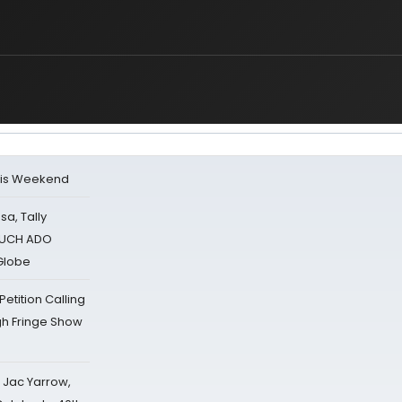
his Weekend
sa, Tally
 MUCH ADO
Globe
tition Calling
gh Fringe Show
s Jac Yarrow,