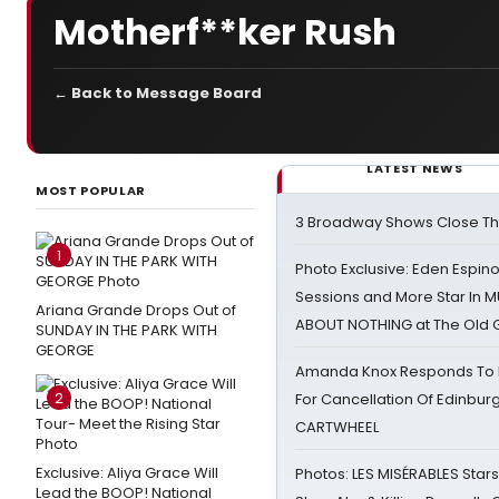
Motherf**ker Rush
← Back to Message Board
LATEST NEWS
MOST POPULAR
3 Broadway Shows Close T
1
Photo Exclusive: Eden Espino
Sessions and More Star In
Ariana Grande Drops Out of
ABOUT NOTHING at The Old 
SUNDAY IN THE PARK WITH
GEORGE
Amanda Knox Responds To Pe
2
For Cancellation Of Edinbur
CARTWHEEL
Exclusive: Aliya Grace Will
Photos: LES MISÉRABLES Star
Lead the BOOP! National