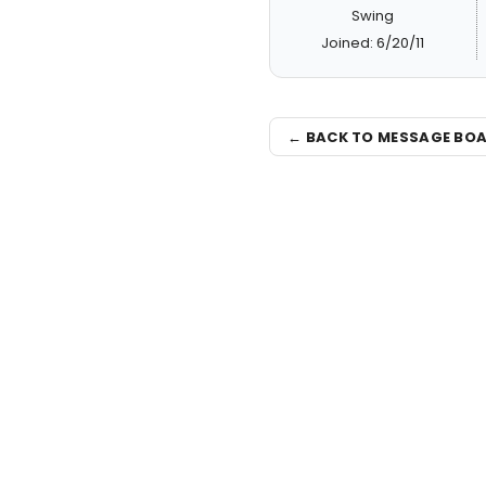
Swing
Joined: 6/20/11
← BACK TO MESSAGE BO