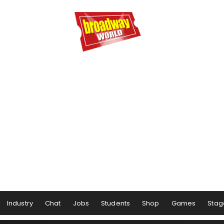
Industry
Chat
Jobs
Students
Shop
Games
Stag