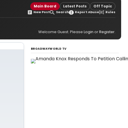
Main Board
Latest Posts
Off Topic
New Post
Search
Report Abuse
Rules
Welcome Guest. Please
Login
or
Register
.
BROADWAYWORLD TV