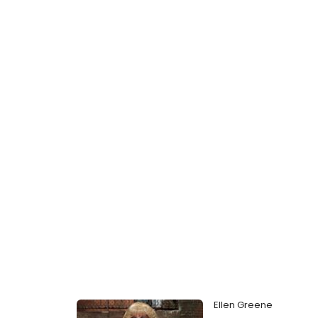
Ellen Greene