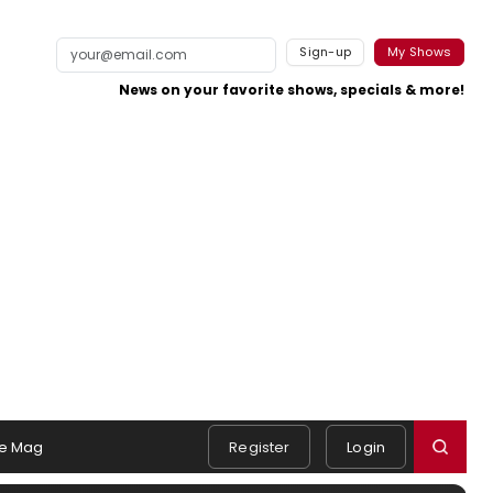
Sign-up
My Shows
News on your favorite shows, specials & more!
e Mag
Register
Login