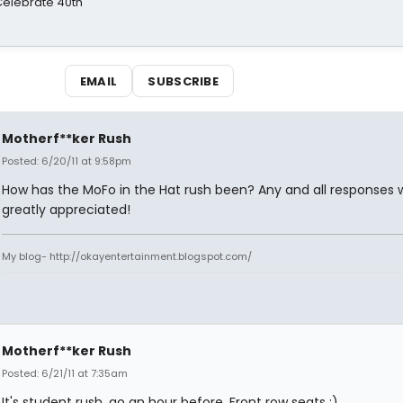
 Celebrate 40th
EMAIL
SUBSCRIBE
Motherf**ker Rush
Posted: 6/20/11 at 9:58pm
How has the MoFo in the Hat rush been? Any and all responses 
greatly appreciated!
My blog- http://okayentertainment.blogspot.com/
Motherf**ker Rush
Posted: 6/21/11 at 7:35am
It's student rush, go an hour before. Front row seats :)