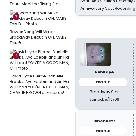
Shan Ako & Killian Donnelly
Tour- Meet the Rising Star
Anniversary Cast Recording
3
Bowen Yang Will Make
Broadway Debut in OH, MARY!
This Fall
4
BenKaye
David Hyde Pierce, Danielle
Brooks, Ayo Edebiri and Jin Ha
PROFILE
Will Lead YOU'RE A GOOD MAN,
Broadway Star
CHARLIE BROWN at Encores!
Joined: 5/19/06
lkbennett
PROFILE