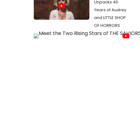
Unpacks 40
Years of Audrey
and LITTLE SHOP
OF HORRORS