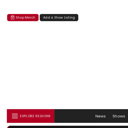
Shop Merch
Add a Show Listing
News
Shows
EXPLORE REGIONS