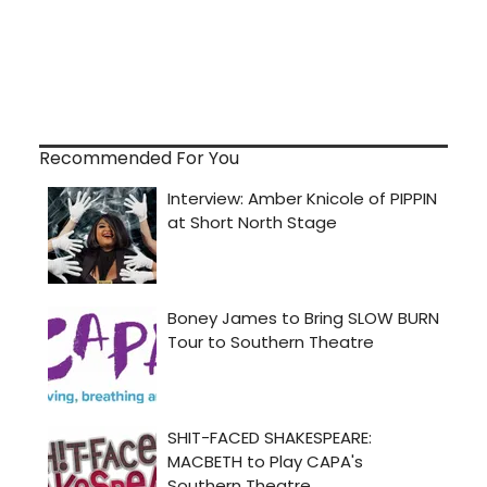
Recommended For You