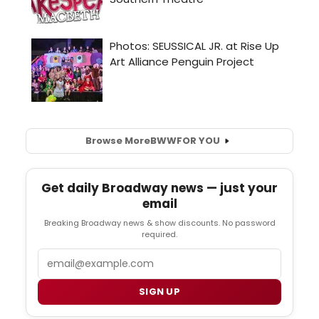
Browse More
BWW
FOR YOU
Get daily Broadway news — just your
email
Breaking Broadway news & show discounts. No password
required.
Email
SIGN UP