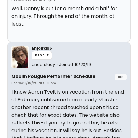
Well, Danny is out for a month and a half for
an injury. Through the end of the month, at
least.
Enjolras5
PROFILE
Understudy
Joined: 10/20/19
Moulin Rougue Performer Schedule
#3
Posted: 1/10/20 at 6:45pm
I know Aaron Tveit is on vacation from the end
of February until some time in early March -
another recent thread touched upon this so
check that for exact dates. The website also
reflects this- if you try to go and buy tickets
during his vacation, it will say he is out. Besides