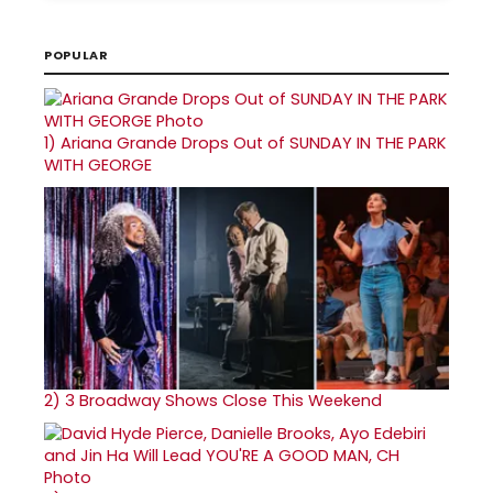
POPULAR
1)
Ariana Grande Drops Out of SUNDAY IN THE PARK
WITH GEORGE
2)
3 Broadway Shows Close This Weekend