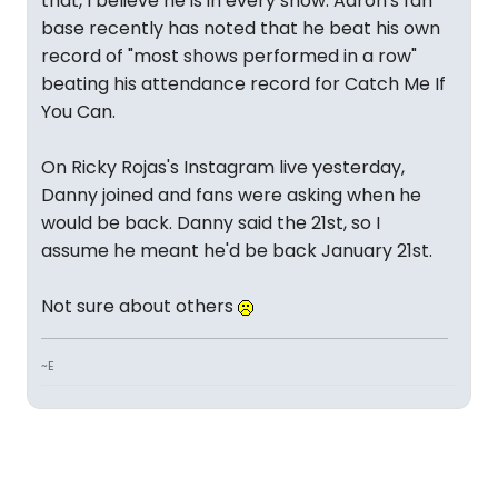
that, I believe he is in every show. Aaron's fan
base recently has noted that he beat his own
record of "most shows performed in a row"
beating his attendance record for Catch Me If
You Can.
On Ricky Rojas's Instagram live yesterday,
Danny joined and fans were asking when he
would be back. Danny said the 21st, so I
assume he meant he'd be back January 21st.
Not sure about others
~E