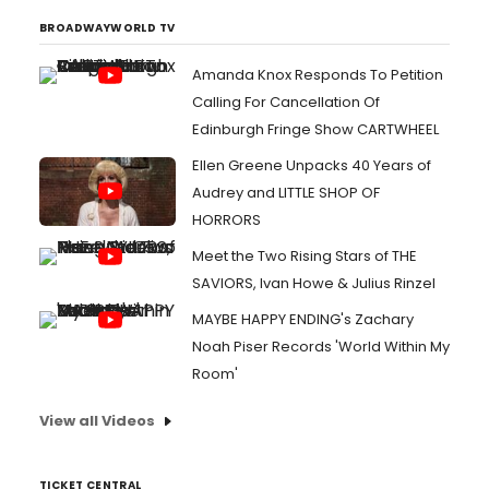
BROADWAYWORLD TV
Amanda Knox Responds To Petition
Calling For Cancellation Of
Edinburgh Fringe Show CARTWHEEL
Ellen Greene Unpacks 40 Years of
Audrey and LITTLE SHOP OF
HORRORS
Meet the Two Rising Stars of THE
SAVIORS, Ivan Howe & Julius Rinzel
MAYBE HAPPY ENDING's Zachary
Noah Piser Records 'World Within My
Room'
View all Videos
TICKET CENTRAL