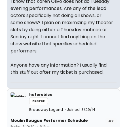
I know that Karen Olivo does not do Tuesday
evening performances. Are any of the lead
actors specifically not doing all shows, or
some shows? I plan on maximizing my theater
slots by doing either a Thursday matinee or
Sunday night. I cannot find anything on the
show website that specifies scheduled
performers.
Anyone have any information? I usually find
this stuff out after my ticket is purchased.
haterobics
PROFILE
Broadway Legend
Joined: 3/29/14
Moulin Rougue Performer Schedule
#2
Posted: 1/10/20 at 6:17pm