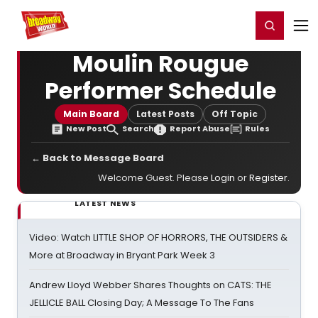
Home
For You
Chat
My Shows
Register/Login
Ga
Register
Login
Moulin Rougue
Performer Schedule
Main Board
Latest Posts
Off Topic
New Post
Search
Report Abuse
Rules
← Back to Message Board
Welcome Guest. Please
Login
or
Register
.
LATEST NEWS
Video: Watch LITTLE SHOP OF HORRORS, THE OUTSIDERS &
More at Broadway in Bryant Park Week 3
Andrew Lloyd Webber Shares Thoughts on CATS: THE
JELLICLE BALL Closing Day; A Message To The Fans