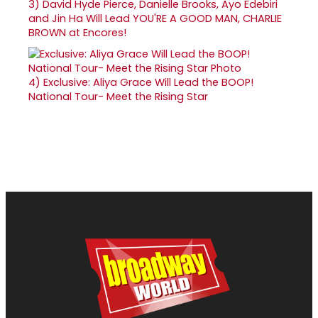
3)
David Hyde Pierce, Danielle Brooks, Ayo Edebiri
and Jin Ha Will Lead YOU'RE A GOOD MAN, CHARLIE
BROWN at Encores!
4)
Exclusive: Aliya Grace Will Lead the BOOP!
National Tour- Meet the Rising Star