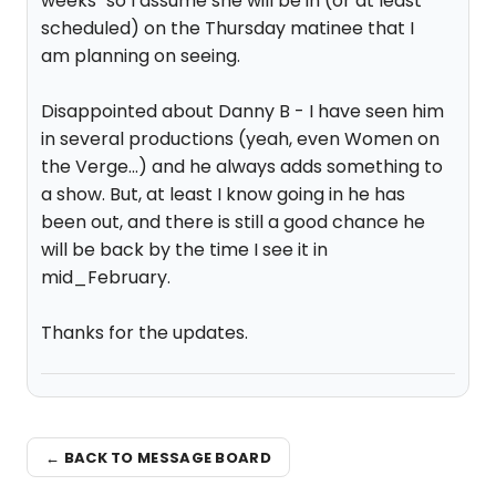
weeks" so I assume she will be in (or at least
scheduled) on the Thursday matinee that I
am planning on seeing.
Disappointed about Danny B - I have seen him
in several productions (yeah, even Women on
the Verge...) and he always adds something to
a show. But, at least I know going in he has
been out, and there is still a good chance he
will be back by the time I see it in
mid_February.
Thanks for the updates.
← BACK TO MESSAGE BOARD