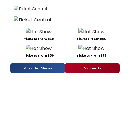
Tickets From $59
Tickets From $59
Tickets From $59
Tickets From $71
More Hot Shows
Discounts