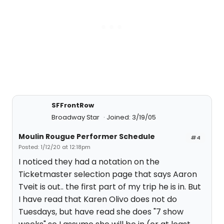
SFFrontRow
Broadway Star
Joined: 3/19/05
Moulin Rougue Performer Schedule
#4
Posted: 1/12/20 at 12:18pm
I noticed they had a notation on the
Ticketmaster selection page that says Aaron
Tveit is out.. the first part of my trip he is in. But
I have read that Karen Olivo does not do
Tuesdays, but have read she does "7 show