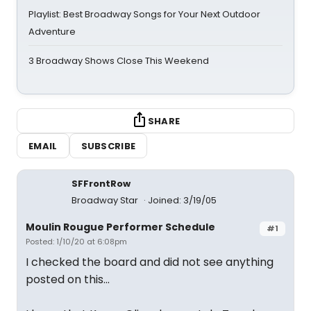
Playlist: Best Broadway Songs for Your Next Outdoor
Adventure
3 Broadway Shows Close This Weekend
SHARE
EMAIL
SUBSCRIBE
SFFrontRow
Broadway Star
Joined: 3/19/05
Moulin Rougue Performer Schedule
#1
Posted: 1/10/20 at 6:08pm
I checked the board and did not see anything
posted on this...