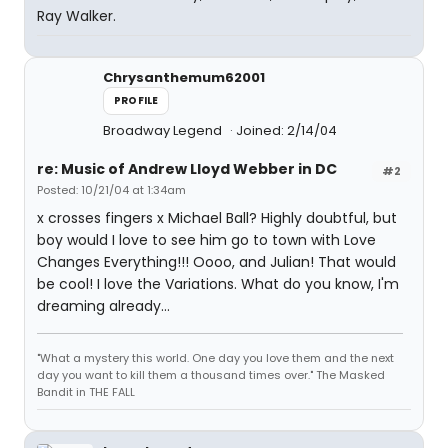
Ray Walker.
Chrysanthemum62001
PROFILE
Broadway Legend
Joined: 2/14/04
re: Music of Andrew Lloyd Webber in DC
#2
Posted: 10/21/04 at 1:34am
x crosses fingers x Michael Ball? Highly doubtful, but
boy would I love to see him go to town with Love
Changes Everything!!! Oooo, and Julian! That would
be cool! I love the Variations. What do you know, I'm
dreaming already...
"What a mystery this world. One day you love them and the next
day you want to kill them a thousand times over." The Masked
Bandit in THE FALL