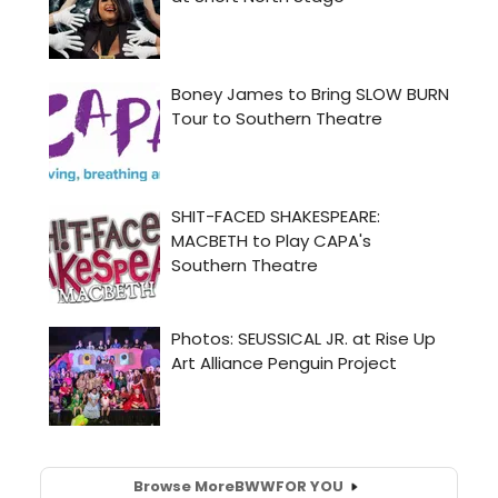
Browse More
BWW
FOR YOU