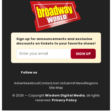
Sign up for announcements and exclusive
discounts on tickets to your favorite shows!
Email
SIGN UP
Follow us
Advertise
About
Contact
Join Us
Submit News
Regions
Site Map
© 2026 — Copyright
Wisdom Digital Media
, all rights
reserved.
Privacy Policy