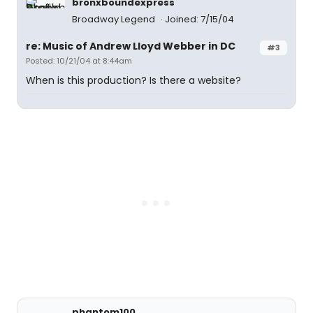
bronxboundexpress
Broadway Legend
Joined: 7/15/04
re: Music of Andrew Lloyd Webber in DC
#3
Posted: 10/21/04 at 8:44am
When is this production? Is there a website?
phantom100