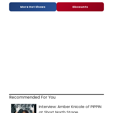
More Hot Shows
Discounts
Recommended For You