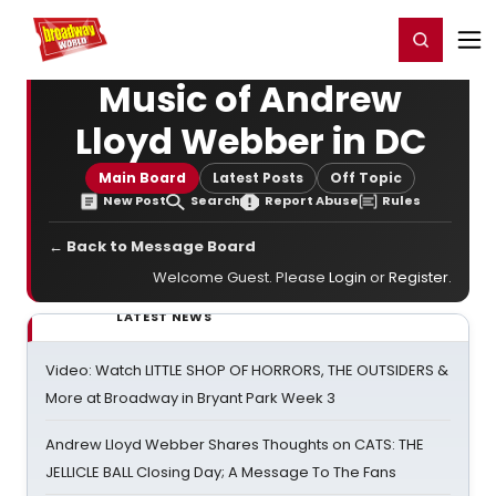
Home
For You
Chat
My Shows
Register/Login
Ga
Register
Login
Music of Andrew
Lloyd Webber in DC
Main Board
Latest Posts
Off Topic
New Post
Search
Report Abuse
Rules
← Back to Message Board
Welcome Guest. Please
Login
or
Register
.
LATEST NEWS
Video: Watch LITTLE SHOP OF HORRORS, THE OUTSIDERS &
More at Broadway in Bryant Park Week 3
Andrew Lloyd Webber Shares Thoughts on CATS: THE
JELLICLE BALL Closing Day; A Message To The Fans