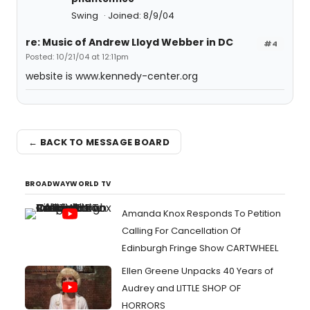
Swing
Joined: 8/9/04
re: Music of Andrew Lloyd Webber in DC
#4
Posted: 10/21/04 at 12:11pm
website is www.kennedy-center.org
← BACK TO MESSAGE BOARD
BROADWAYWORLD TV
Amanda Knox Responds To Petition
Calling For Cancellation Of
Edinburgh Fringe Show CARTWHEEL
Ellen Greene Unpacks 40 Years of
Audrey and LITTLE SHOP OF
HORRORS