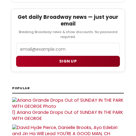
Get daily Broadway news — just your
email
Breaking Broadway news & show discounts. No password
required.
Email
SIGN UP
POPULAR
1)
Ariana Grande Drops Out of SUNDAY IN THE PARK
WITH GEORGE