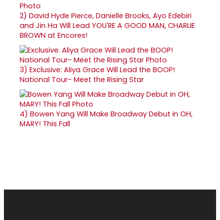
2)
David Hyde Pierce, Danielle Brooks, Ayo Edebiri
and Jin Ha Will Lead YOU'RE A GOOD MAN, CHARLIE
BROWN at Encores!
3)
Exclusive: Aliya Grace Will Lead the BOOP!
National Tour- Meet the Rising Star
4)
Bowen Yang Will Make Broadway Debut in OH,
MARY! This Fall