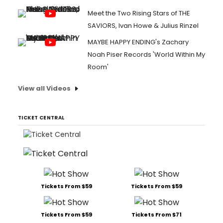
Meet the Two Rising Stars of THE
SAVIORS, Ivan Howe & Julius Rinzel
MAYBE HAPPY ENDING's Zachary
Noah Piser Records 'World Within My
Room'
View all Videos
TICKET CENTRAL
Tickets From $59
Tickets From $59
Tickets From $59
Tickets From $71