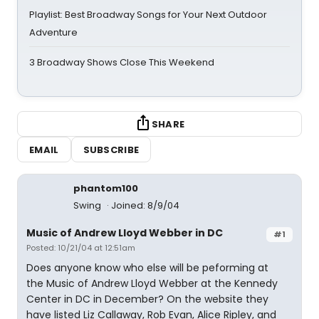
Playlist: Best Broadway Songs for Your Next Outdoor
Adventure
3 Broadway Shows Close This Weekend
SHARE
EMAIL
SUBSCRIBE
phantom100
Swing
Joined: 8/9/04
Music of Andrew Lloyd Webber in DC
#1
Posted: 10/21/04 at 12:51am
Does anyone know who else will be peforming at
the Music of Andrew Lloyd Webber at the Kennedy
Center in DC in December? On the website they
have listed Liz Callaway, Rob Evan, Alice Ripley, and