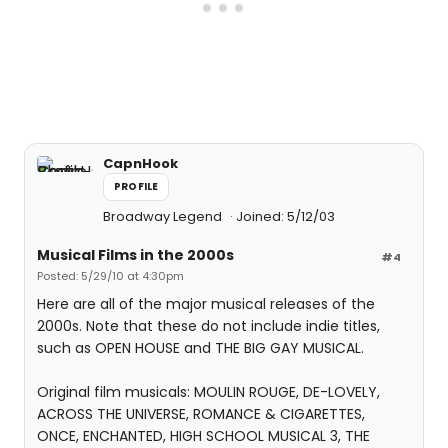
CapnHook
PROFILE
Broadway Legend
Joined: 5/12/03
Musical Films in the 2000s
#4
Posted: 5/29/10 at 4:30pm
Here are all of the major musical releases of the
2000s. Note that these do not include indie titles,
such as OPEN HOUSE and THE BIG GAY MUSICAL.
Original film musicals: MOULIN ROUGE, DE-LOVELY,
ACROSS THE UNIVERSE, ROMANCE & CIGARETTES,
ONCE, ENCHANTED, HIGH SCHOOL MUSICAL 3, THE