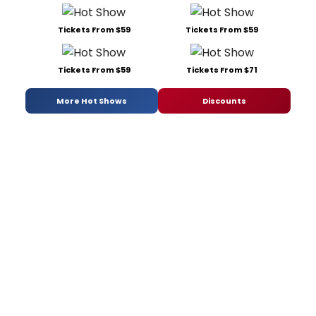
Tickets From $59
Tickets From $59
Tickets From $59
Tickets From $71
More Hot Shows
Discounts