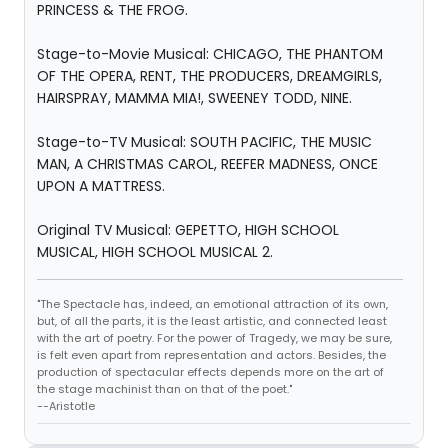
PRINCESS & THE FROG.
Stage-to-Movie Musical: CHICAGO, THE PHANTOM
OF THE OPERA, RENT, THE PRODUCERS, DREAMGIRLS,
HAIRSPRAY, MAMMA MIA!, SWEENEY TODD, NINE.
Stage-to-TV Musical: SOUTH PACIFIC, THE MUSIC
MAN, A CHRISTMAS CAROL, REEFER MADNESS, ONCE
UPON A MATTRESS.
Original TV Musical: GEPETTO, HIGH SCHOOL
MUSICAL, HIGH SCHOOL MUSICAL 2.
"The Spectacle has, indeed, an emotional attraction of its own,
but, of all the parts, it is the least artistic, and connected least
with the art of poetry. For the power of Tragedy, we may be sure,
is felt even apart from representation and actors. Besides, the
production of spectacular effects depends more on the art of
the stage machinist than on that of the poet."
--Aristotle