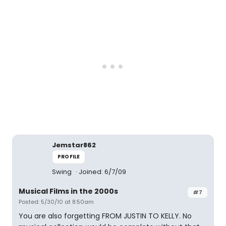
Jemstar862
PROFILE
Swing
Joined: 6/7/09
Musical Films in the 2000s
#7
Posted: 5/30/10 at 8:50am
You are also forgetting FROM JUSTIN TO KELLY. No