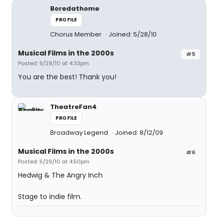
Boredathome
PROFILE
Chorus Member
Joined: 5/28/10
Musical Films in the 2000s
#5
Posted: 5/29/10 at 4:33pm
You are the best! Thank you!
TheatreFan4
PROFILE
Broadway Legend
Joined: 8/12/09
Musical Films in the 2000s
#6
Posted: 5/29/10 at 4:50pm
Hedwig & The Angry Inch
Stage to indie film.