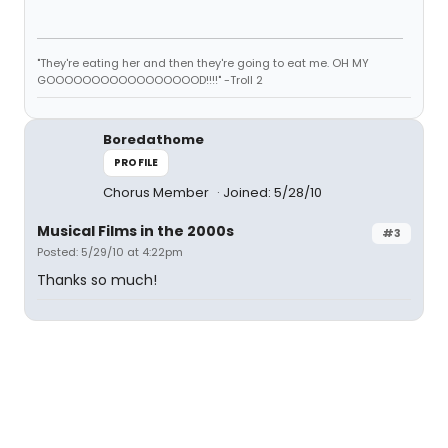
"They're eating her and then they're going to eat me. OH MY
GOOOOOOOOOOOOOOOOOD!!!!" -Troll 2
Boredathome
PROFILE
Chorus Member
Joined: 5/28/10
Musical Films in the 2000s
#3
Posted: 5/29/10 at 4:22pm
Thanks so much!