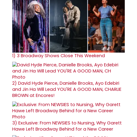
1)
3 Broadway Shows Close This Weekend
2)
David Hyde Pierce, Danielle Brooks, Ayo Edebiri
and Jin Ha Will Lead YOU'RE A GOOD MAN, CHARLIE
BROWN at Encores!
3)
Exclusive: From NEWSIES to Nursing, Why Garett
Hawe Left Broadway Behind for a New Career