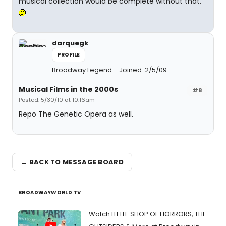
musical collection would be complete without that.
darquegk
PROFILE
Broadway Legend
Joined: 2/5/09
Musical Films in the 2000s
#8
Posted: 5/30/10 at 10:16am
Repo The Genetic Opera as well.
← BACK TO MESSAGE BOARD
BROADWAYWORLD TV
Watch LITTLE SHOP OF HORRORS, THE