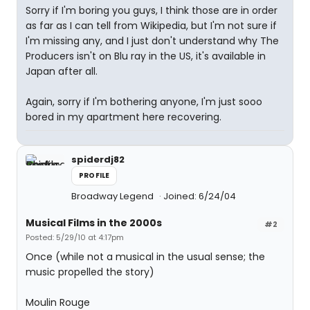
Sorry if I'm boring you guys, I think those are in order
as far as I can tell from Wikipedia, but I'm not sure if
I'm missing any, and I just don't understand why The
Producers isn't on Blu ray in the US, it's available in
Japan after all.
Again, sorry if I'm bothering anyone, I'm just sooo
bored in my apartment here recovering.
spiderdj82
PROFILE
Broadway Legend
Joined: 6/24/04
Musical Films in the 2000s
#2
Posted: 5/29/10 at 4:17pm
Once (while not a musical in the usual sense; the
music propelled the story)
Moulin Rouge