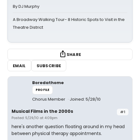
By DJ Murphy
A Broadway Walking Tour- 8 Historic Spots to Visit in the
Theatre District
SHARE
EMAIL
SUBSCRIBE
Boredathome
PROFILE
Chorus Member
Joined: 5/28/10
Musical Films in the 2000s
#1
Posted: 5/29/10 at 4:09pm
here's another question floating around in my head
between physical therapy appointments.