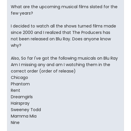
What are the upcoming musical films slated for the
few years?
I decided to watch all the shows turned films made
since 2000 and I realized that The Producers has
not been released on Blu Ray. Does anyone know
why?
Also, So far I've got the following musicals on Blu Ray
Am I missing any and am I watching them in the
correct order (order of release)
Chicago
Phantom
Rent
Dreamgirls
Hairspray
Sweeney Todd
Mamma Mia
Nine