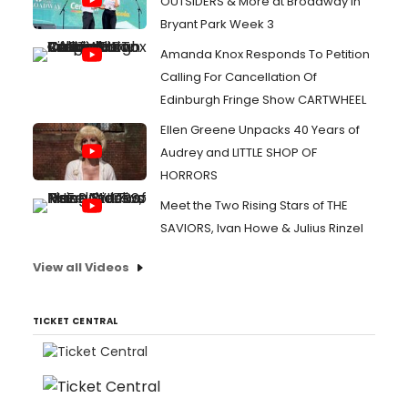
OUTSIDERS & More at Broadway in
Bryant Park Week 3
Amanda Knox Responds To Petition
Calling For Cancellation Of
Edinburgh Fringe Show CARTWHEEL
Ellen Greene Unpacks 40 Years of
Audrey and LITTLE SHOP OF
HORRORS
Meet the Two Rising Stars of THE
SAVIORS, Ivan Howe & Julius Rinzel
View all Videos
TICKET CENTRAL