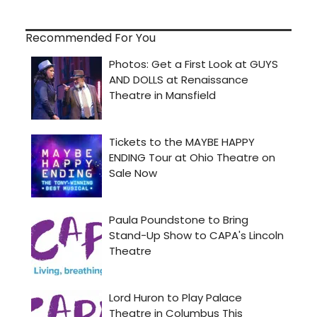
Recommended For You