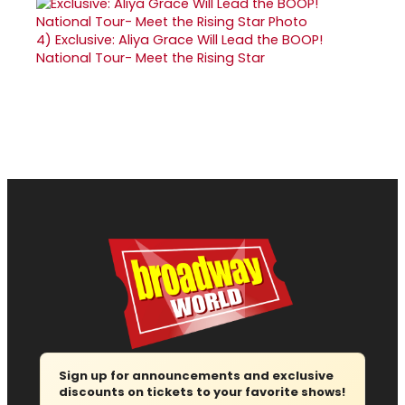
4)
Exclusive: Aliya Grace Will Lead the BOOP!
National Tour- Meet the Rising Star
Sign up for announcements and exclusive
discounts on tickets to your favorite shows!