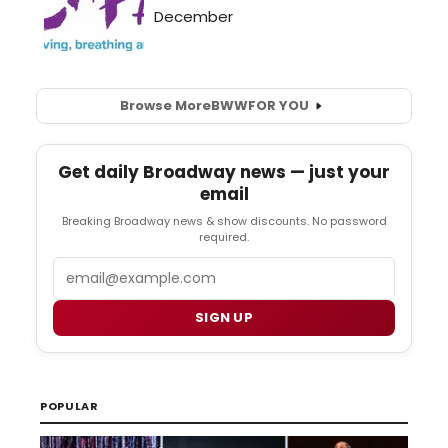
Browse More
BWW
FOR YOU
Get daily Broadway news — just your
email
Breaking Broadway news & show discounts. No password
required.
Email
SIGN UP
POPULAR