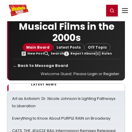
Home
For You
Chat
My Shows
Register/Login
Ga
Register
Login
Musical Films in the
2000s
Main Board
Latest Posts
Off Topic
New Post
Search
Report Abuse
Rules
← Back to Message Board
Welcome Guest. Please
Login
or
Register
.
LATEST NEWS
Art as Activism: Dr. Nicole Johnson Is Lighting Pathways
to Liberation
Everything to Know About PURPLE RAIN on Broadway
CATS: THE JELLICLE BALL Intermission Remixes Released