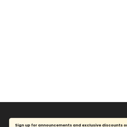
Sign up for announcements and exclusive discounts on 