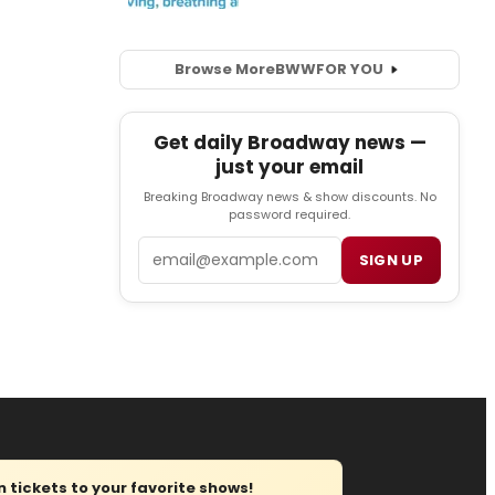
Browse More
BWW
FOR YOU
Get daily Broadway news —
just your email
Breaking Broadway news & show discounts. No
password required.
Email
SIGN UP
tickets to your favorite shows!