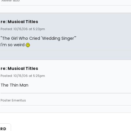
"Awww! Boo!"
re: Musical Titles
Posted: 10/15/06 at 5:23pm
"The Girl Who Cried 'Wedding Singer'"
I'm so weird
re: Musical Titles
Posted: 10/15/06 at 5:25pm
The Thin Man
Poster Emeritus
ARD