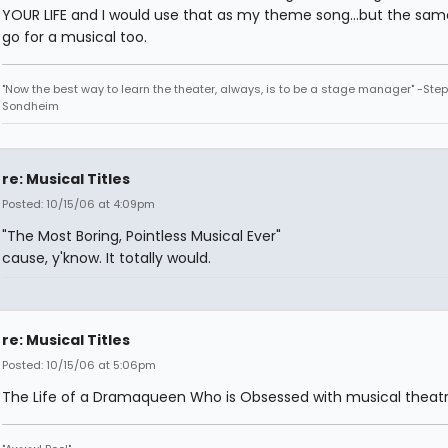
YOUR LIFE and I would use that as my theme song...but the sa
go for a musical too.
"Now the best way to learn the theater, always, is to be a stage manager" -Ste
Sondheim
re: Musical Titles
Posted: 10/15/06 at 4:09pm
"The Most Boring, Pointless Musical Ever"
cause, y'know. It totally would.
re: Musical Titles
Posted: 10/15/06 at 5:06pm
The Life of a Dramaqueen Who is Obsessed with musical theatr