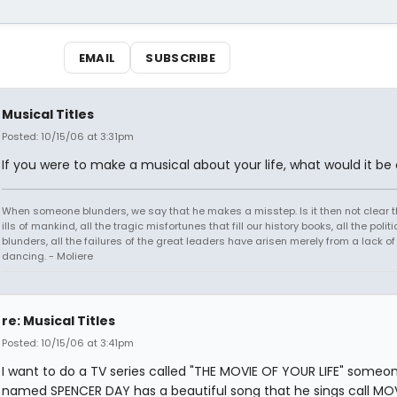
EMAIL
SUBSCRIBE
Musical Titles
Posted: 10/15/06 at 3:31pm
If you were to make a musical about your life, what would it be 
When someone blunders, we say that he makes a misstep. Is it then not clear th
ills of mankind, all the tragic misfortunes that fill our history books, all the politi
blunders, all the failures of the great leaders have arisen merely from a lack of s
dancing. - Moliere
re: Musical Titles
Posted: 10/15/06 at 3:41pm
I want to do a TV series called "THE MOVIE OF YOUR LIFE" someo
named SPENCER DAY has a beautiful song that he sings call MO