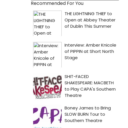
Recommended For You