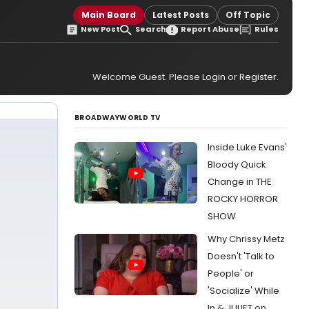
Main Board
Latest Posts
Off Topic
New Post
Search
Report Abuse
Rules
Welcome Guest. Please
Login
or
Register
.
BROADWAYWORLD TV
Inside Luke Evans'
Bloody Quick
Change in THE
ROCKY HORROR
SHOW
Why Chrissy Metz
Doesn't 'Talk to
People' or
'Socialize' While
In & JULIET on