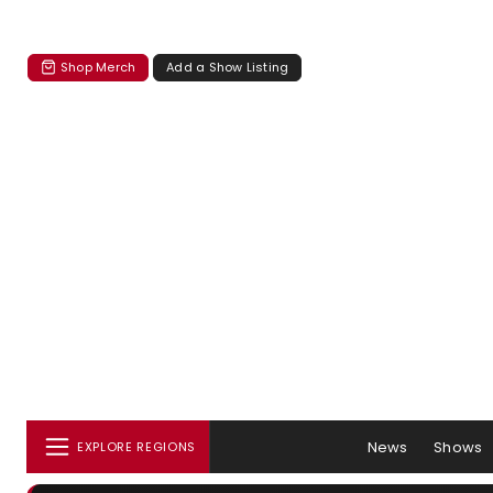
Shop Merch
Add a Show Listing
News
Shows
EXPLORE REGIONS