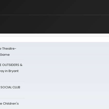
w Theatre-
o Game
E OUTSIDERS &
ay in Bryant
A SOCIAL CLUB
e Children's