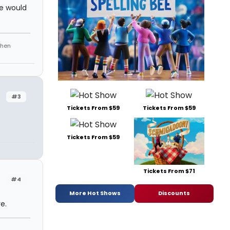
me would
phen
#3
Tickets From $59
Tickets From $59
Tickets From $59
Tickets From $71
#4
More Hot Shows
Discounts
e.