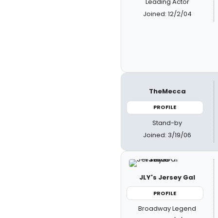
Leading Actor
Joined: 12/2/04
TheMecca
PROFILE
Stand-by
Joined: 3/19/06
JLY's Jersey Gal
PROFILE
Broadway Legend