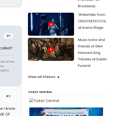
Broadway
'Waterfalls' from
CRAZYSEXYCOOL
at Arena Stage
#1
Music Icons and
Friends of Glen
called?
Hansard Sing
Tributes at Dublin
at all the
Funeral
cal
kill in
View all Videos
TICKET CENTRAL
#2
ne I know
VIE OF