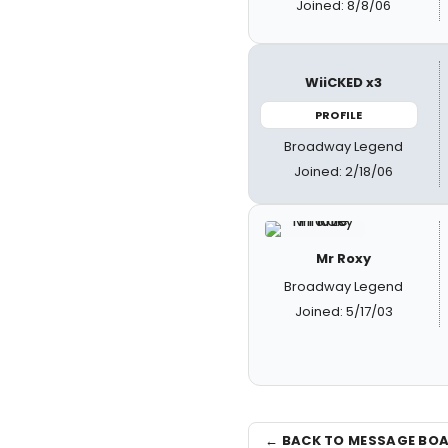
Joined: 8/8/06
WiiCKED x3
PROFILE
Broadway Legend
Joined: 2/18/06
Mr Roxy
Broadway Legend
Joined: 5/17/03
← BACK TO MESSAGE BO