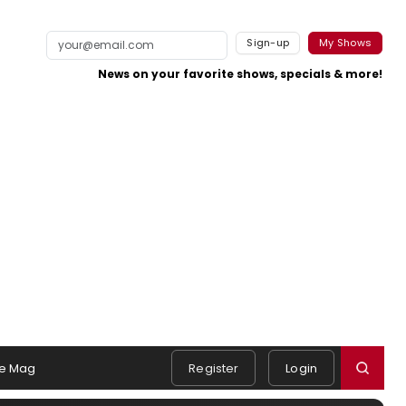
Sign-up
My Shows
News on your favorite shows, specials & more!
e Mag
Register
Login