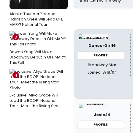
Book 'And By The Way...'
Alaska Thunderf*ck and J.
Harrison Ghee Will Lead OH,
MARY! National Tour
3
DancerGirl16
Bowen Yang Will Make
PROFILE
Broadway Debut in OH, MARY!
This Fall
Broadway Star
Joined: 8/18/04
4
Exclusive: Aliya Grace Will
Lead the BOOP! National
Tour- Meet the Rising Star
Jovie24
PROFILE