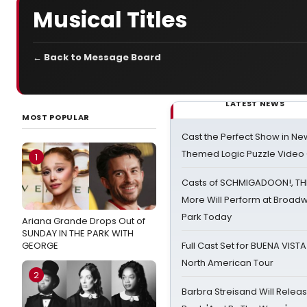
Musical Titles
← Back to Message Board
LATEST NEWS
MOST POPULAR
Cast the Perfect Show in Ne
Themed Logic Puzzle Vide
1
Casts of SCHMIGADOON!, TH
More Will Perform at Broadw
Park Today
Ariana Grande Drops Out of
SUNDAY IN THE PARK WITH
GEORGE
Full Cast Set for BUENA VIST
North American Tour
2
Barbra Streisand Will Releas