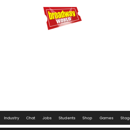
Industry
Chat
Jobs
Students
Shop
Games
Stag