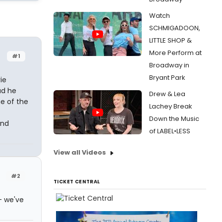
Watch
SCHMIGADOON,
LITTLE SHOP &
More Perform at
#1
Broadway in
Bryant Park
ie
ad he
Drew & Lea
e of the
Lachey Break
Down the Music
and
of LABEL•LESS
View all Videos
#2
TICKET CENTRAL
- we've