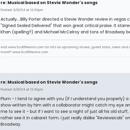
re: Musical based on Stevie Wonder's songs
Posted: 6/9/04 at 12:33pm
Actually....Billy Porter directed a Stevie Wonder review in vegas c
"Signed Sealed Delivered" that won great critical praise. It star
Khan (spelling?) and Michael McCelroy and tons of Broadway be
visit www.ScottNevins.com for info on upcoming shows, guest stars, news and
more!!! www.ScottNevins.com
re: Musical based on Stevie Wonder's songs
Posted: 6/9/04 at 12:42pm
Plum - I tend to agree with you (if I understand you properly) a
show written by him with a collaborator might catch my eye an
me to see it - but If I want to see a night of just all his old stuff, 
rather see it in cabaret form. I just really dislike "Reviewsicals" o
Broadway.