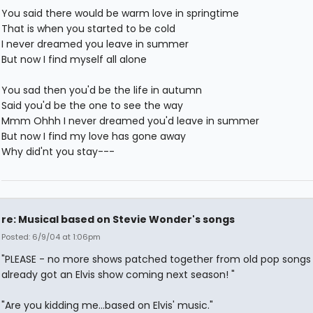
You said there would be warm love in springtime
That is when you started to be cold
I never dreamed you leave in summer
But now I find myself all alone
You sad then you'd be the life in autumn
Said you'd be the one to see the way
Mmm Ohhh I never dreamed you'd leave in summer
But now I find my love has gone away
Why did'nt you stay---
re: Musical based on Stevie Wonder's songs
Posted: 6/9/04 at 1:06pm
"PLEASE - no more shows patched together from old pop songs
already got an Elvis show coming next season! "
"Are you kidding me...based on Elvis' music."