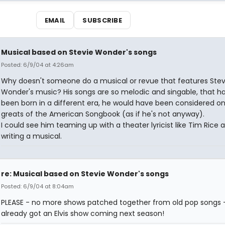
EMAIL
SUBSCRIBE
Musical based on Stevie Wonder's songs
Posted: 6/9/04 at 4:26am
Why doesn't someone do a musical or revue that features Stev
Wonder's music? His songs are so melodic and singable, that h
been born in a different era, he would have been considered on
greats of the American Songbook (as if he's not anyway).
I could see him teaming up with a theater lyricist like Tim Rice 
writing a musical.
re: Musical based on Stevie Wonder's songs
Posted: 6/9/04 at 8:04am
PLEASE - no more shows patched together from old pop songs 
already got an Elvis show coming next season!