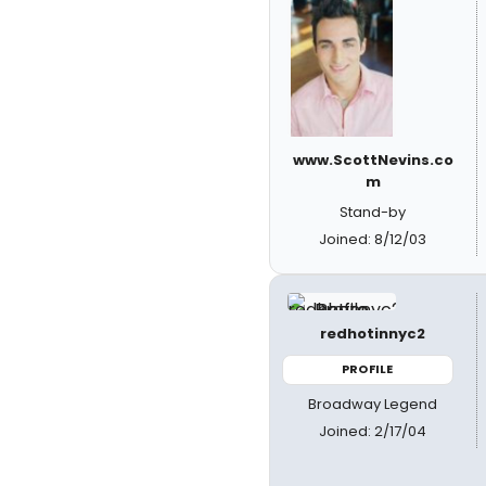
www.ScottNevins.co
m
Stand-by
Joined: 8/12/03
redhotinnyc2
PROFILE
Broadway Legend
Joined: 2/17/04