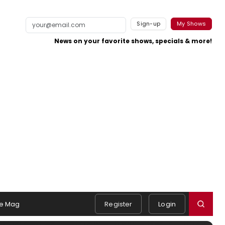
Sign-up
My Shows
News on your favorite shows, specials & more!
e Mag
Register
Login