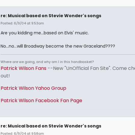
re: Musical based on Stevie Wonder's songs
Posted: 6/9/04 at 9:53am
Are you kidding me...based on Elvis' music.
No...no...will Broadway become the new Graceland????
Where are we going, and why am I in this handbasket?
Patrick Wilson Fans
--New "UnOfficial Fan Site". Come ch
out!
Patrick Wilson Yahoo Group
Patrick Wilson Facebook Fan Page
re: Musical based on Stevie Wonder's songs
Posted: 6/9/04 at 9:58am