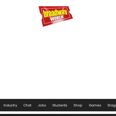
Industry
Chat
Jobs
Students
Shop
Games
Stag