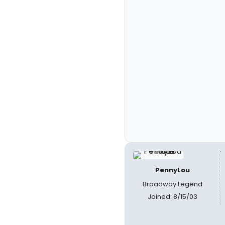
PennyLou
Broadway Legend
Joined: 8/15/03