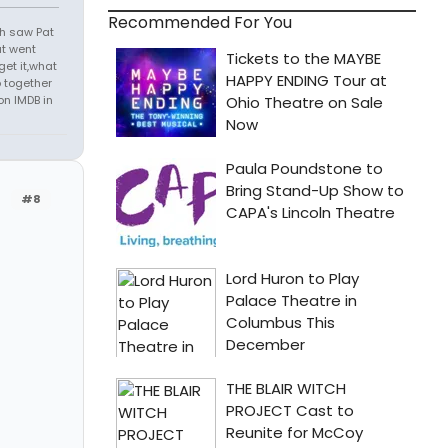
Recommended For You
th saw Pat
at went
get it,what
 together
on IMDB in
#8