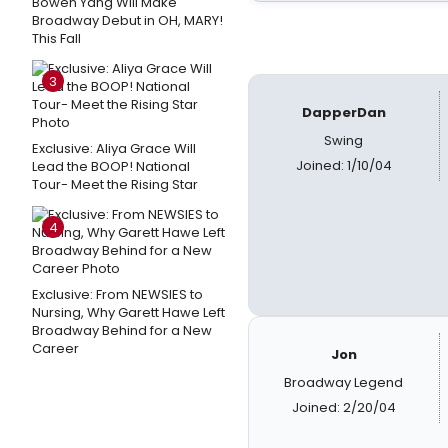
Bowen Yang Will Make
Broadway Debut in OH, MARY!
This Fall
3
DapperDan
Swing
Exclusive: Aliya Grace Will
Joined: 1/10/04
Lead the BOOP! National
Tour- Meet the Rising Star
4
Exclusive: From NEWSIES to
Nursing, Why Garett Hawe Left
Broadway Behind for a New
Career
Jon
Broadway Legend
Joined: 2/20/04