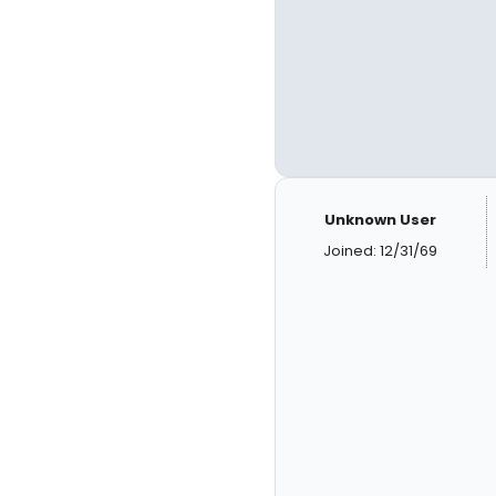
Unknown User
Joined: 12/31/69