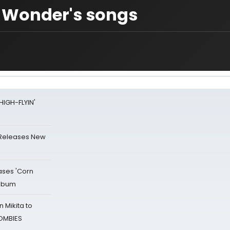
e Wonder's songs
HIGH-FLYIN'
 Releases New
ases 'Corn
Album
 Mikita to
ZOMBIES