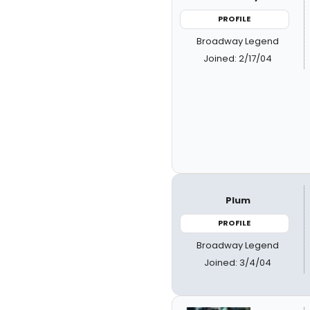
PROFILE
Broadway Legend
Joined: 2/17/04
Plum
PROFILE
Broadway Legend
Joined: 3/4/04