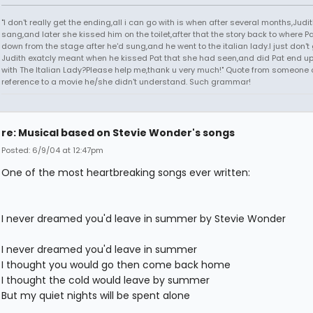
"I don't really get the ending,all i can go with is when after several months,Judi
sang,and later she kissed him on the toilet,after that the story back to where P
down from the stage after he'd sung,and he went to the italian lady.I just don't 
Judith exatcly meant when he kissed Pat that she had seen,and did Pat end up
with The Italian Lady?Please help me,thank u very much!" Quote from someone 
reference to a movie he/she didn't understand. Such grammar!
re: Musical based on Stevie Wonder's songs
Posted: 6/9/04 at 12:47pm
One of the most heartbreaking songs ever written:
I never dreamed you'd leave in summer by Stevie Wonder
I never dreamed you'd leave in summer
I thought you would go then come back home
I thought the cold would leave by summer
But my quiet nights will be spent alone