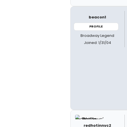
beacon1
PROFILE
Broadway Legend
Joined: 1/31/04
redhotinnyc2