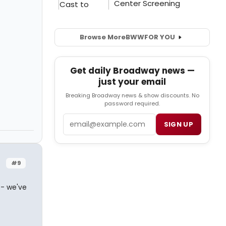
Browse More
BWW
FOR YOU
Get daily Broadway news —
just your email
Breaking Broadway news & show discounts. No
password required.
Email
SIGN UP
#9
 - we've