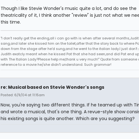
Though I like Stevie Wonder's music quite a lot, and do see the
theatricality of it, I think another "review" is just not what we ne
this time.
"I don't really get the ending,all i can go with is when after several months,Judi
sang,and later she kissed him on the toilet,after that the story back to where P
down from the stage after he'd sung,and he went to the italian lady.I just don't 
Judith exatcly meant when he kissed Pat that she had seen,and did Pat end up
with The Italian Lady?Please help me,thank u very much!" Quote from someone 
reference to a movie he/she didn't understand. Such grammar!
re: Musical based on Stevie Wonder's songs
Posted: 6/9/04 at 11:15am
Now, you're saying two different things. If he teamed up with T
and wrote a musical, that's one thing. A revue-style show consi
his existing songs is quite another. Which are you suggesting?