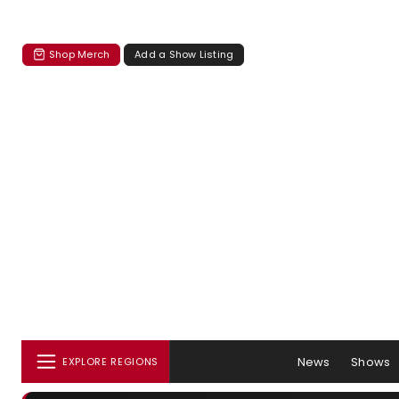
Shop Merch
Add a Show Listing
News
Shows
EXPLORE REGIONS