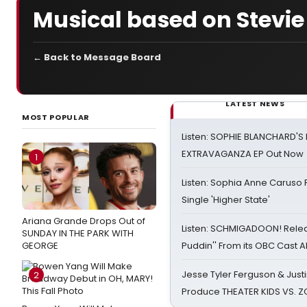
Musical based on Stevi
← Back to Message Board
LATEST NEWS
MOST POPULAR
Listen: SOPHIE BLANCHARD'S 
EXTRAVAGANZA EP Out Now
1
Listen: Sophia Anne Caruso
Single 'Higher State'
Ariana Grande Drops Out of
Listen: SCHMIGADOON! Rele
SUNDAY IN THE PARK WITH
GEORGE
Puddin'' From its OBC Cast 
Jesse Tyler Ferguson & Justin
2
Produce THEATER KIDS VS. 