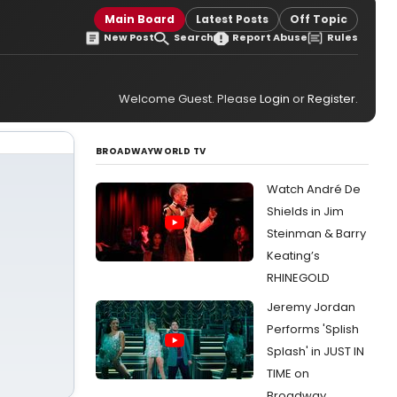
Main Board
Latest Posts
Off Topic
New Post
Search
Report Abuse
Rules
Welcome Guest. Please
Login
or
Register
.
BROADWAYWORLD TV
Watch André De
Shields in Jim
Steinman & Barry
Keating’s
RHINEGOLD
Jeremy Jordan
Performs 'Splish
Splash' in JUST IN
TIME on
Broadway