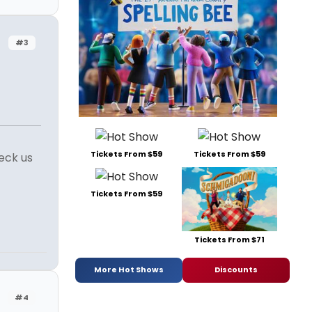
#3
Tickets From $59
Tickets From $59
eck us
Tickets From $59
Tickets From $71
More Hot Shows
Discounts
#4