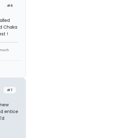
#6
alled
red Chaka
st !
 much
#7
 new
d entice
I'd
n