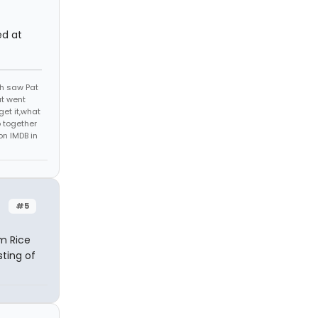
ed at
th saw Pat
at went
get it,what
 together
on IMDB in
#5
im Rice
sting of