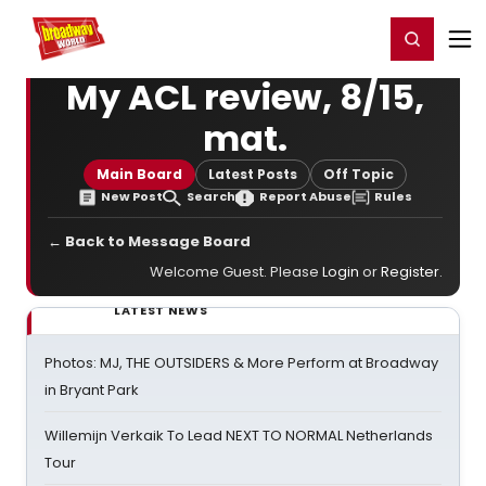
Home
For You
Chat
My Shows
Register/Login
Ga
Register
Login
My ACL review, 8/15,
mat.
Main Board
Latest Posts
Off Topic
New Post
Search
Report Abuse
Rules
← Back to Message Board
Welcome Guest. Please
Login
or
Register
.
LATEST NEWS
Photos: MJ, THE OUTSIDERS & More Perform at Broadway
in Bryant Park
Willemijn Verkaik To Lead NEXT TO NORMAL Netherlands
Tour