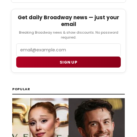
Get daily Broadway news — just your
email
Breaking Broadway news & show discounts. No password
required.
Email
SIGN UP
POPULAR