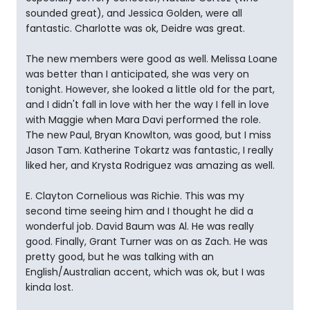
sounded great), and Jessica Golden, were all
fantastic. Charlotte was ok, Deidre was great.
The new members were good as well. Melissa Loane
was better than I anticipated, she was very on
tonight. However, she looked a little old for the part,
and I didn't fall in love with her the way I fell in love
with Maggie when Mara Davi performed the role.
The new Paul, Bryan Knowlton, was good, but I miss
Jason Tam. Katherine Tokartz was fantastic, I really
liked her, and Krysta Rodriguez was amazing as well.
E. Clayton Cornelious was Richie. This was my
second time seeing him and I thought he did a
wonderful job. David Baum was Al. He was really
good. Finally, Grant Turner was on as Zach. He was
pretty good, but he was talking with an
English/Australian accent, which was ok, but I was
kinda lost.