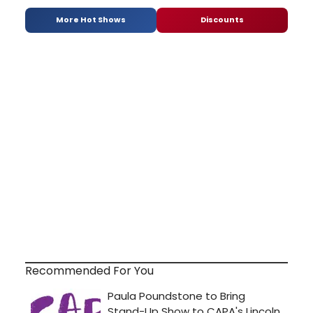
More Hot Shows
Discounts
Recommended For You