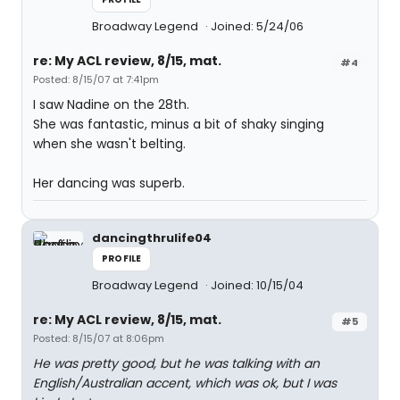
Broadway Legend
Joined: 5/24/06
re: My ACL review, 8/15, mat.
#4
Posted: 8/15/07 at 7:41pm
I saw Nadine on the 28th.
She was fantastic, minus a bit of shaky singing
when she wasn't belting.
Her dancing was superb.
dancingthrulife04
PROFILE
Broadway Legend
Joined: 10/15/04
re: My ACL review, 8/15, mat.
#5
Posted: 8/15/07 at 8:06pm
He was pretty good, but he was talking with an
English/Australian accent, which was ok, but I was