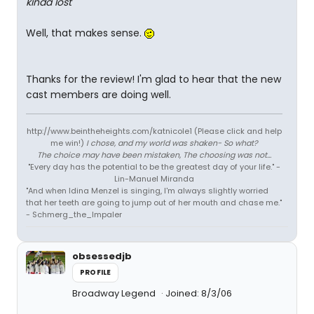
kinda lost
Well, that makes sense.
Thanks for the review! I'm glad to hear that the new
cast members are doing well.
http://www.beintheheights.com/katnicole1 (Please click and help
me win!)
I chose, and my world was shaken- So what?
The choice may have been mistaken, The choosing was not...
"Every day has the potential to be the greatest day of your life." -
Lin-Manuel Miranda
"And when Idina Menzel is singing, I'm always slightly worried
that her teeth are going to jump out of her mouth and chase me."
- Schmerg_the_Impaler
obsessedjb
PROFILE
Broadway Legend
Joined: 8/3/06