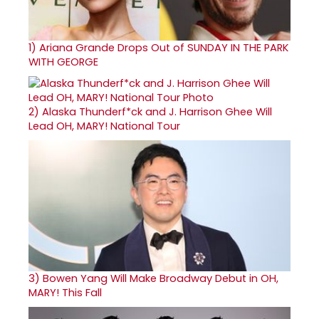
1)
Ariana Grande Drops Out of SUNDAY IN THE PARK
WITH GEORGE
2)
Alaska Thunderf*ck and J. Harrison Ghee Will
Lead OH, MARY! National Tour
3)
Bowen Yang Will Make Broadway Debut in OH,
MARY! This Fall