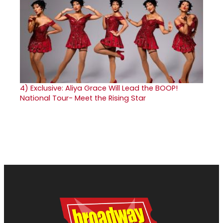
4)
Exclusive: Aliya Grace Will Lead the BOOP!
National Tour- Meet the Rising Star