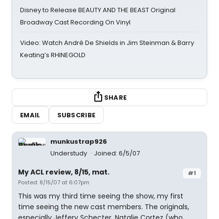
Disney to Release BEAUTY AND THE BEAST Original
Broadway Cast Recording On Vinyl
Video: Watch André De Shields in Jim Steinman & Barry
Keating’s RHINEGOLD
SHARE
EMAIL
SUBSCRIBE
munkustrap926
Understudy
Joined: 6/5/07
My ACL review, 8/15, mat.
#1
Posted: 8/15/07 at 6:07pm
This was my third time seeing the show, my first
time seeing the new cast members. The originals,
especially Jeffery Schecter, Natalie Cortez (who