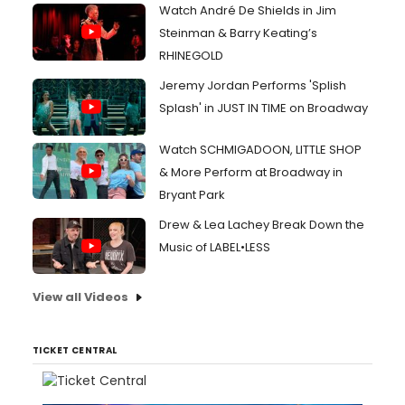
Watch André De Shields in Jim
Steinman & Barry Keating’s
RHINEGOLD
Jeremy Jordan Performs 'Splish
Splash' in JUST IN TIME on Broadway
Watch SCHMIGADOON, LITTLE SHOP
& More Perform at Broadway in
Bryant Park
Drew & Lea Lachey Break Down the
Music of LABEL•LESS
View all Videos
TICKET CENTRAL