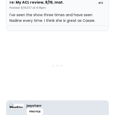
re: My ACL review, 8/15, mat.
#6
Posted: 8/15/07 at 9:18pm
I've seen the show three times and have seen
Nadine every time. I think she is great as Cassie.
jaystarr
PROFILE