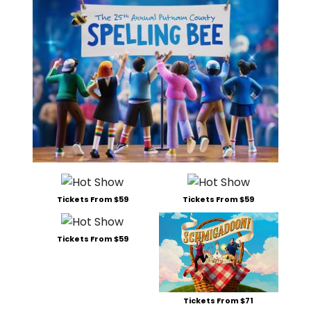
Tickets From $59
Tickets From $59
Tickets From $59
Tickets From $71