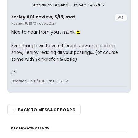
Broadway Legend
Joined: 5/27/05
re: My ACL review, 8/15, mat.
#7
Posted: 8/16/07 at 5:52pm
Nice to hear from you , munk
Eventhough we have different view on a certain
show, I enjoy reading all your postings.. (of course
same with Yankeefan & Lizzie)
J*
Updated On: 8/16/07 at 05:52 PM
← BACK TO MESSAGE BOARD
BROADWAYWORLD TV