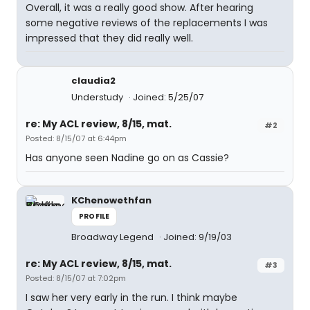
Overall, it was a really good show. After hearing
some negative reviews of the replacements I was
impressed that they did really well.
claudia2
Understudy
Joined: 5/25/07
re: My ACL review, 8/15, mat.
#2
Posted: 8/15/07 at 6:44pm
Has anyone seen Nadine go on as Cassie?
KChenowethfan
PROFILE
Broadway Legend
Joined: 9/19/03
re: My ACL review, 8/15, mat.
#3
Posted: 8/15/07 at 7:02pm
I saw her very early in the run. I think maybe