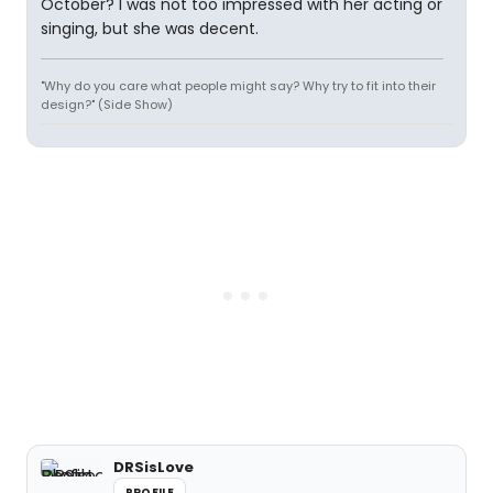
October? I was not too impressed with her acting or
singing, but she was decent.
"Why do you care what people might say? Why try to fit into their
design?" (Side Show)
DRSisLove
PROFILE