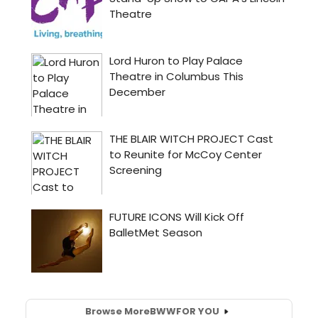
Browse More
BWW
FOR YOU