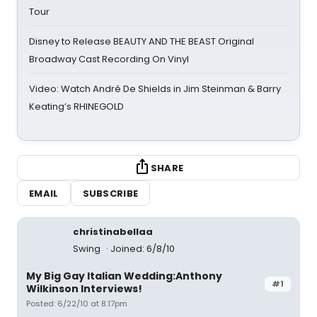
Tour
Disney to Release BEAUTY AND THE BEAST Original
Broadway Cast Recording On Vinyl
Video: Watch André De Shields in Jim Steinman & Barry
Keating’s RHINEGOLD
SHARE
EMAIL
SUBSCRIBE
christinabellaa
Swing
Joined: 6/8/10
My Big Gay Italian Wedding:Anthony
#1
Wilkinson Interviews!
Posted: 6/22/10 at 8:17pm