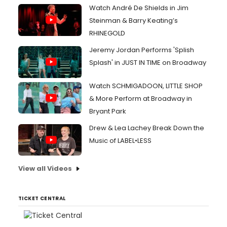
Watch André De Shields in Jim
Steinman & Barry Keating’s
RHINEGOLD
Jeremy Jordan Performs 'Splish
Splash' in JUST IN TIME on Broadway
Watch SCHMIGADOON, LITTLE SHOP
& More Perform at Broadway in
Bryant Park
Drew & Lea Lachey Break Down the
Music of LABEL•LESS
View all Videos
TICKET CENTRAL