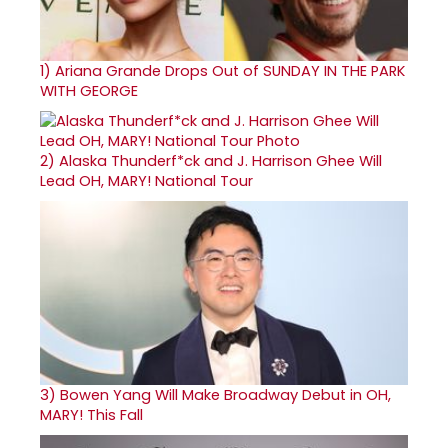
1)
Ariana Grande Drops Out of SUNDAY IN THE PARK
WITH GEORGE
2)
Alaska Thunderf*ck and J. Harrison Ghee Will
Lead OH, MARY! National Tour
3)
Bowen Yang Will Make Broadway Debut in OH,
MARY! This Fall