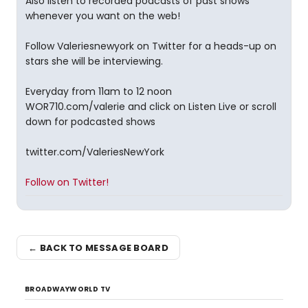
Also listen to recorded podcasts of past shows
whenever you want on the web!
Follow Valeriesnewyork on Twitter for a heads-up on
stars she will be interviewing.
Everyday from 11am to 12 noon
WOR710.com/valerie and click on Listen Live or scroll
down for podcasted shows
twitter.com/ValeriesNewYork
Follow on Twitter!
← BACK TO MESSAGE BOARD
BROADWAYWORLD TV