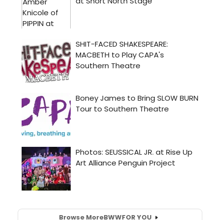
Browse More
BWW
FOR YOU