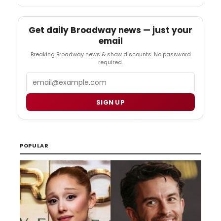
Get daily Broadway news — just your
email
Breaking Broadway news & show discounts. No password
required.
Email
SIGN UP
POPULAR