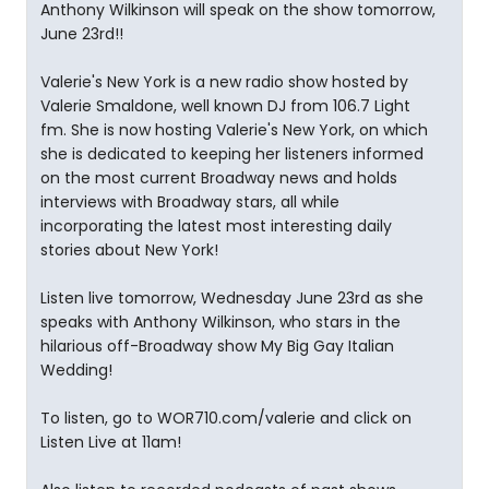
Anthony Wilkinson will speak on the show tomorrow,
June 23rd!!
Valerie's New York is a new radio show hosted by
Valerie Smaldone, well known DJ from 106.7 Light
fm. She is now hosting Valerie's New York, on which
she is dedicated to keeping her listeners informed
on the most current Broadway news and holds
interviews with Broadway stars, all while
incorporating the latest most interesting daily
stories about New York!
Listen live tomorrow, Wednesday June 23rd as she
speaks with Anthony Wilkinson, who stars in the
hilarious off-Broadway show My Big Gay Italian
Wedding!
To listen, go to WOR710.com/valerie and click on
Listen Live at 11am!