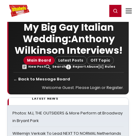
Home
For You
Chat
My Shows
Register/Login
Ga
Register
Login
My Big Gay Italian
Wedding:Anthony
Wilkinson Interviews!
Main Board
Latest Posts
Off Topic
New Post
Search
Report Abuse
Rules
← Back to Message Board
Welcome Guest. Please
Login
or
Register
.
LATEST NEWS
Photos: MJ, THE OUTSIDERS & More Perform at Broadway
in Bryant Park
Willemijn Verkaik To Lead NEXT TO NORMAL Netherlands