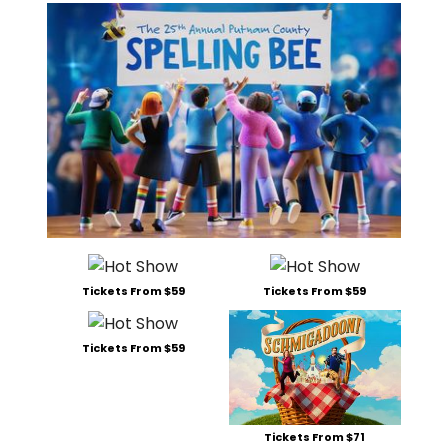
Tickets From $59
Tickets From $59
Tickets From $59
Tickets From $71