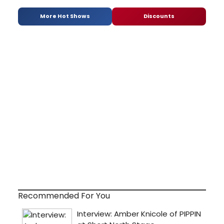
More Hot Shows
Discounts
Recommended For You