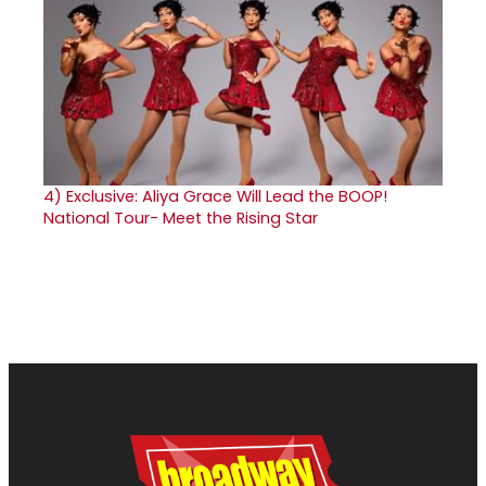
4)
Exclusive: Aliya Grace Will Lead the BOOP!
National Tour- Meet the Rising Star