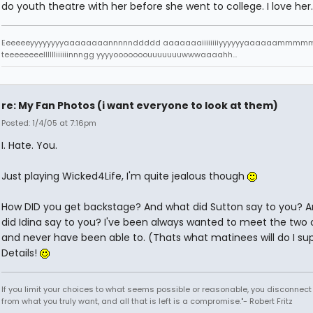
do youth theatre with her before she went to college. I love her.
Eeeeeeyyyyyyyyaaaaaaaannnnnddddd aaaaaaaiiiiiiiiyyyyyyaaaaaamm
teeeeeeeelllllliiiiiinnngg yyyyooooooouuuuuuuwwwaaaahh...
re: My Fan Photos (i want everyone to look at them)
Posted: 1/4/05 at 7:16pm
I. Hate. You.
Just playing Wicked4Life, I'm quite jealous though
How DID you get backstage? And what did Sutton say to you? 
did Idina say to you? I've been always wanted to meet the two
and never have been able to. (Thats what matinees will do I s
Details!
If you limit your choices to what seems possible or reasonable, you disconnect
from what you truly want, and all that is left is a compromise."- Robert Fritz