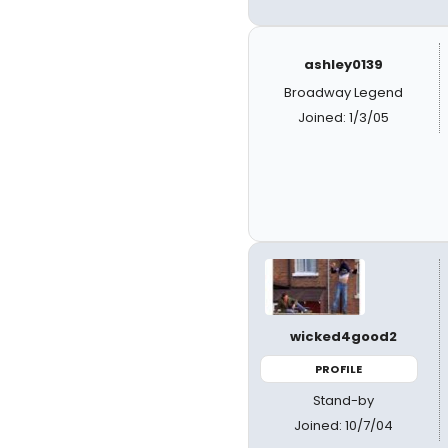
ashley0139
Broadway Legend
Joined: 1/3/05
wicked4good2
PROFILE
Stand-by
Joined: 10/7/04