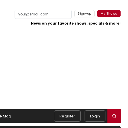
Sign-up
My Shows
News on your favorite shows, specials & more!
e Mag
Register
Login