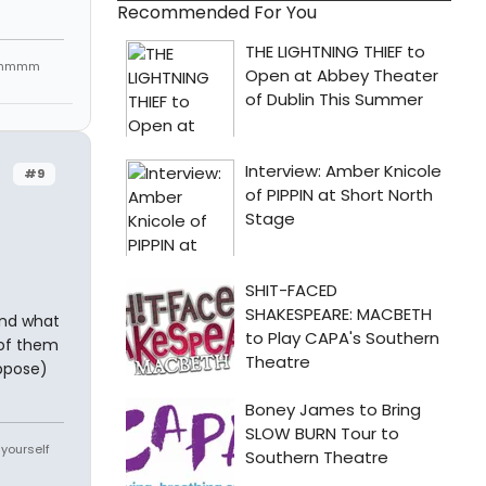
Recommended For You
mmmmmm
#9
And what
 of them
uppose)
 yourself