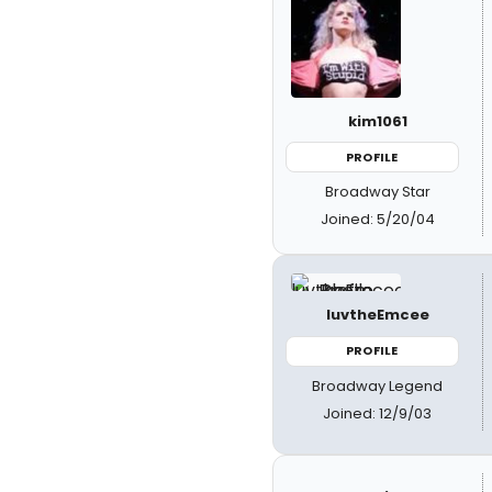
kim1061
PROFILE
Broadway Star
Joined: 5/20/04
luvtheEmcee
PROFILE
Broadway Legend
Joined: 12/9/03