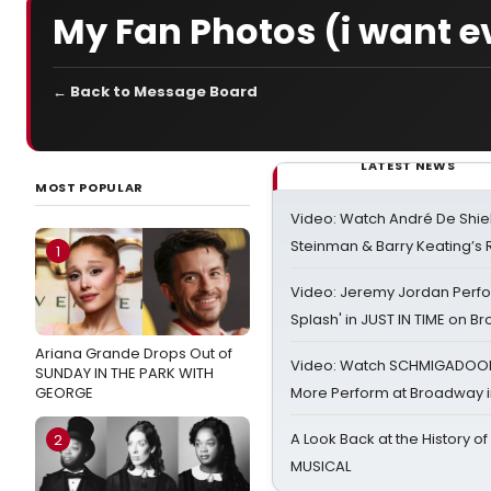
My Fan Photos (i want e
← Back to Message Board
LATEST NEWS
MOST POPULAR
Video: Watch André De Shiel
Steinman & Barry Keating’s
1
Video: Jeremy Jordan Perfo
Splash' in JUST IN TIME on 
Ariana Grande Drops Out of
Video: Watch SCHMIGADOON,
SUNDAY IN THE PARK WITH
GEORGE
More Perform at Broadway i
A Look Back at the History of
2
MUSICAL