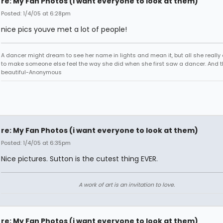
re: My Fan Photos (i want everyone to look at them)
Posted: 1/4/05 at 6:28pm
nice pics youve met a lot of people!
A dancer might dream to see her name in lights and mean it, but all she really
to make someone else feel the way she did when she first saw a dancer. And t
beautiful-Anonymous
re: My Fan Photos (i want everyone to look at them)
Posted: 1/4/05 at 6:35pm
Nice pictures. Sutton is the cutest thing EVER.
A work of art is an invitation to love.
re: My Fan Photos (i want everyone to look at them)