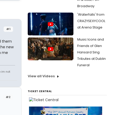
Broadway
'Waterfalls' from
CRAZYSEXYCOOL
at Arena Stage
#1
Music Icons and
ed them
Friends of Glen
 the new
Hansard Sing
pm me
Tributes at Dublin
Funeral
o im not
View all Videos
TICKET CENTRAL
#2