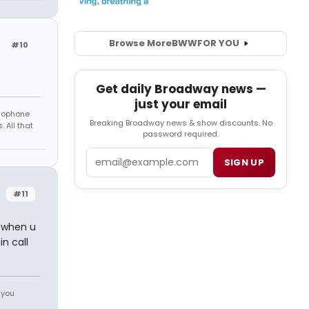
Browse More
BWW
FOR YOU
#10
Get daily Broadway news —
just your email
amophone
Breaking Broadway news & show discounts. No
 All that
password required.
Email
SIGN UP
#11
s when u
n call
 you