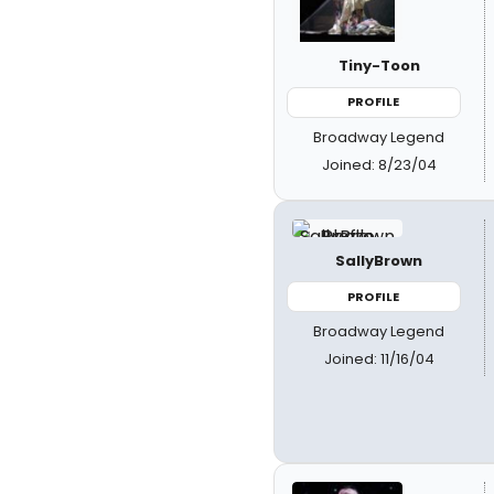
Tiny-Toon
PROFILE
Broadway Legend
Joined: 8/23/04
SallyBrown
PROFILE
Broadway Legend
Joined: 11/16/04