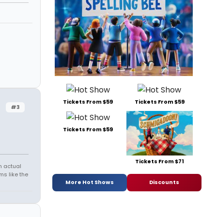
Tickets From $59
Tickets From $59
#3
Tickets From $59
Tickets From $71
h actual
s like the
More Hot Shows
Discounts