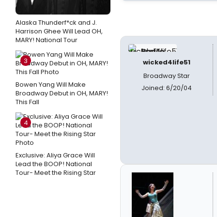
Alaska Thunderf*ck and J.
Harrison Ghee Will Lead OH,
MARY! National Tour
3
wicked4life51
Broadway Star
Bowen Yang Will Make
Joined: 6/20/04
Broadway Debut in OH, MARY!
This Fall
4
Exclusive: Aliya Grace Will
Lead the BOOP! National
Tour- Meet the Rising Star