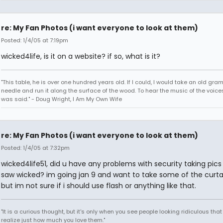
re: My Fan Photos (i want everyone to look at them)
Posted: 1/4/05 at 7:19pm
wicked4life, is it on a website? if so, what is it?
"This table, he is over one hundred years old. If I could, I would take an old gr
needle and run it along the surface of the wood. To hear the music of the voices.
was said." - Doug Wright, I Am My Own Wife
re: My Fan Photos (i want everyone to look at them)
Posted: 1/4/05 at 7:32pm
wicked4life51, did u have any problems with security taking pic
saw wicked? im going jan 9 and want to take some of the curtai
but im not sure if i should use flash or anything like that.
"It is a curious thought, but it's only when you see people looking ridiculous that
realize just how much you love them."