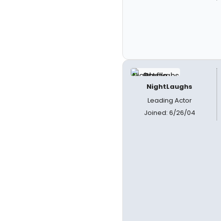
NightLaughs
Leading Actor
Joined: 6/26/04