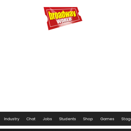
Industry
Chat
Jobs
Students
Shop
Games
Stag