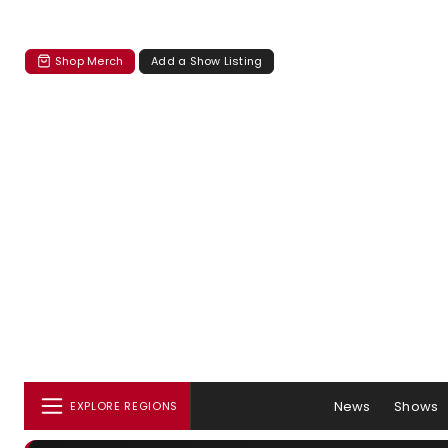
Shop Merch
Add a Show Listing
News
Shows
EXPLORE REGIONS