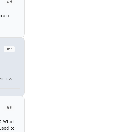
#6
ike a
#7
o im not
#8
s? What
used to