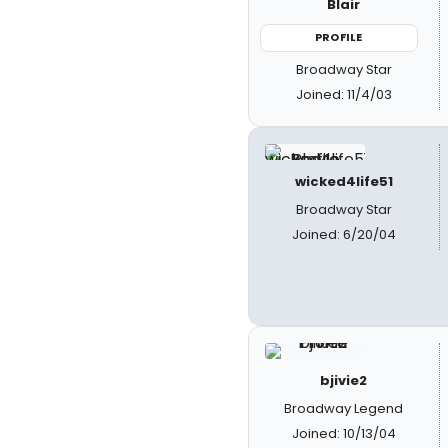
Blair
PROFILE
Broadway Star
Joined: 11/4/03
wicked4life51
Broadway Star
Joined: 6/20/04
bjivie2
Broadway Legend
Joined: 10/13/04