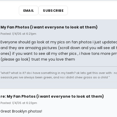
EMAIL
SUBSCRIBE
My Fan Photos (i want everyone to look at them)
Posted: 1/4/05 at 6:21pm
Everyone should go look at my pics on fan photos i just updat
and they are amazing pictures (scroll down and you will see all
ones) if you want to see all my other pics , i have tons more 
(please go look) trust me you love them
"what? what is it? do i have something in my teeth? ok lets get this over with : n
seasick,yes ive always been green, and no i didnt chew grass as a child "
re: My Fan Photos (i want everyone to look at them)
Posted: 1/4/05 at 6:23pm
Great Brooklyn photos!