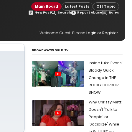
Main Board
Latest Posts
Off Topic
New Post
Search
Report Abuse
Rules
Welcome Guest. Please
Login
or
Register
.
BROADWAYWORLD TV
Inside Luke Evans'
Bloody Quick
Change in THE
ROCKY HORROR
SHOW
Why Chrissy Metz
Doesn't 'Talk to
People' or
'Socialize' While
In & JULIET on