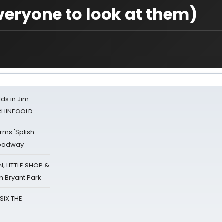
veryone to look at them)
ds in Jim
 RHINEGOLD
rms 'Splish
Broadway
 LITTLE SHOP &
n Bryant Park
 SIX THE