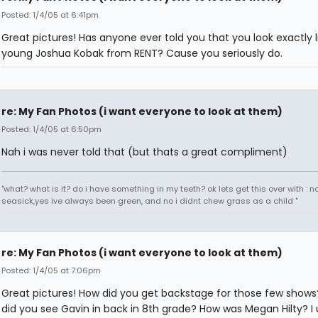
Posted: 1/4/05 at 6:41pm
Great pictures! Has anyone ever told you that you look exactly l
young Joshua Kobak from RENT? Cause you seriously do.
re: My Fan Photos (i want everyone to look at them)
Posted: 1/4/05 at 6:50pm
Nah i was never told that (but thats a great compliment)
"what? what is it? do i have something in my teeth? ok lets get this over with : n
seasick,yes ive always been green, and no i didnt chew grass as a child "
re: My Fan Photos (i want everyone to look at them)
Posted: 1/4/05 at 7:06pm
Great pictures! How did you get backstage for those few show
did you see Gavin in back in 8th grade? How was Megan Hilty? I 