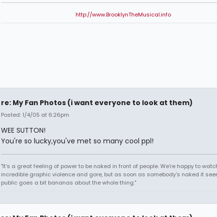
http://www.BrooklynTheMusical.info
re: My Fan Photos (i want everyone to look at them)
Posted: 1/4/05 at 6:26pm
WEE SUTTON!
You're so lucky,you've met so many cool ppl!
"It's a great feeling of power to be naked in front of people. We're happy to watc
incredible graphic violence and gore, but as soon as somebody's naked it seem
public goes a bit bananas about the whole thing."